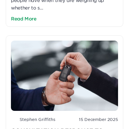
people have when they are weighing up
whether to s...
Read More
Stephen Griffiths
15 December 2025