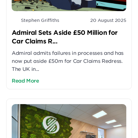
Stephen Griffiths
20 August 2025
Admiral Sets Aside £50 Million for
Car Claims R...
Admiral admits failures in processes and has
now put aside £50m for Car Claims Redress.
The UK in...
Read More