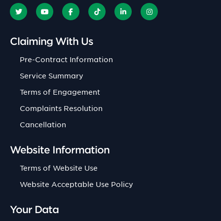
Claiming With Us
Pre-Contract Information
Service Summary
Terms of Engagement
Complaints Resolution
Cancellation
Website Information
Terms of Website Use
Website Acceptable Use Policy
Your Data