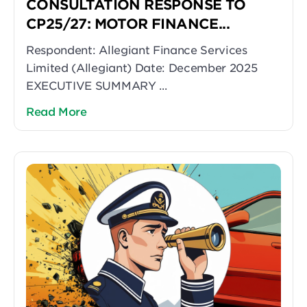
CONSULTATION RESPONSE TO
CP25/27: MOTOR FINANCE...
Respondent: Allegiant Finance Services
Limited (Allegiant) Date: December 2025
EXECUTIVE SUMMARY ...
Read More