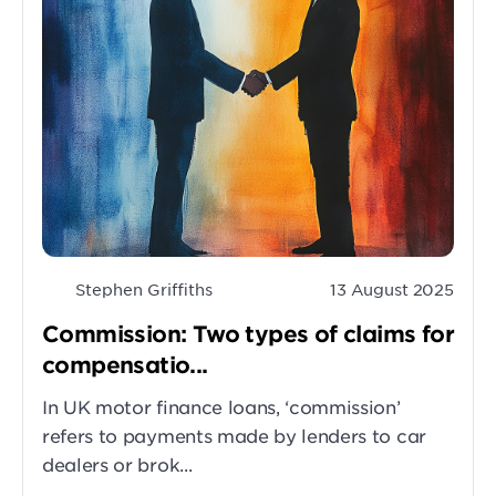
Stephen Griffiths
13 August 2025
Commission: Two types of claims for
compensatio...
In UK motor finance loans, ‘commission’
refers to payments made by lenders to car
dealers or brok...