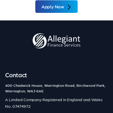
Apply Now
Contact
400 Chadwick House, Warrington Road, Birchwood Park,
Warrington, WA3 6AE
A Limited Company Registered in England and Wales
No. 07474972