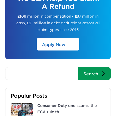
A Refund
£108 million in compensation - £87 million in
cash, £21 million in debt deductions across all
claim types since 2013
Apply Now
Popular Posts
Consumer Duty and scams: the
FCA rule th…