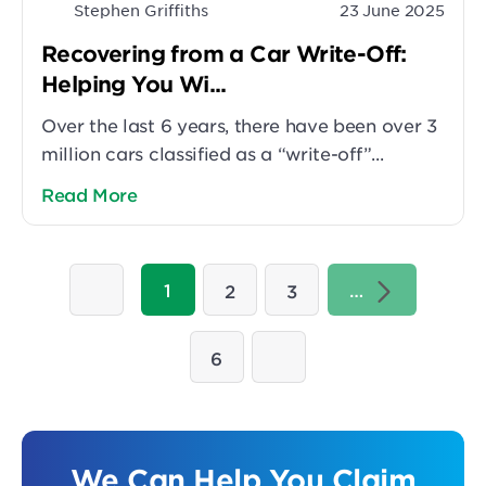
Stephen Griffiths
23 June 2025
Recovering from a Car Write-Off:
Helping You Wi...
Over the last 6 years, there have been over 3
million cars classified as a “write-off”...
Read More
1
…
2
3
6
We Can Help You Claim