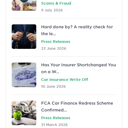
Scams & Fraud
9 July 2026
Hard done by? A reality check for
the le…
Press Releases
23 June 2026
Has Your Insurer Shortchanged You
on a W…
Car Insurance Write Off
10 June 2026
FCA Car Finance Redress Scheme
Confirmed…
Press Releases
31 March 2026