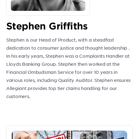
Stephen Griffiths
Stephen is our Head of Product, with a steadfast
dedication to consumer justice and thought leadership .
In his early years, Stephen was a Complaints Handler at
Lloyds Banking Group. Stephen then worked at the
Financial Ombudsman Service for over 10 years in
various roles, including Quality Auditor. Stephen ensures
Allegiant provides top tier claims handling for our
customers.