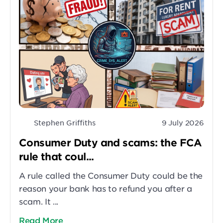
Stephen Griffiths
9 July 2026
Consumer Duty and scams: the FCA
rule that coul...
A rule called the Consumer Duty could be the
reason your bank has to refund you after a
scam. It ...
Read More