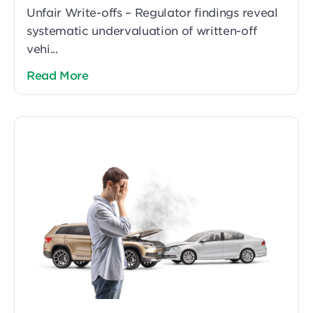
Unfair Write-offs – Regulator findings reveal
systematic undervaluation of written-off
vehi...
Read More