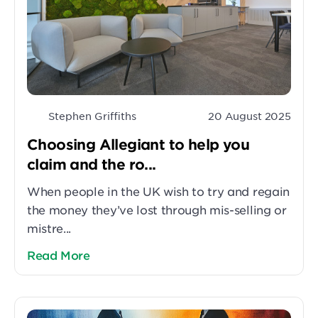
Stephen Griffiths
20 August 2025
Choosing Allegiant to help you
claim and the ro...
When people in the UK wish to try and regain
the money they’ve lost through mis-selling or
mistre...
Read More