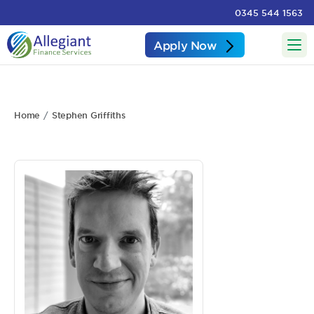
0345 544 1563
Apply Now
Home
Stephen Griffiths