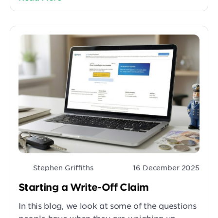
Stephen Griffiths
16 December 2025
Starting a Write-Off Claim
In this blog, we look at some of the questions