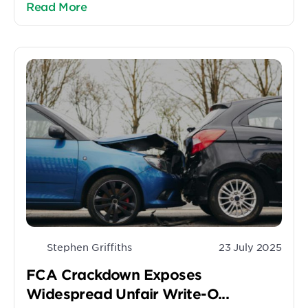
Read More
Stephen Griffiths
23 July 2025
FCA Crackdown Exposes
Widespread Unfair Write-O...