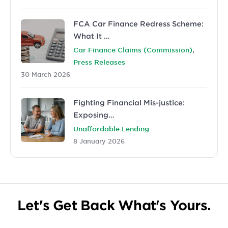
FCA Car Finance Redress Scheme:
What It …
,
Car Finance Claims (Commission)
Press Releases
30 March 2026
Fighting Financial Mis-justice:
Exposing…
Unaffordable Lending
8 January 2026
Let's Get Back What's Yours.