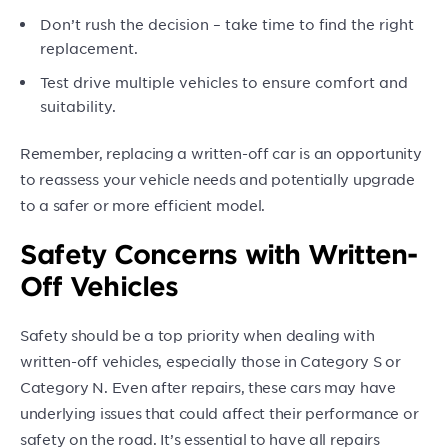
Don’t rush the decision – take time to find the right
replacement.
Test drive multiple vehicles to ensure comfort and
suitability.
Remember, replacing a written-off car is an opportunity
to reassess your vehicle needs and potentially upgrade
to a safer or more efficient model.
Safety Concerns with Written-
Off Vehicles
Safety should be a top priority when dealing with
written-off vehicles, especially those in Category S or
Category N. Even after repairs, these cars may have
underlying issues that could affect their performance or
safety on the road. It’s essential to have all repairs