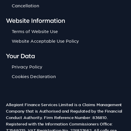
Cancellation
Website Information
Terms of Website Use
Website Acceptable Use Policy
Your Data
Privacy Policy
Cookies Declaration
Allegiant Finance Services Limited is a Claims Management
Company that is Authorised and Regulated by the Financial
Conduct Authority. Firm Reference Number: 836810.
Registered with the Information Commissioners Office:
Z2569335. VAT Registration No. 274837662. All calls are