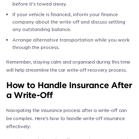
before it’s towed away.
If your vehicle is financed, inform your finance
company about the write-off and discuss settling
any outstanding balance.
Arrange alternative transportation while you work
through the process.
Remember, staying calm and organised during this time
will help streamline the car write-off recovery process.
How to Handle Insurance After
a Write-Off
Navigating the insurance process after a write-off can
be complex. Here’s how to handle write-off insurance
effectively: