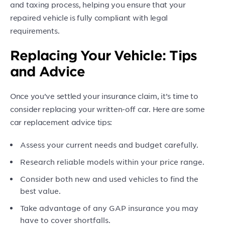
and taxing process, helping you ensure that your
repaired vehicle is fully compliant with legal
requirements.
Replacing Your Vehicle: Tips
and Advice
Once you’ve settled your insurance claim, it’s time to
consider replacing your written-off car. Here are some
car replacement advice tips:
Assess your current needs and budget carefully.
Research reliable models within your price range.
Consider both new and used vehicles to find the
best value.
Take advantage of any GAP insurance you may
have to cover shortfalls.