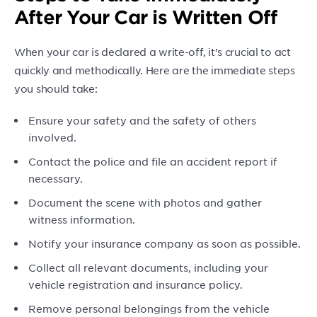
After Your Car is Written Off
When your car is declared a write-off, it’s crucial to act
quickly and methodically. Here are the immediate steps
you should take:
Ensure your safety and the safety of others
involved.
Contact the police and file an accident report if
necessary.
Document the scene with photos and gather
witness information.
Notify your insurance company as soon as possible.
Collect all relevant documents, including your
vehicle registration and insurance policy.
Remove personal belongings from the vehicle