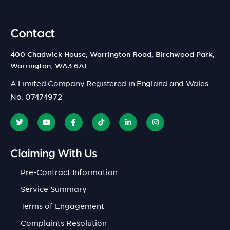
Contact
400 Chadwick House, Warrington Road, Birchwood Park,
Warrington, WA3 6AE
A Limited Company Registered in England and Wales
No. 07474972
Claiming With Us
Pre-Contract Information
Service Summary
Terms of Engagement
Complaints Resolution