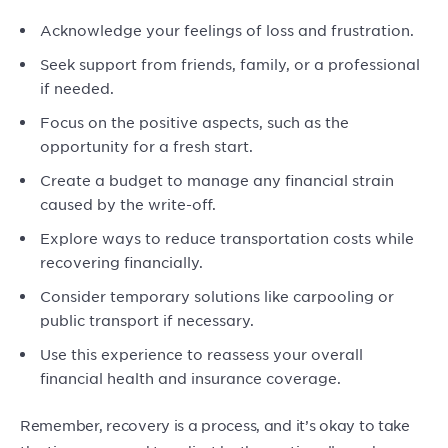
Acknowledge your feelings of loss and frustration.
Seek support from friends, family, or a professional
if needed.
Focus on the positive aspects, such as the
opportunity for a fresh start.
Create a budget to manage any financial strain
caused by the write-off.
Explore ways to reduce transportation costs while
recovering financially.
Consider temporary solutions like carpooling or
public transport if necessary.
Use this experience to reassess your overall
financial health and insurance coverage.
Remember, recovery is a process, and it’s okay to take