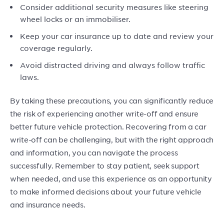
Consider additional security measures like steering
wheel locks or an immobiliser.
Keep your car insurance up to date and review your
coverage regularly.
Avoid distracted driving and always follow traffic
laws.
By taking these precautions, you can significantly reduce
the risk of experiencing another write-off and ensure
better future vehicle protection. Recovering from a car
write-off can be challenging, but with the right approach
and information, you can navigate the process
successfully. Remember to stay patient, seek support
when needed, and use this experience as an opportunity
to make informed decisions about your future vehicle
and insurance needs.