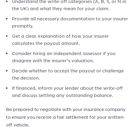
Understand the write-off categories (A, B, S, or N in
the UK) and what they mean for your claim.
Provide all necessary documentation to your insurer
promptly.
Get a clear explanation of how your insurer
calculates the payout amount.
Consider hiring an independent assessor if you
disagree with the insurer’s valuation.
Decide whether to accept the payout or challenge
the decision.
If financed, inform your lender about the write-off
and discuss settling any outstanding balance.
Be prepared to negotiate with your insurance company
to ensure you receive a fair settlement for your written-
off vehicle.