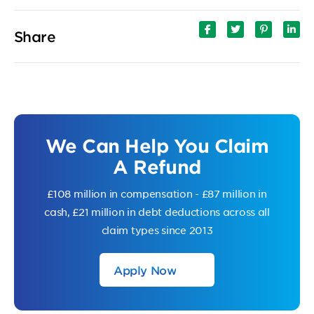
Share
We Can Help You Claim
A Refund
£108 million in compensation - £87 million in
cash, £21 million in debt deductions across all
claim types since 2013
Apply Now