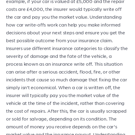
example, if your car is valued at £5,000 and the repair
costs are £4,000, the insurer would typically write off
the car and pay you the market value. Understanding
how car write-offs work can help you make informed
decisions about your next steps and ensure you get the
best possible outcome from your insurance claim.
Insurers use different insurance categories to classify the
severity of damage and the fate of the vehicle, a
process known as an insurance write off. This situation
can arise after a serious accident, flood, fire, or other
incidents that cause so much damage that fixing the car
simply isn’t economical. When a car is written off, the
insurer will typically pay you the market value of the
vehicle at the time of the incident, rather than covering
the cost of repairs. After this, the car is usually scrapped
or sold for salvage, depending on its condition. The
amount of money you receive depends on the car’s
market value and the insurance payout. Understanding