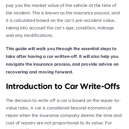
pay you the market value of the vehicle at the time of
the incident. This is known as the insurance payout, and
it is calculated based on the car’s pre-accident value,
taking into account the car’s age, condition, mileage
and any modifications.
This guide will walk you through the essential steps to
take after having a car written-off. It will also help you
navigate the insurance process, and provide advice on
recovering and moving forward.
Introduction to Car Write-Offs
The decision to write off a car is based on the repair-to-
value ratio. A car is considered beyond economical
repair when the insurance company deems the time and
cost of repairs are not proportional to its value. For