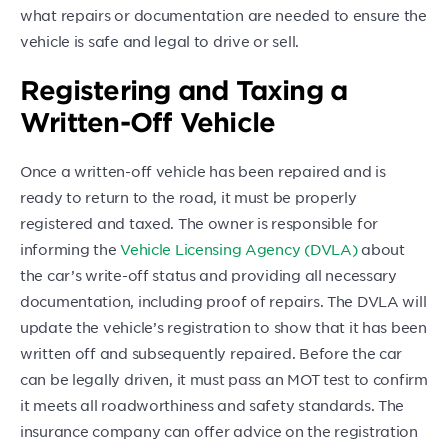
what repairs or documentation are needed to ensure the
vehicle is safe and legal to drive or sell.
Registering and Taxing a
Written-Off Vehicle
Once a written-off vehicle has been repaired and is
ready to return to the road, it must be properly
registered and taxed. The owner is responsible for
informing the
Vehicle Licensing Agency (DVLA)
about
the car’s write-off status and providing all necessary
documentation, including proof of repairs. The DVLA will
update the vehicle’s registration to show that it has been
written off and subsequently repaired. Before the car
can be legally driven, it must pass an MOT test to confirm
it meets all roadworthiness and safety standards. The
insurance company can offer advice on the registration