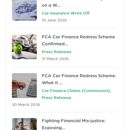
on a W…
Car Insurance Write Off
10 June 2026
FCA Car Finance Redress Scheme
Confirmed…
Press Releases
31 March 2026
FCA Car Finance Redress Scheme:
What It …
,
Car Finance Claims (Commission)
Press Releases
30 March 2026
Fighting Financial Mis-justice:
Exposing…