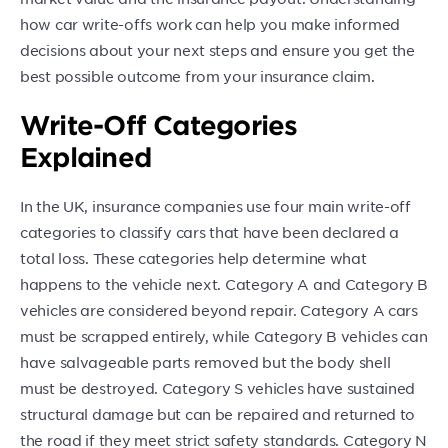
how car write-offs work can help you make informed
decisions about your next steps and ensure you get the
best possible outcome from your insurance claim.
Write-Off Categories
Explained
In the UK, insurance companies use four main write-off
categories to classify cars that have been declared a
total loss. These categories help determine what
happens to the vehicle next. Category A and Category B
vehicles are considered beyond repair. Category A cars
must be scrapped entirely, while Category B vehicles can
have salvageable parts removed but the body shell
must be destroyed. Category S vehicles have sustained
structural damage but can be repaired and returned to
the road if they meet strict safety standards. Category N