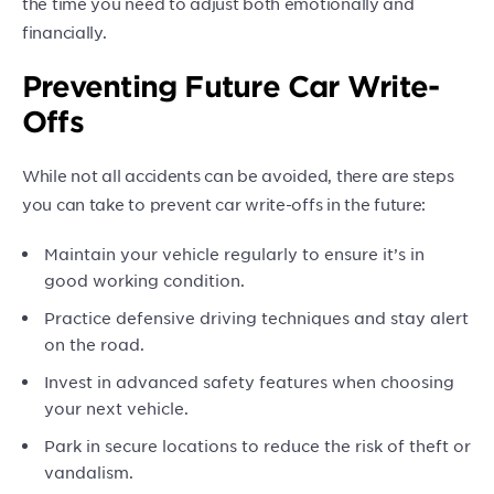
the time you need to adjust both emotionally and
financially.
Preventing Future Car Write-
Offs
While not all accidents can be avoided, there are steps
you can take to prevent car write-offs in the future:
Maintain your vehicle regularly to ensure it’s in
good working condition.
Practice defensive driving techniques and stay alert
on the road.
Invest in advanced safety features when choosing
your next vehicle.
Park in secure locations to reduce the risk of theft or
vandalism.