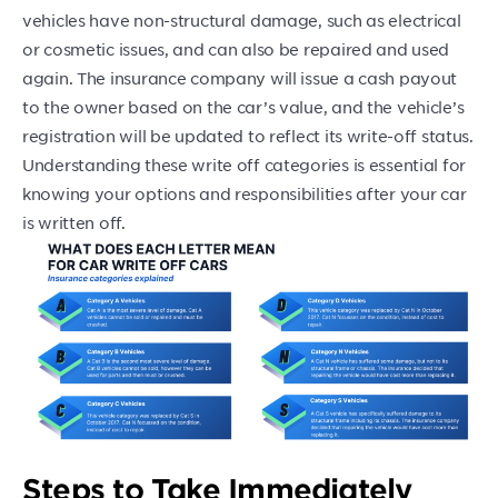
vehicles have non-structural damage, such as electrical
or cosmetic issues, and can also be repaired and used
again. The insurance company will issue a cash payout
to the owner based on the car’s value, and the vehicle’s
registration will be updated to reflect its write-off status.
Understanding these write off categories is essential for
knowing your options and responsibilities after your car
is written off.
Steps to Take Immediately