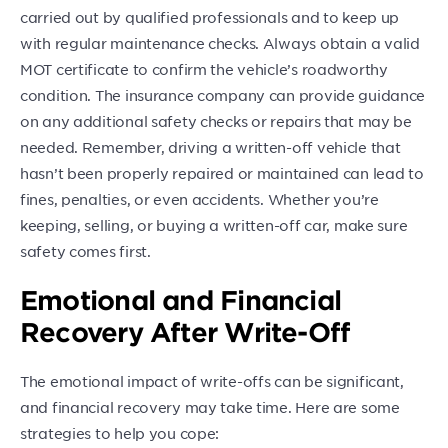
carried out by qualified professionals and to keep up
with regular maintenance checks. Always obtain a valid
MOT certificate to confirm the vehicle’s roadworthy
condition. The insurance company can provide guidance
on any additional safety checks or repairs that may be
needed. Remember, driving a written-off vehicle that
hasn’t been properly repaired or maintained can lead to
fines, penalties, or even accidents. Whether you’re
keeping, selling, or buying a written-off car, make sure
safety comes first.
Emotional and Financial
Recovery After Write-Off
The emotional impact of write-offs can be significant,
and financial recovery may take time. Here are some
strategies to help you cope: