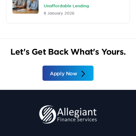
Unaffordable Lending
8 January 2026
Let's Get Back What's Yours.
Apply Now