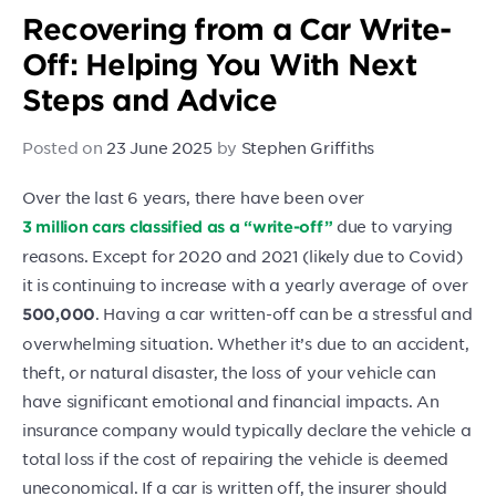
Recovering from a Car Write-
Off: Helping You With Next
Steps and Advice
Posted on
23 June 2025
by
Stephen Griffiths
Over the last 6 years, there have been over
due to varying
3 million cars classified as a “write-off”
reasons. Except for 2020 and 2021 (likely due to Covid)
it is continuing to increase with a yearly average of over
. Having a car written-off can be a stressful and
500,000
overwhelming situation. Whether it’s due to an accident,
theft, or natural disaster, the loss of your vehicle can
have significant emotional and financial impacts. An
insurance company would typically declare the vehicle a
total loss if the cost of repairing the vehicle is deemed
uneconomical. If a car is written off, the insurer should