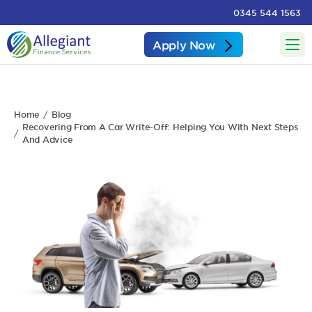
0345 544 1563
Apply Now
Home
Blog
Recovering From A Car Write-Off: Helping You With Next Steps
And Advice