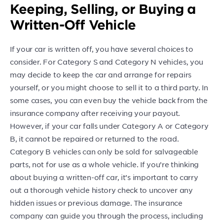
Keeping, Selling, or Buying a
Written-Off Vehicle
If your car is written off, you have several choices to
consider. For Category S and Category N vehicles, you
may decide to keep the car and arrange for repairs
yourself, or you might choose to sell it to a third party. In
some cases, you can even buy the vehicle back from the
insurance company after receiving your payout.
However, if your car falls under Category A or Category
B, it cannot be repaired or returned to the road.
Category B vehicles can only be sold for salvageable
parts, not for use as a whole vehicle. If you’re thinking
about buying a written-off car, it’s important to carry
out a thorough vehicle history check to uncover any
hidden issues or previous damage. The insurance
company can guide you through the process, including