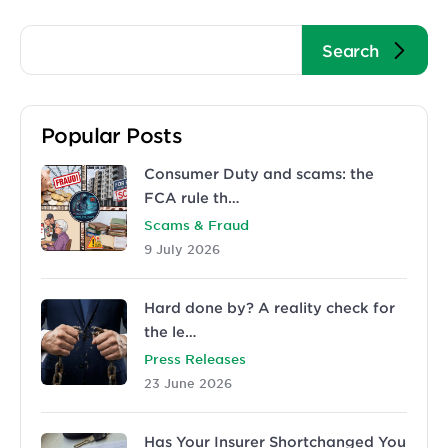
Popular Posts
Consumer Duty and scams: the
FCA rule th…
Scams & Fraud
9 July 2026
Hard done by? A reality check for
the le…
Press Releases
23 June 2026
Has Your Insurer Shortchanged You