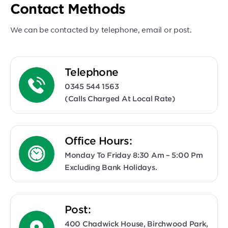
Contact Methods
We can be contacted by telephone, email or post.
Telephone
0345 544 1563
(calls Charged At Local Rate)
Office Hours:
Monday To Friday 8:30 Am – 5:00 Pm
Excluding Bank Holidays.
Post:
400 Chadwick House, Birchwood Park,