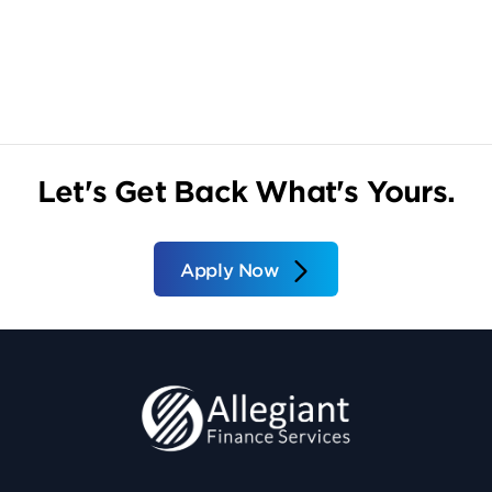
Let's Get Back What's Yours.
Apply Now