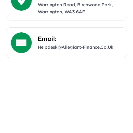
Warrington Road, Birchwood Park,
Warrington, WA3 6AE
Email:
Helpdesk@allegiant-Finance.co.uk