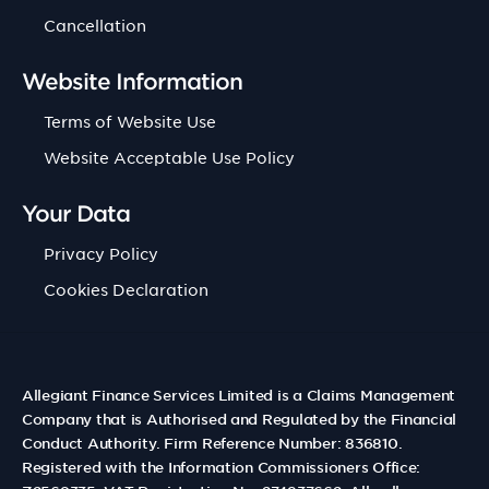
Cancellation
Website Information
Terms of Website Use
Website Acceptable Use Policy
Your Data
Privacy Policy
Cookies Declaration
Allegiant Finance Services Limited is a Claims Management
Company that is Authorised and Regulated by the Financial
Conduct Authority. Firm Reference Number: 836810.
Registered with the Information Commissioners Office: