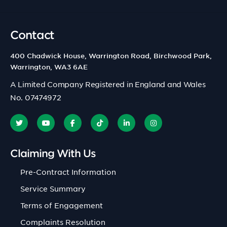
Contact
400 Chadwick House, Warrington Road, Birchwood Park,
Warrington, WA3 6AE
A Limited Company Registered in England and Wales
No. 07474972
Claiming With Us
Pre-Contract Information
Service Summary
Terms of Engagement
Complaints Resolution