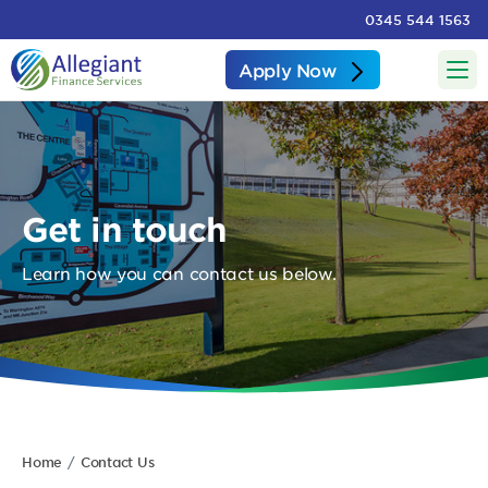
0345 544 1563
Apply Now
Get in touch
Learn how you can contact us below.
Home
Contact Us