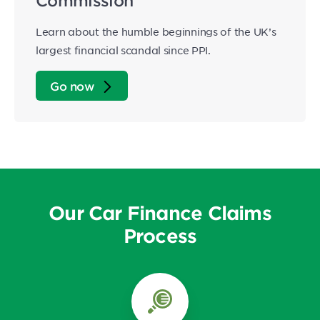
Commission
Learn about the humble beginnings of the UK’s
largest financial scandal since PPI.
Go now
Our Car Finance Claims
Process