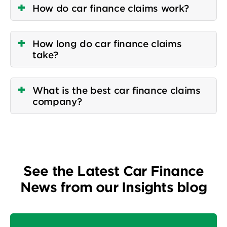
How do car finance claims work?
How long do car finance claims
take?
What is the best car finance claims
company?
See the Latest Car Finance
News from our Insights blog