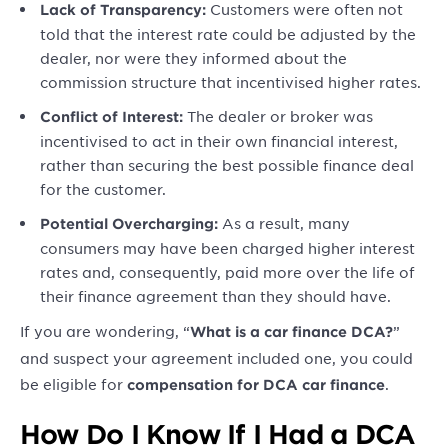
Customers were often not
Lack of Transparency:
told that the interest rate could be adjusted by the
dealer, nor were they informed about the
commission structure that incentivised higher rates.
The dealer or broker was
Conflict of Interest:
incentivised to act in their own financial interest,
rather than securing the best possible finance deal
for the customer.
As a result, many
Potential Overcharging:
consumers may have been charged higher interest
rates and, consequently, paid more over the life of
their finance agreement than they should have.
If you are wondering, “
”
What is a car finance DCA?
and suspect your agreement included one, you could
be eligible for
.
compensation for DCA car finance
How Do I Know If I Had a DCA