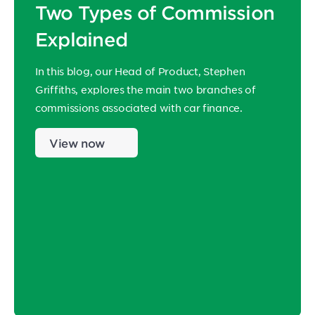
Two Types of Commission
Explained
In this blog, our Head of Product, Stephen
Griffiths, explores the main two branches of
commissions associated with car finance.
View now