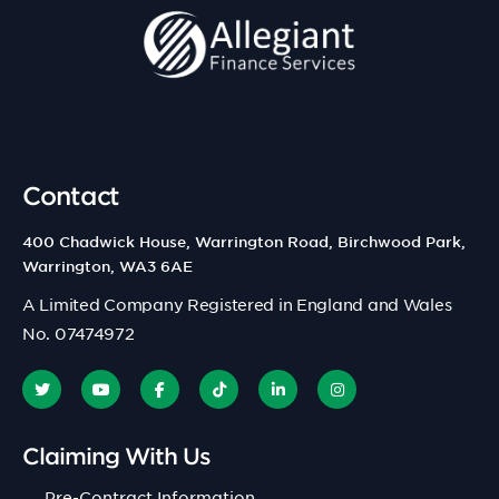
Contact
400 Chadwick House, Warrington Road, Birchwood Park,
Warrington, WA3 6AE
A Limited Company Registered in England and Wales
No. 07474972
Claiming With Us
Pre-Contract Information