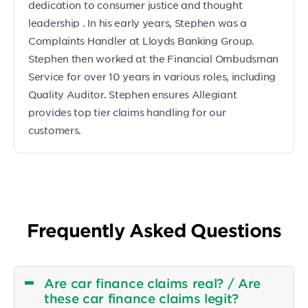
dedication to consumer justice and thought
leadership . In his early years, Stephen was a
Complaints Handler at Lloyds Banking Group.
Stephen then worked at the Financial Ombudsman
Service for over 10 years in various roles, including
Quality Auditor. Stephen ensures Allegiant
provides top tier claims handling for our
customers.
Frequently Asked Questions
Are car finance claims real? / Are
these car finance claims legit?