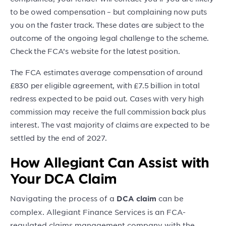
to be owed compensation – but complaining now puts
you on the faster track. These dates are subject to the
outcome of the ongoing legal challenge to the scheme.
Check the FCA’s website for the latest position.
The FCA estimates average compensation of around
£830 per eligible agreement, with £7.5 billion in total
redress expected to be paid out. Cases with very high
commission may receive the full commission back plus
interest. The vast majority of claims are expected to be
settled by the end of 2027.
How Allegiant Can Assist with
Your DCA Claim
Navigating the process of a
can be
DCA claim
complex. Allegiant Finance Services is an FCA-
regulated claims management company with the