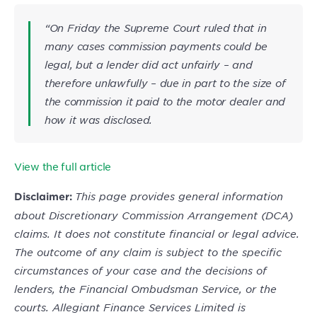
“On Friday the Supreme Court ruled that in
many cases commission payments could be
legal, but a lender did act unfairly – and
therefore unlawfully – due in part to the size of
the commission it paid to the motor dealer and
how it was disclosed.
View the full article
This page provides general information
Disclaimer:
about Discretionary Commission Arrangement (DCA)
claims. It does not constitute financial or legal advice.
The outcome of any claim is subject to the specific
circumstances of your case and the decisions of
lenders, the Financial Ombudsman Service, or the
courts. Allegiant Finance Services Limited is