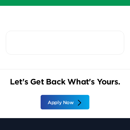
Let's Get Back What's Yours.
Apply Now