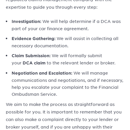
expertise to guide you through every step:
We will help determine if a DCA was
Investigation:
part of your car finance agreement.
We will assist in collecting all
Evidence Gathering:
necessary documentation.
We will formally submit
Claim Submission:
your
to the relevant lender or broker.
DCA claim
We will manage
Negotiation and Escalation:
communications and negotiations, and if necessary,
help you escalate your complaint to the Financial
Ombudsman Service.
We aim to make the process as straightforward as
possible for you. It is important to remember that you
can also make a complaint directly to your lender or
broker yourself, and if you are unhappy with their