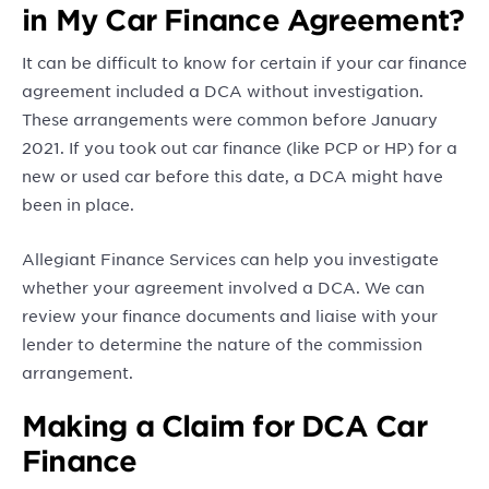
in My Car Finance Agreement?
It can be difficult to know for certain if your car finance
agreement included a DCA without investigation.
These arrangements were common before January
2021. If you took out car finance (like PCP or HP) for a
new or used car before this date, a DCA might have
been in place.
Allegiant Finance Services can help you investigate
whether your agreement involved a DCA. We can
review your finance documents and liaise with your
lender to determine the nature of the commission
arrangement.
Making a Claim for DCA Car
Finance