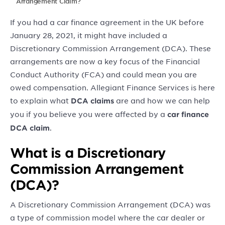
Arrangement Claim?
If you had a car finance agreement in the UK before
January 28, 2021, it might have included a
Discretionary Commission Arrangement (DCA). These
arrangements are now a key focus of the Financial
Conduct Authority (FCA) and could mean you are
owed compensation. Allegiant Finance Services is here
to explain what
are and how we can help
DCA claims
you if you believe you were affected by a
car finance
.
DCA claim
What is a Discretionary
Commission Arrangement
(DCA)?
A Discretionary Commission Arrangement (DCA) was
a type of commission model where the car dealer or