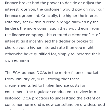
finance broker had the power to decide or adjust the
interest rate you, the customer, would pay on your car
finance agreement. Crucially, the higher the interest
rate they set (within a certain range allowed by the
lender), the more commission they would earn from
the finance company. This created a clear conflict of
interest, as it incentivised the dealer or broker to
charge you a higher interest rate than you might
otherwise have qualified for, simply to increase their
own earnings.
The FCA banned DCAs in the motor finance market
from January 28, 2021, stating that these
arrangements led to higher finance costs for
consumers. The regulator conducted a review into
historical DCA practices to understand the extent of
consumer harm and is now consulting on a widespread