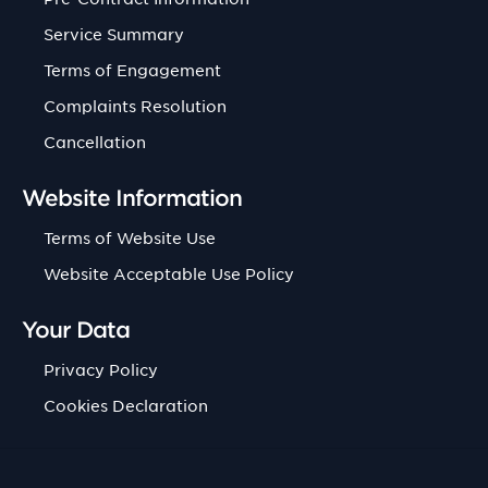
Service Summary
Terms of Engagement
Complaints Resolution
Cancellation
Website Information
Terms of Website Use
Website Acceptable Use Policy
Your Data
Privacy Policy
Cookies Declaration