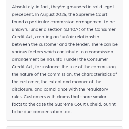
Absolutely. In fact, they’re grounded in solid legal
precedent. In August 2025, the Supreme Court
found a particular commission arrangement to be
unlawful under a section (s.140A) of the Consumer
Credit Act, creating an “unfair relationship
between the customer and the lender. There can be
various factors which contribute to a commission
arrangement being unfair under the Consumer
Credit Act, for instance: the size of the commission,
the nature of the commission, the characteristics of
the customer, the extent and manner of the
disclosure, and compliance with the regulatory
rules. Customers with claims that share similar
facts to the case the Supreme Court upheld, ought
to be due compensation too.