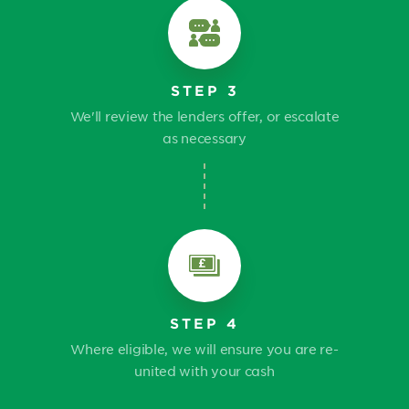
STEP 3
We'll review the lenders offer, or escalate
as necessary
STEP 4
Where eligible, we will ensure you are re-
united with your cash