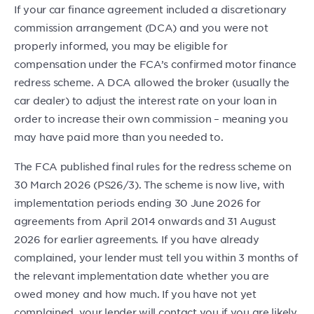
If your car finance agreement included a discretionary
commission arrangement (DCA) and you were not
properly informed, you may be eligible for
compensation under the FCA’s confirmed motor finance
redress scheme. A DCA allowed the broker (usually the
car dealer) to adjust the interest rate on your loan in
order to increase their own commission – meaning you
may have paid more than you needed to.
The FCA published final rules for the redress scheme on
30 March 2026 (PS26/3). The scheme is now live, with
implementation periods ending 30 June 2026 for
agreements from April 2014 onwards and 31 August
2026 for earlier agreements. If you have already
complained, your lender must tell you within 3 months of
the relevant implementation date whether you are
owed money and how much. If you have not yet
complained, your lender will contact you if you are likely