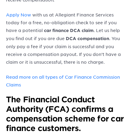
Apply Now
with us at Allegiant Finance Services
today for a free, no-obligation check to see if you
have a potential
. Let us help
car finance DCA claim
you find out if you are due
. You
DCA compensation
only pay a fee if your claim is successful and you
receive a compensation payout. If you don’t have a
claim or it is unsuccessful, there is no charge.
Read more on all types of Car Finance Commission
Claims
The Financial Conduct
Authority (FCA) confirms a
compensation scheme for car
finance customers.