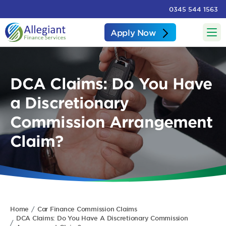
0345 544 1563
Apply Now
DCA Claims: Do You Have
a Discretionary
Commission Arrangement
Claim?
Home
Car Finance Commission Claims
DCA Claims: Do You Have A Discretionary Commission