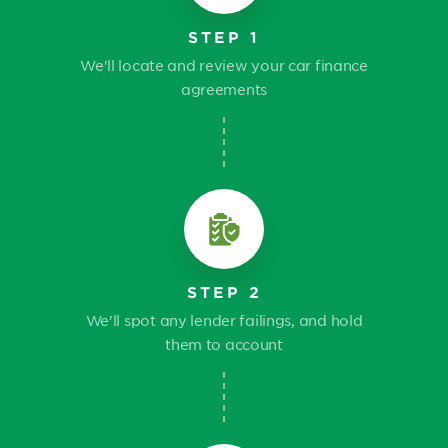
STEP 1
We'll locate and review your car finance
agreements
STEP 2
We'll spot any lender failings, and hold
them to account