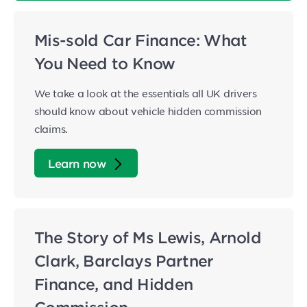
Mis-sold Car Finance: What
You Need to Know
We take a look at the essentials all UK drivers
should know about vehicle hidden commission
claims.
Learn now
The Story of Ms Lewis, Arnold
Clark, Barclays Partner
Finance, and Hidden