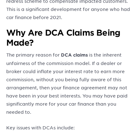
redress scheme to compensate impacted customers.
This is a significant development for anyone who had
car finance before 2021.
Why Are DCA Claims Being
Made?
The primary reason for
is the inherent
DCA claims
unfairness of the commission model. If a dealer or
broker could inflate your interest rate to earn more
commission, without you being fully aware of this
arrangement, then your finance agreement may not
have been in your best interests. You may have paid
significantly more for your car finance than you
needed to.
Key issues with DCAs include: