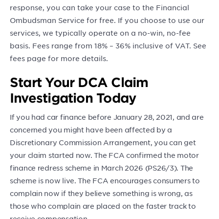
response, you can take your case to the Financial
Ombudsman Service for free. If you choose to use our
services, we typically operate on a no-win, no-fee
basis. Fees range from 18% – 36% inclusive of VAT. See
fees page for more details.
Start Your DCA Claim
Investigation Today
If you had car finance before January 28, 2021, and are
concerned you might have been affected by a
Discretionary Commission Arrangement, you can get
your claim started now. The FCA confirmed the motor
finance redress scheme in March 2026 (PS26/3). The
scheme is now live. The FCA encourages consumers to
complain now if they believe something is wrong, as
those who complain are placed on the faster track to
receive compensation.