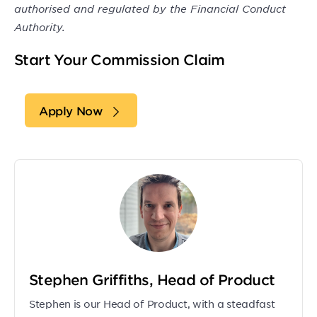
authorised and regulated by the Financial Conduct
Authority.
Start Your Commission Claim
Apply Now
Stephen Griffiths, Head of Product
Stephen is our Head of Product, with a steadfast