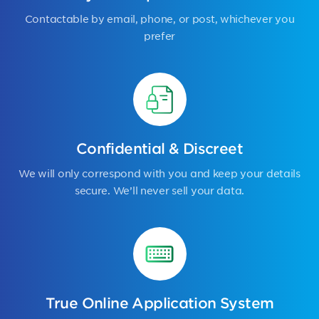
Contactable by email, phone, or post, whichever you
prefer
Confidential & Discreet
We will only correspond with you and keep your details
secure. We’ll never sell your data.
True Online Application System