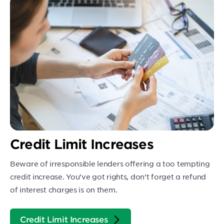
Credit Limit Increases
Beware of irresponsible lenders offering a too tempting
credit increase. You’ve got rights, don’t forget a refund
of interest charges is on them.
Credit Limit Increases