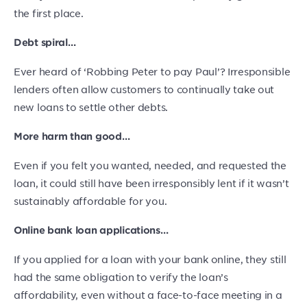
the first place.
Debt spiral…
Ever heard of ‘Robbing Peter to pay Paul’? Irresponsible
lenders often allow customers to continually take out
new loans to settle other debts.
More harm than good…
Even if you felt you wanted, needed, and requested the
loan, it could still have been irresponsibly lent if it wasn’t
sustainably affordable for you.
Online bank loan applications…
If you applied for a loan with your bank online, they still
had the same obligation to verify the loan’s
affordability, even without a face-to-face meeting in a