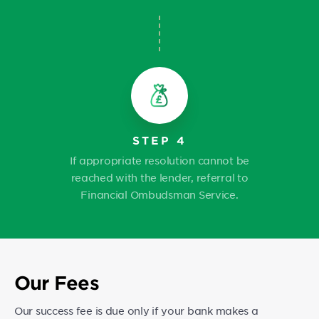
STEP 4
If appropriate resolution cannot be
reached with the lender, referral to
Financial Ombudsman Service.
Our Fees
Our success fee is due only if your bank makes a