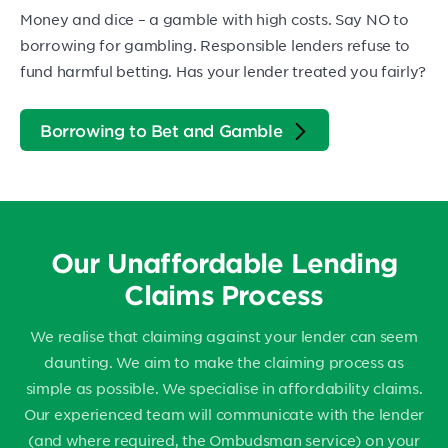
Money and dice – a gamble with high costs. Say NO to
borrowing for gambling. Responsible lenders refuse to
fund harmful betting. Has your lender treated you fairly?
Borrowing to Bet and Gamble
Our Unaffordable Lending
Claims Process
We realise that claiming against your lender can seem
daunting. We aim to make the claiming process as
simple as possible. We specialise in affordability claims.
Our experienced team will communicate with the lender
(and where required, the Ombudsman service) on your