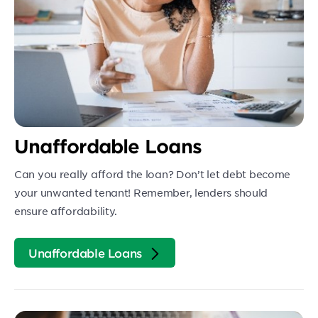
Unaffordable Loans
Can you really afford the loan? Don’t let debt become
your unwanted tenant! Remember, lenders should
ensure affordability.
Unaffordable Loans