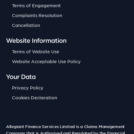
Terms of Engagement
Complaints Resolution
Cancellation
Website Information
Terms of Website Use
Website Acceptable Use Policy
Your Data
Privacy Policy
Cookies Declaration
Allegiant Finance Services Limited is a Claims Management
Company that is Authorised and Regulated by the Financial