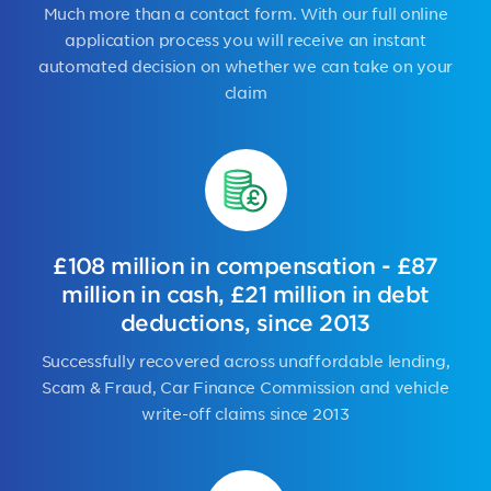
Much more than a contact form. With our full online
application process you will receive an instant
automated decision on whether we can take on your
claim
£108 million in compensation - £87
million in cash, £21 million in debt
deductions, since 2013
Successfully recovered across unaffordable lending,
Scam & Fraud, Car Finance Commission and vehicle
write-off claims since 2013