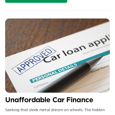
Unaffordable Car Finance
Seeking that sleek metal dream on wheels. The hidden