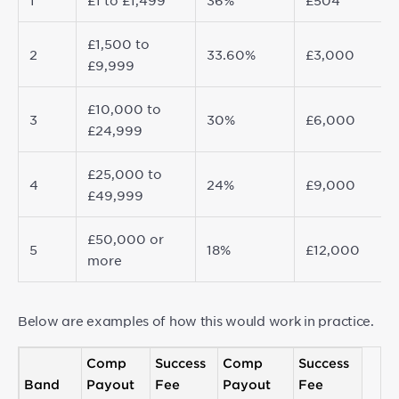
1
£1 to £1,499
36%
£504
£1,500 to
2
33.60%
£3,000
£9,999
£10,000 to
3
30%
£6,000
£24,999
£25,000 to
4
24%
£9,000
£49,999
£50,000 or
5
18%
£12,000
more
Below are examples of how this would work in practice.
Comp
Success
Comp
Success
Band
Payout
Fee
Payout
Fee