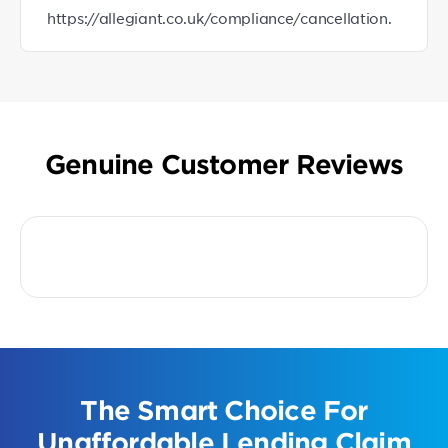
https://allegiant.co.uk/compliance/cancellation.
Genuine Customer Reviews
The Smart Choice For
Unaffordable Lending Claim