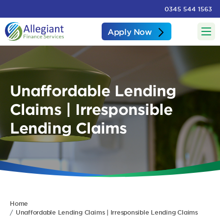
0345 544 1563
Apply Now
Unaffordable Lending
Claims | Irresponsible
Lending Claims
Home
Unaffordable Lending Claims | Irresponsible Lending Claims