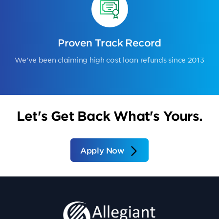
Proven Track Record
We’ve been claiming high cost loan refunds since 2013
Let's Get Back What's Yours.
Apply Now