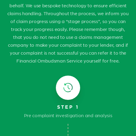
behalf. We use bespoke technology to ensure efficient
claims handling. Throughout the process, we inform you
of claim progress using a “stage process”, so you can
track your progress easily. Please remember though,
that you do not need to use a claims management
company to make your complaint to your lender, and if
your complaint is not successful you can refer it to the
Financial Ombudsman Service yourself for free.
STEP 1
Pre complaint investigation and analysis