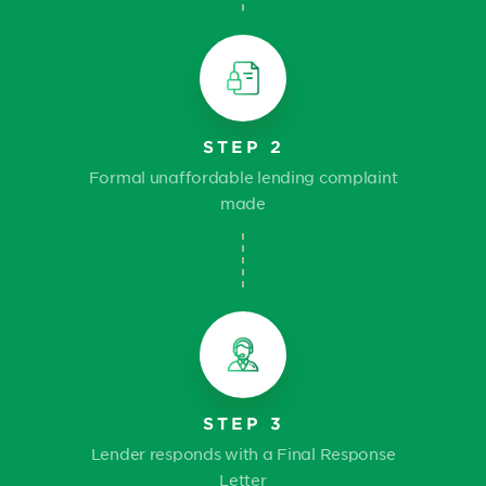
STEP 2
Formal unaffordable lending complaint
made
STEP 3
Lender responds with a Final Response
Letter