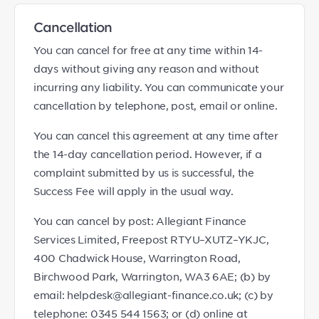
Cancellation
You can cancel for free at any time within 14-
days without giving any reason and without
incurring any liability. You can communicate your
cancellation by telephone, post, email or online.
You can cancel this agreement at any time after
the 14-day cancellation period. However, if a
complaint submitted by us is successful, the
Success Fee will apply in the usual way.
You can cancel by post: Allegiant Finance
Services Limited, Freepost RTYU–XUTZ–YKJC,
400 Chadwick House, Warrington Road,
Birchwood Park, Warrington, WA3 6AE; (b) by
email: helpdesk@allegiant-finance.co.uk; (c) by
telephone: 0345 544 1563; or (d) online at