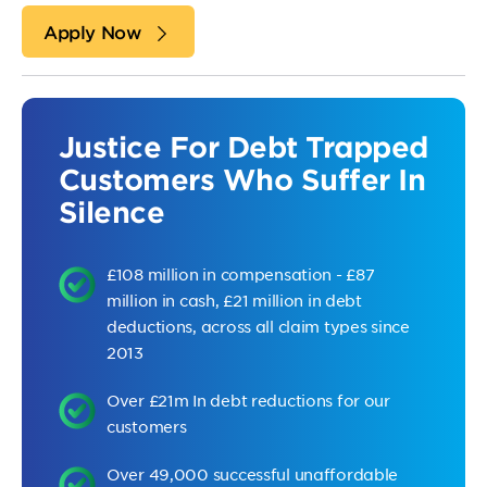
Apply Now
Justice For Debt Trapped
Customers Who Suffer In
Silence
£108 million in compensation - £87
million in cash, £21 million in debt
deductions, across all claim types since
2013
Over £21m In debt reductions for our
customers
Over 49,000 successful unaffordable