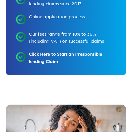
lending claims since 2013
Online application process
Our fees range from 18% to 36%
(including VAT) on successful claims
Click Here to Start an Irresponsible
lending Claim