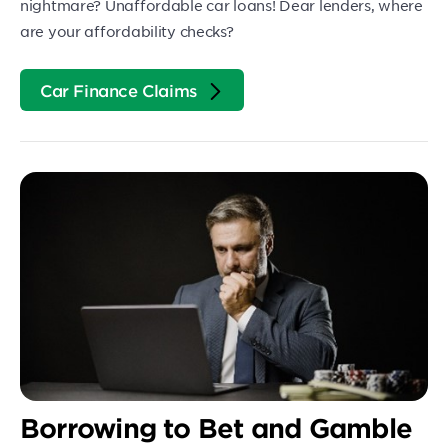
nightmare? Unaffordable car loans! Dear lenders, where
are your affordability checks?
Car Finance Claims
Borrowing to Bet and Gamble