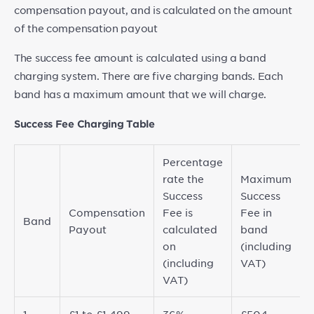
compensation payout, and is calculated on the amount
of the compensation payout
The success fee amount is calculated using a band
charging system. There are five charging bands. Each
band has a maximum amount that we will charge.
Success Fee Charging Table
Percentage
rate the
Maximum
Success
Success
Compensation
Fee is
Fee in
Band
Payout
calculated
band
on
(including
(including
VAT)
VAT)