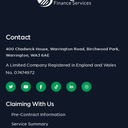
Contact
400 Chadwick House, Warrington Road, Birchwood Park,
Warrington, WA3 6AE
A Limited Company Registered in England and Wales
No. 07474972
Claiming With Us
Pre-Contract Information
Service Summary