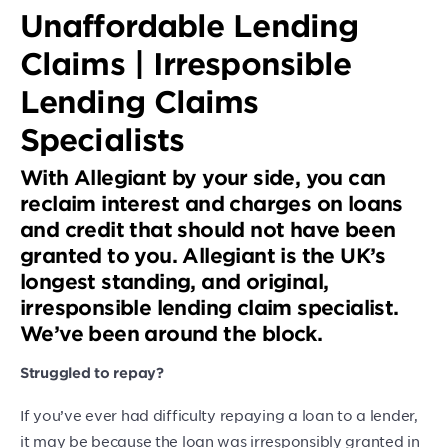
Unaffordable Lending
Claims | Irresponsible
Lending Claims
Specialists
With Allegiant by your side, you can
reclaim interest and charges on loans
and credit that should not have been
granted to you. Allegiant is the UK’s
longest standing, and original,
irresponsible lending claim specialist.
We’ve been around the block.
Struggled to repay?
If you’ve ever had difficulty repaying a loan to a lender,
it may be because the loan was irresponsibly granted in