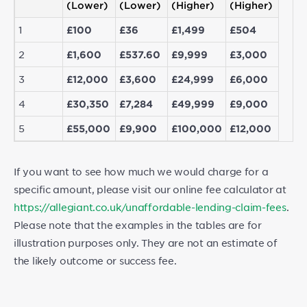
(Lower)
(Lower)
(Higher)
(Higher)
1
£100
£36
£1,499
£504
2
£1,600
£537.60
£9,999
£3,000
3
£12,000
£3,600
£24,999
£6,000
4
£30,350
£7,284
£49,999
£9,000
5
£55,000
£9,900
£100,000
£12,000
If you want to see how much we would charge for a
specific amount, please visit our online fee calculator at
https://allegiant.co.uk/unaffordable-lending-claim-fees
.
Please note that the examples in the tables are for
illustration purposes only. They are not an estimate of
the likely outcome or success fee.