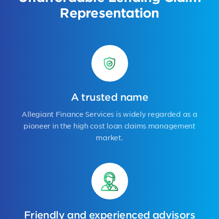
Representation
A trusted name
Allegiant Finance Services is widely regarded as a
pioneer in the high cost loan claims management
market.
Friendly and experienced advisors