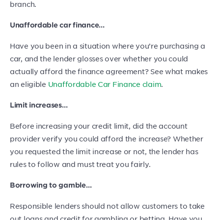
branch.
Unaffordable car finance…
Have you been in a situation where you’re purchasing a
car, and the lender glosses over whether you could
actually afford the finance agreement? See what makes
an eligible
Unaffordable Car Finance claim
.
Limit increases…
Before increasing your credit limit, did the account
provider verify you could afford the increase? Whether
you requested the limit increase or not, the lender has
rules to follow and must treat you fairly.
Borrowing to gamble…
Responsible lenders should not allow customers to take
out loans and credit for gambling or betting. Have you