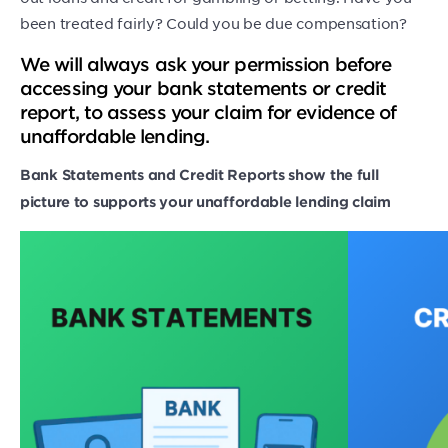
been treated fairly? Could you be due compensation?
We will always ask your permission before
accessing your bank statements or credit
report, to assess your claim for evidence of
unaffordable lending.
Bank Statements and Credit Reports show the full
picture to supports your unaffordable lending claim