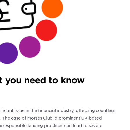
at you need to know
cant issue in the financial industry, affecting countless
s. The case of Morses Club, a prominent UK-based
irresponsible lending practices can lead to severe