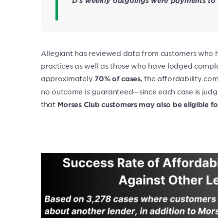
D’s weekly outgoings were payments to e
Allegiant has reviewed data from customers who h
practices as well as those who have lodged complai
approximately
, the affordability co
70% of cases
no outcome is guaranteed—since each case is judge
that
Morses Club customers may also be eligible f