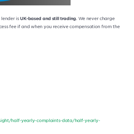
 lender is
. We never charge
UK-based and still trading
uccess fee if and when you receive compensation from the
ight/half-yearly-complaints-data/half-yearly-