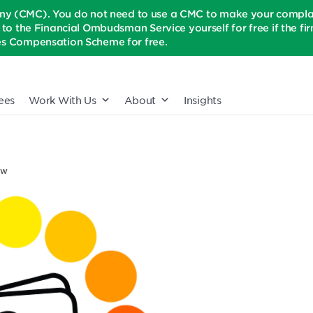
(CMC). You do not need to use a CMC to make your complaint
t to the Financial Ombudsman Service yourself for free if the firm 
ices Compensation Scheme for free.
ees
Work With Us
About
Insights
ow