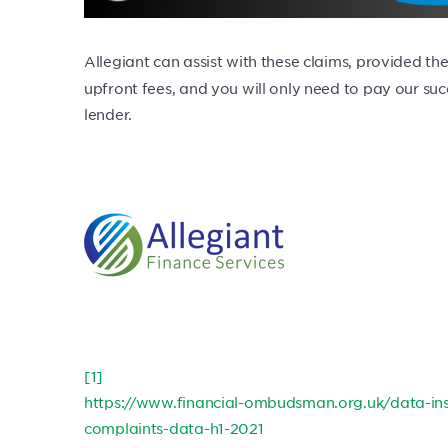
Allegiant can assist with these claims, provided the
upfront fees, and you will only need to pay our s
lender.
[1]
https://www.financial-ombudsman.org.uk/data-ins
complaints-data-h1-2021