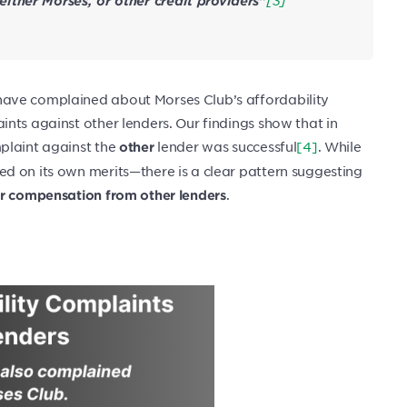
ither Morses, or other credit providers”
ave complained about Morses Club’s affordability
nts against other lenders. Our findings show that in
mplaint against the
lender was successful
[4]
. While
other
d on its own merits—there is a clear pattern suggesting
.
or compensation from other lenders