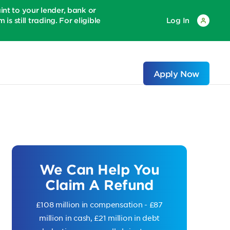
 to your lender, bank or
is still trading. For eligible
Log In
Apply Now
We Can Help You
Claim A Refund
£108 million in compensation - £87
million in cash, £21 million in debt