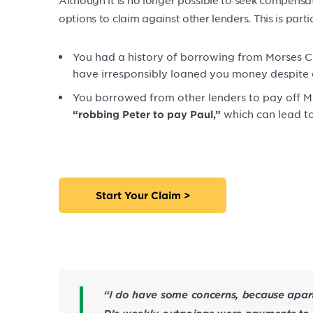
options to claim against other lenders. This is partic
You had a history of borrowing from Morses Clu
have irresponsibly loaned you money despite cl
You borrowed from other lenders to pay off M
which can lead t
“robbing Peter to pay Paul,”
Start Your Claim >
“I do have some concerns, because apart