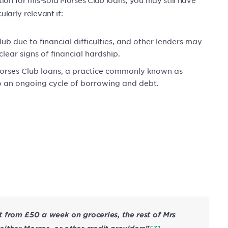
ularly relevant if:
b due to financial difficulties, and other lenders may
ear signs of financial hardship.
orses Club loans, a practice commonly known as
o an ongoing cycle of borrowing and debt.
 from £50 a week on groceries, the rest of Mrs
[3]