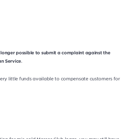
no longer possible to submit a complaint against the
.
n Service
ery little funds available to compensate customers for
ion for mis-sold Morses Club loans, you may still have