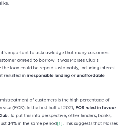
like.
s, it’s important to acknowledge that many customers
 customer agreed to borrow, it was Morses Club’s
 the loan could be repaid sustainably, including interest.
t resulted in
or
irresponsible lending
unaffordable
d mistreatment of customers is the high percentage of
ce (FOS). In the first half of 2021,
FOS ruled in favour
. To put this into perspective, other lenders, banks,
Club
just
in the same period
[1]
. This suggests that Morses
34%