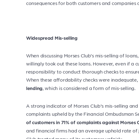
consequences for both customers and companies a
Widespread Mis-selling
When discussing Morses Club’s mis-selling of loan
willingly took out these loans. However, even if a
responsibility to conduct thorough checks to ensure
When these affordability checks were inadequate, i
, which is considered a form of mis-selling.
lending
A strong indicator of Morses Club’s mis-selling an
complaints upheld by the Financial Ombudsman Servi
of customers in 71% of complaints against Morses 
and financial firms had an average uphold rate of 
Club treated many of its customers unfairly.