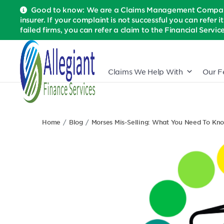
Good to know: We are a Claims Management Company 
insurer. If your complaint is not successful you can refer i
failed firms, you can refer a claim to the Financial Serv
Claims We Help With
Our F
Home
Blog
Morses Mis-Selling: What You Need To Kn