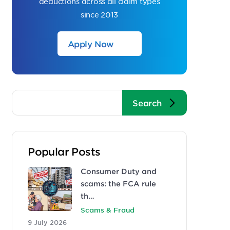
deductions across all claim types
since 2013
Apply Now
Popular Posts
Consumer Duty and
scams: the FCA rule
th…
Scams & Fraud
9 July 2026