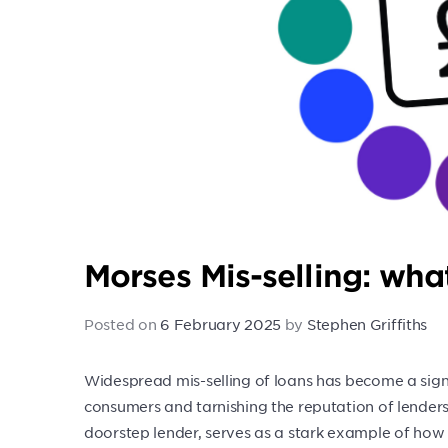
Morses Mis-selling: wh
Posted on
6 February 2025
by
Stephen Griffiths
Widespread mis-selling of loans has become a signifi
consumers and tarnishing the reputation of lender
doorstep lender, serves as a stark example of how 