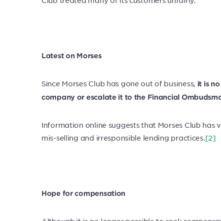
Latest on Morses
Since Morses Club has gone out of business,
it is 
company or escalate it to the Financial Ombudsma
Information online suggests that Morses Club has v
mis-selling and irresponsible lending practices.
[2]
Hope for compensation
Although it is no longer possible to seek compensat