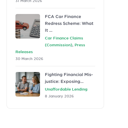
31 March 2026
FCA Car Finance
Redress Scheme: What
It …
Car Finance Claims
,
(Commission)
Press
Releases
30 March 2026
Fighting Financial Mis-
justice: Exposing…
Unaffordable Lending
8 January 2026