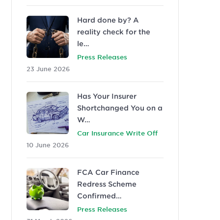
Hard done by? A
reality check for the
le…
Press Releases
23 June 2026
Has Your Insurer
Shortchanged You on a
W…
Car Insurance Write Off
10 June 2026
FCA Car Finance
Redress Scheme
Confirmed…
Press Releases