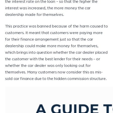
the interest rate on the loan – so that the higher the
interest was increased, the more money the car
dealership made for themselves.
This practice was banned because of the harm caused to
customers. It meant that customers were paying more
for their finance arrangement just so that the car
dealership could make more money for themselves,
which brings into question whether the car dealer placed
the customer with the best lender for their needs – or
whether the car dealer was only looking out for
themselves. Many customers now consider this as mis-
sold car finance due to the hidden commission structure.