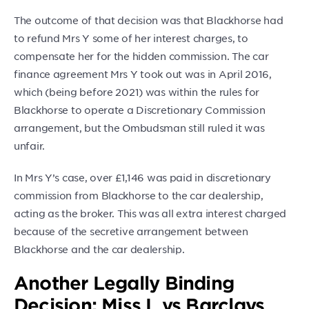
The outcome of that decision was that Blackhorse had
to refund Mrs Y some of her interest charges, to
compensate her for the hidden commission. The car
finance agreement Mrs Y took out was in April 2016,
which (being before 2021) was within the rules for
Blackhorse to operate a Discretionary Commission
arrangement, but the Ombudsman still ruled it was
unfair.
In Mrs Y’s case, over £1,146 was paid in discretionary
commission from Blackhorse to the car dealership,
acting as the broker. This was all extra interest charged
because of the secretive arrangement between
Blackhorse and the car dealership.
Another Legally Binding
Decision: Miss L vs Barclays