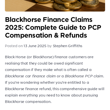
Blackhorse Finance Claims
2025: Complete Guide to PCP
Compensation & Refunds
Posted on
13 June 2025
by
Stephen Griffiths
Black Horse (or Blackhorse) finance customers are
realising that they could be owed significant
compensation if they make what is often called a
Blackhorse car finance claim
or a
Blackhorse PCP claim
.
If you’re wondering whether you’re entitled to a
Blackhorse finance refund, this comprehensive guide will
explain everything you need to know about pursuing
Blackhorse compensation.