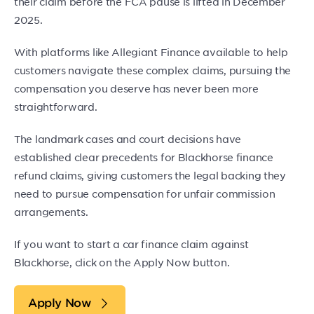
their claim before the FCA pause is lifted in December
2025.
With platforms like Allegiant Finance available to help
customers navigate these complex claims, pursuing the
compensation you deserve has never been more
straightforward.
The landmark cases and court decisions have
established clear precedents for Blackhorse finance
refund claims, giving customers the legal backing they
need to pursue compensation for unfair commission
arrangements.
If you want to start a car finance claim against
Blackhorse, click on the Apply Now button.
Apply Now