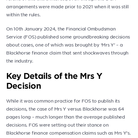
arrangements were made prior to 2021 when it was still
within the rules.
On 10th January 2024, the Financial Ombudsman
Service (FOS) published some groundbreaking decisions
about cases, one of which was brought by ‘Mrs Y’ – a
Blackhorse finance claim that sent shockwaves through
the industry.
Key Details of the Mrs Y
Decision
While it was common practice for FOS to publish its
decisions, the case of Mrs Y versus Blackhorse was 64
pages long – much longer than the average published
decisions. FOS were setting out their stance on
Blackhorse finance compensation claims such as Mrs Y’s.