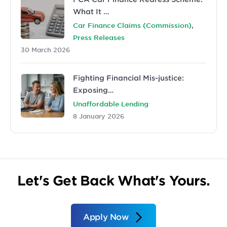
What It …
,
Car Finance Claims (Commission)
Press Releases
30 March 2026
Fighting Financial Mis-justice:
Exposing…
Unaffordable Lending
8 January 2026
Let's Get Back What's Yours.
Apply Now