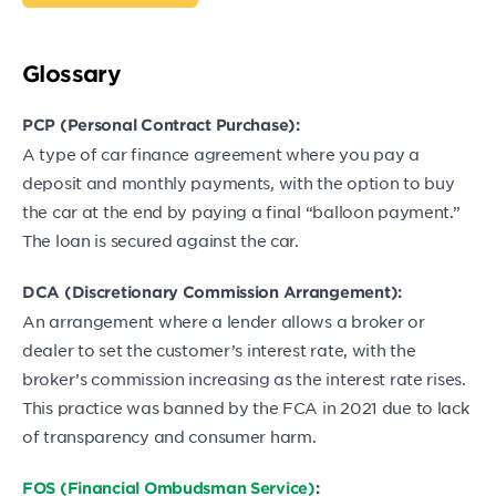
Glossary
PCP (Personal Contract Purchase):
A type of car finance agreement where you pay a
deposit and monthly payments, with the option to buy
the car at the end by paying a final “balloon payment.”
The loan is secured against the car.
DCA (Discretionary Commission Arrangement):
An arrangement where a lender allows a broker or
dealer to set the customer’s interest rate, with the
broker’s commission increasing as the interest rate rises.
This practice was banned by the FCA in 2021 due to lack
of transparency and consumer harm.
FOS (Financial Ombudsman Service)
: