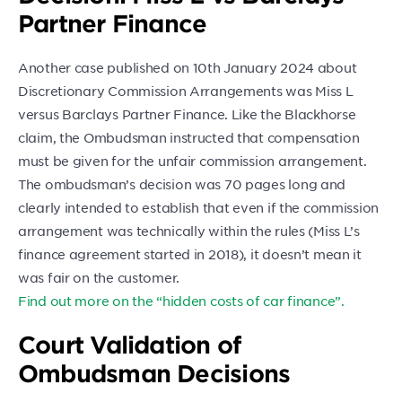
Partner Finance
Another case published on 10th January 2024 about
Discretionary Commission Arrangements was Miss L
versus Barclays Partner Finance. Like the Blackhorse
claim, the Ombudsman instructed that compensation
must be given for the unfair commission arrangement.
The ombudsman’s decision was 70 pages long and
clearly intended to establish that even if the commission
arrangement was technically within the rules (Miss L’s
finance agreement started in 2018), it doesn’t mean it
was fair on the customer.
Find out more on the “hidden costs of car finance”.
Court Validation of
Ombudsman Decisions