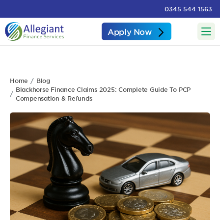
0345 544 1563
Apply Now
Home
Blog
Blackhorse Finance Claims 2025: Complete Guide To PCP
Compensation & Refunds