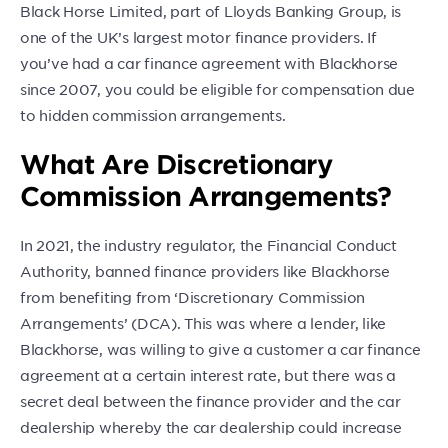
Black Horse Limited, part of Lloyds Banking Group, is
one of the UK’s largest motor finance providers. If
you’ve had a car finance agreement with Blackhorse
since 2007, you could be eligible for compensation due
to hidden commission arrangements.
What Are Discretionary
Commission Arrangements?
In 2021, the industry regulator, the Financial Conduct
Authority, banned finance providers like Blackhorse
from benefiting from ‘Discretionary Commission
Arrangements’ (DCA). This was where a lender, like
Blackhorse, was willing to give a customer a car finance
agreement at a certain interest rate, but there was a
secret deal between the finance provider and the car
dealership whereby the car dealership could increase