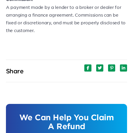
A payment made by a lender to a broker or dealer for
arranging a finance agreement. Commissions can be
fixed or discretionary, and must be properly disclosed to
the customer.
Share
We Can Help You Claim
A Refund