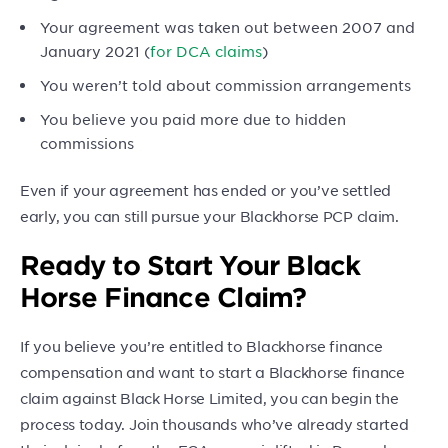
Your agreement was taken out between 2007 and
January 2021 (
for DCA claims
)
You weren’t told about commission arrangements
You believe you paid more due to hidden
commissions
Even if your agreement has ended or you’ve settled
early, you can still pursue your Blackhorse PCP claim.
Ready to Start Your Black
Horse Finance Claim?
If you believe you’re entitled to Blackhorse finance
compensation and want to start a Blackhorse finance
claim against Black Horse Limited, you can begin the
process today. Join thousands who’ve already started