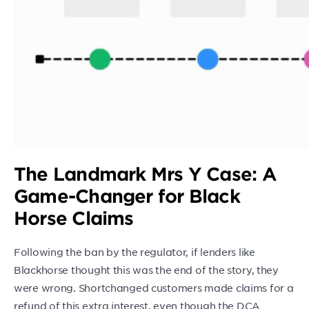
The Landmark Mrs Y Case: A
Game-Changer for Black
Horse Claims
Following the ban by the regulator, if lenders like
Blackhorse thought this was the end of the story, they
were wrong. Shortchanged customers made claims for a
refund of this extra interest, even though the DCA