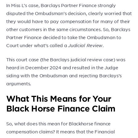
In Miss L’s case, Barclays Partner Finance strongly
disputed the Ombudsman’s decision, clearly worried that
they would have to pay compensation for many of their
other customers in the same circumstances. So, Barclays
Partner Finance decided to take the Ombudsman to
Court under what’s called a
Judicial Review
.
This court case (the Barclays judicial review case) was
heard in December 2024 and resulted in the Judge
siding with the Ombudsman and rejecting Barclays’s
arguments.
What This Means for Your
Black Horse Finance Claim
So, what does this mean for Blackhorse finance
compensation claims? It means that the Financial