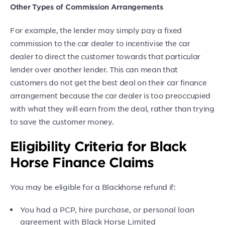
Other Types of Commission Arrangements
For example, the lender may simply pay a fixed
commission to the car dealer to incentivise the car
dealer to direct the customer towards that particular
lender over another lender. This can mean that
customers do not get the best deal on their car finance
arrangement because the car dealer is too preoccupied
with what they will earn from the deal, rather than trying
to save the customer money.
Eligibility Criteria for Black
Horse Finance Claims
You may be eligible for a Blackhorse refund if:
You had a PCP, hire purchase, or personal loan
agreement with Black Horse Limited