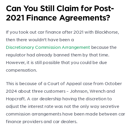
Can You Still Claim for Post-
2021 Finance Agreements?
If you took out car finance after 2021 with Blackhorse,
then there wouldn’t have been a
Discretionary Commission Arrangement
because the
regulator had already banned them by that time.
However, it is still possible that you could be due
compensation.
This is because of a Court of Appeal case from October
2024 about three customers – Johnson, Wrench and
Hopcraft. A car dealership having the discretion to
adjust the interest rate was not the only way secretive
commission arrangements have been made between car
finance providers and car dealers.