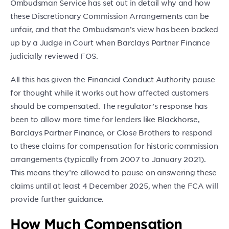
Ombudsman Service has set out in detail why and how
these Discretionary Commission Arrangements can be
unfair, and that the Ombudsman’s view has been backed
up by a Judge in Court when Barclays Partner Finance
judicially reviewed FOS.
All this has given the Financial Conduct Authority pause
for thought while it works out how affected customers
should be compensated. The regulator’s response has
been to allow more time for lenders like Blackhorse,
Barclays Partner Finance, or Close Brothers to respond
to these claims for compensation for historic commission
arrangements (typically from 2007 to January 2021).
This means they’re allowed to pause on answering these
claims until at least 4 December 2025, when the FCA will
provide further guidance.
How Much Compensation