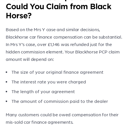
Could You Claim from Black
Horse?
Based on the Mrs Y case and similar decisions,
Blackhorse car finance compensation can be substantial.
In Mrs Y’s case, over £1,146 was refunded just for the
hidden commission element. Your Blackhorse PCP claim
amount will depend on:
The size of your original finance agreement
The interest rate you were charged
The length of your agreement
The amount of commission paid to the dealer
Many customers could be owed compensation for their
mis-sold car finance agreements.