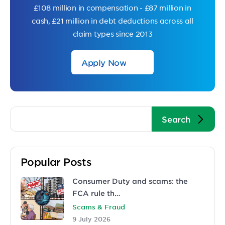
£108 million in compensation - £87 million in
cash, £21 million in debt deductions across all
claim types since 2013
Apply Now
Popular Posts
Consumer Duty and scams: the
FCA rule th…
Scams & Fraud
9 July 2026