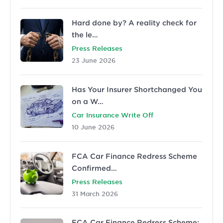
Hard done by? A reality check for
the le…
Press Releases
23 June 2026
Has Your Insurer Shortchanged You
on a W…
Car Insurance Write Off
10 June 2026
FCA Car Finance Redress Scheme
Confirmed…
Press Releases
31 March 2026
FCA Car Finance Redress Scheme: