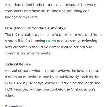
An independent body that resolves disputes between
consumers and financial businesses, including car
finance complaints.
FCA (Financial Conduct Authority):
The UK regulator overseeing financial markets and firms,
responsible for banning
DCAs
and currently reviewing
how customers should be compensated for historic
commission arrangements.
Judicial Review:
A legal process where a court reviews the lawfulness of
a decision or action made by a public body, such as the
FOS. Used by Barclays Partner Finance to challenge the
FOS decision, but the court upheld the Ombudsman’s
ruling.
Commission: