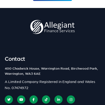
Contact
400 Chadwick House, Warrington Road, Birchwood Park,
Warrington, WA3 6AE
A Limited Company Registered in England and Wales
No. 07474972