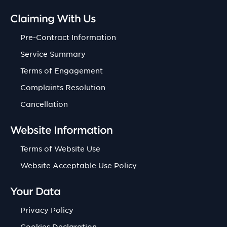
Claiming With Us
Pre-Contract Information
Service Summary
Terms of Engagement
Complaints Resolution
Cancellation
Website Information
Terms of Website Use
Website Acceptable Use Policy
Your Data
Privacy Policy
Cookies Declaration