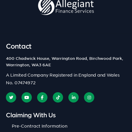
Contact
400 Chadwick House, Warrington Road, Birchwood Park,
Warrington, WA3 6AE
A Limited Company Registered in England and Wales
No. 07474972
Claiming With Us
Pre-Contract Information