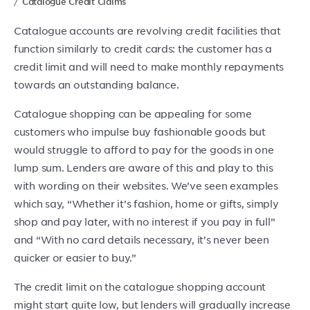
Catalogue Credit Claims
Catalogue accounts are revolving credit facilities that
function similarly to credit cards: the customer has a
credit limit and will need to make monthly repayments
towards an outstanding balance.
Catalogue shopping can be appealing for some
customers who impulse buy fashionable goods but
would struggle to afford to pay for the goods in one
lump sum. Lenders are aware of this and play to this
with wording on their websites. We’ve seen examples
which say, “Whether it’s fashion, home or gifts, simply
shop and pay later, with no interest if you pay in full”
and “With no card details necessary, it’s never been
quicker or easier to buy.”
The credit limit on the catalogue shopping account
might start quite low, but lenders will gradually increase