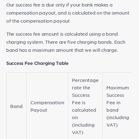
Our success fee is due only if your bank makes a
compensation payout, and is calculated on the amount
of the compensation payout
The success fee amount is calculated using a band
charging system. There are five charging bands. Each
band has a maximum amount that we will charge.
Success Fee Charging Table
Percentage
rate the
Maximum
Success
Success
Compensation
Fee is
Fee in
Band
Payout
calculated
band
on
(including
(including
VAT)
VAT)