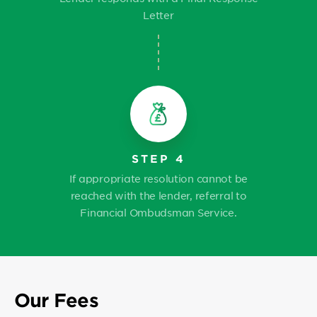
Letter
STEP 4
If appropriate resolution cannot be
reached with the lender, referral to
Financial Ombudsman Service.
Our Fees