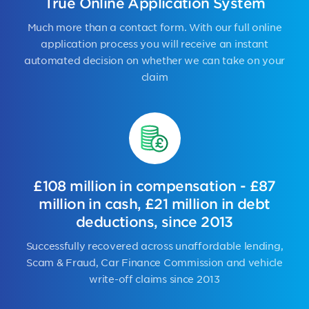
True Online Application System
Much more than a contact form. With our full online
application process you will receive an instant
automated decision on whether we can take on your
claim
£108 million in compensation - £87
million in cash, £21 million in debt
deductions, since 2013
Successfully recovered across unaffordable lending,
Scam & Fraud, Car Finance Commission and vehicle
write-off claims since 2013