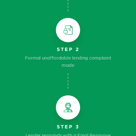
STEP 2
Formal unaffordable lending complaint
made
STEP 3
Lender responds with a Final Response