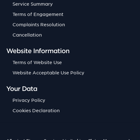
Service Summary
Terms of Engagement
Complaints Resolution
Cancellation
Website Information
Terms of Website Use
Website Acceptable Use Policy
Your Data
Privacy Policy
Cookies Declaration