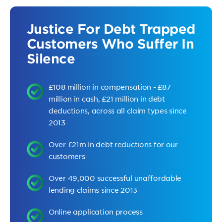
Justice For Debt Trapped
Customers Who Suffer In
Silence
£108 million in compensation - £87
million in cash, £21 million in debt
deductions, across all claim types since
2013
Over £21m In debt reductions for our
customers
Over 49,000 successful unaffordable
lending claims since 2013
Online application process