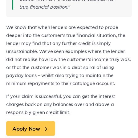
true financial position.”
We know that when lenders are expected to probe
deeper into the customer’s true financial situation, the
lender may find that any further credit is simply
unsustainable. We’ve seen examples where the lender
did not realise how low the customer’s income truly was,
or that the customer was in a debt spiral of using
payday loans – whilst also trying to maintain the
minimum repayments to their catalogue account.
If your claim is successful, you can get the interest
charges back on any balances over and above a
responsibly given credit limit.
Apply Now