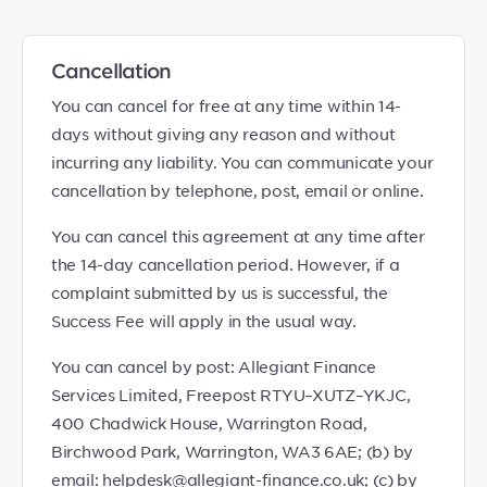
Cancellation
You can cancel for free at any time within 14-
days without giving any reason and without
incurring any liability. You can communicate your
cancellation by telephone, post, email or online.
You can cancel this agreement at any time after
the 14-day cancellation period. However, if a
complaint submitted by us is successful, the
Success Fee will apply in the usual way.
You can cancel by post: Allegiant Finance
Services Limited, Freepost RTYU–XUTZ–YKJC,
400 Chadwick House, Warrington Road,
Birchwood Park, Warrington, WA3 6AE; (b) by
email: helpdesk@allegiant-finance.co.uk; (c) by