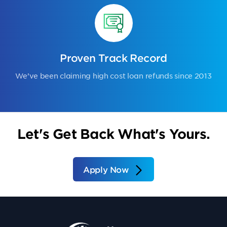
Proven Track Record
We’ve been claiming high cost loan refunds since 2013
Let's Get Back What's Yours.
Apply Now