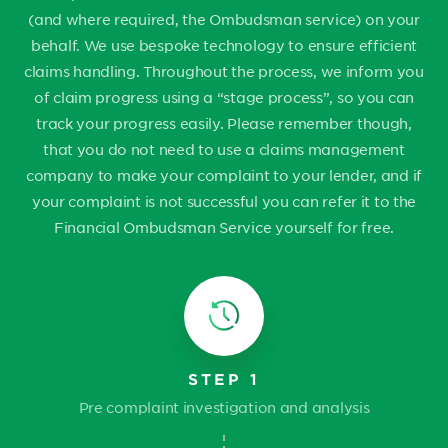
(and where required, the Ombudsman service) on your
behalf. We use bespoke technology to ensure efficient
claims handling. Throughout the process, we inform you
of claim progress using a “stage process”, so you can
track your progress easily. Please remember though,
that you do not need to use a claims management
company to make your complaint to your lender, and if
your complaint is not successful you can refer it to the
Financial Ombudsman Service yourself for free.
STEP 1
Pre complaint investigation and analysis