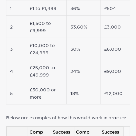
1
£1 to £1,499
36%
£504
£1,500 to
2
33.60%
£3,000
£9,999
£10,000 to
3
30%
£6,000
£24,999
£25,000 to
4
24%
£9,000
£49,999
£50,000 or
5
18%
£12,000
more
Below are examples of how this would work in practice.
Comp
Success
Comp
Success