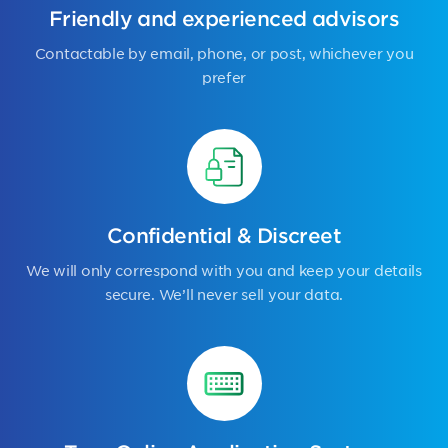
Friendly and experienced advisors
Contactable by email, phone, or post, whichever you
prefer
Confidential & Discreet
We will only correspond with you and keep your details
secure. We’ll never sell your data.