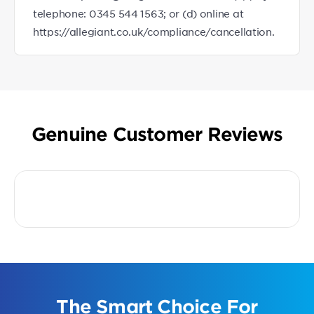
telephone: 0345 544 1563; or (d) online at
https://allegiant.co.uk/compliance/cancellation.
Genuine Customer Reviews
The Smart Choice For