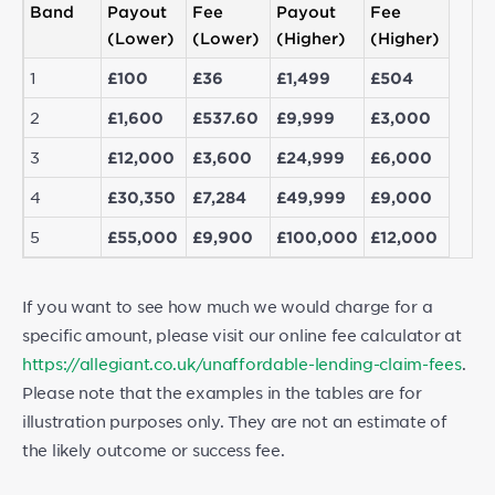
Band
Payout
Fee
Payout
Fee
(Lower)
(Lower)
(Higher)
(Higher)
1
£100
£36
£1,499
£504
2
£1,600
£537.60
£9,999
£3,000
3
£12,000
£3,600
£24,999
£6,000
4
£30,350
£7,284
£49,999
£9,000
5
£55,000
£9,900
£100,000
£12,000
If you want to see how much we would charge for a
specific amount, please visit our online fee calculator at
https://allegiant.co.uk/unaffordable-lending-claim-fees
.
Please note that the examples in the tables are for
illustration purposes only. They are not an estimate of
the likely outcome or success fee.