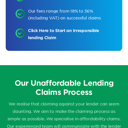
Our fees range from 18% to 36%
(including VAT) on successful claims
Click Here to Start an Irresponsible
lending Claim
Our Unaffordable Lending
Claims Process
We realise that claiming against your lender can seem
daunting. We aim to make the claiming process as
simple as possible. We specialise in affordability claims.
Our experienced team will communicate with the lender