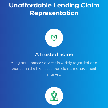
Unaffordable Lending Claim
Representation
A trusted name
Allegiant Finance Services is widely regarded as a
pioneer in the high cost loan claims management
market.