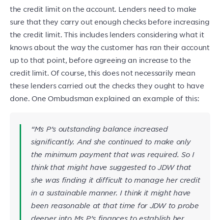
the credit limit on the account. Lenders need to make
sure that they carry out enough checks before increasing
the credit limit. This includes lenders considering what it
knows about the way the customer has ran their account
up to that point, before agreeing an increase to the
credit limit. Of course, this does not necessarily mean
these lenders carried out the checks they ought to have
done. One Ombudsman explained an example of this:
“Ms P’s outstanding balance increased
significantly. And she continued to make only
the minimum payment that was required. So I
think that might have suggested to JDW
that
she was finding it difficult to manage her credit
in a sustainable manner. I think it might have
been reasonable at that time for JDW to probe
deeper into Ms P’s finances to establish her