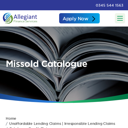
0345 544 1563
Apply Now
Missold Catalogue
Home
Unaffordable Lending Claims | Irresponsible Lending Claims