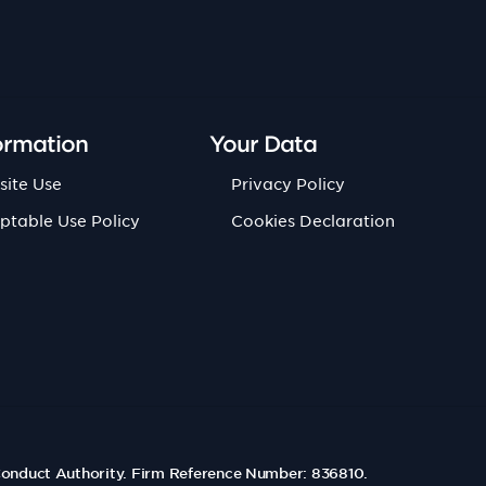
ormation
Your Data
site Use
Privacy Policy
ptable Use Policy
Cookies Declaration
Conduct Authority. Firm Reference Number: 836810.