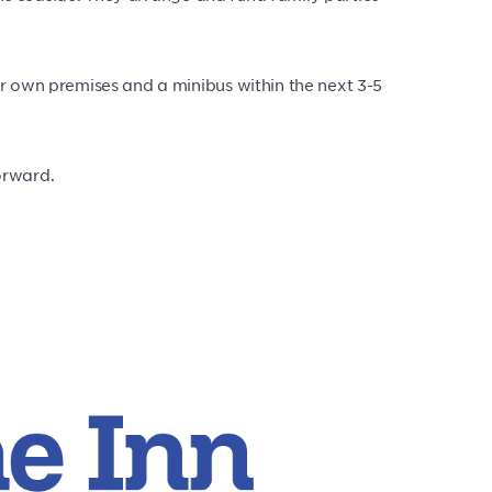
ir own premises and a minibus within the next 3-5
orward.