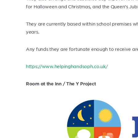
for Halloween and Christmas, and the Queen’s Jub
They are currently based within school premises wh
years.
Any funds they are fortunate enough to receive ar
https://www.helpinghandsoph.co.uk/
Room at the Inn / The Y Project