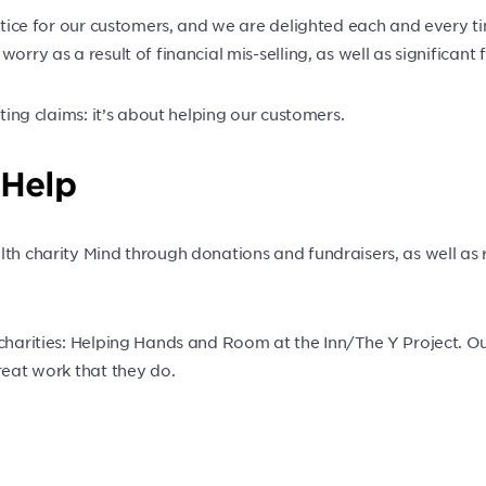
ustice for our customers, and we are delighted each and every t
rry as a result of financial mis-selling, as well as significant 
nting claims: it’s about helping our customers.
 Help
lth charity Mind through donations and fundraisers, as well as 
 charities: Helping Hands and Room at the Inn/The Y Project. O
reat work that they do.