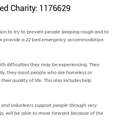
ion to try to prevent people sleeping rough and to
y now provide a 22 bed emergency accommodation
ith difficulties they may be experiencing. They
ally, they assist people who are homeless or
eir quality of life. This also includes help
 and volunteers support people through very
lp, will be able to move forward because of the