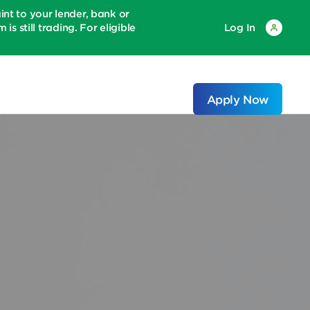
 to your lender, bank or
is still trading. For eligible
Log In
Apply Now