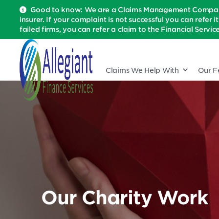
Good to know: We are a Claims Management Company 
insurer. If your complaint is not successful you can refer i
failed firms, you can refer a claim to the Financial Serv
Claims We Help With
Our F
Our Charity Work