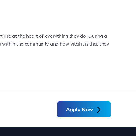
 are at the heart of everything they do. During a
 within the community and how vital it is that they
Apply Now