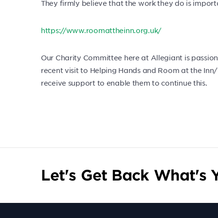
They firmly believe that the work they do is impo
https://www.roomattheinn.org.uk/
Our Charity Committee here at Allegiant is passion
recent visit to Helping Hands and Room at the Inn/T
receive support to enable them to continue this.
Let's Get Back What's Y