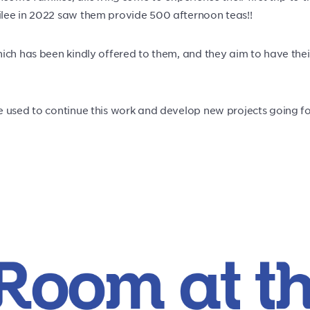
ilee in 2022 saw them provide 500 afternoon teas!!
ich has been kindly offered to them, and they aim to have the
e used to continue this work and develop new projects going f