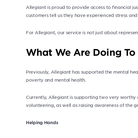
Allegiant is proud to provide access to financial j
customers tell us they have experienced stress and wo
For Allegiant, our service is not just about represe
What We Are Doing To
Previously, Allegiant has supported the mental hea
poverty and mental health.
Currently, Allegiant is supporting two very worthy
volunteering, as well as raising awareness of the g
Helping Hands