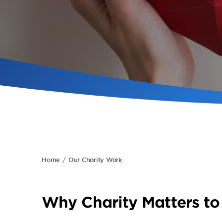
Home
Our Charity Work
Why Charity Matters to