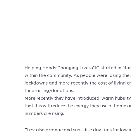
Helping Hands Changing Lives CIC started in Mar
within the community. As people were losing thei
lockdowns and more recently the cost of living cr
fundraising/donations.
More recently they have introduced ‘warm hubs’ t
that this will reduce the energy they use at home a
numbers are rising.
They also arrange and subsidise day trips for low i