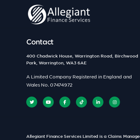
Contact
400 Chadwick House, Warrington Road, Birchwood
Park, Warrington, WA3 6AE
A Limited Company Registered in England and
Wales No. 07474972
Allegiant Finance Services Limited is a Claims Manag