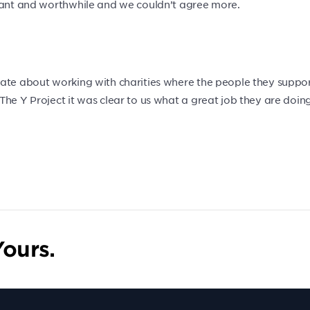
rtant and worthwhile and we couldn’t agree more.
ate about working with charities where the people they support
he Y Project it was clear to us what a great job they are doing
ours.