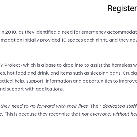
ed in 2010, as they identified a need for emergency accommodat
commodation initially provided 10 spaces each night, and the
 Project) which is a base to drop into to assist the homeless w
ies, hot food and drink, and items such as sleeping bags. Cruci
tical help, support, information and opportunities to improve th
nd support with applications.
 they need to go forward with their lives.
Their
dedicated staff
e.
This is because they recognise that
not everyone, without he