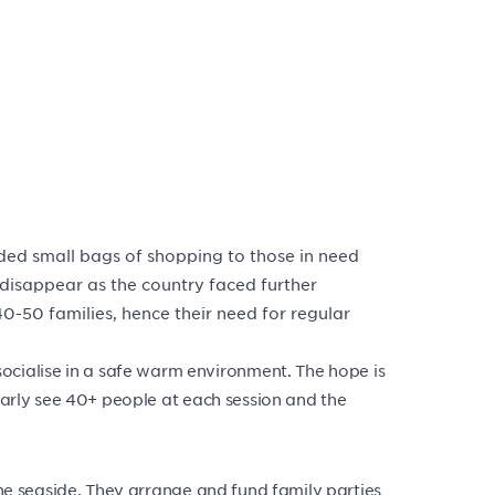
ded small bags of shopping to those in need
 disappear as the country faced further
40-50 families, hence their need for regular
cialise in a safe warm environment. The hope is
ularly see 40+ people at each session and the
the seaside. They arrange and fund family parties