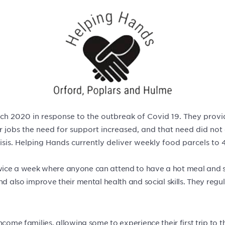
ch 2020 in response to the outbreak of Covid 19. They provi
r jobs the need for support increased, and that need did not
isis. Helping Hands currently deliver weekly food parcels to 
wice a week where anyone can attend to have a hot meal and so
nd also improve their mental health and social skills. They reg
ncome families, allowing some to experience their first trip to 