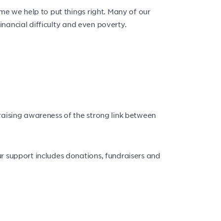
ime we help to put things right. Many of our
financial difficulty and even poverty.
raising awareness of the strong link between
ur support includes donations, fundraisers and