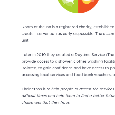
Room at the Inn is a registered charity, establish
create intervention as early as possible. The ac
unit.
Later in 2010 they created a Daytime Service (The Y
provide access to a shower, clothes washing facilit
isolated, to gain confidence and have access to prac
accessing local services and food bank vouchers, a
Their ethos is
to help people to access the services
difficult times and help them to find a better futur
challenges that they have.