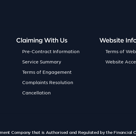
Claiming With Us
Website Inf
Pre-Contract Information
Terms of Web
Service Summary
Website Acce
Terms of Engagement
Complaints Resolution
Cancellation
ement Company that is Authorised and Regulated by the Financial 