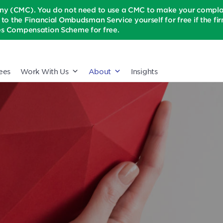
(CMC). You do not need to use a CMC to make your complaint
t to the Financial Ombudsman Service yourself for free if the firm 
ices Compensation Scheme for free.
ees
Work With Us
About
Insights