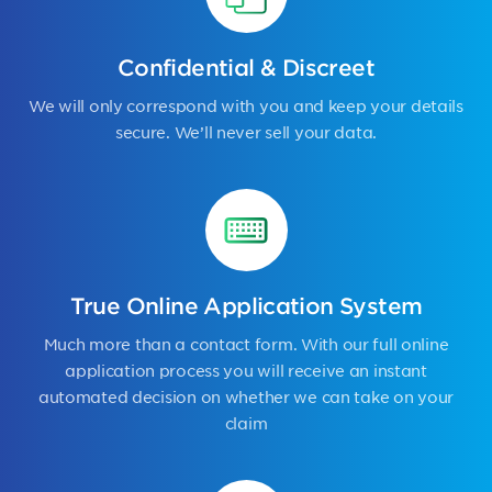
Confidential & Discreet
We will only correspond with you and keep your details
secure. We’ll never sell your data.
True Online Application System
Much more than a contact form. With our full online
application process you will receive an instant
automated decision on whether we can take on your
claim