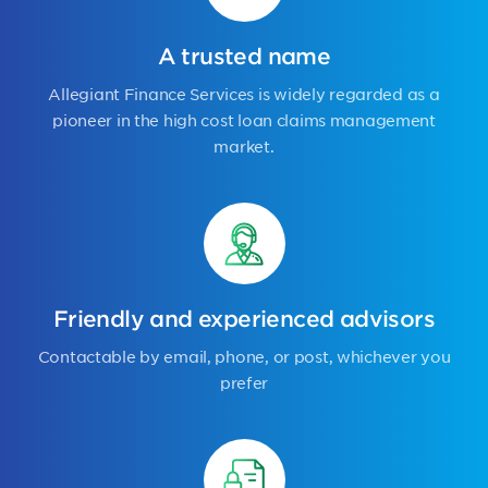
A trusted name
Allegiant Finance Services is widely regarded as a
pioneer in the high cost loan claims management
market.
Friendly and experienced advisors
Contactable by email, phone, or post, whichever you
prefer