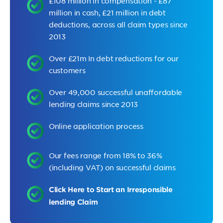
£108 million in compensation - £87
million in cash, £21 million in debt
deductions, across all claim types since
2013
Over £21m In debt reductions for our
customers
Over 49,000 successful unaffordable
lending claims since 2013
Online application process
Our fees range from 18% to 36%
(including VAT) on successful claims
Click Here to Start an Irresponsible
lending Claim