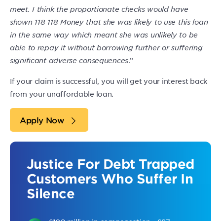
meet. I think the proportionate checks would have
shown 118 118 Money that she was likely to use this loan
in the same way which meant she was unlikely to be
able to repay it without borrowing further or suffering
significant adverse consequences
.”
If your claim is successful, you will get your interest back
from your unaffordable loan.
Apply Now
Justice For Debt Trapped
Customers Who Suffer In
Silence