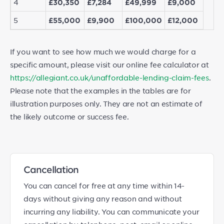
4
£30,350
£7,284
£49,999
£9,000
5
£55,000
£9,900
£100,000
£12,000
If you want to see how much we would charge for a
specific amount, please visit our online fee calculator at
https://allegiant.co.uk/unaffordable-lending-claim-fees
.
Please note that the examples in the tables are for
illustration purposes only. They are not an estimate of
the likely outcome or success fee.
Cancellation
You can cancel for free at any time within 14-
days without giving any reason and without
incurring any liability. You can communicate your