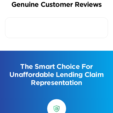
Genuine Customer Reviews
The Smart Choice For
Unaffordable Lending Claim
Representation