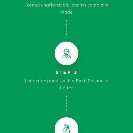
Formal unaffordable lending complaint
made
STEP 3
Lender responds with a Final Response
Letter