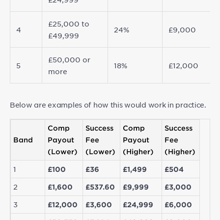
£25,000 to
4
24%
£9,000
£49,999
£50,000 or
5
18%
£12,000
more
Below are examples of how this would work in practice.
Comp
Success
Comp
Success
Band
Payout
Fee
Payout
Fee
(Lower)
(Lower)
(Higher)
(Higher)
1
£100
£36
£1,499
£504
2
£1,600
£537.60
£9,999
£3,000
3
£12,000
£3,600
£24,999
£6,000