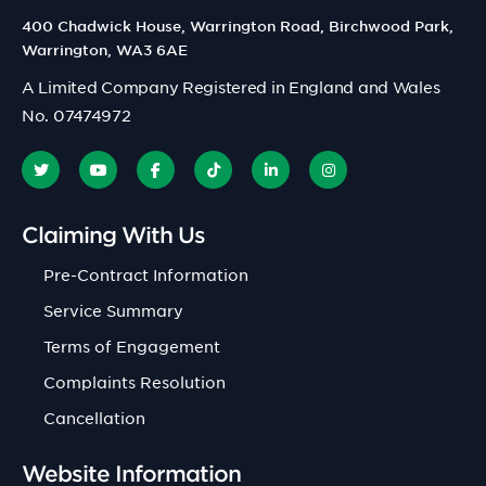
400 Chadwick House, Warrington Road, Birchwood Park,
Warrington, WA3 6AE
A Limited Company Registered in England and Wales
No. 07474972
Claiming With Us
Pre-Contract Information
Service Summary
Terms of Engagement
Complaints Resolution
Cancellation
Website Information