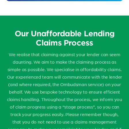
Our Unaffordable Lending
Claims Process
We realise that claiming against your lender can seem
daunting. We aim to make the claiming process as
simple as possible. We specialise in affordability claims.
Our experienced team will communicate with the lender
(and where required, the Ombudsman service) on your
behalf. We use bespoke technology to ensure efficient
claims handling. Throughout the process, we inform you
of claim progress using a “stage process”, so you can
track your progress easily. Please remember though,
that you do not need to use a claims management