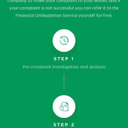
company to make your complaint to your lender, and if
your complaint is not successful you can refer it to the
Financial Ombudsman Service yourself for free.
STEP 1
Pre complaint investigation and analysis
STEP 2