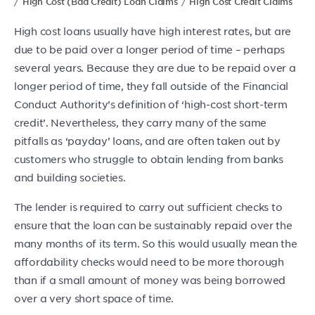
High Cost (Bad Credit) Loan Claims
High Cost Credit Claims
High cost loans usually have high interest rates, but are
due to be paid over a longer period of time – perhaps
several years. Because they are due to be repaid over a
longer period of time, they fall outside of the Financial
Conduct Authority’s definition of ‘high-cost short-term
credit’. Nevertheless, they carry many of the same
pitfalls as ‘payday’ loans, and are often taken out by
customers who struggle to obtain lending from banks
and building societies.
The lender is required to carry out sufficient checks to
ensure that the loan can be sustainably repaid over the
many months of its term. So this would usually mean the
affordability checks would need to be more thorough
than if a small amount of money was being borrowed
over a very short space of time.