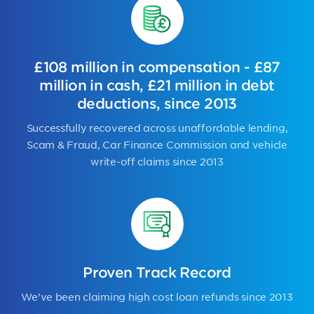
£108 million in compensation - £87
million in cash, £21 million in debt
deductions, since 2013
Successfully recovered across unaffordable lending,
Scam & Fraud, Car Finance Commission and vehicle
write-off claims since 2013
Proven Track Record
We’ve been claiming high cost loan refunds since 2013