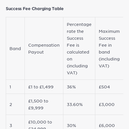
Success Fee Charging Table
Percentage
rate the
Maximum
Success
Success
Compensation
Fee is
Fee in
Band
Payout
calculated
band
on
(including
(including
VAT)
VAT)
1
£1 to £1,499
36%
£504
£1,500 to
2
33.60%
£3,000
£9,999
£10,000 to
3
30%
£6,000
£24,999