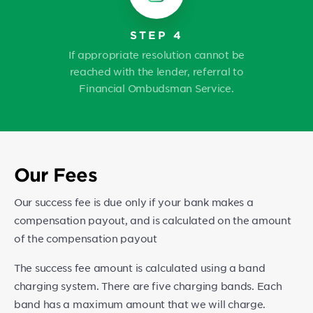
STEP 4
If appropriate resolution cannot be
reached with the lender, referral to
Financial Ombudsman Service.
Our Fees
Our success fee is due only if your bank makes a
compensation payout, and is calculated on the amount
of the compensation payout
The success fee amount is calculated using a band
charging system. There are five charging bands. Each
band has a maximum amount that we will charge.