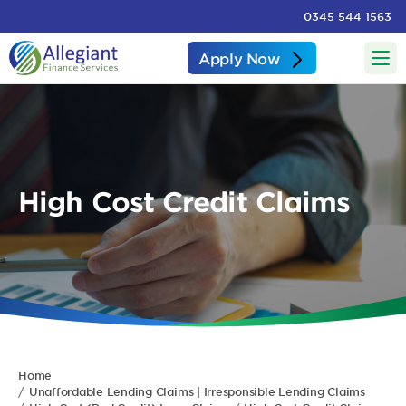
0345 544 1563
Apply Now
High Cost Credit Claims
Home
Unaffordable Lending Claims | Irresponsible Lending Claims