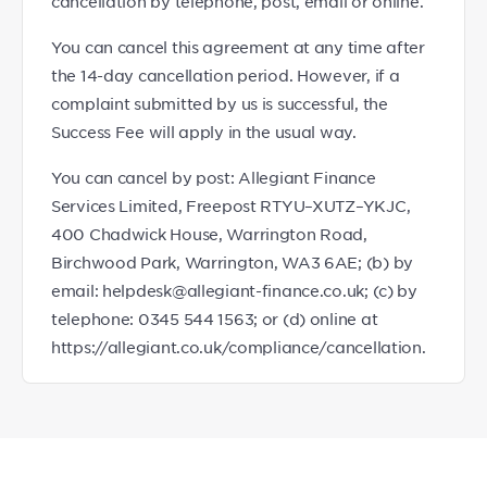
cancellation by telephone, post, email or online.
You can cancel this agreement at any time after
the 14-day cancellation period. However, if a
complaint submitted by us is successful, the
Success Fee will apply in the usual way.
You can cancel by post: Allegiant Finance
Services Limited, Freepost RTYU–XUTZ–YKJC,
400 Chadwick House, Warrington Road,
Birchwood Park, Warrington, WA3 6AE; (b) by
email: helpdesk@allegiant-finance.co.uk; (c) by
telephone: 0345 544 1563; or (d) online at
https://allegiant.co.uk/compliance/cancellation.