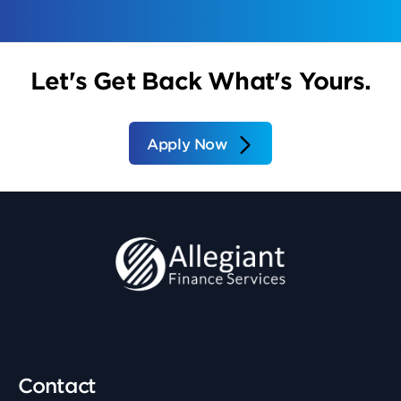
Let's Get Back What's Yours.
Apply Now
Contact