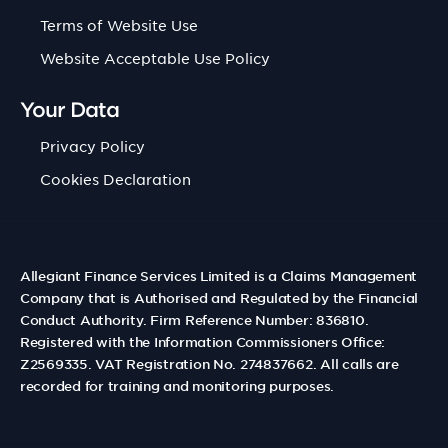
Terms of Website Use
Website Acceptable Use Policy
Your Data
Privacy Policy
Cookies Declaration
Allegiant Finance Services Limited is a Claims Management
Company that is Authorised and Regulated by the Financial
Conduct Authority. Firm Reference Number: 836810.
Registered with the Information Commissioners Office:
Z2569335. VAT Registration No. 274837662. All calls are
recorded for training and monitoring purposes.