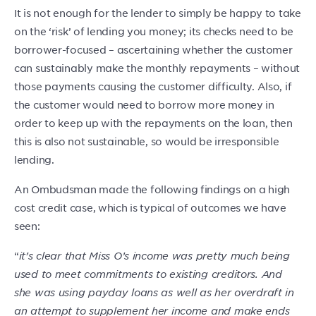
It is not enough for the lender to simply be happy to take
on the ‘risk’ of lending you money; its checks need to be
borrower-focused – ascertaining whether the customer
can sustainably make the monthly repayments – without
those payments causing the customer difficulty. Also, if
the customer would need to borrow more money in
order to keep up with the repayments on the loan, then
this is also not sustainable, so would be irresponsible
lending.
An Ombudsman made the following findings on a high
cost credit case, which is typical of outcomes we have
seen:
“
it’s clear that Miss O’s income was pretty much being
used to meet commitments to existing creditors. And
she was using payday loans as well as her overdraft in
an attempt to supplement her income and make ends