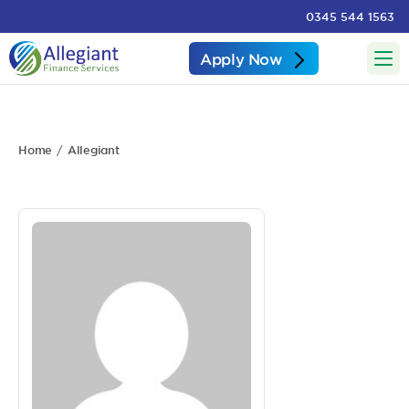
0345 544 1563
Apply Now
Home
Allegiant