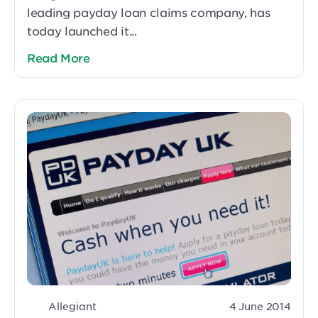
leading payday loan claims company, has
today launched it...
Read More
Allegiant
4 June 2014