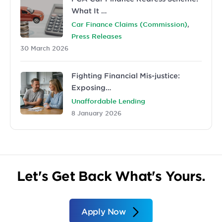
What It …
,
Car Finance Claims (Commission)
Press Releases
30 March 2026
Fighting Financial Mis-justice:
Exposing…
Unaffordable Lending
8 January 2026
Let's Get Back What's Yours.
Apply Now