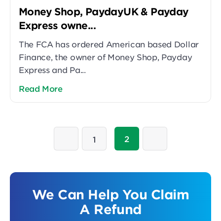
Money Shop, PaydayUK & Payday
Express owne...
The FCA has ordered American based Dollar
Finance, the owner of Money Shop, Payday
Express and Pa...
Read More
2
1
We Can Help You Claim
A Refund