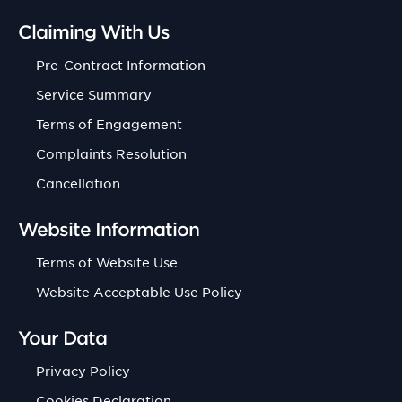
Claiming With Us
Pre-Contract Information
Service Summary
Terms of Engagement
Complaints Resolution
Cancellation
Website Information
Terms of Website Use
Website Acceptable Use Policy
Your Data
Privacy Policy
Cookies Declaration