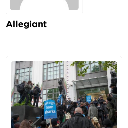
Allegiant