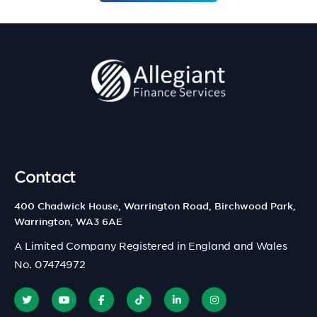
Contact
400 Chadwick House, Warrington Road, Birchwood Park,
Warrington, WA3 6AE
A Limited Company Registered in England and Wales
No. 07474972