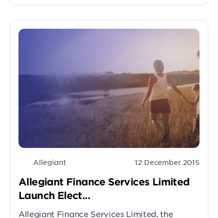
Allegiant
12 December 2015
Allegiant Finance Services Limited
Launch Elect...
Allegiant Finance Services Limited, the