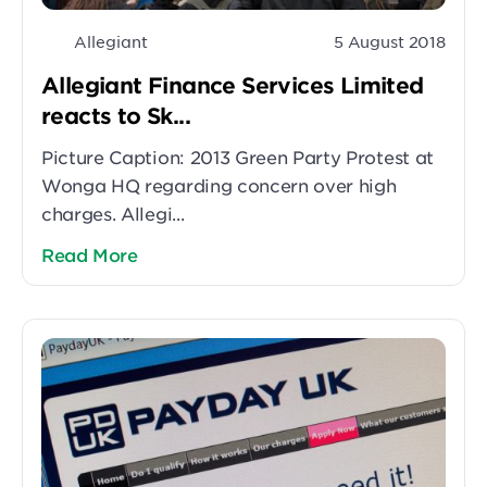
Allegiant
5 August 2018
Allegiant Finance Services Limited
reacts to Sk...
Picture Caption: 2013 Green Party Protest at
Wonga HQ regarding concern over high
charges. Allegi...
Read More