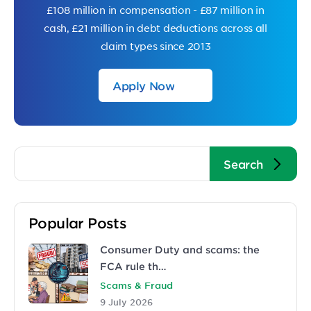
£108 million in compensation - £87 million in
cash, £21 million in debt deductions across all
claim types since 2013
Apply Now
Popular Posts
Consumer Duty and scams: the
FCA rule th…
Scams & Fraud
9 July 2026