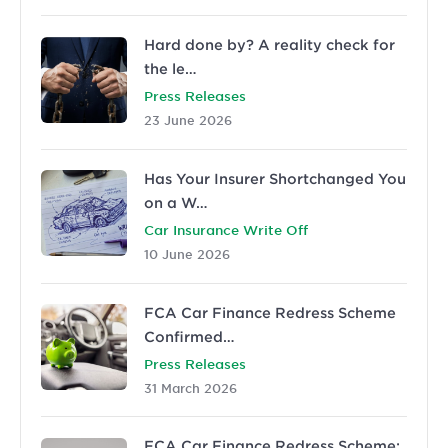
Hard done by? A reality check for
the le…
Press Releases
23 June 2026
Has Your Insurer Shortchanged You
on a W…
Car Insurance Write Off
10 June 2026
FCA Car Finance Redress Scheme
Confirmed…
Press Releases
31 March 2026
FCA Car Finance Redress Scheme: