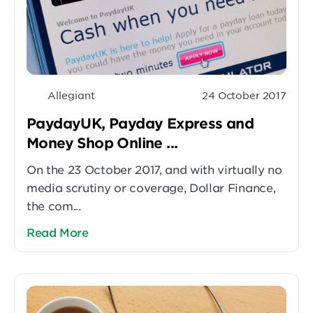
Allegiant
24 October 2017
PaydayUK, Payday Express and
Money Shop Online ...
On the 23 October 2017, and with virtually no
media scrutiny or coverage, Dollar Finance,
the com...
Read More