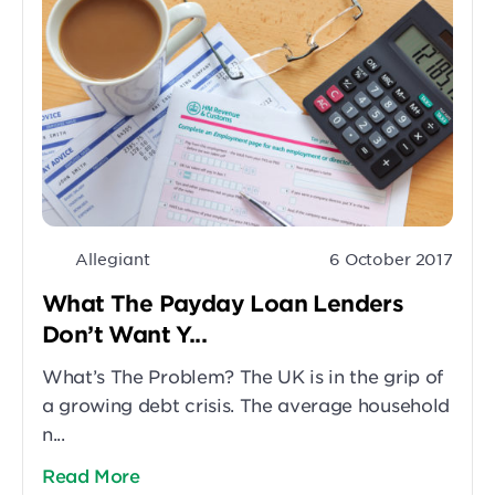
Allegiant
6 October 2017
What The Payday Loan Lenders
Don’t Want Y...
What’s The Problem? The UK is in the grip of
a growing debt crisis. The average household
n...
Read More