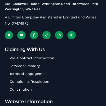
400 Chadwick House, Warrington Road, Birchwood Park,
Warrington, WA3 6AE
A Limited Company Registered in England and Wales
No. 07474972
Claiming With Us
Pre-Contract Information
Service Summary
Terms of Engagement
Complaints Resolution
Cancellation
Website Information