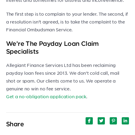
The first step is to complain to your lender. The second, if
a resolution isn’t agreed, is to take the complaint to the
Financial Ombudsman Service.
We’re The Payday Loan Claim
Specialists
Allegiant Finance Services Ltd has been reclaiming
payday loan fees since 2013. We don’t cold call, mail
shot or spam. Our clients come to us. We operate a
genuine no win no fee service.
Get a no-obligation application pack
.
Share