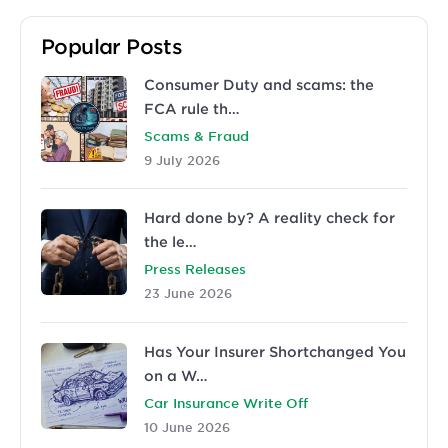
Popular Posts
Consumer Duty and scams: the
FCA rule th…
Scams & Fraud
9 July 2026
Hard done by? A reality check for
the le…
Press Releases
23 June 2026
Has Your Insurer Shortchanged You
on a W…
Car Insurance Write Off
10 June 2026