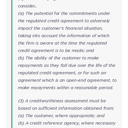
consider..
(a) The potential for the commitments under
the regulated credit agreement to adversely
impact the customer’s financial situation,
taking into account the information of which
the firm is aware at the time the regulated
credit agreement is to be made; and
(b) The ability of the customer to make
repayments as they fall due over the life of the
regulated credit agreement, or for such an
agreement which is an open-end agreement, to
make repayments within a reasonable period.
(3) A creditworthiness assessment must be
based on sufficient information obtained from:
(a) The customer, where appropriate; and
(b) A credit reference agency, where necessary