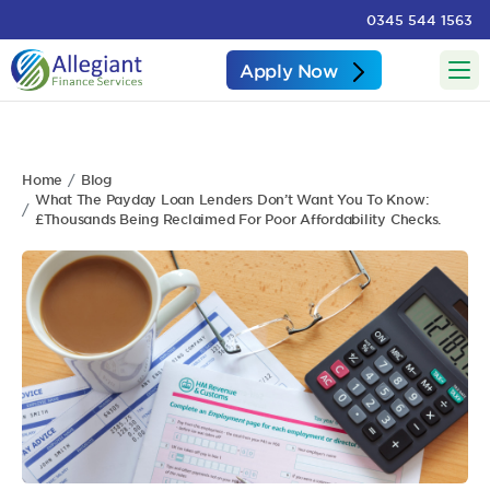
0345 544 1563
Apply Now
Home
Blog
What The Payday Loan Lenders Don’t Want You To Know:
£Thousands Being Reclaimed For Poor Affordability Checks.