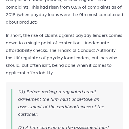
complaints. This had risen from 0.5% of complaints as of
2015 (when payday loans were the 9th most complained
about product).
In short, the rise of claims against payday lenders comes
down to a single point of contention – inadequate
affordability checks. The Financial Conduct Authority,
the UK regulator of payday loan lenders, outlines what
should, but often isn’t, being done when it comes to
applicant affordability.
“(1) Before making a regulated credit
agreement the firm must undertake an
assessment of the creditworthiness of the
customer.
(2) A firm carrying out the assessment must