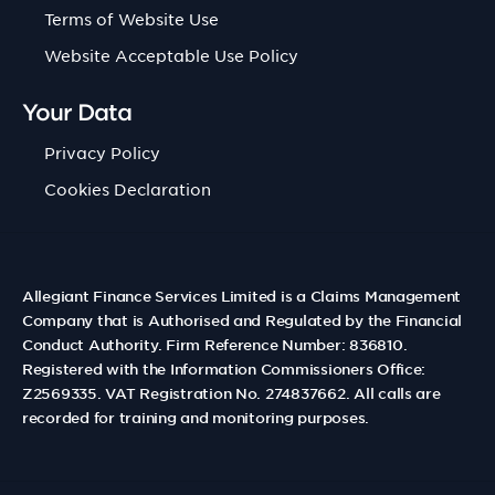
Terms of Website Use
Website Acceptable Use Policy
Your Data
Privacy Policy
Cookies Declaration
Allegiant Finance Services Limited is a Claims Management
Company that is Authorised and Regulated by the Financial
Conduct Authority. Firm Reference Number: 836810.
Registered with the Information Commissioners Office:
Z2569335. VAT Registration No. 274837662. All calls are
recorded for training and monitoring purposes.