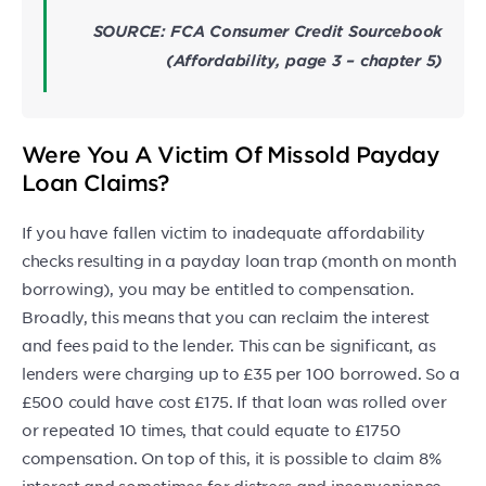
SOURCE: FCA Consumer Credit Sourcebook
(Affordability, page 3 – chapter 5)
Were You A Victim Of Missold Payday
Loan Claims?
If you have fallen victim to inadequate affordability
checks resulting in a payday loan trap (month on month
borrowing), you may be entitled to compensation.
Broadly, this means that you can reclaim the interest
and fees paid to the lender. This can be significant, as
lenders were charging up to £35 per 100 borrowed. So a
£500 could have cost £175. If that loan was rolled over
or repeated 10 times, that could equate to £1750
compensation. On top of this, it is possible to claim 8%
interest and sometimes for distress and inconvenience.