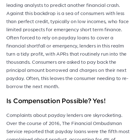
leading analysts to predict another financial crash.
Against this backdrop is a sea of consumers with less
than perfect credit, typically on low incomes, who face
limited prospects for emergency short term finance.
Often forced to rely on payday loans to cover a
financial shortfall or emergency, lenders in this realm
turn a tidy profit, with APRs that routinely run into the
thousands. Consumers are asked to pay back the
principal amount borrowed and charges on their next
payday. Often, this leaves the consumer needing to re-
borrow the next month.
Is Compensation Possible? Yes!
Complaints about payday lenders are skyrocketing.
Over the course of 2016, The Financial Ombudsman
Service reported that payday loans were the fifth most
complained about product, accounting for 4% of