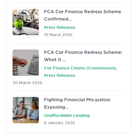
FCA Car Finance Redress Scheme
Confirmed…
Press Releases
31 March 2026
FCA Car Finance Redress Scheme:
What It …
,
Car Finance Claims (Commission)
Press Releases
30 March 2026
Fighting Financial Mis-justice:
Exposing…
Unaffordable Lending
8 January 2026