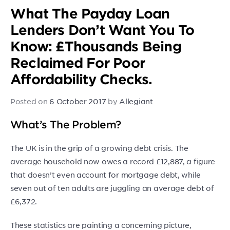
What The Payday Loan
Lenders Don’t Want You To
Know: £Thousands Being
Reclaimed For Poor
Affordability Checks.
Posted on
6 October 2017
by
Allegiant
What’s The Problem?
The UK is in the grip of a growing debt crisis. The
average household now owes a record £12,887, a figure
that doesn’t even account for mortgage debt, while
seven out of ten adults are juggling an average debt of
£6,372.
These statistics are painting a concerning picture,