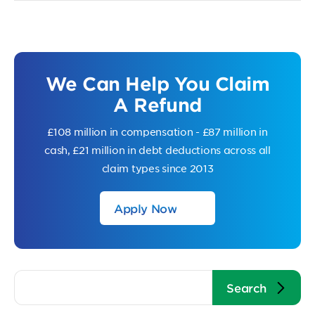
We Can Help You Claim
A Refund
£108 million in compensation - £87 million in
cash, £21 million in debt deductions across all
claim types since 2013
Apply Now