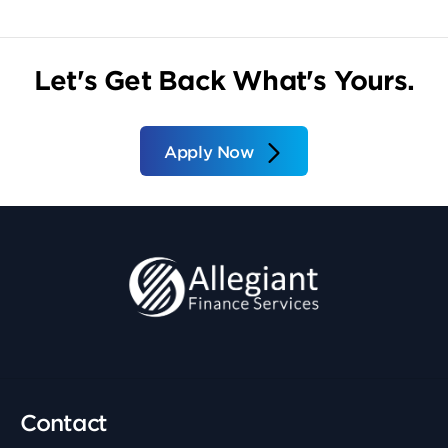
Let's Get Back What's Yours.
Apply Now
Contact