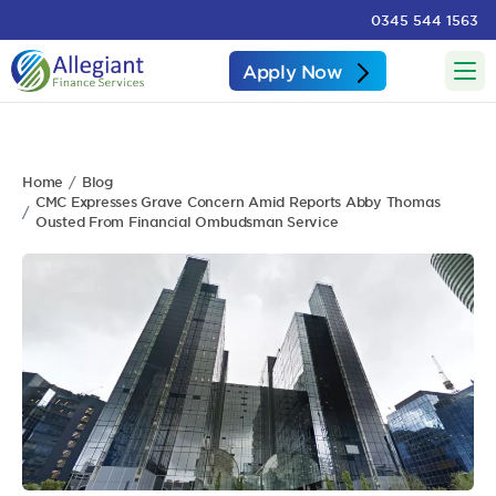
0345 544 1563
Apply Now
Home
Blog
CMC Expresses Grave Concern Amid Reports Abby Thomas
Ousted From Financial Ombudsman Service