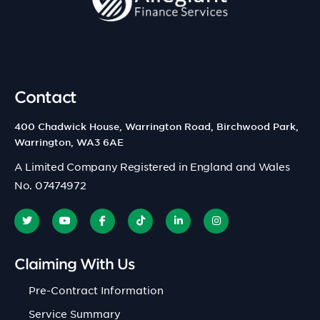
Contact
400 Chadwick House, Warrington Road, Birchwood Park,
Warrington, WA3 6AE
A Limited Company Registered in England and Wales
No. 07474972
Claiming With Us
Pre-Contract Information
Service Summary