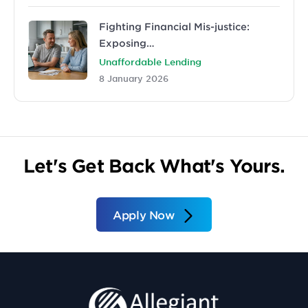
Fighting Financial Mis-justice:
Exposing…
Unaffordable Lending
8 January 2026
Let's Get Back What's Yours.
Apply Now