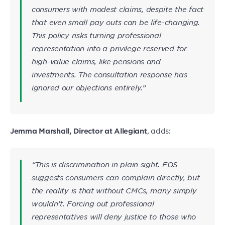
consumers with modest claims, despite the fact
that even small pay outs can be life-changing.
This policy risks turning professional
representation into a privilege reserved for
high-value claims, like pensions and
investments. The consultation response has
ignored our objections entirely.”
, adds:
Jemma Marshall, Director at Allegiant
“This is discrimination in plain sight. FOS
suggests consumers can complain directly, but
the reality is that without CMCs, many simply
wouldn’t. Forcing out professional
representatives will deny justice to those who