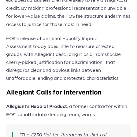
excluded consumers are more likely to rely on high-cost
credit. By making professional representation unviable
for lower-value claims, the FOS fee structure
dermines
un
access to justice for those most in need.
FOS’s release of an Initial Equality Impact
Assessment today does little to reassure affected
groups, with Allegiant describing it as a “ramshackle
cherry-picked justification for discrimination” that
disregards clear and obvious links between
unaffordable lending and protected characteristics.
Allegiant Calls for Intervention
, a former contractor within
Allegiant’s Head of Product
FOS’s unaffordable lending team, warns:
“The £250 flat fee threatens to shut out