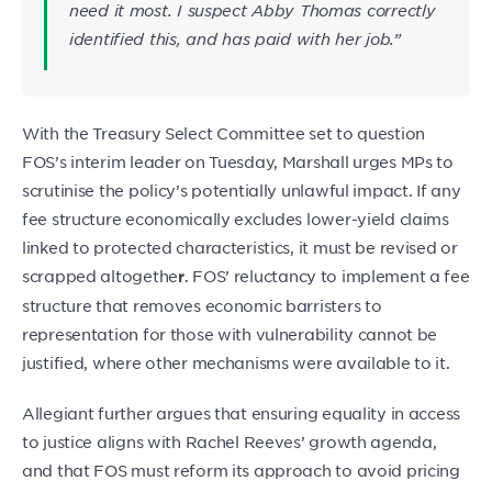
need it most. I suspect Abby Thomas correctly
identified this, and has paid with her job.”
With the Treasury Select Committee set to question
FOS’s interim leader on Tuesday, Marshall urges MPs to
scrutinise the policy’s potentially unlawful impact. If any
fee structure economically excludes lower-yield claims
linked to protected characteristics, it must be revised or
scrapped altogethe
. FOS’ reluctancy to implement a fee
r
structure that removes economic barristers to
representation for those with vulnerability cannot be
justified, where other mechanisms were available to it.
Allegiant further argues that ensuring equality in access
to justice aligns with Rachel Reeves’ growth agenda,
and that FOS must reform its approach to avoid pricing