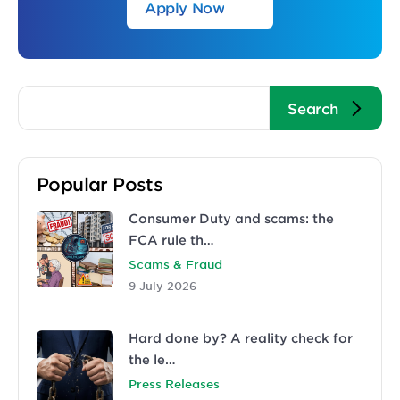
Apply Now
Popular Posts
Consumer Duty and scams: the
FCA rule th…
Scams & Fraud
9 July 2026
Hard done by? A reality check for
the le…
Press Releases