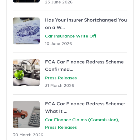
23 June 2026
Has Your Insurer Shortchanged You
on a W…
Car Insurance Write Off
10 June 2026
FCA Car Finance Redress Scheme
Confirmed…
Press Releases
31 March 2026
FCA Car Finance Redress Scheme:
What It …
,
Car Finance Claims (Commission)
Press Releases
30 March 2026