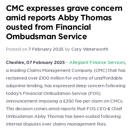
CMC expresses grave concern
amid reports Abby Thomas
ousted from Financial
Ombudsman Service
Posted on
7 February 2025
by
Cory Waterworth
–
Allegiant Finance Services
,
Cheshire, 07 February 2025
a leading Claims Management Company (CMC) that has
reclaimed over £100 million for victims of unaffordable
subprime lending, has expressed deep concern following
today’s Financial Ombudsman Service (FOS)
announcement imposing a £250 fee per claim on CMCs.
This decision comes amid reports that FOS CEO & Chief
Ombudsman Abby Thomas has been ousted following
internal disputes over claims management fees.