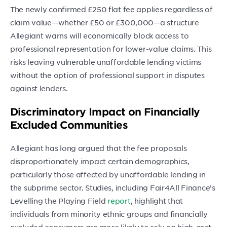
The newly confirmed £250 flat fee applies regardless of
claim value—whether £50 or £300,000—a structure
Allegiant warns will economically block access to
professional representation for lower-value claims. This
risks leaving vulnerable unaffordable lending victims
without the option of professional support in disputes
against lenders.
Discriminatory Impact on Financially
Excluded Communities
Allegiant has long argued that the fee proposals
disproportionately impact certain demographics,
particularly those affected by unaffordable lending in
the subprime sector. Studies, including Fair4All Finance’s
Levelling the Playing Field
report
, highlight that
individuals from minority ethnic groups and financially