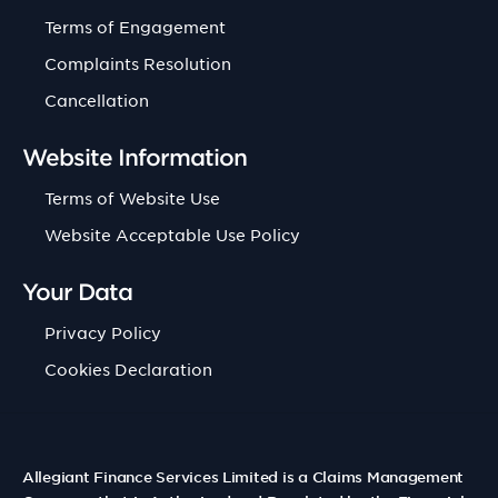
Terms of Engagement
Complaints Resolution
Cancellation
Website Information
Terms of Website Use
Website Acceptable Use Policy
Your Data
Privacy Policy
Cookies Declaration
Allegiant Finance Services Limited is a Claims Management