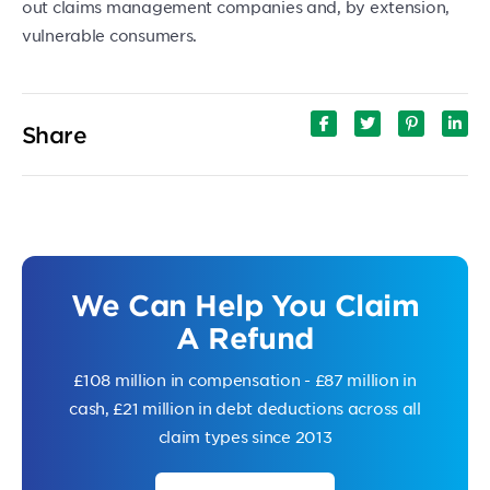
out claims management companies and, by extension,
vulnerable consumers.
Share
We Can Help You Claim
A Refund
£108 million in compensation - £87 million in
cash, £21 million in debt deductions across all
claim types since 2013