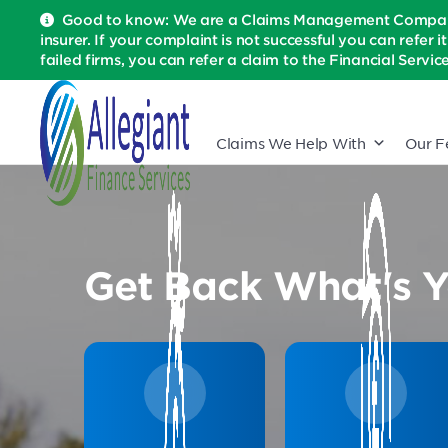
Good to know: We are a Claims Management Company 
insurer. If your complaint is not successful you can refer i
failed firms, you can refer a claim to the Financial Serv
Claims We Help With
Our F
Get Back What's Y