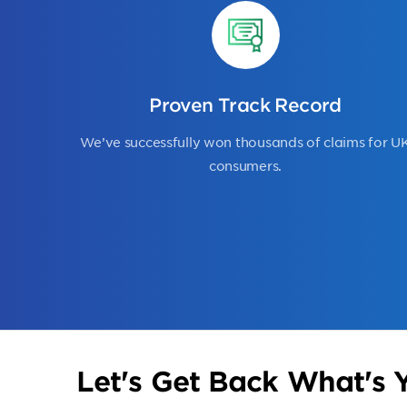
Proven Track Record
We’ve successfully won thousands of claims for U
consumers.
Let's Get Back What's Y