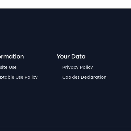
ormation
Your Data
site Use
Privacy Policy
ptable Use Policy
Cookies Declaration