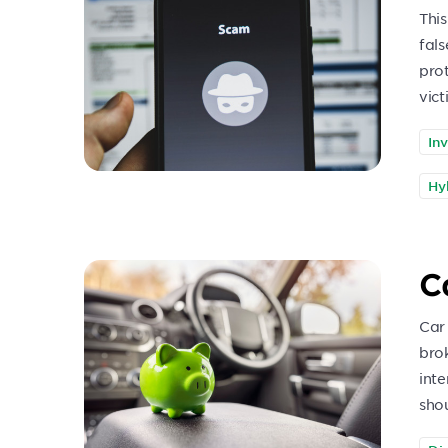
This
fals
pro
vict
In
Hy
C
Car
bro
int
sho