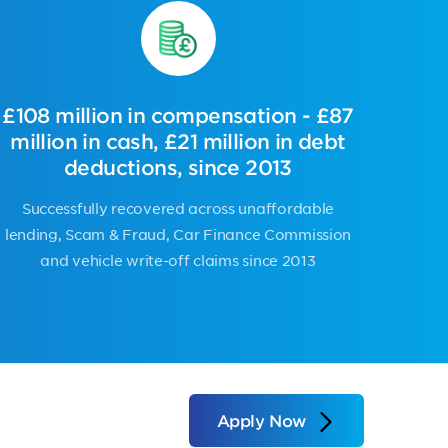
£108 million in compensation - £87
million in cash, £21 million in debt
deductions, since 2013
Successfully recovered across
unaffordable
lending, Scam & Fraud, Car Finance Commission
and vehicle write-off claims
since 2013
Apply Now