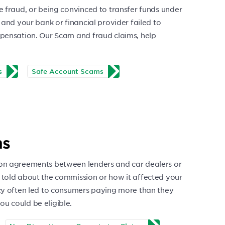
e fraud, or being convinced to transfer funds under
 and your bank or financial provider failed to
mpensation. Our Scam and fraud claims, help
s
Safe Account Scams
ms
ion agreements between lenders and car dealers or
 told about the commission or how it affected your
ncy often led to consumers paying more than they
u could be eligible.