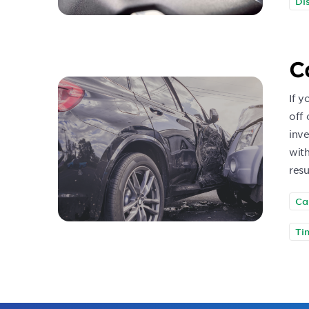
Di
C
If y
off 
inve
with
resu
Ca
Ti