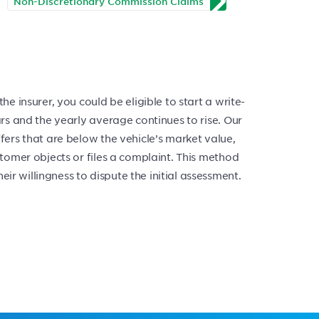
Non-Discretionary Commission Claims
he insurer, you could be eligible to start a write-
ears and the yearly average continues to rise. Our
ffers that are below the vehicle’s market value,
ustomer objects or files a complaint. This method
ir willingness to dispute the initial assessment.