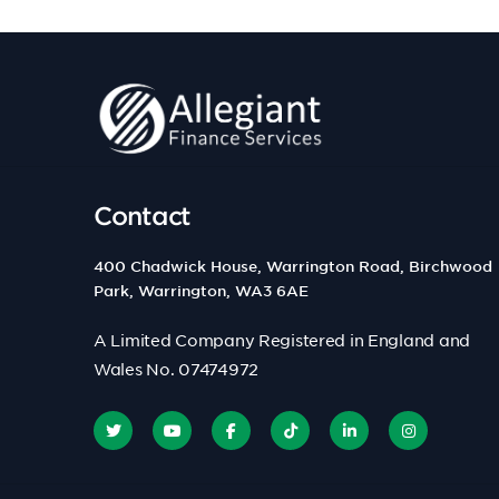
Contact
400 Chadwick House, Warrington Road, Birchwood
Park, Warrington, WA3 6AE
A Limited Company Registered in England and
Wales No. 07474972