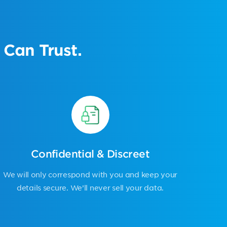
Can Trust.
Confidential & Discreet
We will only correspond with you and keep your
details secure. We’ll never sell your data.