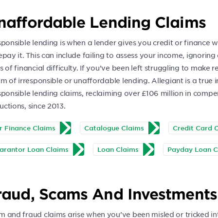
naffordable Lending Claims
sponsible lending is when a lender gives you credit or finance
epay it. This can include failing to assess your income, ignorin
s of financial difficulty. If you’ve been left struggling to make
im of irresponsible or unaffordable lending. Allegiant is a true
sponsible lending claims, reclaiming over £106 million in compens
ctions, since 2013.
r Finance Claims
Catalogue Claims
Credit Card 
arantor Loan Claims
Loan Claims
Payday Loan C
raud, Scams And Investment
m and fraud claims arise when you’ve been misled or tricked in