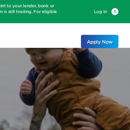
 to your lender, bank or
is still trading. For eligible
Log In
Apply Now