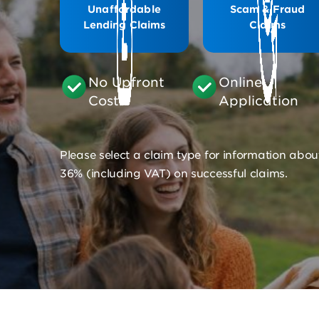
Unaffordable
Scam & Fraud
Lending Claims
Claims
No Upfront
Online
Costs
Application
Please select a claim type for information abou
36% (including VAT) on successful claims.