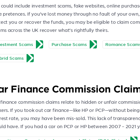
 could include investment scams, fake websites, online purchas
e pretences. If you’ve lost money through no fault of your own,
tect you or recover the funds, you may be eligible to claim co
ims across the UK recover what’s rightfully theirs.
vestment Scams
Purchase Scams
Romance Scam
brid Scams
ar Finance Commission Clai
 finance commission claims relate to hidden or unfair commiss
kers. If you took out car finance—like HP or PCP—without being
erest rate, you may have been mis-sold. This lack of transpare
uld have. If you had a car on PCP or HP between 2007 – 2021 yo