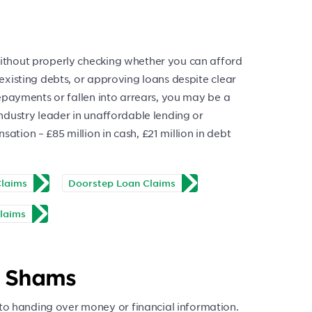
 without properly checking whether you can afford
g existing debts, or approving loans despite clear
 repayments or fallen into arrears, you may be a
 industry leader in unaffordable lending or
ation – £85 million in cash, £21 million in debt
Claims
Doorstep Loan Claims
laims
s Shams
to handing over money or financial information.