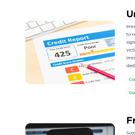
U
Irre
to r
sign
vict
irre
dedu
Ca
Gu
F
Sca