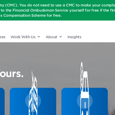
(CMC). You do not need to use a CMC to make your complaint
t to the Financial Ombudsman Service yourself for free if the firm 
ices Compensation Scheme for free.
ees
Work With Us
About
Insights
ours.