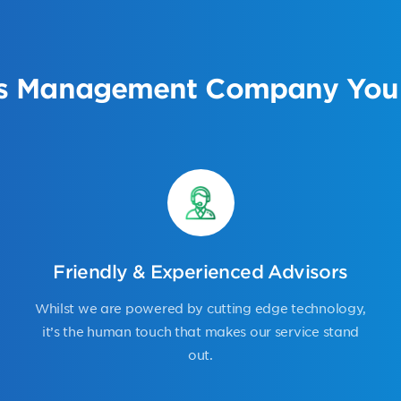
s Management Company You 
Friendly & Experienced Advisors
Whilst we are powered by cutting edge technology,
it’s the human touch that makes our service stand
out.