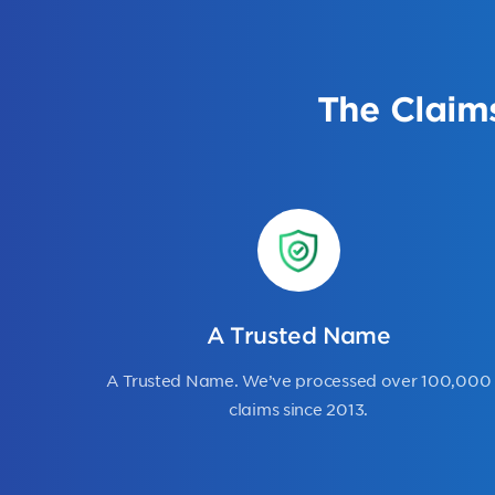
The Claim
A Trusted Name
A Trusted Name. We’ve processed over 100,000
claims since 2013.