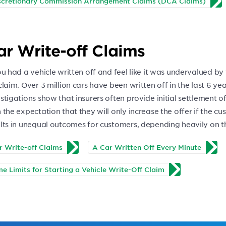
scretionary Commission Arrangement Claims (DCA Claims)
ar Write-off Claims
ou had a vehicle written off and feel like it was undervalued by t
claim. Over 3 million cars have been written off in the last 6 y
stigations show that insurers often provide initial settlement o
 the expectation that they will only increase the offer if the c
lts in unequal outcomes for customers, depending heavily on the
r Write-off Claims
A Car Written Off Every Minute
me Limits for Starting a Vehicle Write-Off Claim