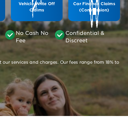
Vehicle Write Off
Car Finance Claims
Claims
(Commission)
No Cash No
Confidential &
Fee
Discreet
t our services and charges. Our fees range from 18% to