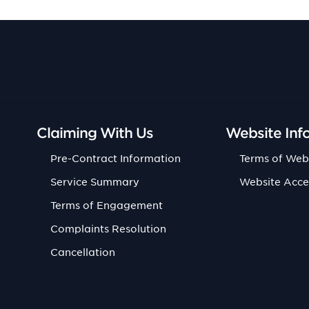
Claiming With Us
Website Inf
Pre-Contract Information
Terms of Web
Service Summary
Website Acce
Terms of Engagement
Complaints Resolution
Cancellation