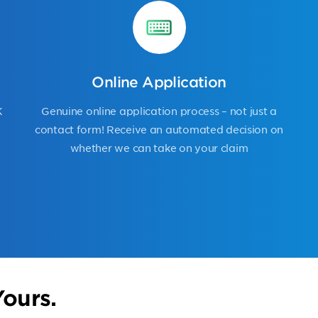
Online Application
K
Genuine online application process – not just a
contact form! Receive an automated decision on
whether we can take on your claim
ours.