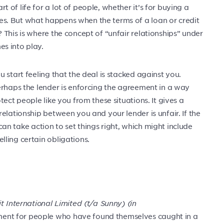
of life for a lot of people, whether it’s for buying a
s. But what happens when the terms of a loan or credit
This is where the concept of “unfair relationships” under
s into play.
 start feeling that the deal is stacked against you.
erhaps the lender is enforcing the agreement in a way
ect people like you from these situations. It gives a
elationship between you and your lender is unfair. If the
t can take action to set things right, which might include
ling certain obligations.
t International Limited (t/a Sunny) (in
nt for people who have found themselves caught in a