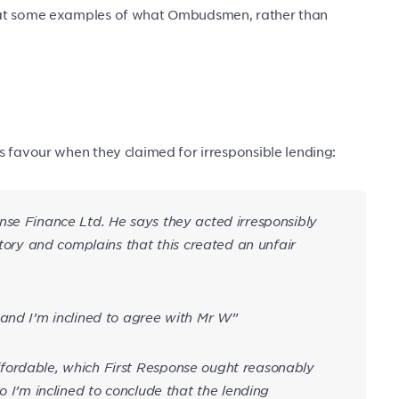
k at some examples of what Ombudsmen, rather than
s favour when they claimed for irresponsible lending:
nse Finance Ltd. He says they acted irresponsibly
story and complains that this created an unfair
 and I’m inclined to agree with Mr W”
fordable, which First Response ought reasonably
o I’m inclined to conclude that the lending