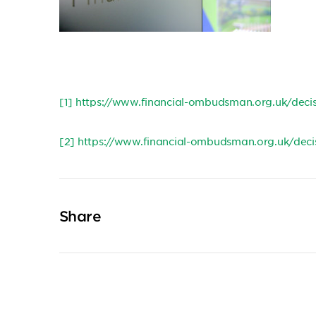
[1]
https://www.financial-ombudsman.org.uk/dec
[2]
https://www.financial-ombudsman.org.uk/dec
Share