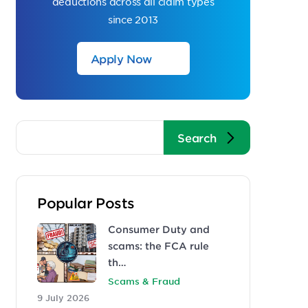
deductions across all claim types
since 2013
Apply Now
Popular Posts
Consumer Duty and
scams: the FCA rule
th…
Scams & Fraud
9 July 2026