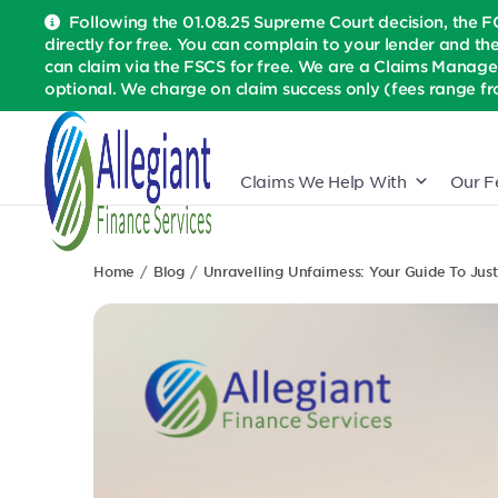
Following the 01.08.25 Supreme Court decision, the F
directly for free. You can complain to your lender and th
can claim via the FSCS for free. We are a Claims Manage
optional. We charge on claim success only (fees range fr
Claims We Help With
Our F
Home
Blog
Unravelling Unfairness: Your Guide To Just