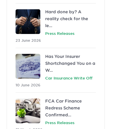
Hard done by? A
reality check for the
le…
Press Releases
23 June 2026
Has Your Insurer
Shortchanged You on a
W…
Car Insurance Write Off
10 June 2026
FCA Car Finance
Redress Scheme
Confirmed…
Press Releases