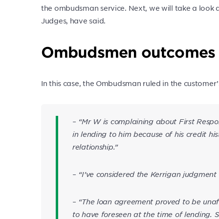
the ombudsman service. Next, we will take a loo
Judges, have said.
Ombudsmen outcomes
In this case, the Ombudsman ruled in the customer’
– “Mr W is complaining about First Respo
in lending to him because of his credit hi
relationship.”
– “I’ve considered the Kerrigan judgment
– “The loan agreement proved to be unaf
to have foreseen at the time of lending. S