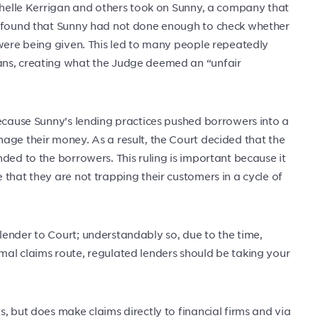
ichelle Kerrigan and others took on Sunny, a company that
t found that Sunny had not done enough to check whether
 were being given. This led to many people repeatedly
ans, creating what the Judge deemed an “unfair
because Sunny’s lending practices pushed borrowers into a
age their money. As a result, the Court decided that the
ded to the borrowers. This ruling is important because it
that they are not trapping their customers in a cycle of
ender to Court; understandably so, due to the time,
mal claims route, regulated lenders should be taking your
, but does make claims directly to financial firms and via