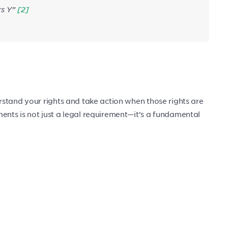
rs Y”
[2]
stand your rights and take action when those rights are
nts is not just a legal requirement—it’s a fundamental