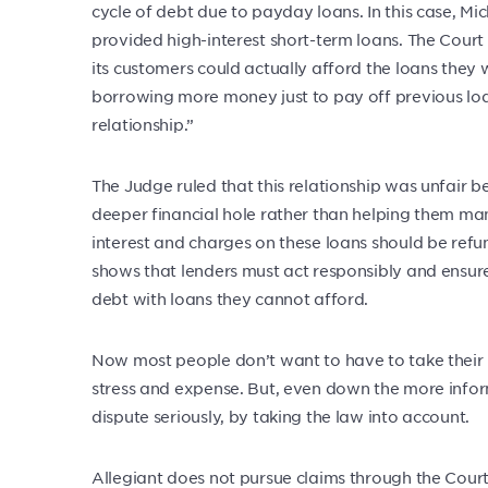
cycle of debt due to payday loans. In this case, M
provided high-interest short-term loans. The Cour
its customers could actually afford the loans they
borrowing more money just to pay off previous lo
relationship.”
The Judge ruled that this relationship was unfair 
deeper financial hole rather than helping them man
interest and charges on these loans should be refun
shows that lenders must act responsibly and ensure 
debt with loans they cannot afford.
Now most people don’t want to have to take their l
stress and expense. But, even down the more infor
dispute seriously, by taking the law into account.
Allegiant does not pursue claims through the Courts