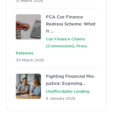
31 March 2026
FCA Car Finance
Redress Scheme: What
It …
Car Finance Claims
,
(Commission)
Press
Releases
30 March 2026
Fighting Financial Mis-
justice: Exposing…
Unaffordable Lending
8 January 2026