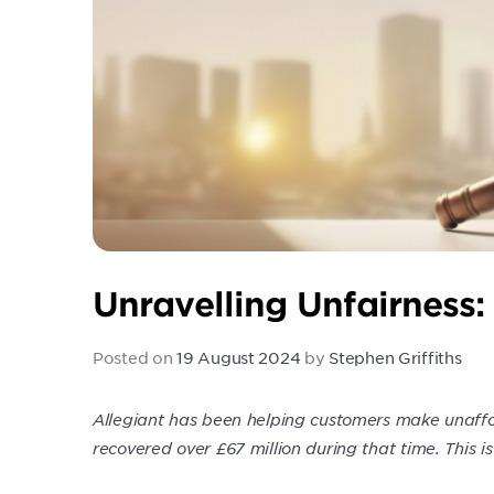
Unravelling Unfairness:
Posted on
19 August 2024
by
Stephen Griffiths
Allegiant has been helping customers make unaffo
recovered over £67 million during that time. This is