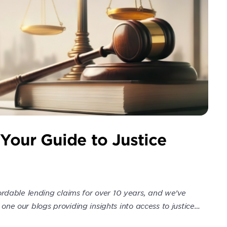
 Your Guide to Justice
rdable lending claims for over 10 years, and we’ve
 one our blogs providing insights into access to justice…