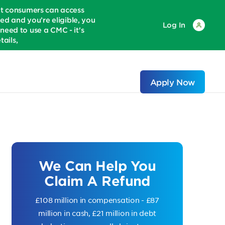
at consumers can access
ed and you’re eligible, you
Log In
eed to use a CMC - it's
ails,
Apply Now
We Can Help You
Claim A Refund
£108 million in compensation - £87
million in cash, £21 million in debt