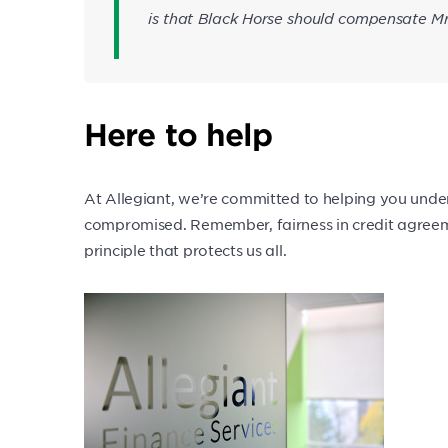
is that Black Horse should compensate M
Here to help
At Allegiant, we’re committed to helping you under
compromised. Remember, fairness in credit agreeme
principle that protects us all.