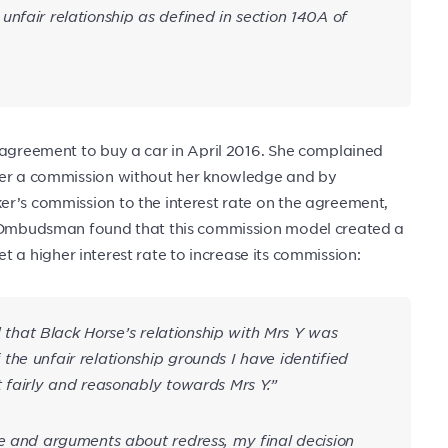
nfair relationship as defined in section 140A of
 agreement to buy a car in April 2016. She complained
oker a commission without her knowledge and by
er’s commission to the interest rate on the agreement,
he Ombudsman found that this commission model created a
 set a higher interest rate to increase its commission:
nd that Black Horse’s relationship with Mrs Y was
he unfair relationship grounds I have identified
 fairly and reasonably towards Mrs Y.”
ce and arguments about redress, my final decision