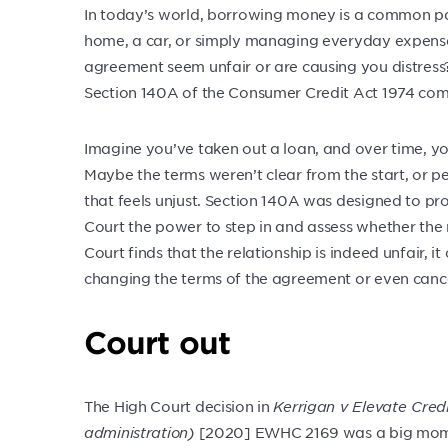
In today’s world, borrowing money is a common part 
home, a car, or simply managing everyday expense
agreement seem unfair or are causing you distress? 
Section 140A of the Consumer Credit Act 1974 come
Imagine you’ve taken out a loan, and over time, you
Maybe the terms weren’t clear from the start, or p
that feels unjust. Section 140A was designed to prot
Court the power to step in and assess whether the r
Court finds that the relationship is indeed unfair, i
changing the terms of the agreement or even cancel
Court out
The High Court decision in
Kerrigan v Elevate Credi
administration)
[2020] EWHC 2169 was a big mome