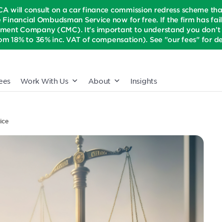
CA will consult on a car finance commission redress scheme th
e Financial Ombudsman Service now for free. If the firm has fail
ment Company (CMC). It's important to understand you don’t n
om 18% to 36% inc. VAT of compensation). See "our fees" for det
ees
Work With Us
About
Insights
ice