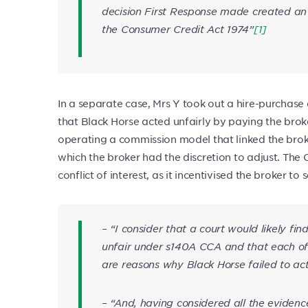
decision First Response made created an u
the Consumer Credit Act 1974”
[1]
In a separate case, Mrs Y took out a hire-purchase
that Black Horse acted unfairly by paying the br
operating a commission model that linked the brok
which the broker had the discretion to adjust. T
conflict of interest, as it incentivised the broker to
– “I consider that a court would likely fi
unfair under s140A CCA and that each of t
are reasons why Black Horse failed to act
– “And, having considered all the eviden