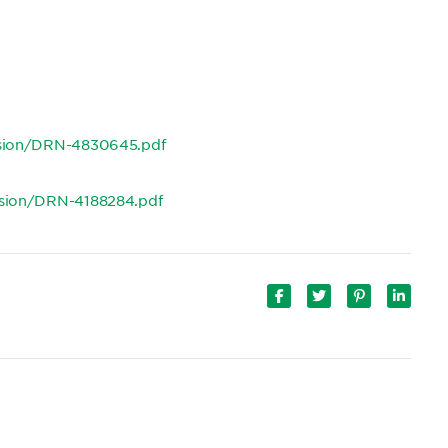
ision/DRN-4830645.pdf
ision/DRN-4188284.pdf