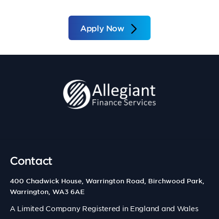
Apply Now
Contact
400 Chadwick House, Warrington Road, Birchwood Park,
Warrington, WA3 6AE
A Limited Company Registered in England and Wales