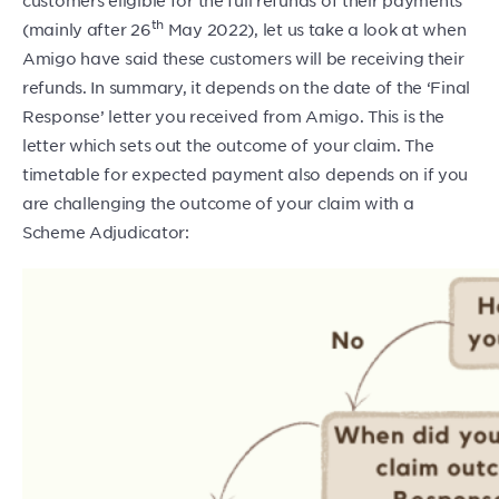
th
(mainly after 26
May 2022), let us take a look at when
Amigo have said these customers will be receiving their
refunds. In summary, it depends on the date of the ‘Final
Response’ letter you received from Amigo. This is the
letter which sets out the outcome of your claim. The
timetable for expected payment also depends on if you
are challenging the outcome of your claim with a
Scheme Adjudicator: