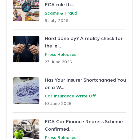
FCA rule th…
Scams & Fraud
9 July 2026
Hard done by? A reality check for
the le…
Press Releases
23 June 2026
Has Your Insurer Shortchanged You
on a W…
Car Insurance Write Off
10 June 2026
FCA Car Finance Redress Scheme
Confirmed…
Press Releases