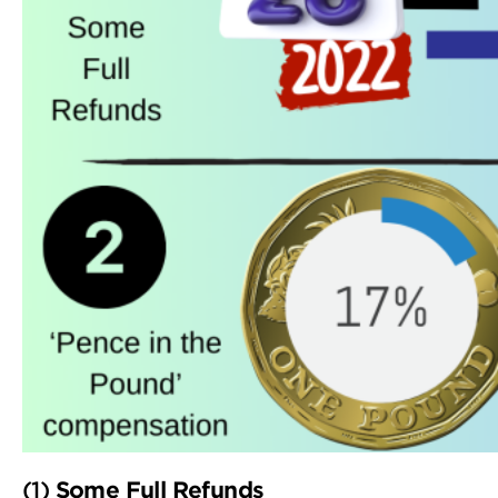
(1)
Some Full Refunds