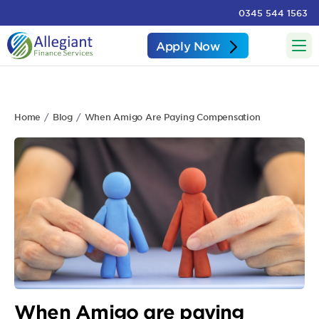
0345 544 1563
Apply Now
Home
Blog
When Amigo Are Paying Compensation
When Amigo are paying