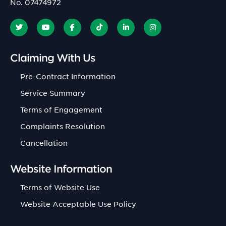
No. 07474972
Claiming With Us
Pre-Contract Information
Service Summary
Terms of Engagement
Complaints Resolution
Cancellation
Website Information
Terms of Website Use
Website Acceptable Use Policy