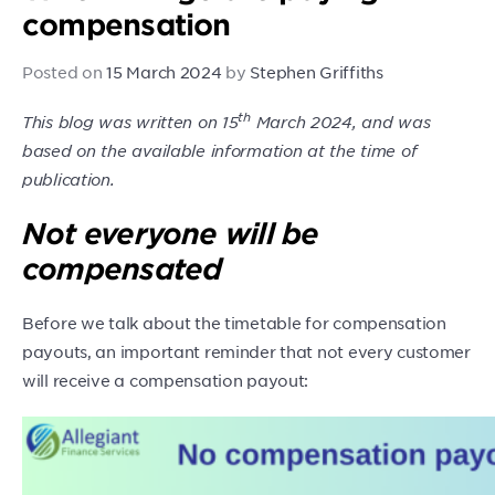
compensation
Posted on
15 March 2024
by
Stephen Griffiths
th
This blog was written on 15
March 2024, and was
based on the available information at the time of
publication.
Not everyone will be
compensated
Before we talk about the timetable for compensation
payouts, an important reminder that not every customer
will receive a compensation payout: