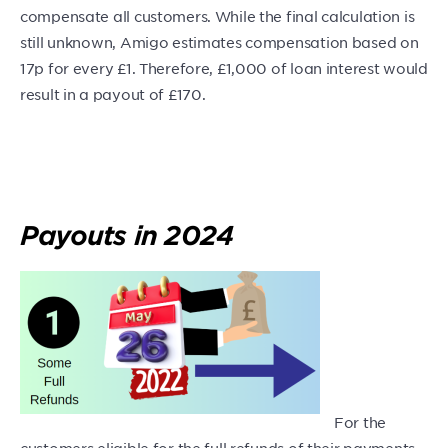
compensate all customers. While the final calculation is
still unknown, Amigo estimates compensation based on
17p for every £1. Therefore, £1,000 of loan interest would
result in a payout of £170.
Payouts in 2024
For the
customers eligible for the full refunds of their payments