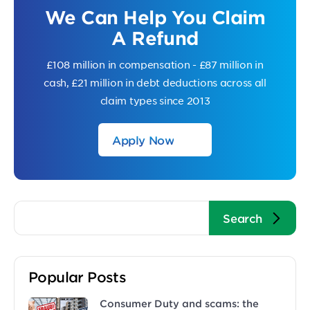
We Can Help You Claim
A Refund
£108 million in compensation - £87 million in
cash, £21 million in debt deductions across all
claim types since 2013
Apply Now
Popular Posts
Consumer Duty and scams: the