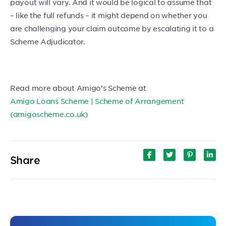
payout will vary. And it would be logical to assume that
– like the full refunds – it might depend on whether you
are challenging your claim outcome by escalating it to a
Scheme Adjudicator.
Read more about Amigo’s Scheme at
Amigo Loans Scheme | Scheme of Arrangement
(amigoscheme.co.uk)
Share