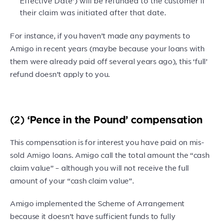
Effective Date’) will be refunded to the customer if
their claim was initiated after that date.
For instance, if you haven’t made any payments to
Amigo in recent years (maybe because your loans with
them were already paid off several years ago), this ‘full’
refund doesn’t apply to you.
(2)
‘Pence in the Pound’ compensation
This compensation is for interest you have paid on mis-
sold Amigo loans. Amigo call the total amount the “cash
claim value” – although you will not receive the full
amount of your “cash claim value”.
Amigo implemented the Scheme of Arrangement
because it doesn’t have sufficient funds to fully