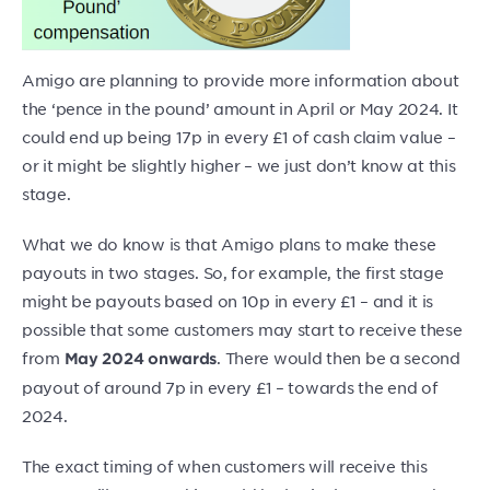
Amigo are planning to provide more information about
the ‘pence in the pound’ amount in April or May 2024. It
could end up being 17p in every £1 of cash claim value –
or it might be slightly higher – we just don’t know at this
stage.
What we do know is that Amigo plans to make these
payouts in two stages. So, for example, the first stage
might be payouts based on 10p in every £1 – and it is
possible that some customers may start to receive these
from
. There would then be a second
May 2024 onwards
payout of around 7p in every £1 – towards the end of
2024.
The exact timing of when customers will receive this