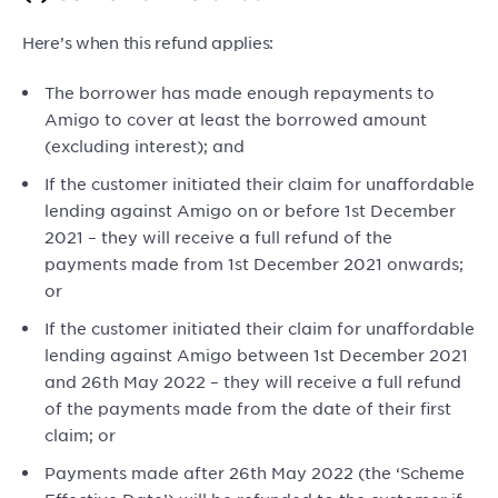
Here’s when this refund applies:
The borrower has made enough repayments to
Amigo to cover at least the borrowed amount
(excluding interest); and
If the customer initiated their claim for unaffordable
lending against Amigo on or before 1st December
2021 – they will receive a full refund of the
payments made from 1st December 2021 onwards;
or
If the customer initiated their claim for unaffordable
lending against Amigo between 1st December 2021
and 26th May 2022 – they will receive a full refund
of the payments made from the date of their first
claim; or
Payments made after 26th May 2022 (the ‘Scheme