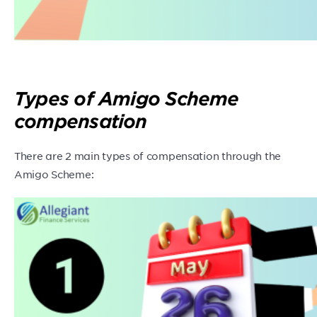
Types of Amigo Scheme
compensation
There are 2 main types of compensation through the
Amigo Scheme: