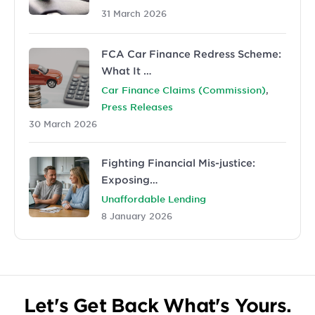
31 March 2026
FCA Car Finance Redress Scheme:
What It …
,
Car Finance Claims (Commission)
Press Releases
30 March 2026
Fighting Financial Mis-justice:
Exposing…
Unaffordable Lending
8 January 2026
Let's Get Back What's Yours.