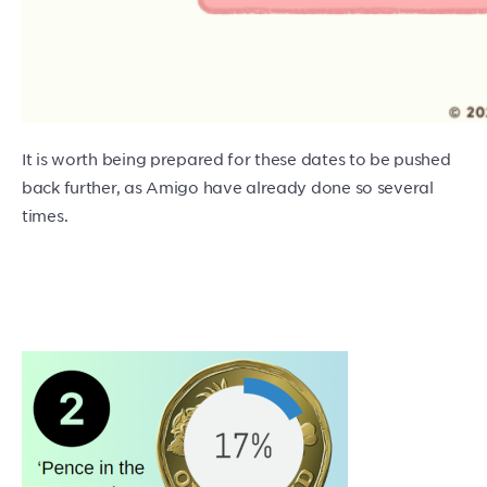
It is worth being prepared for these dates to be pushed
back further, as Amigo have already done so several
times.