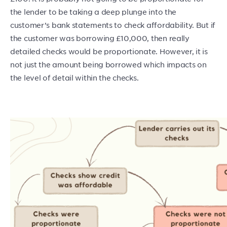
the lender to be taking a deep plunge into the
customer’s bank statements to check affordability. But if
the customer was borrowing £10,000, then really
detailed checks would be proportionate. However, it is
not just the amount being borrowed which impacts on
the level of detail within the checks.