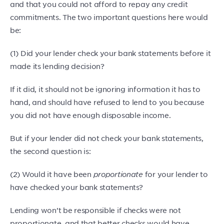
and that you could not afford to repay any credit
commitments. The two important questions here would
be:
(1) Did your lender check your bank statements before it
made its lending decision?
If it did, it should not be ignoring information it has to
hand, and should have refused to lend to you because
you did not have enough disposable income.
But if your lender did not check your bank statements,
the second question is:
(2) Would it have been
proportionate
for your lender to
have checked your bank statements?
Lending won’t be responsible if checks were not
proportionate, and that better checks would have