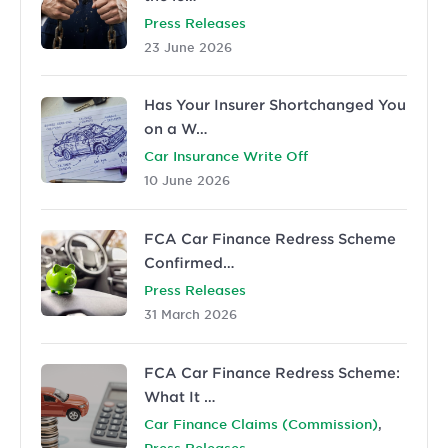
Press Releases
23 June 2026
Has Your Insurer Shortchanged You
on a W…
Car Insurance Write Off
10 June 2026
FCA Car Finance Redress Scheme
Confirmed…
Press Releases
31 March 2026
FCA Car Finance Redress Scheme:
What It …
,
Car Finance Claims (Commission)
Press Releases