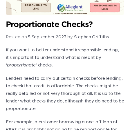
Proportionate Checks?
Posted on
5 September 2023
by
Stephen Griffiths
If you want to better understand irresponsible lending,
it’s important to understand what is meant by
‘
proportionate
’ checks.
Lenders need to carry out certain checks before lending,
to check that credit is affordable. The checks might be
really detailed or not very thorough at all. It is up to the
lender what checks they do, although they do need to be
proportionate.
For example, a customer borrowing a one-off loan of
£100: it is probably not going to be proportionate for