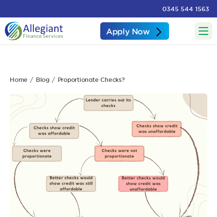
0345 544 1563
Apply Now
Home
Blog
Proportionate Checks?