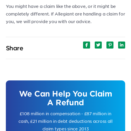
You might have a claim like the above, or it might be
completely different. If Allegiant are handling a claim for
you, we will provide you with our advice.
Share
We Can Help You Claim
A Refund
£108 million in compensation - £87 million in
cash, £21 million in debt deductions across all
claim types since 2013