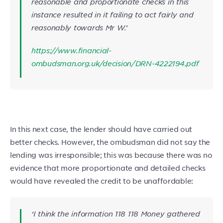
reasonable and proportionate checks in this
instance resulted in it failing to act fairly and
reasonably towards Mr W.’
https://www.financial-
ombudsman.org.uk/decision/DRN-4222194.pdf
In this next case, the lender should have carried out
better checks. However, the ombudsman did not say the
lending was irresponsible; this was because there was no
evidence that more proportionate and detailed checks
would have revealed the credit to be unaffordable:
‘I think the information 118 118 Money gathered