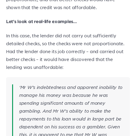
shown that the credit was not affordable.
Let’s look at real-life examples…
In this case, the lender did not carry out sufficiently
detailed checks, so the checks were not proportionate.
Had the lender done its job correctly – and carried out
better checks – it would have discovered that the
lending was unaffordable:
‘Mr W’s indebtedness and apparent inability to
manage his money was because he was
spending significant amounts of money
gambling. And Mr W’s ability to make the
repayments to this loan would in large part be
dependent on his success as a gambler. Given
this, it is apparent to me that Mr W was