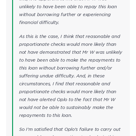
unlikely to have been able to repay this loan
without borrowing further or experiencing
financial difficulty.
As this is the case, I think that reasonable and
proportionate checks would more likely than
not have demonstrated that Mr W was unlikely
to have been able to make the repayments to
this loan without borrowing further and/or
suffering undue difficulty. And, in these
circumstances, I find that reasonable and
proportionate checks would more likely than
not have alerted Oplo to the fact that Mr W
would not be able to sustainably make the
repayments to this loan.
So I’m satisfied that Oplo’s failure to carry out