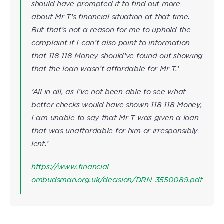
should have prompted it to find out more
about Mr T’s financial situation at that time.
But that’s not a reason for me to uphold the
complaint if I can’t also point to information
that 118 118 Money should’ve found out showing
that the loan wasn’t affordable for Mr T.’
‘All in all, as I’ve not been able to see what
better checks would have shown 118 118 Money,
I am unable to say that Mr T was given a loan
that was unaffordable for him or irresponsibly
lent.’
https://www.financial-
ombudsman.org.uk/decision/DRN-3550089.pdf