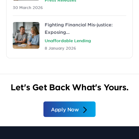
30 March 2026
Fighting Financial Mis-justice:
Exposing…
Unaffordable Lending
8 January 2026
Let's Get Back What's Yours.
Apply Now