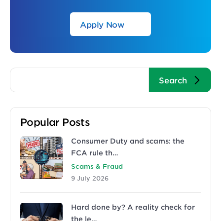
Apply Now
Popular Posts
Consumer Duty and scams: the
FCA rule th…
Scams & Fraud
9 July 2026
Hard done by? A reality check for
the le…