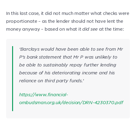
In this last case, it did not much matter what checks were
proportionate – as the lender should not have lent the
money anyway – based on what it
did
see
at the time:
‘Barclays would have been able to see from Mr
P’s bank statement that Mr P was unlikely to
be able to sustainably repay further lending
because of his deteriorating income and his
reliance on third party funds.’
https://www.financial-
ombudsman.org.uk/decision/DRN-4230370.pdf