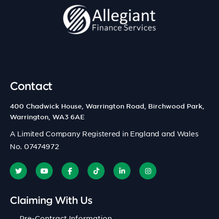
Contact
400 Chadwick House, Warrington Road, Birchwood Park,
Warrington, WA3 6AE
A Limited Company Registered in England and Wales
No. 07474972
Claiming With Us
Pre-Contract Information