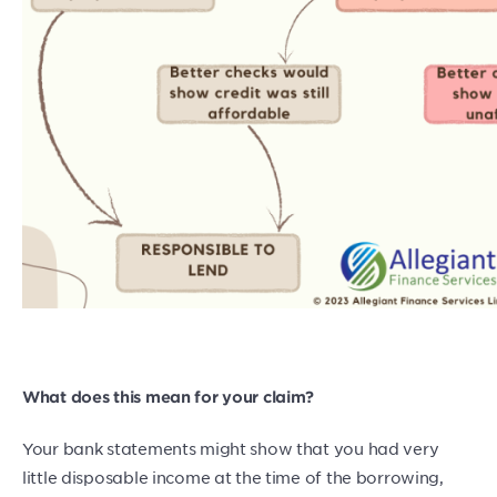
What does this mean for your claim?
Your bank statements might show that you had very
little disposable income at the time of the borrowing,