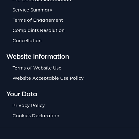
Service Summary
Terms of Engagement
Complaints Resolution
Cancellation
Website Information
Terms of Website Use
Website Acceptable Use Policy
Your Data
Privacy Policy
Cookies Declaration