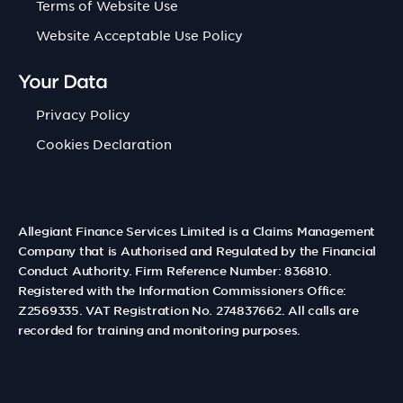
Terms of Website Use
Website Acceptable Use Policy
Your Data
Privacy Policy
Cookies Declaration
Allegiant Finance Services Limited is a Claims Management
Company that is Authorised and Regulated by the Financial
Conduct Authority. Firm Reference Number: 836810.
Registered with the Information Commissioners Office:
Z2569335. VAT Registration No. 274837662. All calls are
recorded for training and monitoring purposes.