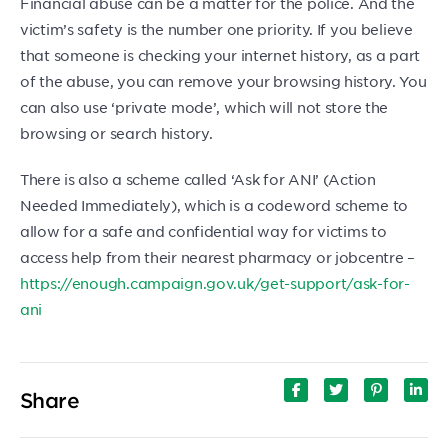
Financial abuse can be a matter for the police. And the
victim’s safety is the number one priority. If you believe
that someone is checking your internet history, as a part
of the abuse, you can remove your browsing history. You
can also use ‘private mode’, which will not store the
browsing or search history.
There is also a scheme called ‘Ask for ANI’ (Action
Needed Immediately), which is a codeword scheme to
allow for a safe and confidential way for victims to
access help from their nearest pharmacy or jobcentre –
https://enough.campaign.gov.uk/get-support/ask-for-
ani
Share