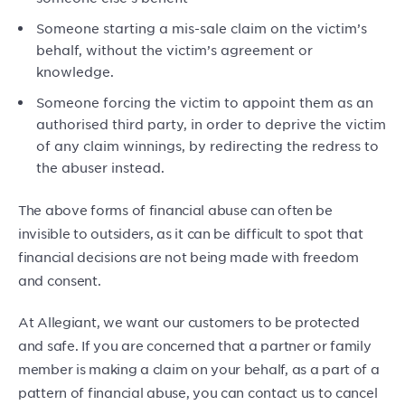
Someone starting a mis-sale claim on the victim’s
behalf, without the victim’s agreement or
knowledge.
Someone forcing the victim to appoint them as an
authorised third party, in order to deprive the victim
of any claim winnings, by redirecting the redress to
the abuser instead.
The above forms of financial abuse can often be
invisible to outsiders, as it can be difficult to spot that
financial decisions are not being made with freedom
and consent.
At Allegiant, we want our customers to be protected
and safe. If you are concerned that a partner or family
member is making a claim on your behalf, as a part of a
pattern of financial abuse, you can contact us to cancel