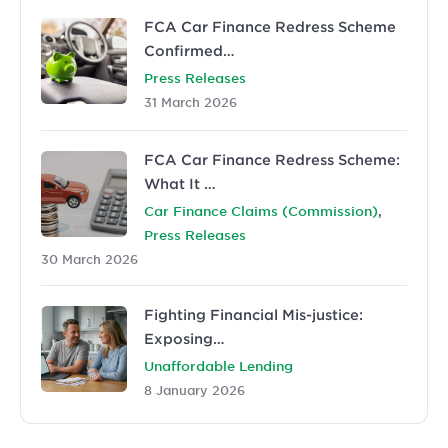
FCA Car Finance Redress Scheme
Confirmed…
Press Releases
31 March 2026
FCA Car Finance Redress Scheme:
What It …
,
Car Finance Claims (Commission)
Press Releases
30 March 2026
Fighting Financial Mis-justice:
Exposing…
Unaffordable Lending
8 January 2026