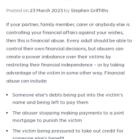
Posted on
23 March 2023
by
Stephen Griffiths
If your partner, family member, carer or anybody else is
controlling your financial affairs against your wishes,
then this is financial abuse. Every adult should be able to
control their own financial decisions, but abusers can
create a power imbalance over their victims by
restricting their financial independence – or by taking
advantage of the victim in some other way. Financial
abuse can include:
Someone else’s debts being put into the victim’s
name and being left to pay them
The abuser stopping making payments to a joint
mortgage to punish the victim
The victim being pressured to take out credit for
someone else’s benefit