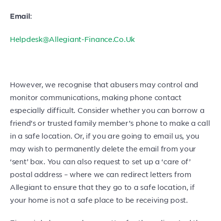
:
Email
Helpdesk@Allegiant-Finance.Co.Uk
However, we recognise that abusers may control and
monitor communications, making phone contact
especially difficult. Consider whether you can borrow a
friend’s or trusted family member’s phone to make a call
in a safe location. Or, if you are going to email us, you
may wish to permanently delete the email from your
‘sent’ box. You can also request to set up a ‘care of’
postal address – where we can redirect letters from
Allegiant to ensure that they go to a safe location, if
your home is not a safe place to be receiving post.