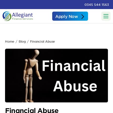
0345 544 1563
Apply Now
Home
Blog
Financial Abuse
Financial Abuse