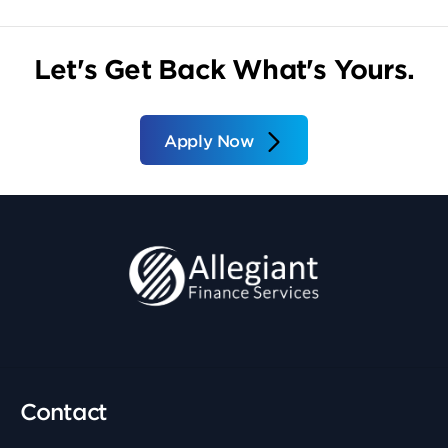
Let's Get Back What's Yours.
Apply Now
Contact