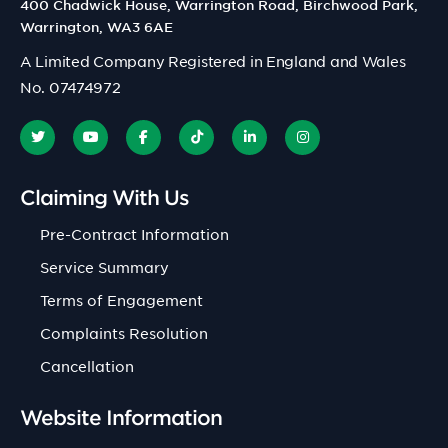
400 Chadwick House, Warrington Road, Birchwood Park,
Warrington, WA3 6AE
A Limited Company Registered in England and Wales
No. 07474972
Claiming With Us
Pre-Contract Information
Service Summary
Terms of Engagement
Complaints Resolution
Cancellation
Website Information