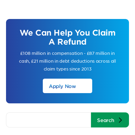
We Can Help You Claim
A Refund
£108 million in compensation - £87 million in
cash, £21 million in debt deductions across all
claim types since 2013
Apply Now