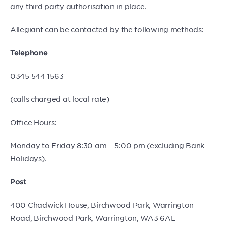
any third party authorisation in place.
Allegiant can be contacted by the following methods:
Telephone
0345 544 1563
(calls charged at local rate)
Office Hours:
Monday to Friday 8:30 am – 5:00 pm (excluding Bank
Holidays).
Post
400 Chadwick House, Birchwood Park, Warrington
Road, Birchwood Park, Warrington, WA3 6AE