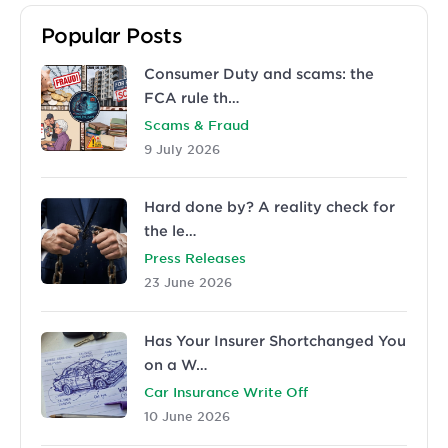
Popular Posts
Consumer Duty and scams: the
FCA rule th…
Scams & Fraud
9 July 2026
Hard done by? A reality check for
the le…
Press Releases
23 June 2026
Has Your Insurer Shortchanged You
on a W…
Car Insurance Write Off
10 June 2026