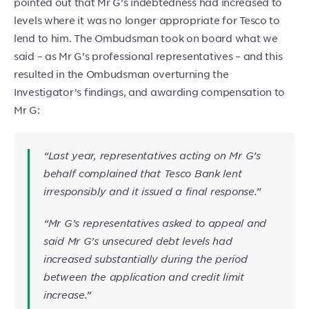
pointed out that Mr G’s indebtedness had increased to
levels where it was no longer appropriate for Tesco to
lend to him. The Ombudsman took on board what we
said – as Mr G’s professional representatives – and this
resulted in the Ombudsman overturning the
Investigator’s findings, and awarding compensation to
Mr G:
“Last year, representatives acting on Mr G’s
behalf complained that Tesco Bank lent
irresponsibly and it issued a final response.”
“Mr G’s representatives asked to appeal and
said Mr G’s unsecured debt levels had
increased substantially during the period
between the application and credit limit
increase.”