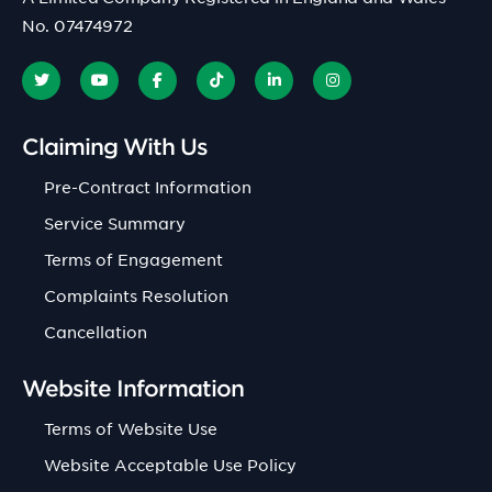
No. 07474972
Claiming With Us
Pre-Contract Information
Service Summary
Terms of Engagement
Complaints Resolution
Cancellation
Website Information
Terms of Website Use
Website Acceptable Use Policy