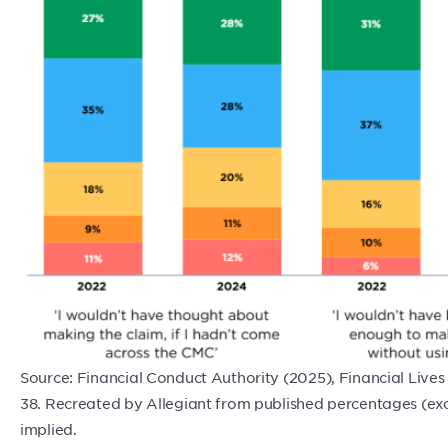
Source: Financial Conduct Authority (2025), Financial Live
38. Recreated by Allegiant from published percentages (e
implied.