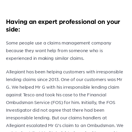
Having an expert professional on your
side:
Some people use a claims management company
because they want help from someone who is
experienced in making similar claims.
Allegiant has been helping customers with irresponsible
lending claims since 2013. One of our customers was Mr
G. We helped Mr G with his irresponsible lending claim
against Tesco and took his case to the Financial
Ombudsman Service (FOS) for him. Initially, the FOS
Investigator did not agree that there had been
irresponsible lending. But our claims handlers at
Allegiant escalated Mr G’s claim to an Ombudsman. We