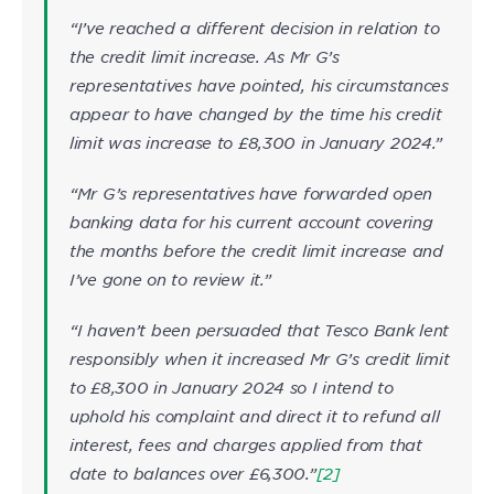
“I’ve reached a different decision in relation to
the credit limit increase. As Mr G’s
representatives have pointed, his circumstances
appear to have changed by the time his credit
limit was increase to £8,300 in January 2024.”
“Mr G’s representatives have forwarded open
banking data for his current account covering
the months before the credit limit increase and
I’ve gone on to review it.”
“I haven’t been persuaded that Tesco Bank lent
responsibly when it increased Mr G’s credit limit
to £8,300 in January 2024 so I intend to
uphold his complaint and direct it to refund all
interest, fees and charges applied from that
date to balances over £6,300.”
[2]