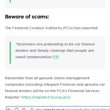
Beware of scams:
The Financial Conduct Authority (FCA) has reported:
“Scammers are pretending to be car finance
lenders and falsely claiming that people are
owed compensation.”
[3]
Remember that all genuine claims management
companies (including Allegiant Finance) and genuine car
finance lenders will be on the FCA’s Financial Services
Register:
https://register.fca.org.uk/s/