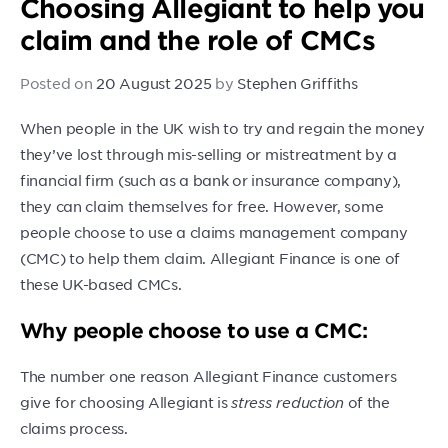
Choosing Allegiant to help you
claim and the role of CMCs
Posted on
20 August 2025
by
Stephen Griffiths
When people in the UK wish to try and regain the money
they’ve lost through mis-selling or mistreatment by a
financial firm (such as a bank or insurance company),
they can claim themselves for free. However, some
people choose to use a claims management company
(CMC) to help them claim. Allegiant Finance is one of
these UK-based CMCs.
Why people choose to use a CMC:
The number one reason Allegiant Finance customers
give for choosing Allegiant is
stress reduction
of the
claims process.