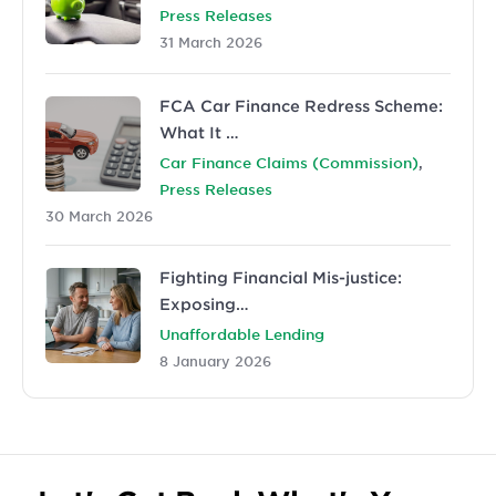
Press Releases
31 March 2026
FCA Car Finance Redress Scheme:
What It …
,
Car Finance Claims (Commission)
Press Releases
30 March 2026
Fighting Financial Mis-justice:
Exposing…
Unaffordable Lending
8 January 2026