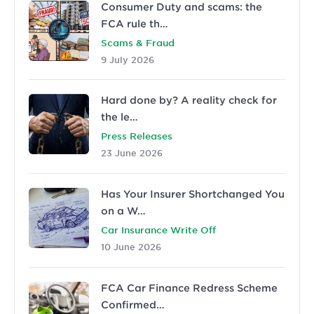
Consumer Duty and scams: the
FCA rule th…
Scams & Fraud
9 July 2026
Hard done by? A reality check for
the le…
Press Releases
23 June 2026
Has Your Insurer Shortchanged You
on a W…
Car Insurance Write Off
10 June 2026
FCA Car Finance Redress Scheme
Confirmed…