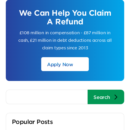
We Can Help You Claim
A Refund
£108 million in compensation - £87 million in
cash, £21 million in debt deductions across all
claim types since 2013
Apply Now
Popular Posts