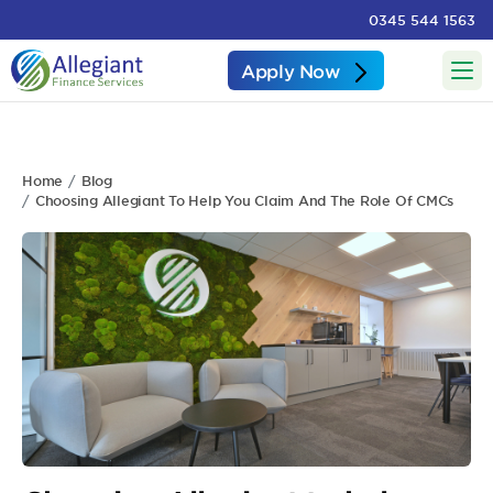
0345 544 1563
Apply Now
Home
Blog
Choosing Allegiant To Help You Claim And The Role Of CMCs