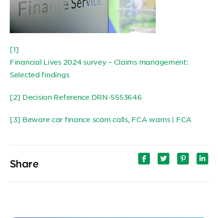
[1]
Financial Lives 2024 survey – Claims management:
Selected findings
[2]
Decision Reference DRN-5553646
[3]
Beware car finance scam calls, FCA warns | FCA
Share