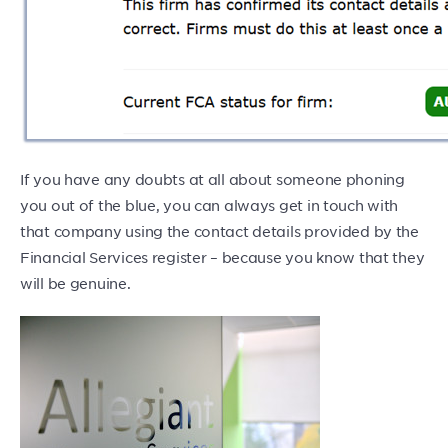
If you have any doubts at all about someone phoning
you out of the blue, you can always get in touch with
that company using the contact details provided by the
Financial Services register – because you know that they
will be genuine.