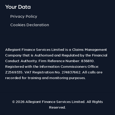
Your Data
Privacy Policy
Cookies Declaration
Allegiant Finance Services Limited is a Claims Management
Company that is Authorised and Regulated by the Financial
Conduct Authority. Firm Reference Number: 836810.
Registered with the Information Commissioners Office:
Z2569335. VAT Registration No. 274837662. All calls are
recorded for training and monitoring purposes.
© 2026
Allegiant Finance Services Limited
. All Rights
Reserved.