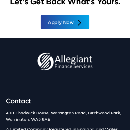
Let's Get Back What's Yours.
Apply Now
Contact
400 Chadwick House, Warrington Road, Birchwood Park,
Warrington, WA3 6AE
A Limited Company Registered in England and Wales