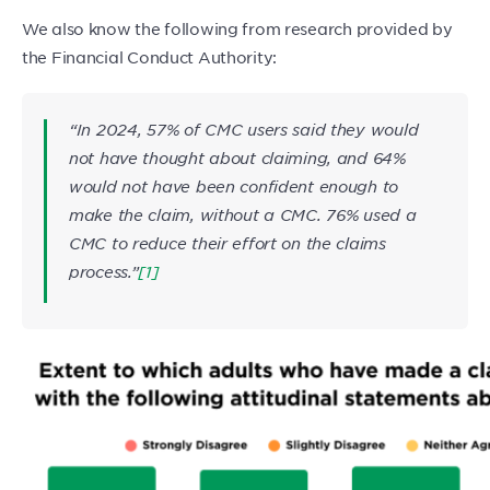
We also know the following from research provided by
the Financial Conduct Authority:
“In 2024, 57% of CMC users said they would
not have thought about claiming, and 64%
would not have been confident enough to
make the claim, without a CMC. 76% used a
CMC to reduce their effort on the claims
process.”
[1]