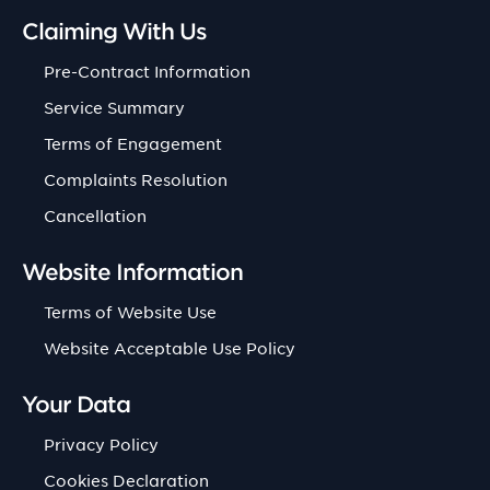
Claiming With Us
Pre-Contract Information
Service Summary
Terms of Engagement
Complaints Resolution
Cancellation
Website Information
Terms of Website Use
Website Acceptable Use Policy
Your Data
Privacy Policy
Cookies Declaration