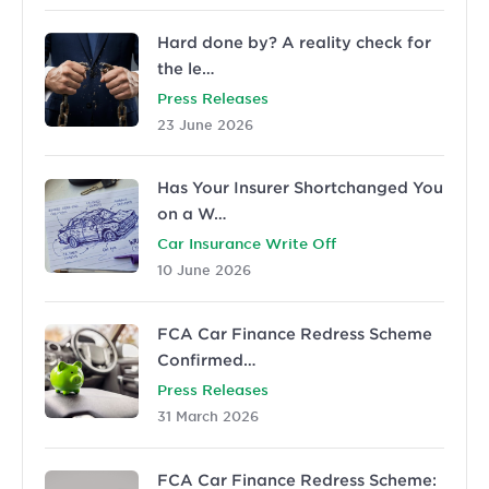
Hard done by? A reality check for
the le…
Press Releases
23 June 2026
Has Your Insurer Shortchanged You
on a W…
Car Insurance Write Off
10 June 2026
FCA Car Finance Redress Scheme
Confirmed…
Press Releases
31 March 2026
FCA Car Finance Redress Scheme: