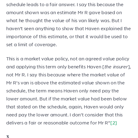
schedule leads to a fair answer. I say this because the
amount shown was an estimate Mr R gave based on
what he thought the value of his van likely was. But I
haven’t seen anything to show that Haven explained the
importance of this estimate, or that it would be used to
set a limit of coverage.
This is a market value policy, not an agreed value policy
and applying this term only benefits Haven [
the insurer
],
not Mr R. I say this because where the market value of
Mr R’s van is above the estimated value shown on the
schedule, the term means Haven only need pay the
lower amount. But if the market value had been below
that stated on the schedule, again, Haven would only
need pay the lower amount. I don’t consider that this
delivers a fair or reasonable outcome for Mr R”
[2]
3.