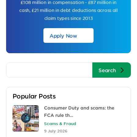
£108 million in compensation - £87 million in
cash, £21 million in debt deductions across all
claim types since 2013
Apply Now
Popular Posts
Consumer Duty and scams: the
FCA rule th…
Scams & Fraud
9 July 2026