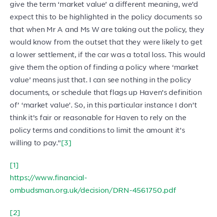
give the term ‘market value’ a different meaning, we’d
expect this to be highlighted in the policy documents so
that when Mr A and Ms W are taking out the policy, they
would know from the outset that they were likely to get
a lower settlement, if the car was a total loss. This would
give them the option of finding a policy where ‘market
value’ means just that. I can see nothing in the policy
documents, or schedule that flags up Haven’s definition
of’ ‘market value’. So, in this particular instance I don’t
think it’s fair or reasonable for Haven to rely on the
policy terms and conditions to limit the amount it’s
willing to pay.”
[3]
[1]
https://www.financial-
ombudsman.org.uk/decision/DRN-4561750.pdf
[2]