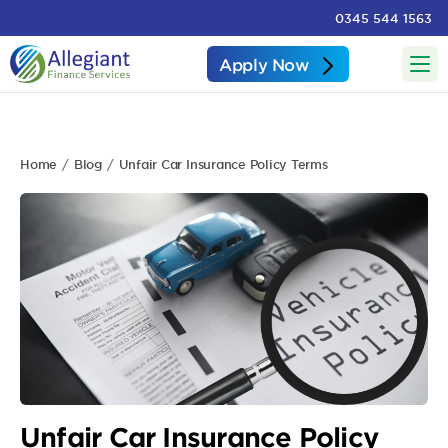
0345 544 1563
Apply Now
Home
Blog
Unfair Car Insurance Policy Terms
Unfair Car Insurance Policy