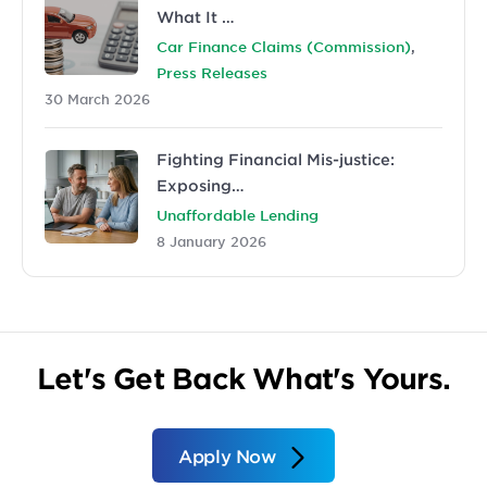
What It …
,
Car Finance Claims (Commission)
Press Releases
30 March 2026
Fighting Financial Mis-justice:
Exposing…
Unaffordable Lending
8 January 2026
Let's Get Back What's Yours.
Apply Now