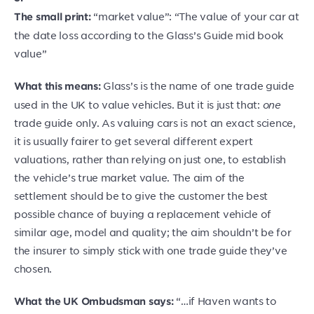
“market value”: “The value of your car at
The small print:
the date loss according to the Glass’s Guide mid book
value”
Glass’s is the name of one trade guide
What this means:
used in the UK to value vehicles. But it is just that:
one
trade guide only. As valuing cars is not an exact science,
it is usually fairer to get several different expert
valuations, rather than relying on just one, to establish
the vehicle’s true market value. The aim of the
settlement should be to give the customer the best
possible chance of buying a replacement vehicle of
similar age, model and quality; the aim shouldn’t be for
the insurer to simply stick with one trade guide they’ve
chosen.
“…if Haven wants to
What the UK Ombudsman says: