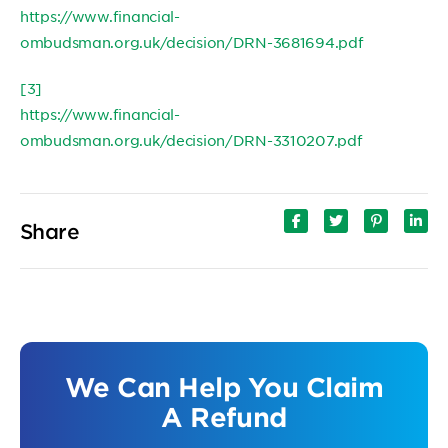
https://www.financial-
ombudsman.org.uk/decision/DRN-3681694.pdf
[3]
https://www.financial-
ombudsman.org.uk/decision/DRN-3310207.pdf
Share
We Can Help You Claim
A Refund