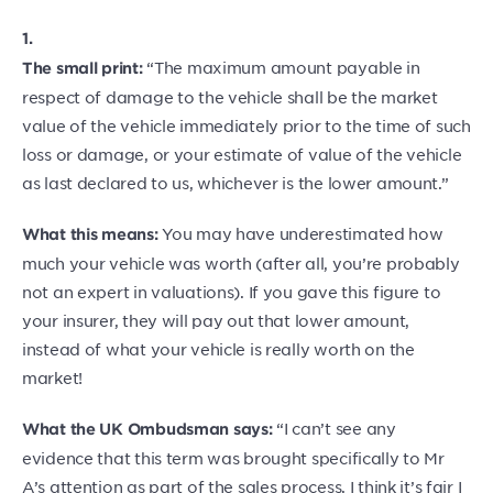
1.
“The maximum amount payable in
The small print:
respect of damage to the vehicle shall be the market
value of the vehicle immediately prior to the time of such
loss or damage, or your estimate of value of the vehicle
as last declared to us, whichever is the lower amount.”
You may have underestimated how
What this means:
much your vehicle was worth (after all, you’re probably
not an expert in valuations). If you gave this figure to
your insurer, they will pay out that lower amount,
instead of what your vehicle is really worth on the
market!
“I can’t see any
What the UK Ombudsman says:
evidence that this term was brought specifically to Mr
A’s attention as part of the sales process. I think it’s fair I