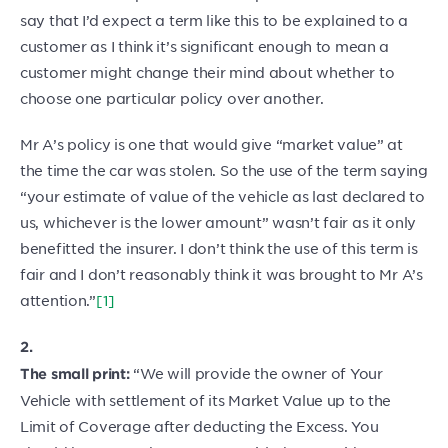
say that I’d expect a term like this to be explained to a
customer as I think it’s significant enough to mean a
customer might change their mind about whether to
choose one particular policy over another.
Mr A’s policy is one that would give “market value” at
the time the car was stolen. So the use of the term saying
“your estimate of value of the vehicle as last declared to
us, whichever is the lower amount” wasn’t fair as it only
benefitted the insurer. I don’t think the use of this term is
fair and I don’t reasonably think it was brought to Mr A’s
attention.”
[1]
2.
“We will provide the owner of Your
The small print:
Vehicle with settlement of its Market Value up to the
Limit of Coverage after deducting the Excess. You