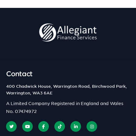
Contact
400 Chadwick House, Warrington Road, Birchwood Park,
Warrington, WA3 6AE
A Limited Company Registered in England and Wales
No. 07474972