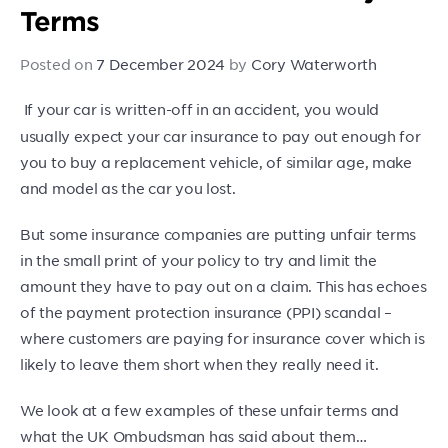
Terms
Posted on
7 December 2024
by
Cory Waterworth
If your car is written-off in an accident, you would
usually expect your car insurance to pay out enough for
you to buy a replacement vehicle, of similar age, make
and model as the car you lost.
But some insurance companies are putting unfair terms
in the small print of your policy to try and limit the
amount they have to pay out on a claim. This has echoes
of the payment protection insurance (PPI) scandal –
where customers are paying for insurance cover which is
likely to leave them short when they really need it.
We look at a few examples of these unfair terms and
what the UK Ombudsman has said about them…