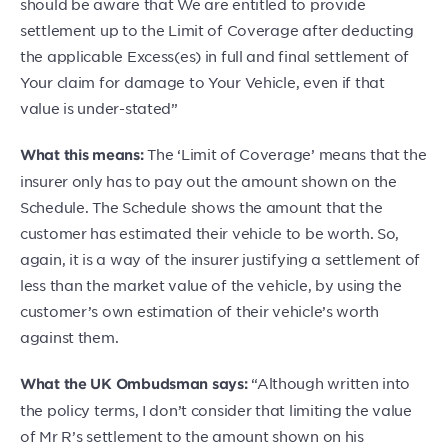
should be aware that We are entitled to provide
settlement up to the Limit of Coverage after deducting
the applicable Excess(es) in full and final settlement of
Your claim for damage to Your Vehicle, even if that
value is under-stated”
The ‘Limit of Coverage’ means that the
What this means:
insurer only has to pay out the amount shown on the
Schedule. The Schedule shows the amount that the
customer has estimated their vehicle to be worth. So,
again, it is a way of the insurer justifying a settlement of
less than the market value of the vehicle, by using the
customer’s own estimation of their vehicle’s worth
against them.
“Although written into
What the UK Ombudsman says:
the policy terms, I don’t consider that limiting the value
of Mr R’s settlement to the amount shown on his