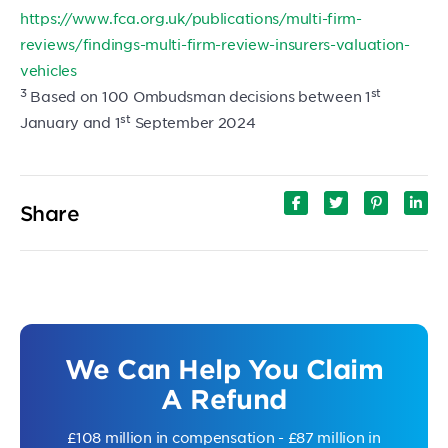
https://www.fca.org.uk/publications/multi-firm-
reviews/findings-multi-firm-review-insurers-valuation-
vehicles
3
st
Based on 100 Ombudsman decisions between 1
st
January and 1
September 2024
Share
We Can Help You Claim
A Refund
£108 million in compensation - £87 million in