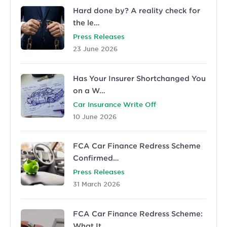
Hard done by? A reality check for
the le…
Press Releases
23 June 2026
Has Your Insurer Shortchanged You
on a W…
Car Insurance Write Off
10 June 2026
FCA Car Finance Redress Scheme
Confirmed…
Press Releases
31 March 2026
FCA Car Finance Redress Scheme:
What It …