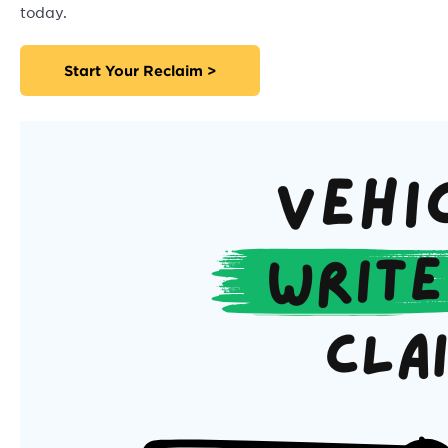
today.
Start Your Reclaim >