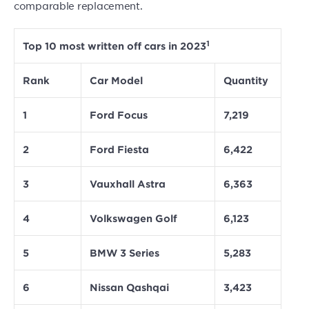
comparable replacement.
1
Top 10 most written off cars in 2023
Rank
Car Model
Quantity
1
Ford Focus
7,219
2
Ford Fiesta
6,422
3
Vauxhall Astra
6,363
4
Volkswagen Golf
6,123
5
BMW 3 Series
5,283
6
Nissan Qashqai
3,423