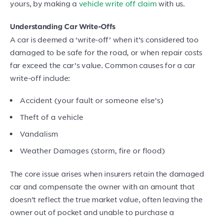
yours, by making a
vehicle write off claim
with us.
Understanding Car Write-Offs
A car is deemed a ‘write-off’ when it’s considered too
damaged to be safe for the road, or when repair costs
far exceed the car’s value. Common causes for a car
write-off include:
Accident (your fault or someone else’s)
Theft of a vehicle
Vandalism
Weather Damages (storm, fire or flood)
The core issue arises when insurers retain the damaged
car and compensate the owner with an amount that
doesn’t reflect the true market value, often leaving the
owner out of pocket and unable to purchase a