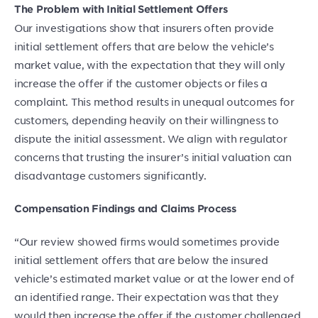
The Problem with Initial Settlement Offers
Our investigations show that insurers often provide
initial settlement offers that are below the vehicle’s
market value, with the expectation that they will only
increase the offer if the customer objects or files a
complaint. This method results in unequal outcomes for
customers, depending heavily on their willingness to
dispute the initial assessment. We align with regulator
concerns that trusting the insurer’s initial valuation can
disadvantage customers significantly.
Compensation Findings and Claims Process
“Our review showed firms would sometimes provide
initial settlement offers that are below the insured
vehicle’s estimated market value or at the lower end of
an identified range. Their expectation was that they
would then increase the offer if the customer challenged