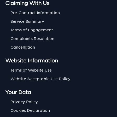
Claiming With Us
Pre-Contract Information
Service Summary
Terms of Engagement
Complaints Resolution
Cancellation
Website Information
Terms of Website Use
Website Acceptable Use Policy
Your Data
Privacy Policy
Cookies Declaration