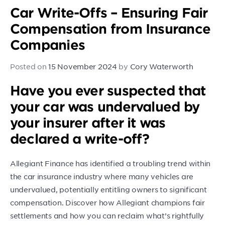
Car Write-Offs – Ensuring Fair
Compensation from Insurance
Companies
Posted on
15 November 2024
by
Cory Waterworth
Have you ever suspected that
your car was undervalued by
your insurer after it was
declared a write-off?
Allegiant Finance has identified a troubling trend within
the car insurance industry where many vehicles are
undervalued, potentially entitling owners to significant
compensation. Discover how Allegiant champions fair
settlements and how you can reclaim what’s rightfully