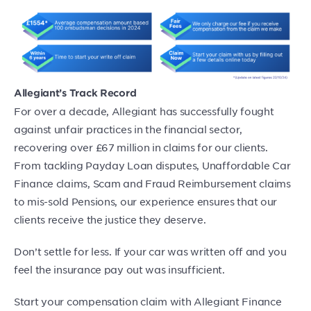
Allegiant’s Track Record
For over a decade, Allegiant has successfully fought
against unfair practices in the financial sector,
recovering over £67 million in claims for our clients.
From tackling Payday Loan disputes, Unaffordable Car
Finance claims, Scam and Fraud Reimbursement claims
to mis-sold Pensions, our experience ensures that our
clients receive the justice they deserve.
Don’t settle for less. If your car was written off and you
feel the insurance pay out was insufficient.
Start your compensation claim with Allegiant Finance