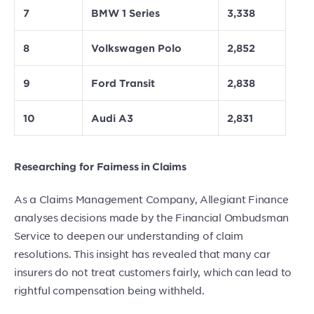
7
BMW 1 Series
3,338
8
Volkswagen Polo
2,852
9
Ford Transit
2,838
10
Audi A3
2,831
Researching for Fairness in Claims
As a Claims Management Company, Allegiant Finance
analyses decisions made by the Financial Ombudsman
Service to deepen our understanding of claim
resolutions. This insight has revealed that many car
insurers do not treat customers fairly, which can lead to
rightful compensation being withheld.