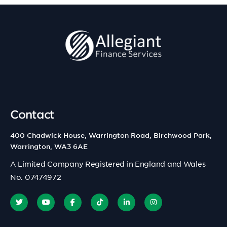
Contact
400 Chadwick House, Warrington Road, Birchwood Park,
Warrington, WA3 6AE
A Limited Company Registered in England and Wales
No. 07474972