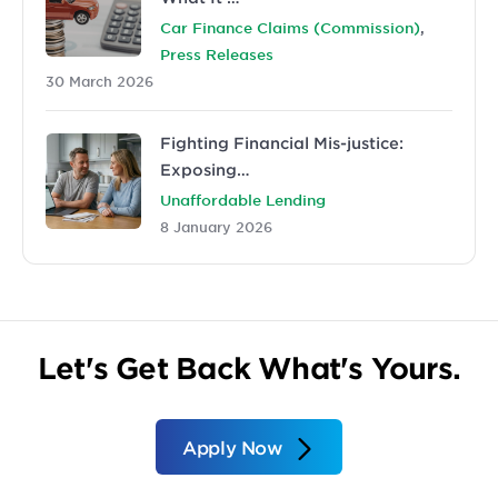
,
Car Finance Claims (Commission)
Press Releases
30 March 2026
Fighting Financial Mis-justice:
Exposing…
Unaffordable Lending
8 January 2026
Let's Get Back What's Yours.
Apply Now