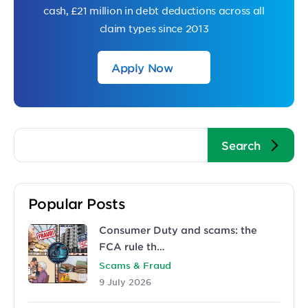
cash, £21 million in debt deductions across all
claim types since 2013
Apply Now
Popular Posts
Consumer Duty and scams: the
FCA rule th…
Scams & Fraud
9 July 2026