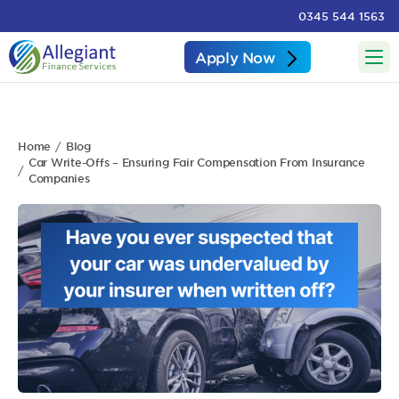
0345 544 1563
Apply Now
Home
Blog
Car Write-Offs – Ensuring Fair Compensation From Insurance
Companies