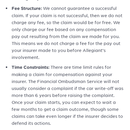
We cannot guarantee a successful
Fee Structure:
claim. If your claim is not successful, then we do not
charge any fee, so the claim would be for free. We
only charge our fee based on any compensation
pay out resulting from the claim we made for you.
This means we do not charge a fee for the pay out
your insurer made to you before Allegiant’s
involvement.
There are time limit rules for
Time Constraints:
making a claim for compensation against your
insurer. The Financial Ombudsman Service will not
usually consider a complaint if the car write-off was
more than 6 years before raising the complaint.
Once your claim starts, you can expect to wait a
few months to get a claim outcome, though some
claims can take even longer if the insurer decides to
defend its actions.