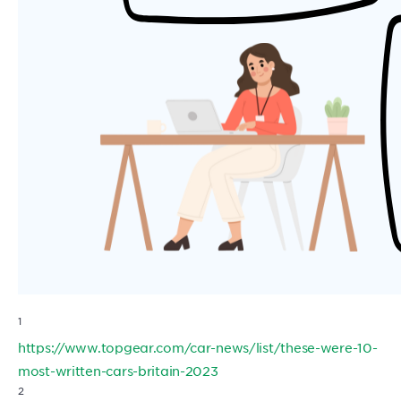
1
https://www.topgear.com/car-news/list/these-were-10-
most-written-cars-britain-2023
2