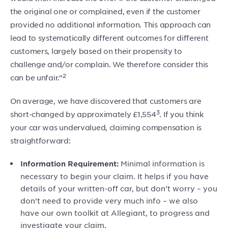
the original one or complained, even if the customer
provided no additional information. This approach can
lead to systematically different outcomes for different
customers, largely based on their propensity to
challenge and/or complain. We therefore consider this
2
can be unfair.”
On average, we have discovered that customers are
3
short-changed by approximately £1,554
. If you think
your car was undervalued, claiming compensation is
straightforward:
Minimal information is
Information Requirement:
necessary to begin your claim. It helps if you have
details of your written-off car, but don’t worry – you
don’t need to provide very much info – we also
have our own toolkit at Allegiant, to progress and
investigate your claim.