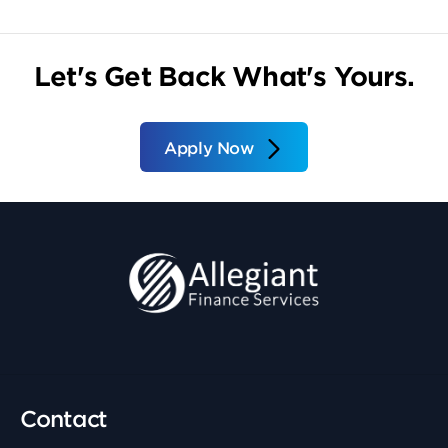
Let's Get Back What's Yours.
Apply Now
Contact