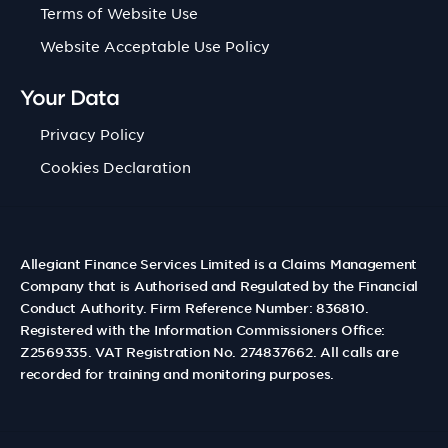
Terms of Website Use
Website Acceptable Use Policy
Your Data
Privacy Policy
Cookies Declaration
Allegiant Finance Services Limited is a Claims Management
Company that is Authorised and Regulated by the Financial
Conduct Authority. Firm Reference Number: 836810.
Registered with the Information Commissioners Office:
Z2569335. VAT Registration No. 274837662. All calls are
recorded for training and monitoring purposes.