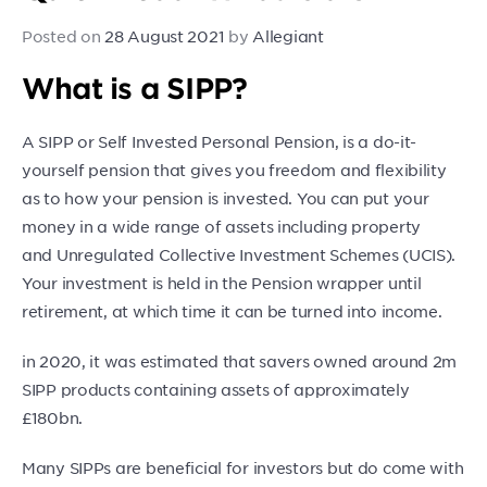
Posted on
28 August 2021
by
Allegiant
What is a SIPP?
A SIPP or Self Invested Personal Pension, is a do-it-
yourself pension that gives you freedom and flexibility
as to how your pension is invested. You can put your
money in a wide range of assets including property
and Unregulated Collective Investment Schemes (UCIS).
Your investment is held in the Pension wrapper until
retirement, at which time it can be turned into income.
in 2020, it was estimated that savers owned around 2m
SIPP products containing assets of approximately
£180bn.
Many SIPPs are beneficial for investors but do come with