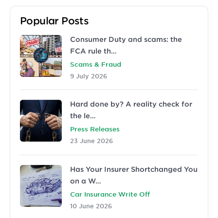
Popular Posts
Consumer Duty and scams: the
FCA rule th…
Scams & Fraud
9 July 2026
Hard done by? A reality check for
the le…
Press Releases
23 June 2026
Has Your Insurer Shortchanged You
on a W…
Car Insurance Write Off
10 June 2026