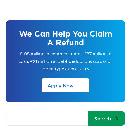
We Can Help You Claim
A Refund
£108 million in compensation - £87 million in
cash, £21 million in debt deductions across all
claim types since 2013
Apply Now