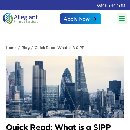
0345 544 1563
Apply Now
Home
Blog
Quick Read: What Is A SIPP
Quick Read: What is a SIPP