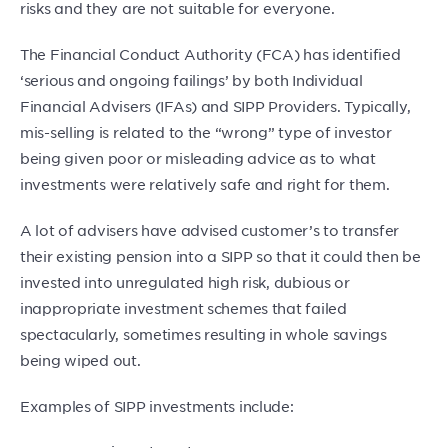
risks and they are not suitable for everyone.
The Financial Conduct Authority (FCA) has identified
‘serious and ongoing failings’ by both Individual
Financial Advisers (IFAs) and SIPP Providers. Typically,
mis-selling is related to the “wrong” type of investor
being given poor or misleading advice as to what
investments were relatively safe and right for them.
A lot of advisers have advised customer’s to transfer
their existing pension into a SIPP so that it could then be
invested into unregulated high risk, dubious or
inappropriate investment schemes that failed
spectacularly, sometimes resulting in whole savings
being wiped out.
Examples of SIPP investments include: