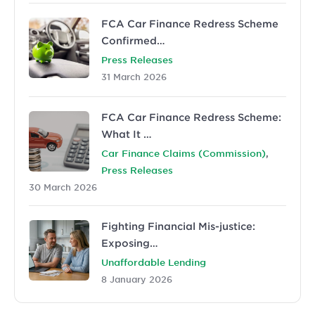
FCA Car Finance Redress Scheme
Confirmed…
Press Releases
31 March 2026
FCA Car Finance Redress Scheme:
What It …
,
Car Finance Claims (Commission)
Press Releases
30 March 2026
Fighting Financial Mis-justice:
Exposing…
Unaffordable Lending
8 January 2026