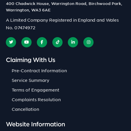
400 Chadwick House, Warrington Road, Birchwood Park,
Warrington, WA3 6AE
A Limited Company Registered in England and Wales
No. 07474972
Claiming With Us
Pre-Contract Information
Service Summary
Terms of Engagement
Complaints Resolution
Cancellation
Website Information