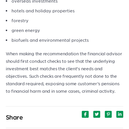
overseas investments
hotels and holiday properties
forestry
green energy
biofuels and environmental projects
When making the recommendation the financial advisor
should first conduct checks to see that the underlying
investment best matches the client’s needs and
objectives. Such checks are frequently not done to the
standard required, exposing some customer’s pensions
to financial harm and in some cases, criminal activity.
Share