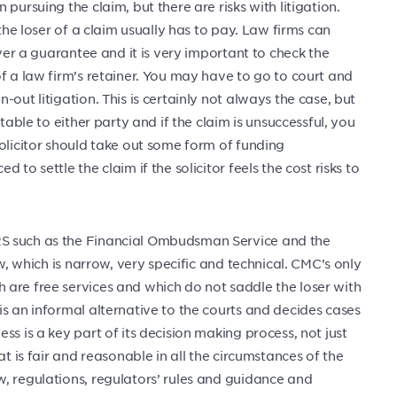
pursuing the claim, but there are risks with litigation.
 the loser of a claim usually has to pay. Law firms can
ever a guarantee and it is very important to check the
f a law firm’s retainer. You may have to go to court and
out litigation. This is certainly not always the case, but
table to either party and if the claim is unsuccessful, you
olicitor should take out some form of funding
to settle the claim if the solicitor feels the cost risks to
RS such as the Financial Ombudsman Service and the
aw, which is narrow, very specific and technical. CMC’s only
are free services and which do not saddle the loser with
s an informal alternative to the courts and decides cases
s is a key part of its decision making process, not just
at is fair and reasonable in all the circumstances of the
, regulations, regulators’ rules and guidance and