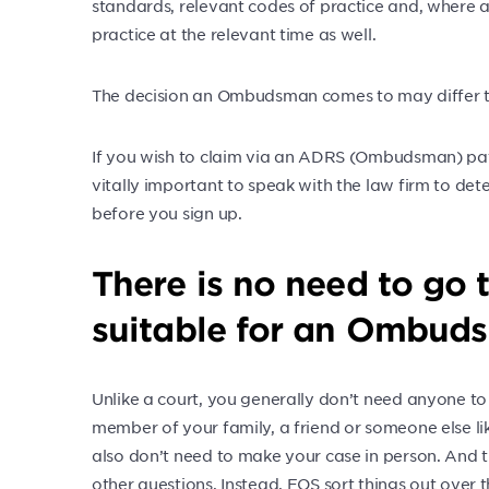
standards, relevant codes of practice and, where 
practice at the relevant time as well.
The decision an Ombudsman comes to may differ to
If you wish to claim via an ADRS (Ombudsman) path,
vitally important to speak with the law firm to de
before you sign up.
There is no need to go 
suitable for an Ombuds
Unlike a court, you generally don’t need anyone to 
member of your family, a friend or someone else l
also don’t need to make your case in person. And 
other questions. Instead, FOS sort things out over