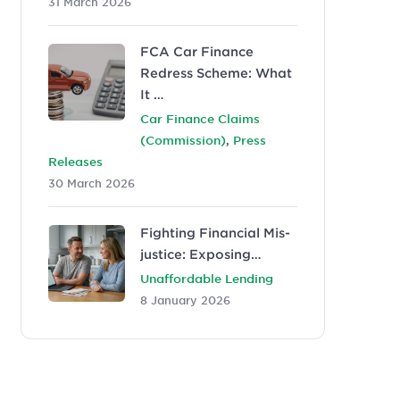
31 March 2026
FCA Car Finance
Redress Scheme: What
It …
Car Finance Claims
,
(Commission)
Press
Releases
30 March 2026
Fighting Financial Mis-
justice: Exposing…
Unaffordable Lending
8 January 2026