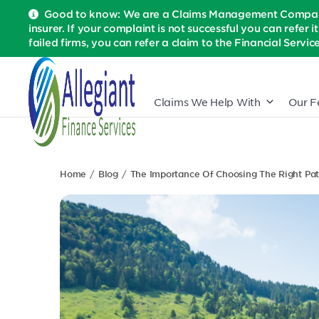
Good to know: We are a Claims Management Company 
insurer. If your complaint is not successful you can refer i
failed firms, you can refer a claim to the Financial Serv
Claims We Help With
Our F
Home
Blog
The Importance Of Choosing The Right Pa