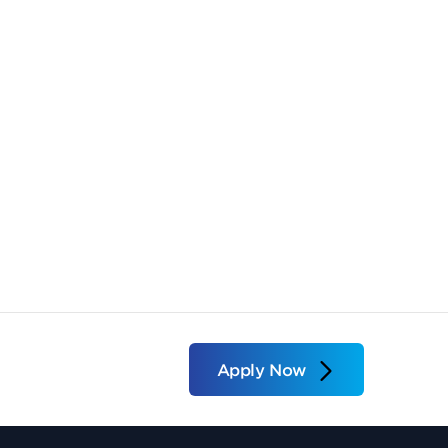
Apply Now