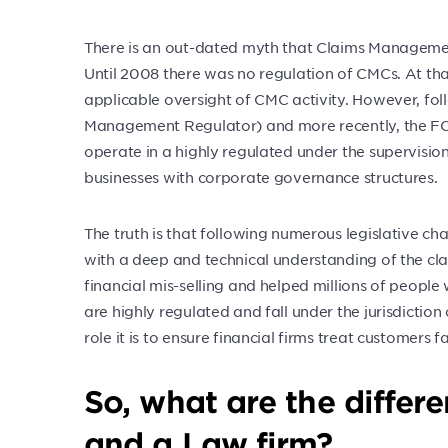
There is an out-dated myth that Claims Manageme
Until 2008 there was no regulation of CMCs. At th
applicable oversight of CMC activity. However, fol
Management Regulator) and more recently, the FCA
operate in a highly regulated under the supervisi
businesses with corporate governance structures.
The truth is that following numerous legislative ch
with a deep and technical understanding of the cl
financial mis-selling and helped millions of peop
are highly regulated and fall under the jurisdictio
role it is to ensure financial firms treat customers
So, what are the diffe
and a Law firm?