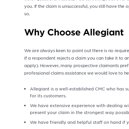
you. If the claim is unsuccessful, you still have the op
so.
Why Choose Allegiant
We are always keen to point out there is no requi
If a respondent rejects a claim you can take it to 
apply). However, many prospective claimants prefe
professional claims assistance we would love to he
Allegiant is a well-established CMC who has s
for its customers.
We have extensive experience with dealing w
present your claim in the strongest way possib
We have friendly and helpful staff on hand if 