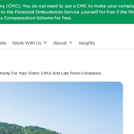
(CMC). You do not need to use a CMC to make your complaint
t to the Financial Ombudsman Service yourself for free if the firm 
ices Compensation Scheme for free.
ees
Work With Us
About
Insights
thway For Your Claim: CMCs And Law Firms Compared.