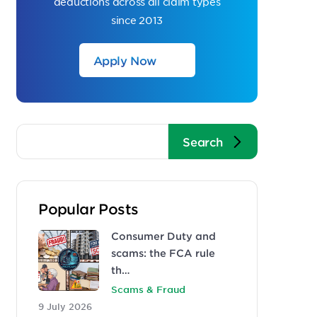
deductions across all claim types
since 2013
Apply Now
Popular Posts
Consumer Duty and
scams: the FCA rule
th…
Scams & Fraud
9 July 2026