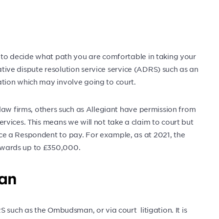
 to decide what path you are comfortable in taking your
native dispute resolution service service (ADRS) such as an
tion which may involve going to court.
law firms, others such as Allegiant have permission from
vices. This means we will not take a claim to court but
e a Respondent to pay. For example, as at 2021, the
wards up to £350,000.
an
 such as the Ombudsman, or via court litigation. It is