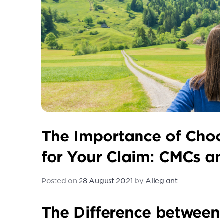
The Importance of Cho
for Your Claim: CMCs 
Posted on
28 August 2021
by
Allegiant
The Difference betwee