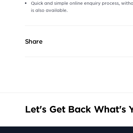
Quick and simple online enquiry process, with
is also available.
Share
Let's Get Back What's Y