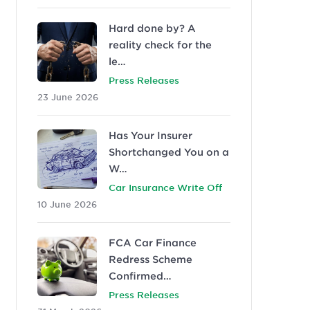
Hard done by? A
reality check for the
le…
Press Releases
23 June 2026
Has Your Insurer
Shortchanged You on a
W…
Car Insurance Write Off
10 June 2026
FCA Car Finance
Redress Scheme
Confirmed…
Press Releases