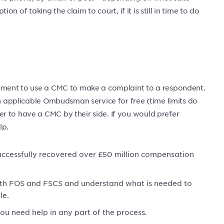
tion of taking the claim to court, if it is still in time to do
rement to use a CMC to make a complaint to a respondent.
an applicable Ombudsman service for free (time limits do
r to have a CMC by their side. If you would prefer
lp.
uccessfully recovered over £50 million compensation
ith FOS and FSCS and understand what is needed to
le.
you need help in any part of the process.