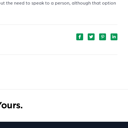
out the need to speak to a person, although that option
ours.