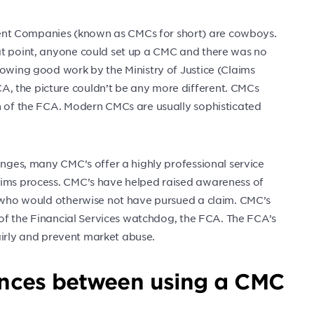
nt Companies (known as CMCs for short) are cowboys.
at point, anyone could set up a CMC and there was no
lowing good work by the Ministry of Justice (Claims
, the picture couldn’t be any more different. CMCs
on of the FCA. Modern CMCs are usually sophisticated
anges, many CMC’s offer a highly professional service
aims process. CMC’s have helped raised awareness of
le who would otherwise not have pursued a claim. CMC’s
n of the Financial Services watchdog, the FCA. The FCA’s
 fairly and prevent market abuse.
rences between using a CMC