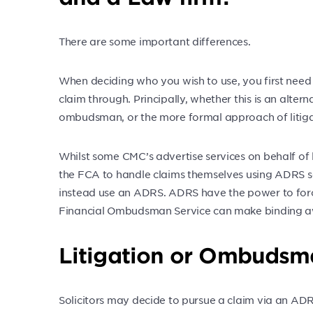
There are some important differences.
When deciding who you wish to use, you first need
claim through. Principally, whether this is an alter
ombudsman, or the more formal approach of litiga
Whilst some CMC’s advertise services on behalf of 
the FCA to handle claims themselves using ADRS ser
instead use an ADRS. ADRS have the power to forc
Financial Ombudsman Service can make binding a
Litigation or Ombudsm
Solicitors may decide to pursue a claim via an ADRS