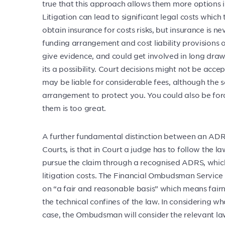
true that this approach allows them more options in 
Litigation can lead to significant legal costs which
obtain insurance for costs risks, but insurance is n
funding arrangement and cost liability provisions o
give evidence, and could get involved in long drawn-
its a possibility. Court decisions might not be accep
may be liable for considerable fees, although the s
arrangement to protect you. You could also be forced 
them is too great.
A further fundamental distinction between an AD
Courts, is that in Court a judge has to follow the l
pursue the claim through a recognised ADRS, which 
litigation costs. The Financial Ombudsman Service i
on “a fair and reasonable basis” which means fairnes
the technical confines of the law. In considering wh
case, the Ombudsman will consider the relevant law