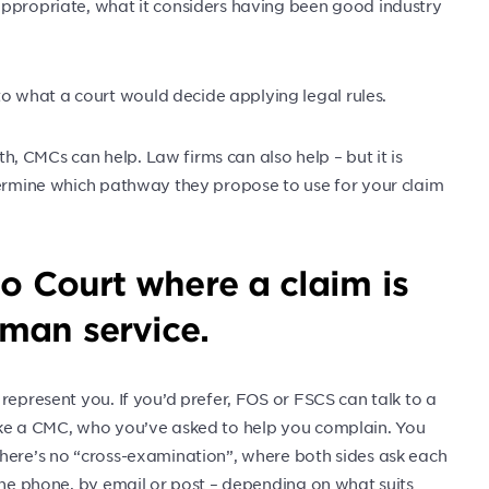
appropriate, what it considers having been good industry
 what a court would decide applying legal rules.
 CMCs can help. Law firms can also help – but it is
termine which pathway they propose to use for your claim
to Court where a claim is
man service.
represent you. If you’d prefer, FOS or FSCS can talk to a
ike a CMC, who you’ve asked to help you complain. You
there’s no “cross-examination”, where both sides ask each
 the phone, by email or post – depending on what suits