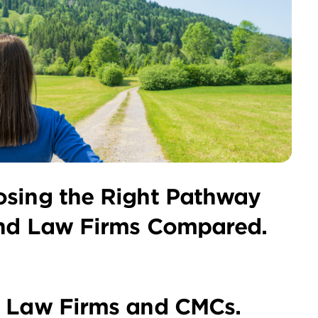
osing the Right Pathway
and Law Firms Compared.
n Law Firms and CMCs.