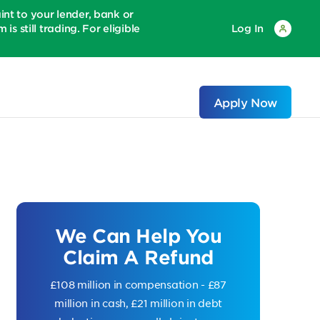
 to your lender, bank or
is still trading. For eligible
Log In
Apply Now
We Can Help You
Claim A Refund
£108 million in compensation - £87
million in cash, £21 million in debt