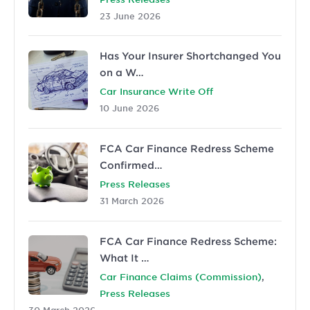
23 June 2026
Has Your Insurer Shortchanged You
on a W…
Car Insurance Write Off
10 June 2026
FCA Car Finance Redress Scheme
Confirmed…
Press Releases
31 March 2026
FCA Car Finance Redress Scheme:
What It …
,
Car Finance Claims (Commission)
Press Releases
30 March 2026