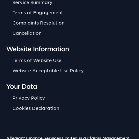
Service Summary
Terms of Engagement
Complaints Resolution
Cancellation
Website Information
Terms of Website Use
Website Acceptable Use Policy
Your Data
Privacy Policy
Cookies Declaration
Allegiant Finance Services Limited is a Claims Management