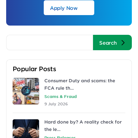
Apply Now
Popular Posts
Consumer Duty and scams: the
FCA rule th…
Scams & Fraud
9 July 2026
Hard done by? A reality check for
the le…
Press Releases