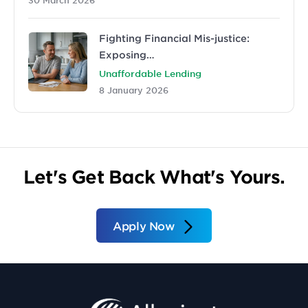
Fighting Financial Mis-justice:
Exposing…
Unaffordable Lending
8 January 2026
Let's Get Back What's Yours.
Apply Now