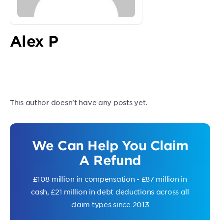
Alex P
This author doesn't have any posts yet.
We Can Help You Claim
A Refund
£108 million in compensation - £87 million in
cash, £21 million in debt deductions across all
claim types since 2013