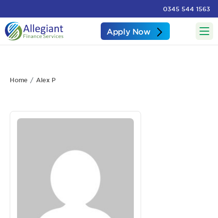
0345 544 1563
Apply Now
Home
Alex P