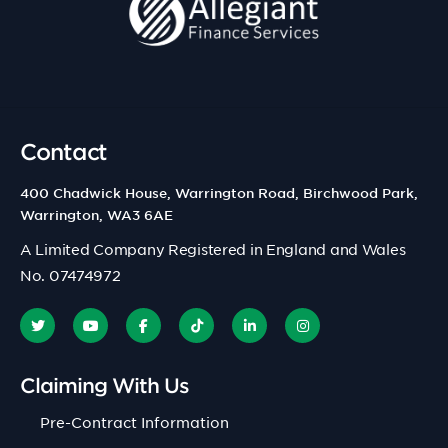
Contact
400 Chadwick House, Warrington Road, Birchwood Park,
Warrington, WA3 6AE
A Limited Company Registered in England and Wales
No. 07474972
Claiming With Us
Pre-Contract Information