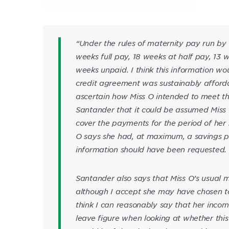
“Under the rules of maternity pay run by
weeks full pay, 18 weeks at half pay, 13
weeks unpaid. I think this information w
credit agreement was sustainably affordab
ascertain how Miss O intended to meet t
Santander that it could be assumed Miss
cover the payments for the period of her 
O says she had, at maximum, a savings pot
information should have been requested.
Santander also says that Miss O’s usual
although I accept she may have chosen to r
think I can reasonably say that her inco
leave figure when looking at whether this