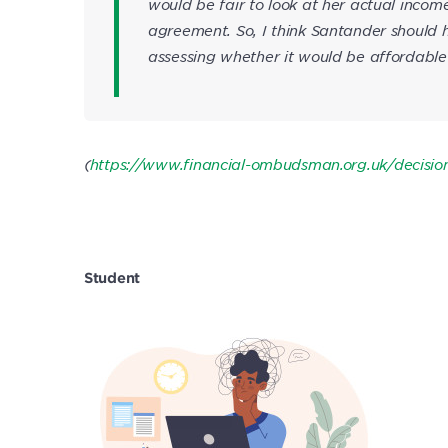
would be fair to look at her actual incom
agreement. So, I think Santander should
assessing whether it would be affordable 
(
https://www.financial-ombudsman.org.uk/decisi
Student