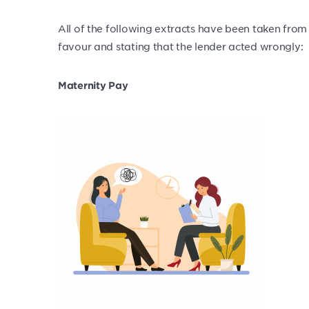
All of the following extracts have been taken from 
favour and stating that the lender acted wrongly:
Maternity Pay