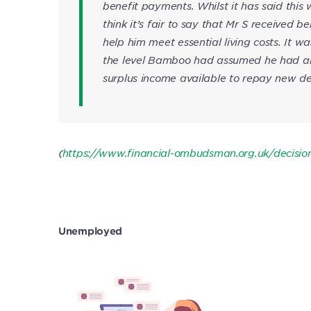
benefit payments. Whilst it has said this 
think it’s fair to say that Mr S received
help him meet essential living costs. It w
the level Bamboo had assumed he had and 
surplus income available to repay new de
(
https://www.financial-ombudsman.org.uk/decisi
Unemployed