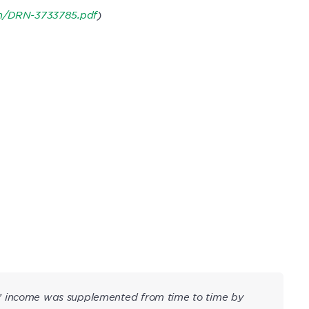
on/DRN-3733785.pdf
)
’ income was supplemented from time to time by