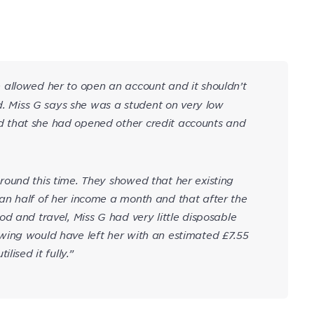
allowed her to open an account and it shouldn’t
ad. Miss G says she was a student on very low
 that she had opened other credit accounts and
ound this time. They showed that her existing
an half of her income a month and that after the
d and travel, Miss G had very little disposable
wing would have left her with an estimated £7.55
lised it fully.”