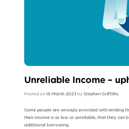
Unreliable Income – uph
Posted on
16 March 2023
by
Stephen Griffiths
Some people are wrongly provided with lending th
their income is so low or unreliable, that they can ba
additional borrowing.