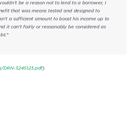
wouldn’t be a reason not to lend to a borrower, I
 benefit that was means tested and designed to
asn’t a sufficient amount to boost his income up to
it can’t fairly or reasonably be considered as
bt.”
on/DRN-3245123.pdf
)