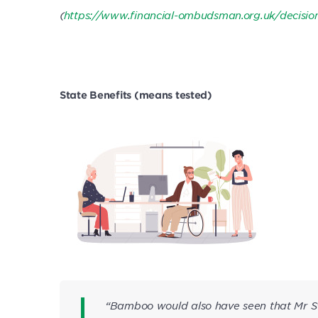
(
https://www.financial-ombudsman.org.uk/decisi
State Benefits (means tested)
“Bamboo would also have seen that Mr S