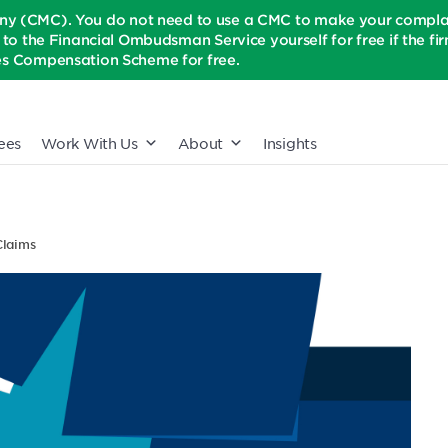
(CMC). You do not need to use a CMC to make your complaint
t to the Financial Ombudsman Service yourself for free if the firm 
ices Compensation Scheme for free.
ees
Work With Us
About
Insights
Claims