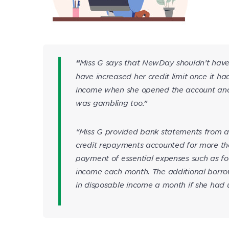
Miss G says that NewDay shouldn’t have 
“
have increased her credit limit once it h
income when she opened the account and
was gambling too.”
“Miss G provided bank statements from ar
credit repayments accounted for more th
payment of essential expenses such as foo
income each month. The additional borro
in disposable income a month if she had uti