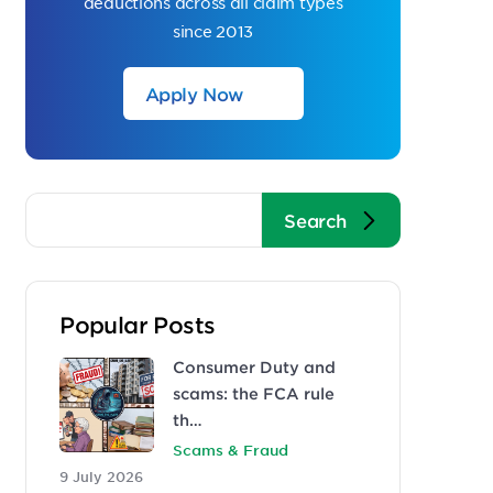
deductions across all claim types
since 2013
Apply Now
Popular Posts
Consumer Duty and
scams: the FCA rule
th…
Scams & Fraud
9 July 2026