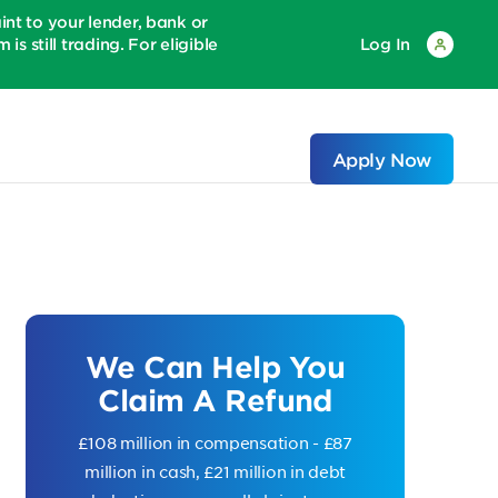
 to your lender, bank or
is still trading. For eligible
Log In
Apply Now
We Can Help You
Claim A Refund
£108 million in compensation - £87
million in cash, £21 million in debt