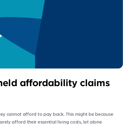
eld affordability claims
ey cannot afford to pay back. This might be because
rely afford their essential living costs, let alone