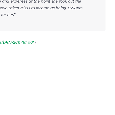
e and expenses at the point she took out the
 have taken Miss O’s income as being £698pm
for her.”
on/DRN-2811781.pdf
)