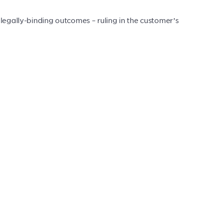
legally-binding outcomes – ruling in the customer’s