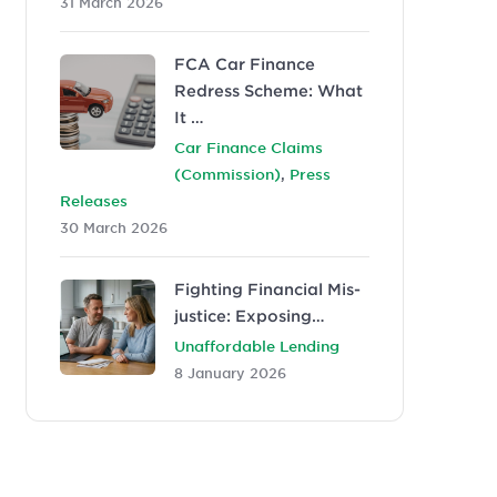
31 March 2026
FCA Car Finance
Redress Scheme: What
It …
Car Finance Claims
,
(Commission)
Press
Releases
30 March 2026
Fighting Financial Mis-
justice: Exposing…
Unaffordable Lending
8 January 2026