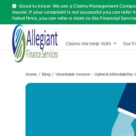
Good to know: We are a Claims Management Company 
insurer. If your complaint is not successful you can refer i
failed firms, you can refer a claim to the Financial Serv
Claims We Help With
Our F
Home
Blog
Unreliable Income – Upheld Affordability 