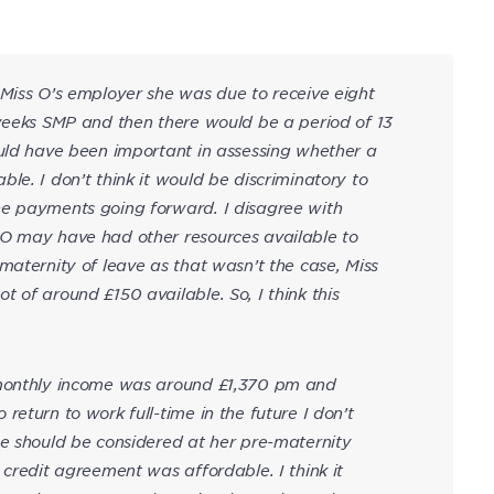
 Miss O’s employer she was due to receive eight
 weeks SMP and then there would be a period of 13
ould have been important in assessing whether a
le. I don’t think it would be discriminatory to
he payments going forward. I disagree with
 O may have had other resources available to
maternity of leave as that wasn’t the case, Miss
 of around £150 available. So, I think this
 monthly income was around £1,370 pm and
eturn to work full-time in the future I don’t
me should be considered at her pre-maternity
 credit agreement was affordable. I think it