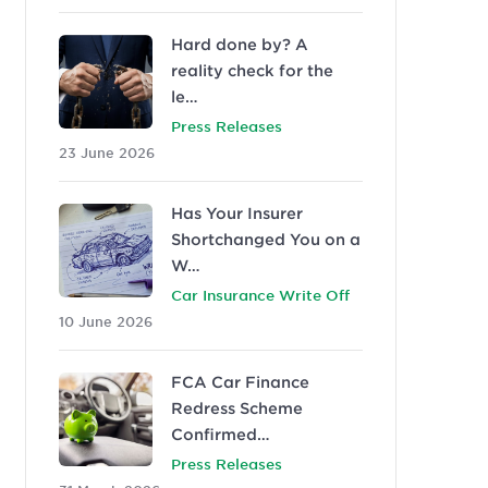
Hard done by? A
reality check for the
le…
Press Releases
23 June 2026
Has Your Insurer
Shortchanged You on a
W…
Car Insurance Write Off
10 June 2026
FCA Car Finance
Redress Scheme
Confirmed…
Press Releases