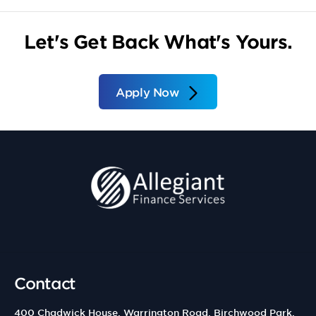
Let's Get Back What's Yours.
Apply Now
Contact
400 Chadwick House, Warrington Road, Birchwood Park,