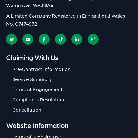
Warrington, WA3 6AE
A Limited Company Registered in England and Wales
No. 07474972
Claiming With Us
Pre-Contract Information
Service Summary
Terms of Engagement
Complaints Resolution
Cancellation
Website Information
Terms of Website Use