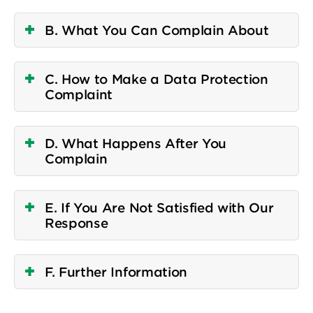
B. What You Can Complain About
C. How to Make a Data Protection
Complaint
D. What Happens After You
Complain
E. If You Are Not Satisfied with Our
Response
F. Further Information