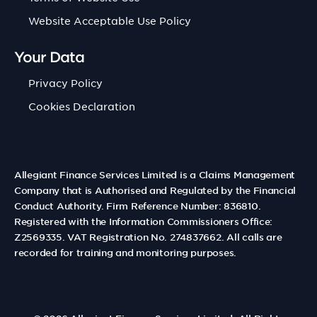
Website Acceptable Use Policy
Your Data
Privacy Policy
Cookies Declaration
Allegiant Finance Services Limited is a Claims Management
Company that is Authorised and Regulated by the Financial
Conduct Authority. Firm Reference Number: 836810.
Registered with the Information Commissioners Office:
Z2569335. VAT Registration No. 274837662. All calls are
recorded for training and monitoring purposes.