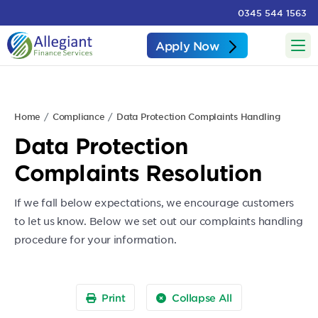
0345 544 1563
Apply Now
Home
Compliance
Data Protection Complaints Handling
Data Protection
Complaints Resolution
If we fall below expectations, we encourage customers
to let us know. Below we set out our complaints handling
procedure for your information.
Print
Collapse All