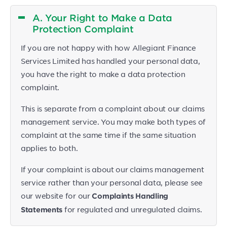
A. Your Right to Make a Data
Protection Complaint
If you are not happy with how Allegiant Finance
Services Limited has handled your personal data,
you have the right to make a data protection
complaint.
This is separate from a complaint about our claims
management service. You may make both types of
complaint at the same time if the same situation
applies to both.
If your complaint is about our claims management
service rather than your personal data, please see
our website for our
Complaints Handling
for regulated and unregulated claims.
Statements