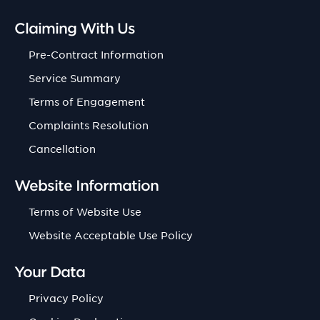
Claiming With Us
Pre-Contract Information
Service Summary
Terms of Engagement
Complaints Resolution
Cancellation
Website Information
Terms of Website Use
Website Acceptable Use Policy
Your Data
Privacy Policy