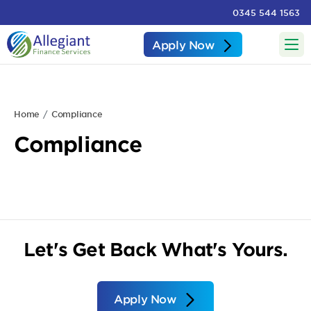
0345 544 1563
Apply Now
Home
Compliance
Compliance
Let's Get Back What's Yours.
Apply Now