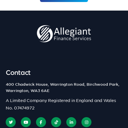
Contact
400 Chadwick House, Warrington Road, Birchwood Park,
Warrington, WA3 6AE
A Limited Company Registered in England and Wales
No. 07474972