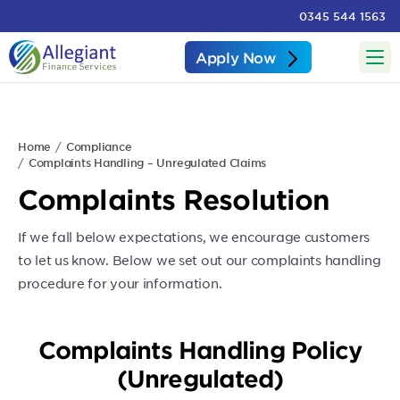
0345 544 1563
Apply Now
Home
Compliance
Complaints Handling – Unregulated Claims
Complaints Resolution
If we fall below expectations, we encourage customers
to let us know. Below we set out our complaints handling
procedure for your information.
Complaints Handling Policy
(Unregulated)