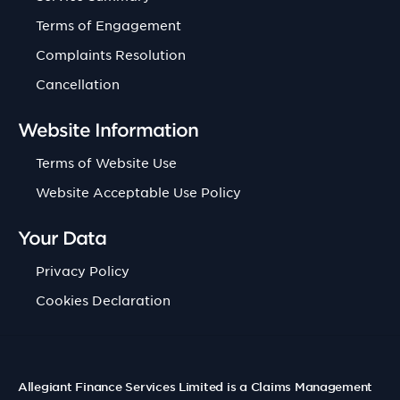
Terms of Engagement
Complaints Resolution
Cancellation
Website Information
Terms of Website Use
Website Acceptable Use Policy
Your Data
Privacy Policy
Cookies Declaration
Allegiant Finance Services Limited is a Claims Management