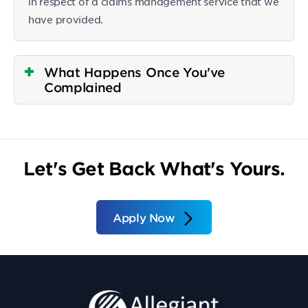
in respect of a claims management service that we
have provided.
What Happens Once You've
Complained
Let's Get Back What's Yours.
Apply Now