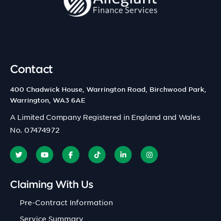
Contact
400 Chadwick House, Warrington Road, Birchwood Park,
Warrington, WA3 6AE
A Limited Company Registered in England and Wales
No. 07474972
Claiming With Us
Pre-Contract Information
Service Summary