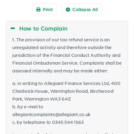
Print
Collapse All
How to Complain
1. The provision of our tax refund service is an
unregulated activity and therefore outside the
jurisdiction of the Financial Conduct Authority and
Financial Ombudsman Service. Complaints shall be
assessed internally and may be made either:
a. in writing to Allegiant Finance Services Ltd, 400
Chadwick House, Warrington Road, Birchwood
Park, Warrington WA3 6AE
b. by e-mail to
allegiantcomplaints@allegiant.co.uk
c. by telephone to 0345 544 1563