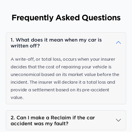
Frequently Asked Questions
1. What does it mean when my car is
written off?
A write-off, or total loss, occurs when your insurer
decides that the cost of repairing your vehicle is
uneconomical based on its market value before the
incident. The insurer will declare it a total loss and
provide a settlement based on its pre-accident
value.
2. Can I make a Reclaim if the car
accident was my fault?