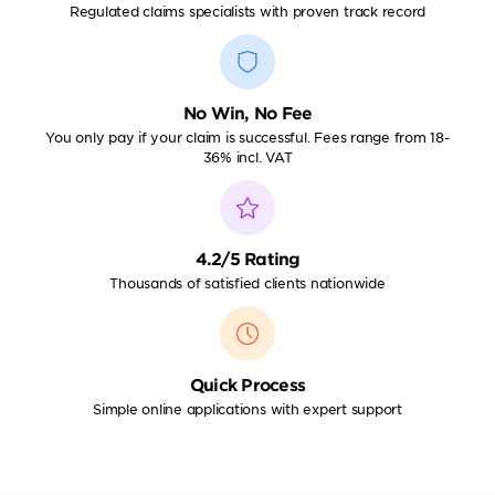
Regulated claims specialists with proven track record
No Win, No Fee
You only pay if your claim is successful. Fees range from 18-
36% incl. VAT
4.2/5 Rating
Thousands of satisfied clients nationwide
Quick Process
Simple online applications with expert support