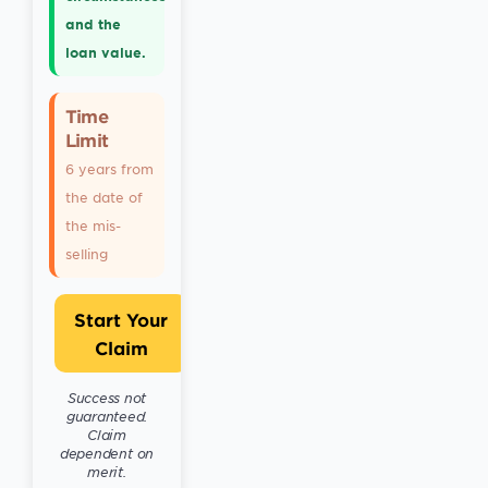
and the
loan value.
Time
Limit
6 years from
the date of
the mis-
selling
Start Your
Claim
Success not
guaranteed.
Claim
dependent on
merit.