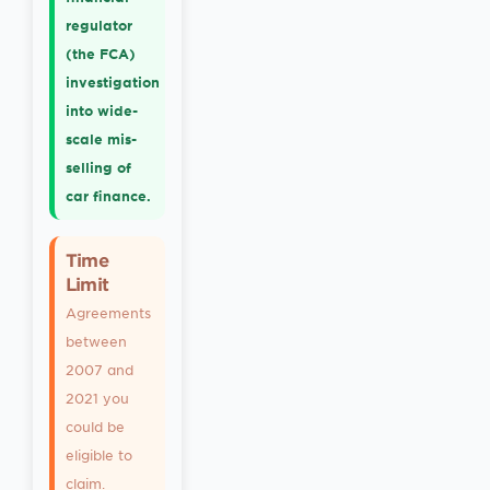
regulator
(the FCA)
investigation
into wide-
scale mis-
selling of
car finance.
Time
Limit
Agreements
between
2007 and
2021 you
could be
eligible to
claim.