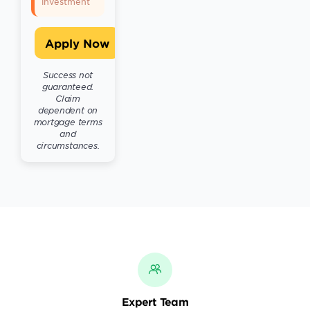
investment
Apply Now
Success not
guaranteed.
Claim
dependent on
mortgage terms
and
circumstances.
Expert Team