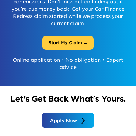
commissions. Don’t miss out on finding out if
you’re due money back. Get your Car Finance
Redress claim started while we process your
current claim.
Start My Claim →
Online application • No obligation • Expert
advice
Let's Get Back What's Yours.
Apply Now