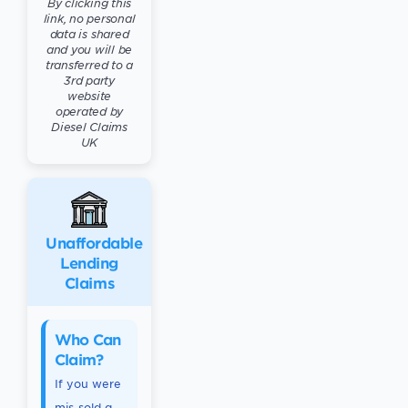
By clicking this
link, no personal
data is shared
and you will be
transferred to a
3rd party
website
operated by
Diesel Claims
UK
Unaffordable
Lending
Claims
Who Can
Claim?
If you were
mis-sold a