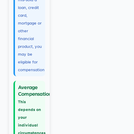
loan, credit
card,
mortgage or
other
financial
product, you
may be
eligible for
compensation
Average
Compensation
This
depends on
your
individual
circumstances