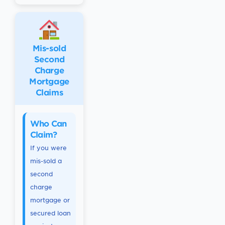
Mis-sold
Second
Charge
Mortgage
Claims
Who Can
Claim?
If you were
mis-sold a
second
charge
mortgage or
secured loan