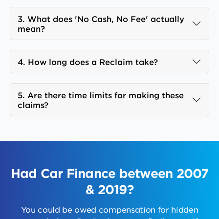
3. What does 'No Cash, No Fee' actually
mean?
4. How long does a Reclaim take?
5. Are there time limits for making these
claims?
Had Car Finance between 2007
& 2019?
You could be owed compensation for hidden