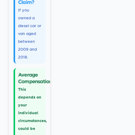
Claim?
If you
owned a
diesel car or
van aged
between
2009 and
2018.
Average
Compensation
This
depends on
your
individual
circumstances,
could be