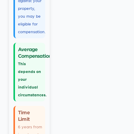
against your
property,
you may be
eligible for
compensation.
Average
Compensation
This
depends on
your
individual
circumstances.
Time
Limit
6 years from