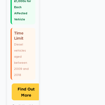
£1,000s for
Each
Affected
Vehicle
Time
Limit
Diesel
vehicles
aged
between
2009 and
2018
Find Out
More