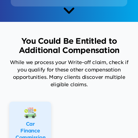
You Could Be Entitled to
Additional Compensation
While we process your Write-off claim, check if
you qualify for these other compensation
opportunities. Many clients discover multiple
eligible claims.
Car
Finance
Commission