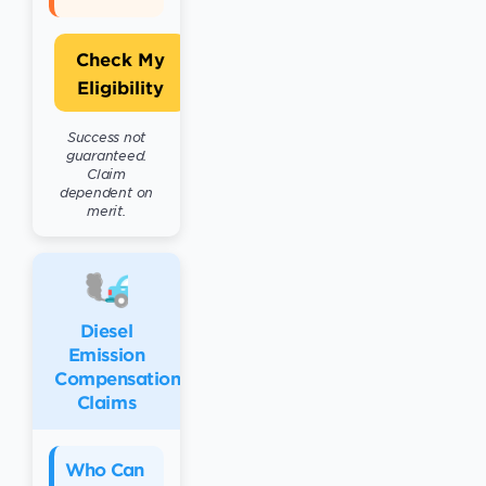
Check My
Eligibility
Success not
guaranteed.
Claim
dependent on
merit.
Diesel
Emission
Compensation
Claims
Who Can