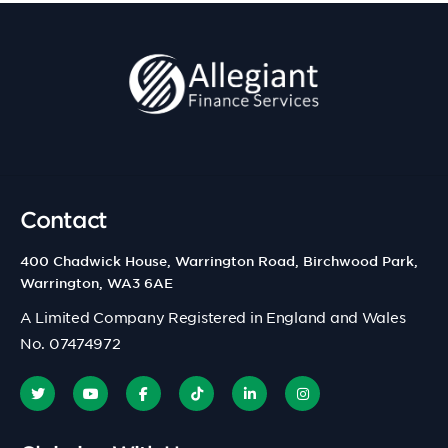
Contact
400 Chadwick House, Warrington Road, Birchwood Park,
Warrington, WA3 6AE
A Limited Company Registered in England and Wales
No. 07474972