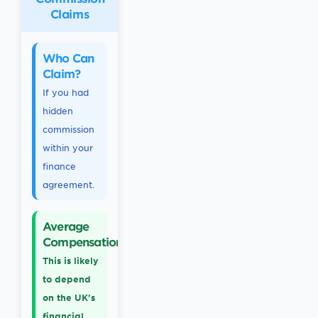
Claims
Who Can
Claim?
If you had
hidden
commission
within your
finance
agreement.
Average
Compensation
This is likely
to depend
on the UK's
financial