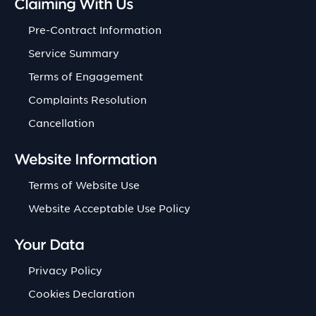
Claiming With Us
Pre-Contract Information
Service Summary
Terms of Engagement
Complaints Resolution
Cancellation
Website Information
Terms of Website Use
Website Acceptable Use Policy
Your Data
Privacy Policy
Cookies Declaration