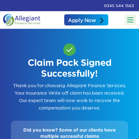
0345 544 1563
Apply Now
Claim Pack Signed
Successfully!
Thank you for choosing Allegiant Finance Services.
Your Insurance Write-off claim has been received.
Our expert team will now work to recover the
compensation you deserve.
Did you know? Some of our clients have
multiple successful claims