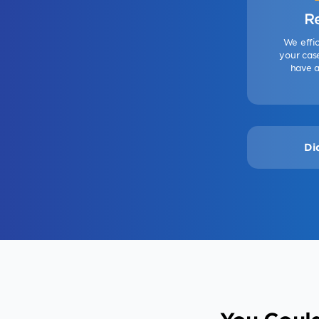
R
We effic
your case
have a
Di