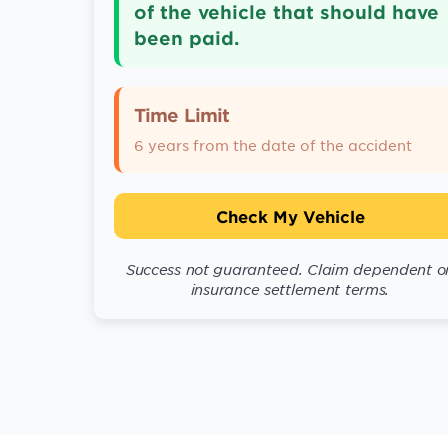
of the vehicle that should have
been paid.
Time Limit
6 years from the date of the accident
Check My Vehicle
Success not guaranteed. Claim dependent o
insurance settlement terms.