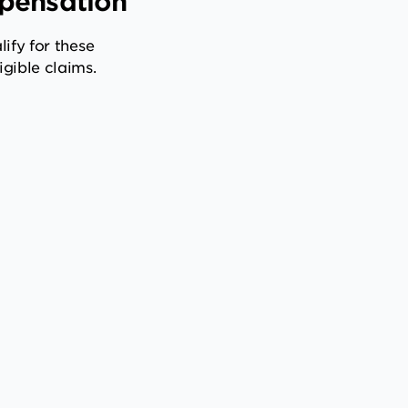
mpensation
ify for these
gible claims.