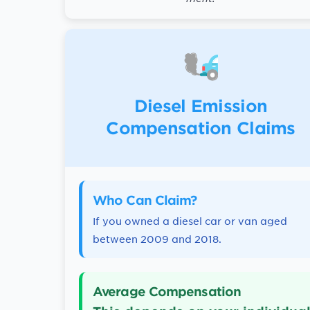
Diesel Emission
Compensation Claims
Who Can Claim?
If you owned a diesel car or van aged
between 2009 and 2018.
Average Compensation