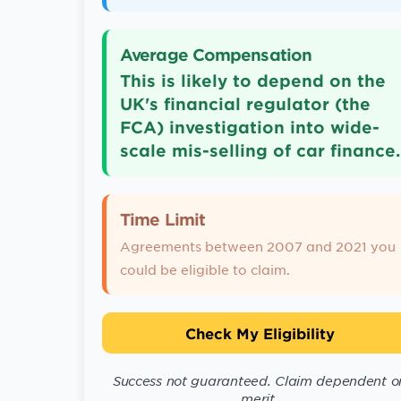
Average Compensation
This is likely to depend on the
UK's financial regulator (the
FCA) investigation into wide-
scale mis-selling of car finance.
Time Limit
Agreements between 2007 and 2021 you
could be eligible to claim.
Check My Eligibility
Success not guaranteed. Claim dependent o
merit.