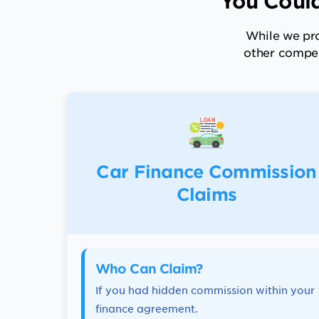
You Could
While we pro
other compen
Car Finance Commission
Claims
Who Can Claim?
If you had hidden commission within your
finance agreement.