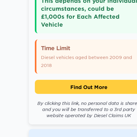
This depends on your individua
circumstances, could be
£1,000s for Each Affected
Vehicle
Time Limit
Diesel vehicles aged between 2009 and
2018
Find Out More
By clicking this link, no personal data is shar
and you will be transferred to a 3rd party
website operated by Diesel Claims UK