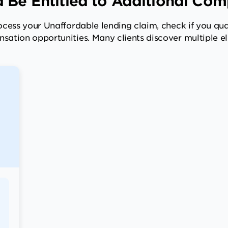
 Be Entitled to Additional Co
cess your Unaffordable lending claim, check if you qual
sation opportunities. Many clients discover multiple eli