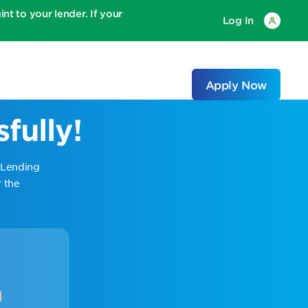
 to your lender. If your
Log In
Apply Now
fully!
 Lending
 the