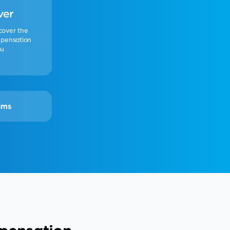
ver
cover the
pensation
ou
ims