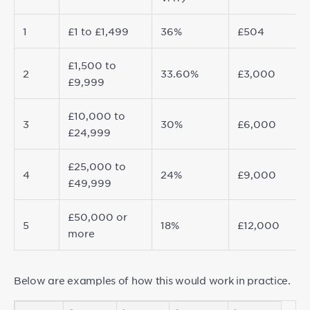
1
£1 to £1,499
36%
£504
£1,500 to
2
33.60%
£3,000
£9,999
£10,000 to
3
30%
£6,000
£24,999
£25,000 to
4
24%
£9,000
£49,999
£50,000 or
5
18%
£12,000
more
Below are examples of how this would work in practice.