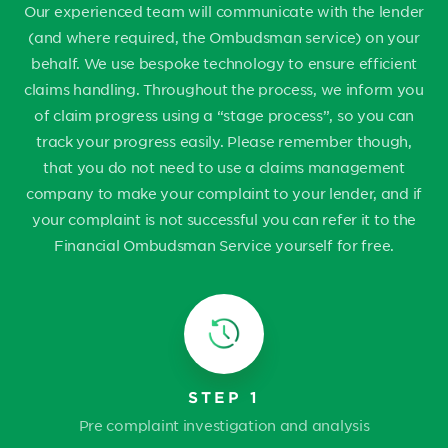
Our experienced team will communicate with the lender
(and where required, the Ombudsman service) on your
behalf. We use bespoke technology to ensure efficient
claims handling. Throughout the process, we inform you
of claim progress using a “stage process”, so you can
track your progress easily. Please remember though,
that you do not need to use a claims management
company to make your complaint to your lender, and if
your complaint is not successful you can refer it to the
Financial Ombudsman Service yourself for free.
STEP 1
Pre complaint investigation and analysis