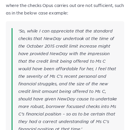
where the checks Opus carries out are not sufficient, such
as in the below case example:
‘
So, while I can appreciate that the standard
checks that NewDay undertook at the time of
the October 2015 credit limit increase might
have provided NewDay with the impression
that the credit limit being offered to Ms C
would have been affordable for her, I feel that
the severity of Ms C’s recent personal and
financial struggles, and the size of the new
credit limit amount being offered to Ms C,
should have given NewDay cause to undertake
more robust, borrower focussed checks into Ms
C’s financial position – so as to be certain that
they had a correct understanding of Ms C’s
financial position at that time.
’