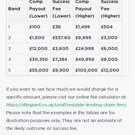
Comp
Success
Comp
Success
Band
Payout
Fee
Payout
Fee
(Lower)
(Lower)
(Higher)
(Higher)
1
£100
£36
£1,499
£504
2
£1,600
£537.60
£9,999
£3,000
3
£12,000
£3,600
£24,999
£6,000
4
£30,350
£7,284
£49,999
£9,000
5
£55,000
£9,900
£100,000
£12,000
If you want to see how much we would charge for a
specific amount, please visit our online fee calculator at
https://allegiant.co.uk/unaffordable-lending-claim-fees
.
Please note that the examples in the tables are for
illustration purposes only. They are not an estimate of
the likely outcome or success fee.