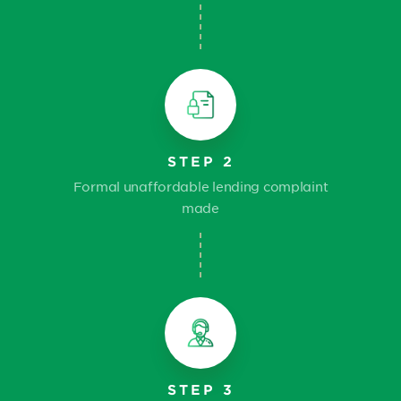
STEP 2
Formal unaffordable lending complaint
made
STEP 3