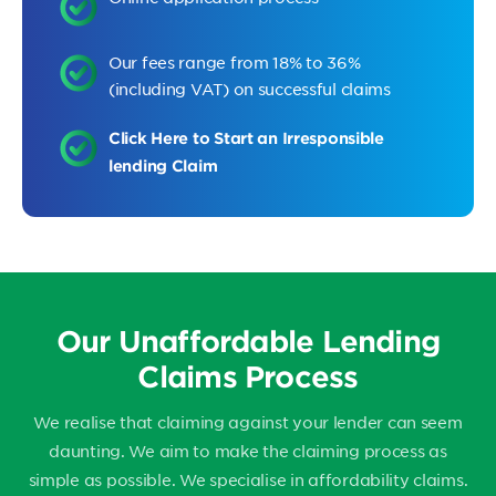
Our fees range from 18% to 36%
(including VAT) on successful claims
Click Here to Start an Irresponsible
lending Claim
Our Unaffordable Lending
Claims Process
We realise that claiming against your lender can seem
daunting. We aim to make the claiming process as
simple as possible. We specialise in affordability claims.