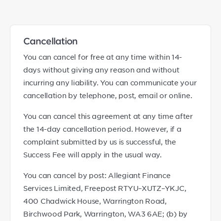
Cancellation
You can cancel for free at any time within 14-
days without giving any reason and without
incurring any liability. You can communicate your
cancellation by telephone, post, email or online.
You can cancel this agreement at any time after
the 14-day cancellation period. However, if a
complaint submitted by us is successful, the
Success Fee will apply in the usual way.
You can cancel by post: Allegiant Finance
Services Limited, Freepost RTYU–XUTZ–YKJC,
400 Chadwick House, Warrington Road,
Birchwood Park, Warrington, WA3 6AE; (b) by