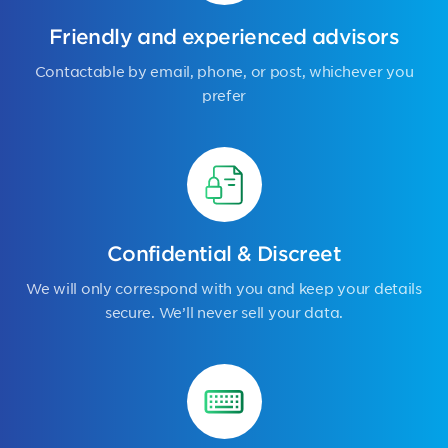
Friendly and experienced advisors
Contactable by email, phone, or post, whichever you
prefer
Confidential & Discreet
We will only correspond with you and keep your details
secure. We’ll never sell your data.