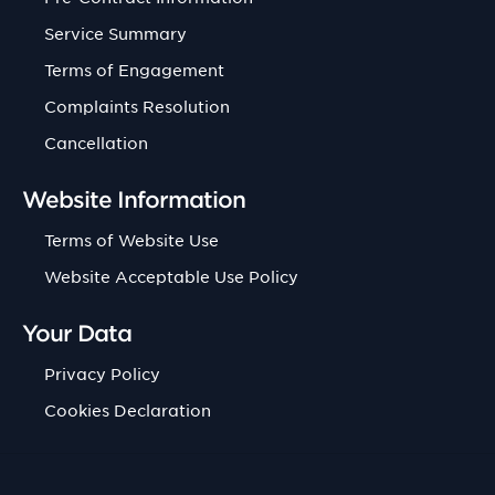
Service Summary
Terms of Engagement
Complaints Resolution
Cancellation
Website Information
Terms of Website Use
Website Acceptable Use Policy
Your Data
Privacy Policy
Cookies Declaration