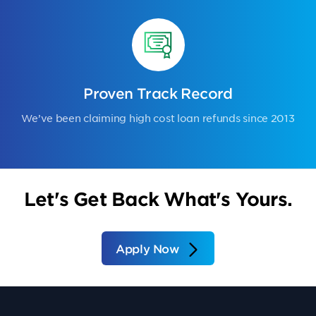
Proven Track Record
We’ve been claiming high cost loan refunds since 2013
Let's Get Back What's Yours.
Apply Now