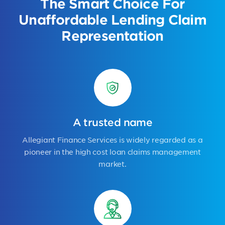
The Smart Choice For
Unaffordable Lending Claim
Representation
A trusted name
Allegiant Finance Services is widely regarded as a
pioneer in the high cost loan claims management
market.