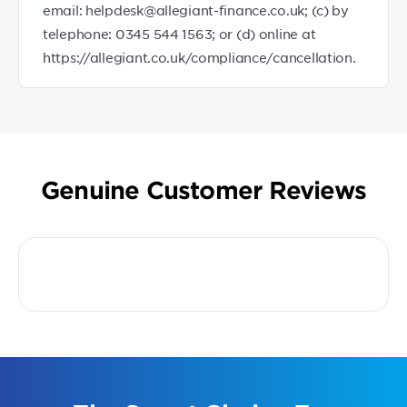
email: helpdesk@allegiant-finance.co.uk; (c) by
telephone: 0345 544 1563; or (d) online at
https://allegiant.co.uk/compliance/cancellation.
Genuine Customer Reviews