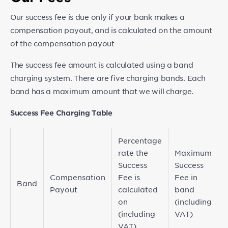
Our success fee is due only if your bank makes a
compensation payout, and is calculated on the amount
of the compensation payout
The success fee amount is calculated using a band
charging system. There are five charging bands. Each
band has a maximum amount that we will charge.
Success Fee Charging Table
Percentage
rate the
Maximum
Success
Success
Compensation
Fee is
Fee in
Band
Payout
calculated
band
on
(including
(including
VAT)
VAT)