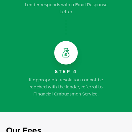
Lender responds with a Final Response
Letter
STEP 4
If appropriate resolution cannot be
reached with the lender, referral to
Financial Ombudsman Service.
Our Fees