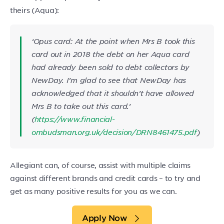
theirs (Aqua):
‘
Opus card: At the point when Mrs B took this
card out in 2018 the debt on her Aqua card
had already been sold to debt collectors by
NewDay. I’m glad to see that NewDay has
acknowledged that it shouldn’t have allowed
Mrs B to take out this card.
’
(
https://www.financial-
ombudsman.org.uk/decision/DRN8461475.pdf
)
Allegiant can, of course, assist with multiple claims
against different brands and credit cards – to try and
get as many positive results for you as we can.
Apply Now