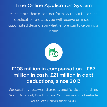
True Online Application System
Much more than a contact form. With our full online
application process you will receive an instant
automated decision on whether we can take on your
claim
£108 million in compensation - £87
million in cash, £21 million in debt
deductions, since 2013
Successfully recovered across unaffordable lending,
Scam & Fraud, Car Finance Commission and vehicle
write-off claims since 2013