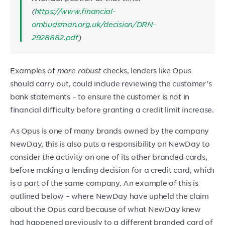
(
https://www.financial-
ombudsman.org.uk/decision/DRN-
2928882.pdf
)
Examples of
more robust
checks, lenders like Opus
should carry out, could include reviewing the customer’s
bank statements – to ensure the customer is not in
financial difficulty before granting a credit limit increase.
As Opus is one of many brands owned by the company
NewDay, this is also puts a responsibility on NewDay to
consider the activity on one of its other branded cards,
before making a lending decision for a credit card, which
is a part of the same company. An example of this is
outlined below – where NewDay have upheld the claim
about the Opus card because of what NewDay knew
had happened previously to a different branded card of