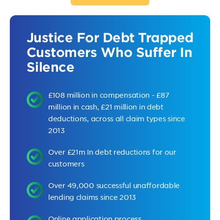
Justice For Debt Trapped
Customers Who Suffer In
Silence
£108 million in compensation - £87
million in cash, £21 million in debt
deductions, across all claim types since
2013
Over £21m In debt reductions for our
customers
Over 49,000 successful unaffordable
lending claims since 2013
Online application process