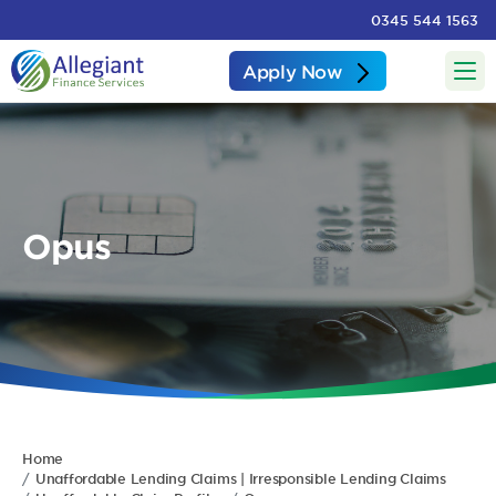
0345 544 1563
Apply Now
Opus
Home
Unaffordable Lending Claims | Irresponsible Lending Claims