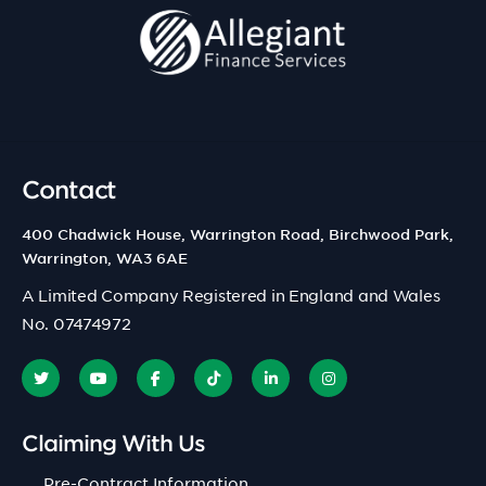
Contact
400 Chadwick House, Warrington Road, Birchwood Park,
Warrington, WA3 6AE
A Limited Company Registered in England and Wales
No. 07474972
Claiming With Us
Pre-Contract Information