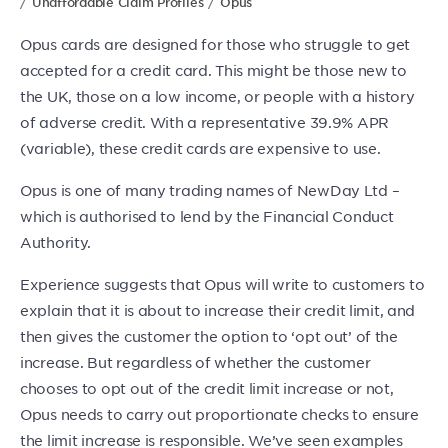
Unaffordable Claim Profiles
Opus
Opus cards are designed for those who struggle to get
accepted for a credit card. This might be those new to
the UK, those on a low income, or people with a history
of adverse credit. With a representative 39.9% APR
(variable), these credit cards are expensive to use.
Opus is one of many trading names of NewDay Ltd –
which is authorised to lend by the Financial Conduct
Authority.
Experience suggests that Opus will write to customers to
explain that it is about to increase their credit limit, and
then gives the customer the option to ‘opt out’ of the
increase. But regardless of whether the customer
chooses to opt out of the credit limit increase or not,
Opus needs to carry out proportionate checks to ensure
the limit increase is responsible. We’ve seen examples