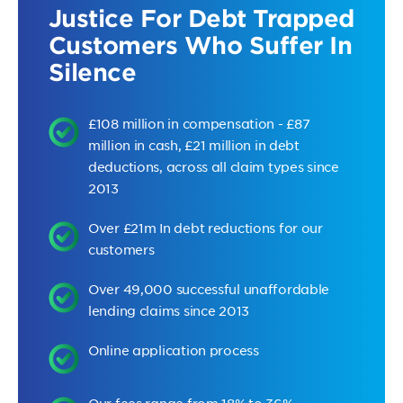
Justice For Debt Trapped
Customers Who Suffer In
Silence
£108 million in compensation - £87
million in cash, £21 million in debt
deductions, across all claim types since
2013
Over £21m In debt reductions for our
customers
Over 49,000 successful unaffordable
lending claims since 2013
Online application process