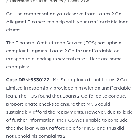
Unaffordable Claim Profiles
Loans 2 Go
Get the compensation you deserve from Loans 2 Go.
Allegiant Finance can help with your unaffordable loan
claims.
The Financial Ombudsman Service (FOS) has upheld
complaints against Loans 2 Go for unaffordable or
irresponsible lending in several cases. Here are some
examples:
: Mr. S complained that Loans 2 Go
Case DRN-3330127
Limited irresponsibly provided him with an unaffordable
loan. The FOS found that Loans 2 Go failed to conduct
proportionate checks to ensure that Mr. S could
sustainably afford the repayments. However, due to lack
of further information, the FOS was unable to conclude
that the loan was unaffordable for Mr. S, and thus did
not uphold his complaint[2].