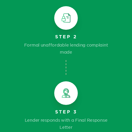
STEP 2
Formal unaffordable lending complaint
made
STEP 3
Lender responds with a Final Response
Letter