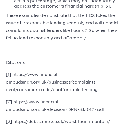
certain percentage, which may not adequately
address the customer’s financial hardship[3].
These examples demonstrate that the FOS takes the
issue of irresponsible lending seriously and will uphold
complaints against lenders like Loans 2 Go when they
fail to lend responsibly and affordably.
Citations:
[1] https://www.financial-
ombudsman.org.uk/businesses/complaints-
deal/consumer-credit/unaffordable-lending
[2] https://www.financial-
ombudsman.org.uk/decision/DRN-3330127.pdf
[3] https://debtcamel.co.uk/worst-loan-in-britain/