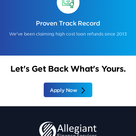
Proven Track Record
We’ve been claiming high cost loan refunds since 2013
Let's Get Back What's Yours.
Apply Now