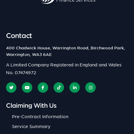
Contact
400 Chadwick House, Warrington Road, Birchwood Park,
Warrington, WA3 6AE
A Limited Company Registered in England and Wales
No. 07474972
Claiming With Us
Pre-Contract Information
Service Summary