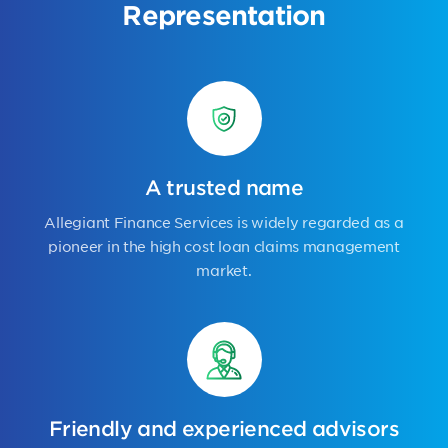
Representation
A trusted name
Allegiant Finance Services is widely regarded as a
pioneer in the high cost loan claims management
market.
Friendly and experienced advisors