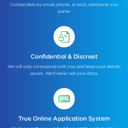
Contactable by email, phone, or post, whichever you
prefer
Confidential & Discreet
We will only correspond with you and keep your details
secure. We’ll never sell your data.
True Online Application System