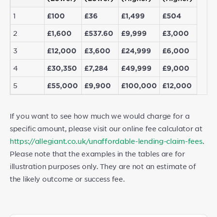
1
£100
£36
£1,499
£504
2
£1,600
£537.60
£9,999
£3,000
3
£12,000
£3,600
£24,999
£6,000
4
£30,350
£7,284
£49,999
£9,000
5
£55,000
£9,900
£100,000
£12,000
If you want to see how much we would charge for a
specific amount, please visit our online fee calculator at
https://allegiant.co.uk/unaffordable-lending-claim-fees
.
Please note that the examples in the tables are for
illustration purposes only. They are not an estimate of
the likely outcome or success fee.