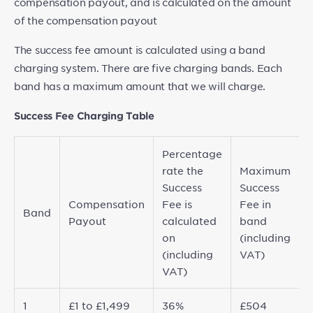
compensation payout, and is calculated on the amount
of the compensation payout
The success fee amount is calculated using a band
charging system. There are five charging bands. Each
band has a maximum amount that we will charge.
Success Fee Charging Table
Percentage
rate the
Maximum
Success
Success
Compensation
Fee is
Fee in
Band
Payout
calculated
band
on
(including
(including
VAT)
VAT)
1
£1 to £1,499
36%
£504