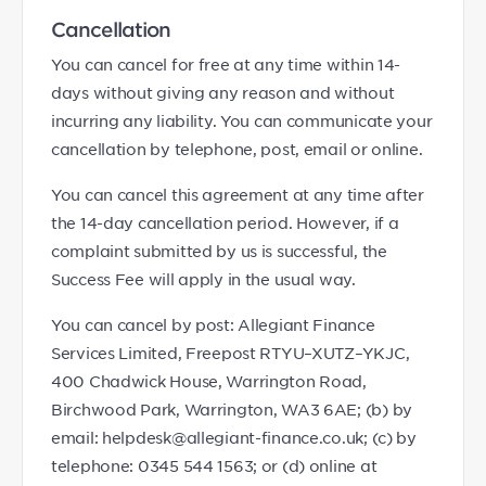
Cancellation
You can cancel for free at any time within 14-
days without giving any reason and without
incurring any liability. You can communicate your
cancellation by telephone, post, email or online.
You can cancel this agreement at any time after
the 14-day cancellation period. However, if a
complaint submitted by us is successful, the
Success Fee will apply in the usual way.
You can cancel by post: Allegiant Finance
Services Limited, Freepost RTYU–XUTZ–YKJC,
400 Chadwick House, Warrington Road,
Birchwood Park, Warrington, WA3 6AE; (b) by
email: helpdesk@allegiant-finance.co.uk; (c) by
telephone: 0345 544 1563; or (d) online at