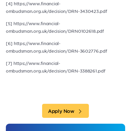
[4] https://www.financial-
ombudsman.org.uk/decision/DRN-3430423.pdf
[5] https://www.financial-
ombudsman.org.uk/decision/DRN0102618.pdf
[6] https://www.financial-
ombudsman.org.uk/decision/DRN-3602776.pdf
[7] https://www.financial-
ombudsman.org.uk/decision/DRN-3388261.pdf
Apply Now