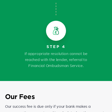
STEP 4
If appropriate resolution cannot be
reached with the lender, referral to
Financial Ombudsman Service.
Our Fees
Our success fee is due only if your bank makes a