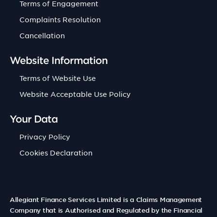
Terms of Engagement
Complaints Resolution
Cancellation
Website Information
Terms of Website Use
Website Acceptable Use Policy
Your Data
Privacy Policy
Cookies Declaration
Allegiant Finance Services Limited is a Claims Management
Company that is Authorised and Regulated by the Financial