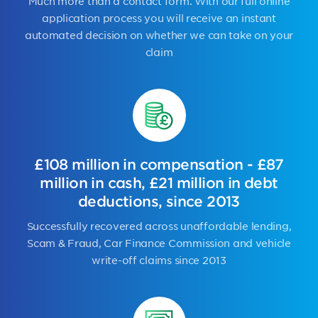
Much more than a contact form. With our full online
application process you will receive an instant
automated decision on whether we can take on your
claim
£108 million in compensation - £87
million in cash, £21 million in debt
deductions, since 2013
Successfully recovered across unaffordable lending,
Scam & Fraud, Car Finance Commission and vehicle
write-off claims since 2013