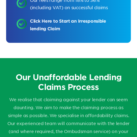
Our fees range from 18% to 36%
(including VAT) on successful claims
Click Here to Start an Irresponsible
lending Claim
Our Unaffordable Lending
Claims Process
We realise that claiming against your lender can seem
daunting. We aim to make the claiming process as
simple as possible. We specialise in affordability claims.
Our experienced team will communicate with the lender
(and where required, the Ombudsman service) on your