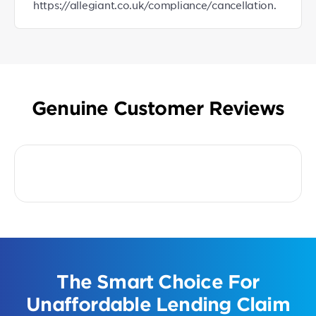
https://allegiant.co.uk/compliance/cancellation.
Genuine Customer Reviews
The Smart Choice For
Unaffordable Lending Claim