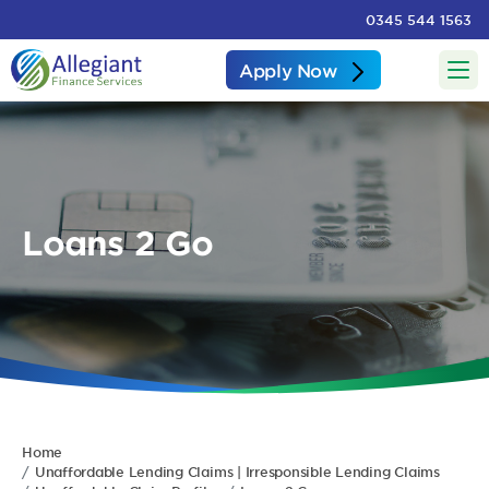
0345 544 1563
Apply Now
Loans 2 Go
Home
Unaffordable Lending Claims | Irresponsible Lending Claims