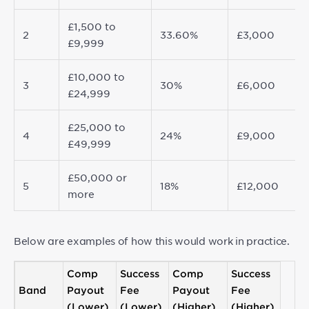
£1,500 to
2
33.60%
£3,000
£9,999
£10,000 to
3
30%
£6,000
£24,999
£25,000 to
4
24%
£9,000
£49,999
£50,000 or
5
18%
£12,000
more
Below are examples of how this would work in practice.
Comp
Success
Comp
Success
Band
Payout
Fee
Payout
Fee
(Lower)
(Lower)
(Higher)
(Higher)