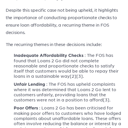
Despite this specific case not being upheld, it highlights
the importance of conducting proportionate checks to
ensure loan affordability, a recurring theme in FOS
decisions.
The recurring themes in these decisions include:
: The FOS has
Inadequate Affordability Checks
found that Loans 2 Go did not complete
reasonable and proportionate checks to satisfy
itself that customers would be able to repay their
loans in a sustainable way[2][3].
: The FOS has upheld complaints
Unfair Lending
where it was determined that Loans 2 Go lent to
customers unfairly, providing loans that the
customers were not in a position to afford[3].
: Loans 2 Go has been criticised for
Poor Offers
making poor offers to customers who have lodged
complaints about unaffordable loans. These offers
often involve reducing the balance or interest by a