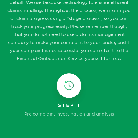
behalf. We use bespoke technology to ensure efficient
claims handling. Throughout the process, we inform you
of claim progress using a “stage process”, so you can
track your progress easily. Please remember though,
that you do not need to use a claims management
company to make your complaint to your lender, and if
your complaint is not successful you can refer it to the
Financial Ombudsman Service yourself for free.
STEP 1
Pre complaint investigation and analysis