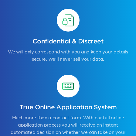
Confidential & Discreet
We will only correspond with you and keep your details
secure. We’ll never sell your data.
True Online Application System
Much more than a contact form. With our full online
application process you will receive an instant
automated decision on whether we can take on your