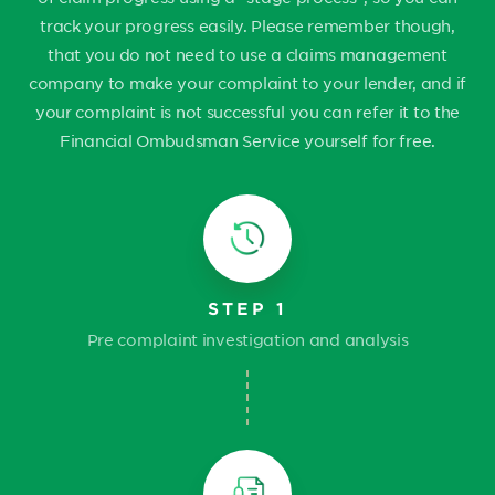
track your progress easily. Please remember though,
that you do not need to use a claims management
company to make your complaint to your lender, and if
your complaint is not successful you can refer it to the
Financial Ombudsman Service yourself for free.
STEP 1
Pre complaint investigation and analysis