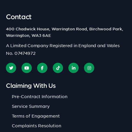
Contact
400 Chadwick House, Warrington Road, Birchwood Park,
Warrington, WA3 6AE
A Limited Company Registered in England and Wales
No. 07474972
Claiming With Us
Pre-Contract Information
Service Summary
Terms of Engagement
Complaints Resolution