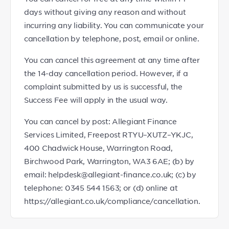
days without giving any reason and without
incurring any liability. You can communicate your
cancellation by telephone, post, email or online.
You can cancel this agreement at any time after
the 14-day cancellation period. However, if a
complaint submitted by us is successful, the
Success Fee will apply in the usual way.
You can cancel by post: Allegiant Finance
Services Limited, Freepost RTYU–XUTZ–YKJC,
400 Chadwick House, Warrington Road,
Birchwood Park, Warrington, WA3 6AE; (b) by
email: helpdesk@allegiant-finance.co.uk; (c) by
telephone: 0345 544 1563; or (d) online at
https://allegiant.co.uk/compliance/cancellation.