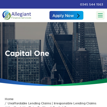
0345 544 1563
Apply Now
Capital One
Home
Unaffordable Lending Claims | Irresponsible Lending Claims