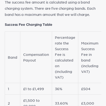
The success fee amount is calculated using a band
charging system. There are five charging bands. Each
band has a maximum amount that we will charge.
Success Fee Charging Table
Percentage
rate the
Maximum
Success
Success
Compensation
Fee is
Fee in
Band
Payout
calculated
band
on
(including
(including
VAT)
VAT)
1
£1 to £1,499
36%
£504
£1,500 to
2
33.60%
£3,000