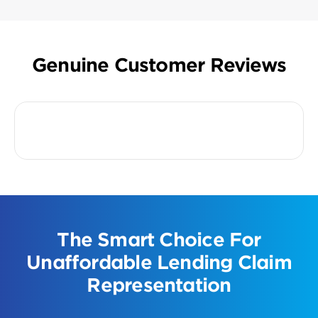
Genuine Customer Reviews
The Smart Choice For
Unaffordable Lending Claim
Representation