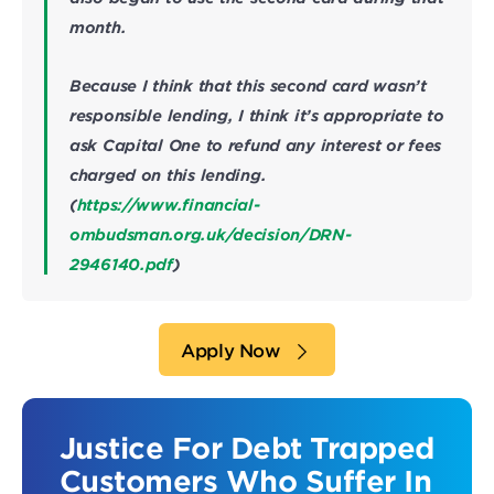
month.
Because I think that this second card wasn’t
responsible lending, I think it’s appropriate to
ask Capital One to refund any interest or fees
charged on this lending.
(
https://www.financial-
ombudsman.org.uk/decision/DRN-
2946140.pdf
)
Apply Now
Justice For Debt Trapped
Customers Who Suffer In