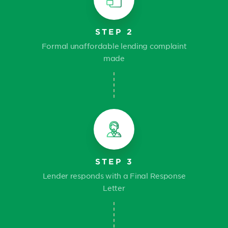
STEP 2
Formal unaffordable lending complaint
made
STEP 3
Lender responds with a Final Response
Letter