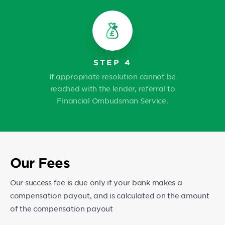
STEP 4
If appropriate resolution cannot be
reached with the lender, referral to
Financial Ombudsman Service.
Our Fees
Our success fee is due only if your bank makes a
compensation payout, and is calculated on the amount
of the compensation payout