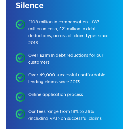
Silence
£108 million in compensation - £87
million in cash, £21 million in debt
deductions, across all claim types since
2013
Over £21m In debt reductions for our
customers
Over 49,000 successful unaffordable
lending claims since 2013
Online application process
Our fees range from 18% to 36%
(including VAT) on successful claims