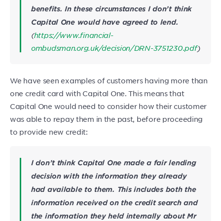
benefits. In these circumstances I don’t think
Capital One would have agreed to lend.
(
https://www.financial-
ombudsman.org.uk/decision/DRN-3751230.pdf
)
We have seen examples of customers having more than
one credit card with Capital One. This means that
Capital One would need to consider how their customer
was able to repay them in the past, before proceeding
to provide new credit:
I don’t think Capital One made a fair lending
decision with the information they already
had available to them. This includes both the
information received on the credit search and
the information they held internally about Mr