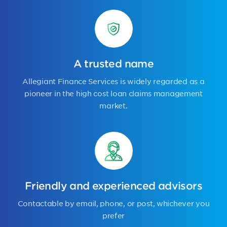
A trusted name
Allegiant Finance Services is widely regarded as a
pioneer in the high cost loan claims management
market.
Friendly and experienced advisors
Contactable by email, phone, or post, whichever you
prefer