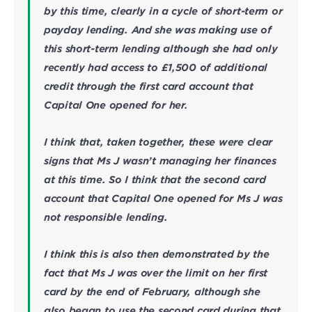
by this time, clearly in a cycle of short-term or
payday lending. And she was making use of
this short-term lending although she had only
recently had access to £1,500 of additional
credit through the first card account that
Capital One opened for her.
I think that, taken together, these were clear
signs that Ms J wasn’t managing her finances
at this time. So I think that the second card
account that Capital One opened for Ms J was
not responsible lending.
I think this is also then demonstrated by the
fact that Ms J was over the limit on her first
card by the end of February, although she
also began to use the second card during that