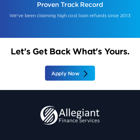
Proven Track Record
We’ve been claiming high cost loan refunds since 2013
Let's Get Back What's Yours.
Apply Now