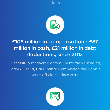
claim
£108 million in compensation - £87
million in cash, £21 million in debt
deductions, since 2013
Successfully recovered across unaffordable lending,
Scam & Fraud, Car Finance Commission and vehicle
write-off claims since 2013