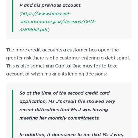
P and his previous account.
(
https://www.financial-
ombudsman.org.uk/decision/DRN-
3589852.pdf
)
The more credit accounts a customer has open, the
greater risk there is of a customer entering a debt spiral.
This is also something Capital One may fail to take
account of when making its lending decisions:
So at the time of the second credit card
application, Ms J’s credit file showed very
recent difficulties that Ms J was having
meeting her monthly commitments.
In addition, it does seem to me that Ms J was,