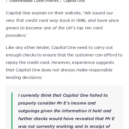
Unaffordable Claim Profiles
Capital One
Capital One explain on their website, ‘
We issued our
very first credit card way back in 1996, and have since
grown to become one of the UK’s top ten card
providers
.’
Like any other lender, Capital One need to carry out
enough checks to ensure that the customer can afford to
repay the credit card. However, experience suggests
that Capital One does not always make responsible
lending decisions:
I currently think that Capital One failed to
properly consider Mr E’s income and
outgoings given the information it held and
further checks would have revealed that Mr E
was not currently working and in receipt of