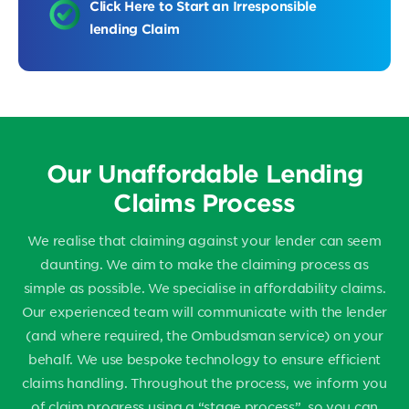
Click Here to Start an Irresponsible
lending Claim
Our Unaffordable Lending
Claims Process
We realise that claiming against your lender can seem
daunting. We aim to make the claiming process as
simple as possible. We specialise in affordability claims.
Our experienced team will communicate with the lender
(and where required, the Ombudsman service) on your
behalf. We use bespoke technology to ensure efficient
claims handling. Throughout the process, we inform you
of claim progress using a “stage process”, so you can