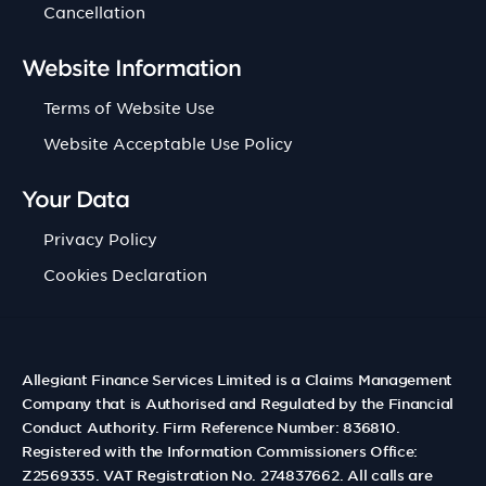
Cancellation
Website Information
Terms of Website Use
Website Acceptable Use Policy
Your Data
Privacy Policy
Cookies Declaration
Allegiant Finance Services Limited is a Claims Management
Company that is Authorised and Regulated by the Financial
Conduct Authority. Firm Reference Number: 836810.
Registered with the Information Commissioners Office:
Z2569335. VAT Registration No. 274837662. All calls are