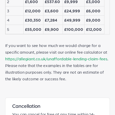
2
£1,600
£537.60
£9,999
£3,000
3
£12,000
£3,600
£24,999
£6,000
4
£30,350
£7,284
£49,999
£9,000
5
£55,000
£9,900
£100,000
£12,000
If you want to see how much we would charge for a
specific amount, please visit our online fee calculator at
https://allegiant.co.uk/unaffordable-lending-claim-fees
.
Please note that the examples in the tables are for
illustration purposes only. They are not an estimate of
the likely outcome or success fee.
Cancellation
You can cancel for free at any time within 14-