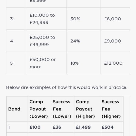
£9,999
£10,000 to
3
30%
£6,000
£24,999
£25,000 to
4
24%
£9,000
£49,999
£50,000 or
5
18%
£12,000
more
Below are examples of how this would work in practice.
Comp
Success
Comp
Success
Band
Payout
Fee
Payout
Fee
(Lower)
(Lower)
(Higher)
(Higher)
1
£100
£36
£1,499
£504