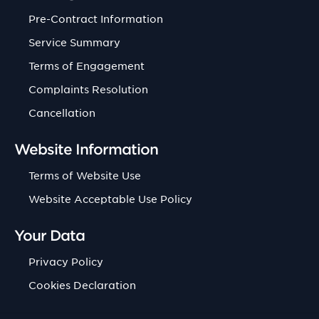
Pre-Contract Information
Service Summary
Terms of Engagement
Complaints Resolution
Cancellation
Website Information
Terms of Website Use
Website Acceptable Use Policy
Your Data
Privacy Policy
Cookies Declaration