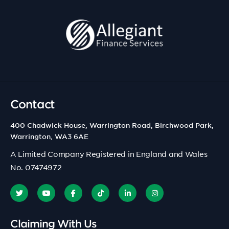
Contact
400 Chadwick House, Warrington Road, Birchwood Park,
Warrington, WA3 6AE
A Limited Company Registered in England and Wales
No. 07474972
Claiming With Us