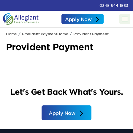
0345 544 1563
Apply Now
Home
Provident Payment
Home
Provident Payment
Provident Payment
Let's Get Back What's Yours.
Apply Now