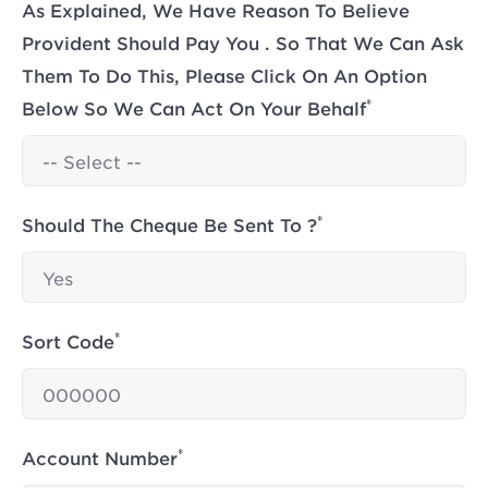
As Explained, We Have Reason To Believe
Provident Should Pay You . So That We Can Ask
Them To Do This, Please Click On An Option
*
Below So We Can Act On Your Behalf
*
Should The Cheque Be Sent To ?
*
Sort Code
*
Account Number