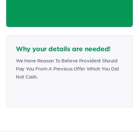
Why your details are needed!
We Have Reason To Believe Provident Should
Pay You From A Previous Offer Which You Did
Not Cash.