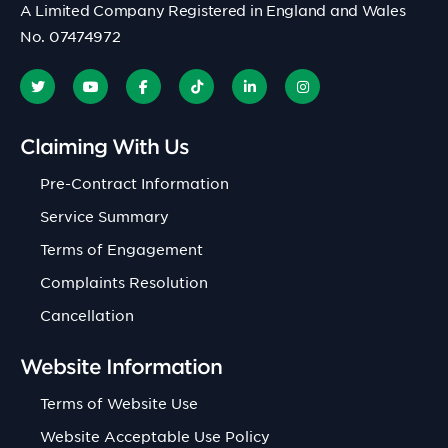
A Limited Company Registered in England and Wales
No. 07474972
Claiming With Us
Pre-Contract Information
Service Summary
Terms of Engagement
Complaints Resolution
Cancellation
Website Information
Terms of Website Use
Website Acceptable Use Policy