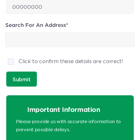
Search For An Address*
Click to confirm these details are correct!
Important Information
Please provide us with accurate information to
prevent possible delays.