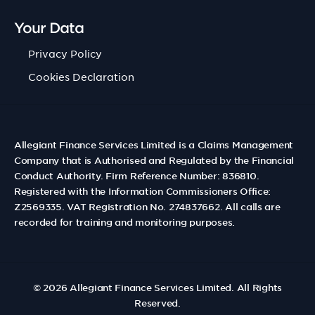
Your Data
Privacy Policy
Cookies Declaration
Allegiant Finance Services Limited is a Claims Management
Company that is Authorised and Regulated by the Financial
Conduct Authority. Firm Reference Number: 836810.
Registered with the Information Commissioners Office:
Z2569335. VAT Registration No. 274837662. All calls are
recorded for training and monitoring purposes.
© 2026
Allegiant Finance Services Limited
. All Rights
Reserved.