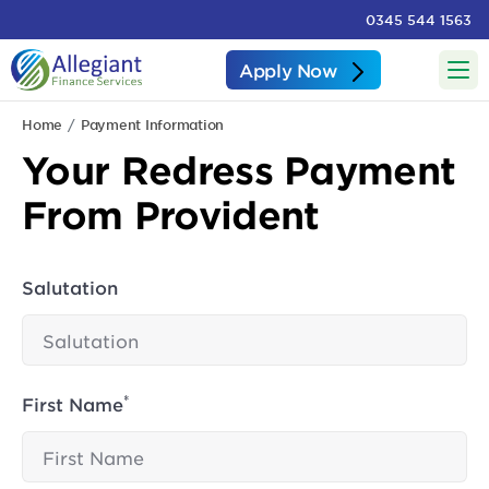
0345 544 1563
Apply Now
Home
Payment Information
Your Redress Payment
From Provident
Salutation
*
First Name