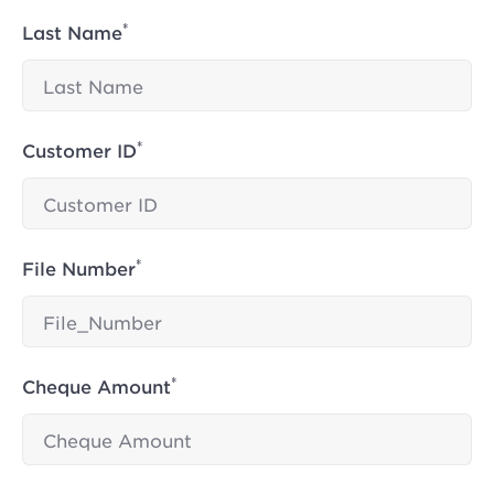
*
Last Name
*
Customer ID
*
File Number
*
Cheque Amount