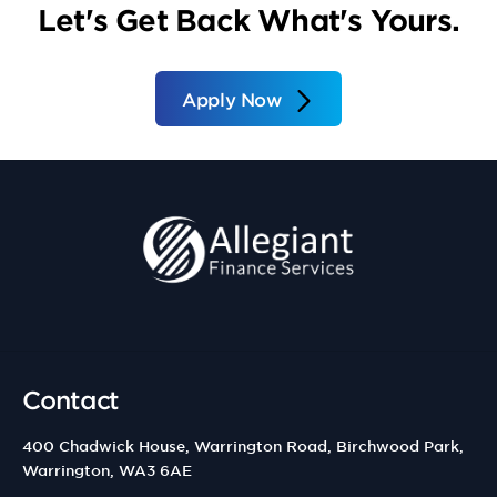
Let's Get Back What's Yours.
Apply Now
Contact
400 Chadwick House, Warrington Road, Birchwood Park,
Warrington, WA3 6AE