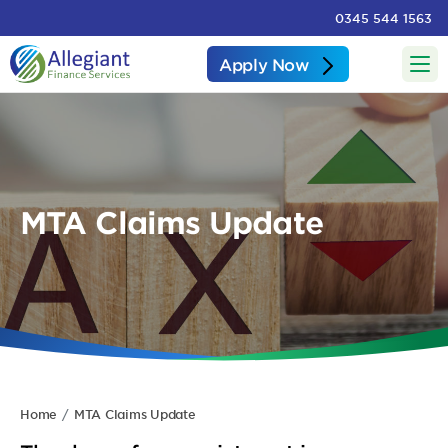
0345 544 1563
Apply Now
MTA Claims Update
Home
MTA Claims Update