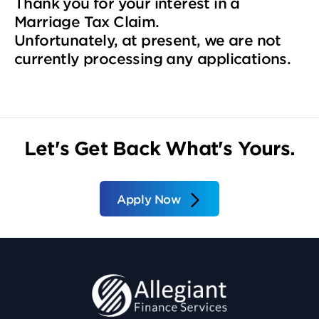
Thank you for your interest in a
Marriage Tax Claim.
Unfortunately, at present, we are not
currently processing any applications.
Let's Get Back What's Yours.
Apply Now