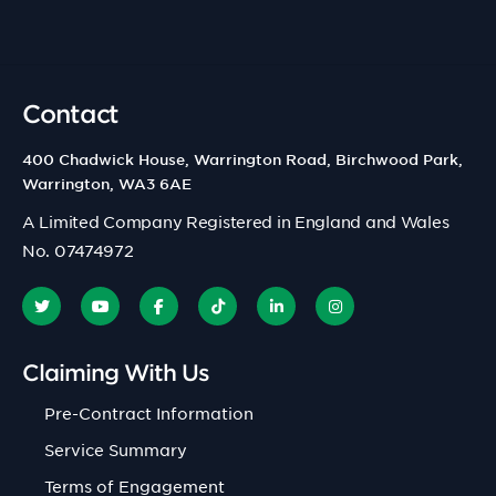
Contact
400 Chadwick House, Warrington Road, Birchwood Park,
Warrington, WA3 6AE
A Limited Company Registered in England and Wales
No. 07474972
Claiming With Us
Pre-Contract Information
Service Summary
Terms of Engagement