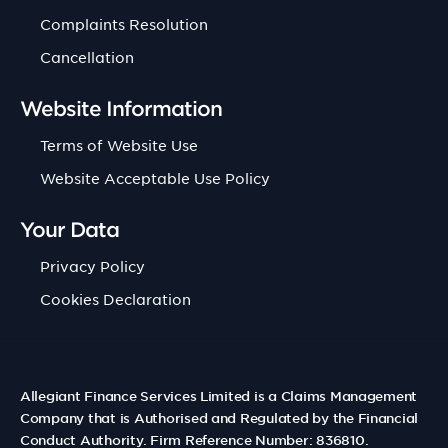
Complaints Resolution
Cancellation
Website Information
Terms of Website Use
Website Acceptable Use Policy
Your Data
Privacy Policy
Cookies Declaration
Allegiant Finance Services Limited is a Claims Management
Company that is Authorised and Regulated by the Financial
Conduct Authority. Firm Reference Number: 836810.