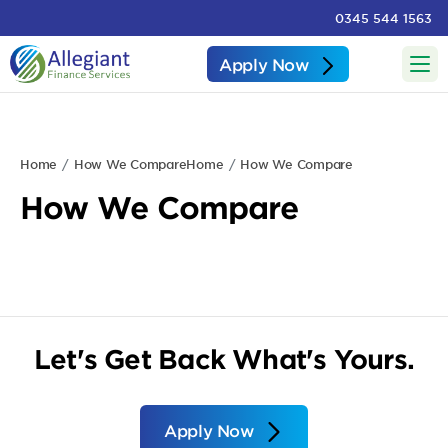
0345 544 1563
Apply Now
Home
How We Compare
Home
How We Compare
How We Compare
Let's Get Back What's Yours.
Apply Now