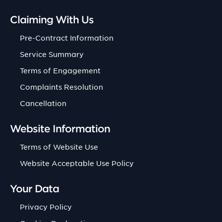
Claiming With Us
Pre-Contract Information
Service Summary
Terms of Engagement
Complaints Resolution
Cancellation
Website Information
Terms of Website Use
Website Acceptable Use Policy
Your Data
Privacy Policy