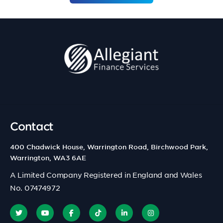
Contact
400 Chadwick House, Warrington Road, Birchwood Park,
Warrington, WA3 6AE
A Limited Company Registered in England and Wales
No. 07474972