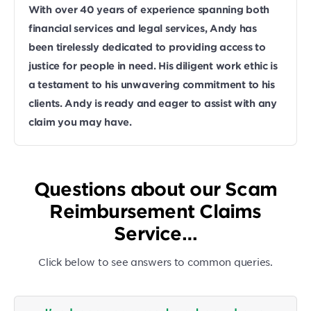
With over 40 years of experience spanning both
financial services and legal services, Andy has
been tirelessly dedicated to providing access to
justice for people in need. His diligent work ethic is
a testament to his unwavering commitment to his
clients. Andy is ready and eager to assist with any
claim you may have.
Questions about our Scam
Reimbursement Claims
Service…
Click below to see answers to common queries.