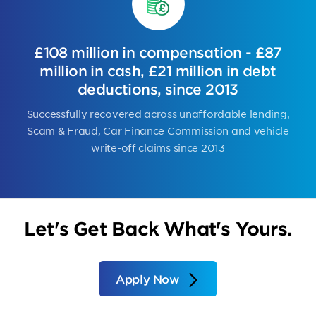
£108 million in compensation - £87
million in cash, £21 million in debt
deductions, since 2013
Successfully recovered across unaffordable lending,
Scam & Fraud, Car Finance Commission and vehicle
write-off claims since 2013
Let's Get Back What's Yours.
Apply Now