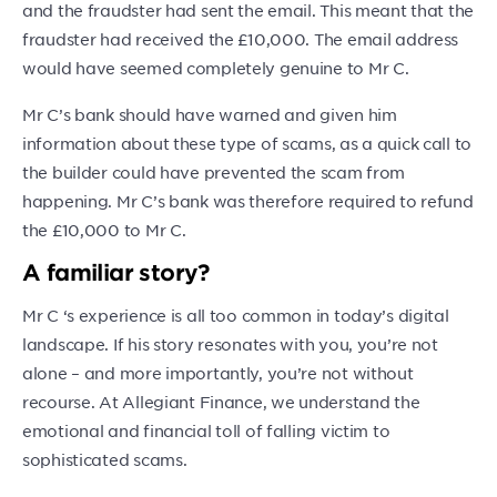
and the fraudster had sent the email. This meant that the
fraudster had received the £10,000. The email address
would have seemed completely genuine to Mr C.
Mr C’s bank should have warned and given him
information about these type of scams, as a quick call to
the builder could have prevented the scam from
happening. Mr C’s bank was therefore required to refund
the £10,000 to Mr C.
A familiar story?
Mr C ‘s experience is all too common in today’s digital
landscape. If his story resonates with you, you’re not
alone – and more importantly, you’re not without
recourse. At Allegiant Finance, we understand the
emotional and financial toll of falling victim to
sophisticated scams.