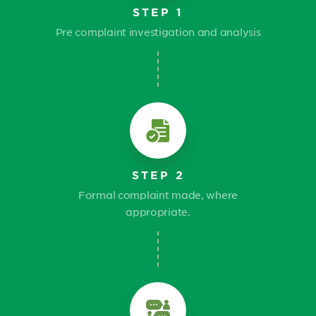
STEP 1
Pre complaint investigation and analysis
STEP 2
Formal complaint made, where
appropriate.