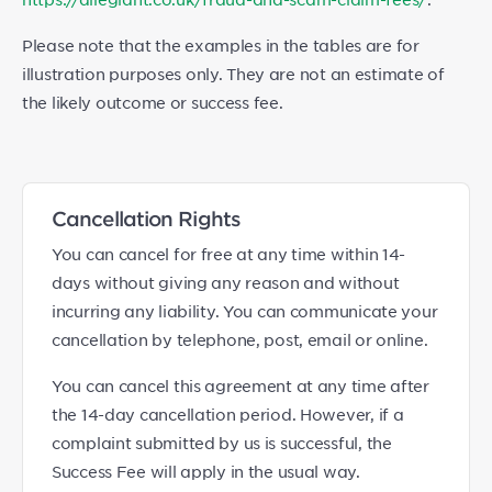
Please note that the examples in the tables are for
illustration purposes only. They are not an estimate of
the likely outcome or success fee.
Cancellation Rights
You can cancel for free at any time within 14-
days without giving any reason and without
incurring any liability. You can communicate your
cancellation by telephone, post, email or online.
You can cancel this agreement at any time after
the 14-day cancellation period. However, if a
complaint submitted by us is successful, the
Success Fee will apply in the usual way.