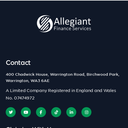
Contact
400 Chadwick House, Warrington Road, Birchwood Park,
Warrington, WA3 6AE
A Limited Company Registered in England and Wales
No. 07474972