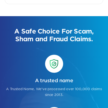
A Safe Choice For Scam,
Sham and Fraud Claims.
A trusted name
A Trusted Name. We’ve processed over 100,000 claims
since 2013.