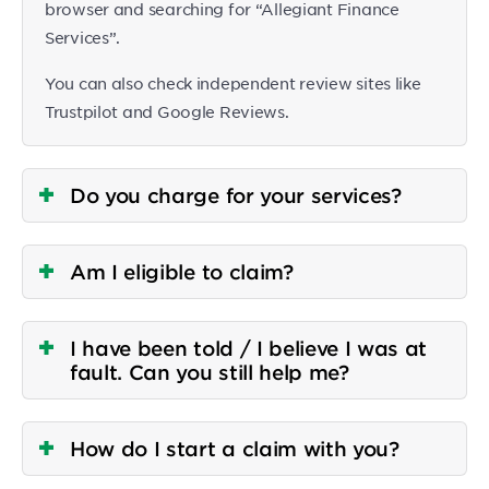
browser and searching for “Allegiant Finance
Services”.
You can also check independent review sites like
Trustpilot and Google Reviews.
Do you charge for your services?
Am I eligible to claim?
I have been told / I believe I was at
fault. Can you still help me?
How do I start a claim with you?