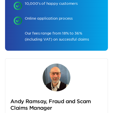
10,000's of happy customers
Online application process
Our fees range from 18% to 36%
(including VAT) on successful claims
Andy Ramsay, Fraud and Scam
Claims Manager