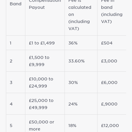
Compensation
Fee is
Fee in
Band
Payout
calculated
band
on
(including
(including
VAT)
VAT)
1
£1 to £1,499
36%
£504
£1,500 to
2
33.60%
£3,000
£9,999
£10,000 to
3
30%
£6,000
£24,999
£25,000 to
4
24%
£,9000
£49,999
£50,000 or
5
18%
£12,000
more