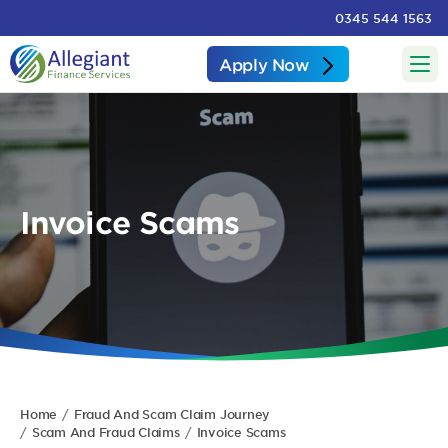
0345 544 1563
Apply Now
Invoice Scams
Home
Fraud And Scam Claim Journey
Scam And Fraud Claims
Invoice Scams