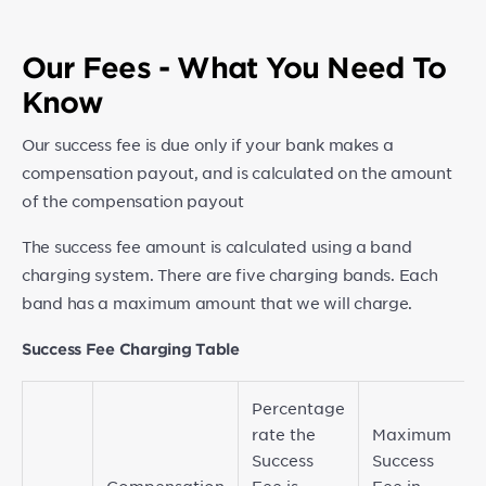
Our Fees - What You Need To
Know
Our success fee is due only if your bank makes a
compensation payout, and is calculated on the amount
of the compensation payout
The success fee amount is calculated using a band
charging system. There are five charging bands. Each
band has a maximum amount that we will charge.
Success Fee Charging Table
Percentage
rate the
Maximum
Success
Success