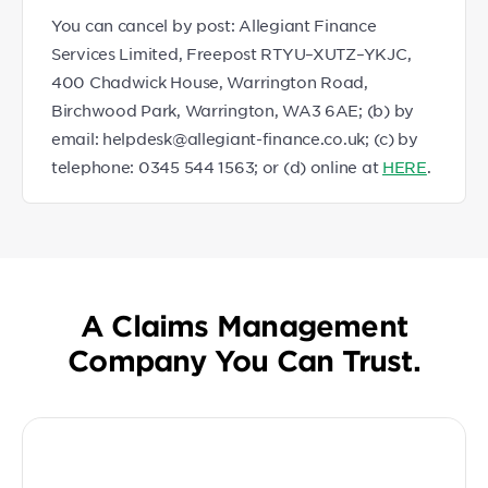
You can cancel by post: Allegiant Finance
Services Limited, Freepost RTYU–XUTZ–YKJC,
400 Chadwick House, Warrington Road,
Birchwood Park, Warrington, WA3 6AE; (b) by
email: helpdesk@allegiant-finance.co.uk; (c) by
telephone: 0345 544 1563; or (d) online at
HERE
.
A Claims Management
Company You Can Trust.