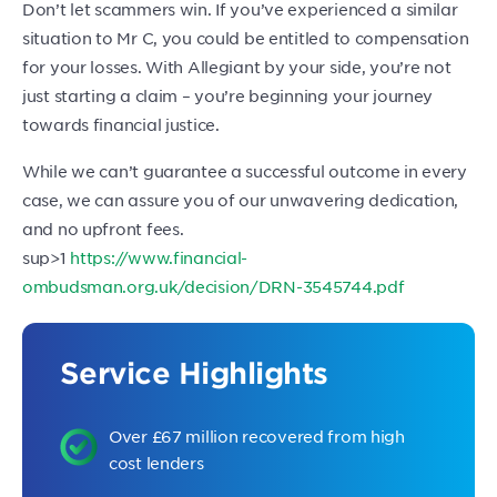
Don’t let scammers win. If you’ve experienced a similar
situation to Mr C, you could be entitled to compensation
for your losses. With Allegiant by your side, you’re not
just starting a claim – you’re beginning your journey
towards financial justice.
While we can’t guarantee a successful outcome in every
case, we can assure you of our unwavering dedication,
and no upfront fees.
sup>1
https://www.financial-
ombudsman.org.uk/decision/DRN-3545744.pdf
Service Highlights
Over £67 million recovered from high
cost lenders