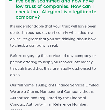
I've been scammed and now have
low trust of companies. How can I
check that Allegiant is a legitimate
company?
It’s understandable that your trust will have been
dented in businesses, particularly when dealing
online. It’s great that you are thinking about how
to check a company is real.
Before engaging the services of any company or
person offering to help you recover lost money
through fraud that they are legally authorised to
do so.
Our full name is Allegiant Finance Services Limited.
We are a Claims Management Company that is
Authorised and Regulated by the Financial
Conduct Authority. Firm Reference Number: