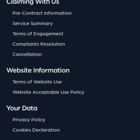
Claiming With Us
Pre-Contract Information
Service Summary
Terms of Engagement
Complaints Resolution
Cancellation
Website Information
Terms of Website Use
Website Acceptable Use Policy
Your Data
Privacy Policy
Cookies Declaration