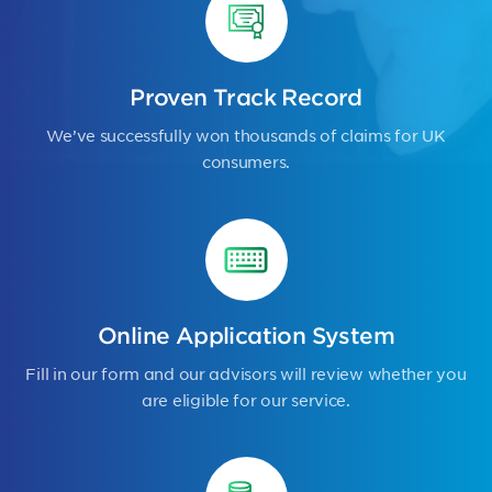
Proven Track Record
We’ve successfully won thousands of claims for UK
consumers.
Online Application System
Fill in our form and our advisors will review whether you
are eligible for our service.