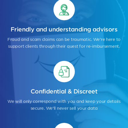
Friendly and understanding advisors
Fraud and scam claims can be traumatic. We’re here to
support clients through their quest for re-imbursement.
Confidential & Discreet
We will only correspond with you and keep your details
secure. We’ll never sell your data