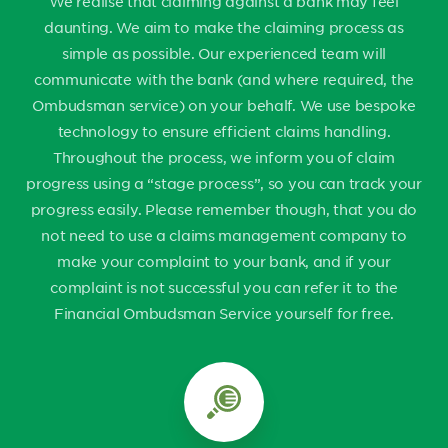
We realise that claiming against a bank may feel
daunting. We aim to make the claiming process as
simple as possible. Our experienced team will
communicate with the bank (and where required, the
Ombudsman service) on your behalf. We use bespoke
technology to ensure efficient claims handling.
Throughout the process, we inform you of claim
progress using a “stage process”, so you can track your
progress easily. Please remember though, that you do
not need to use a claims management company to
make your complaint to your bank, and if your
complaint is not successful you can refer it to the
Financial Ombudsman Service yourself for free.