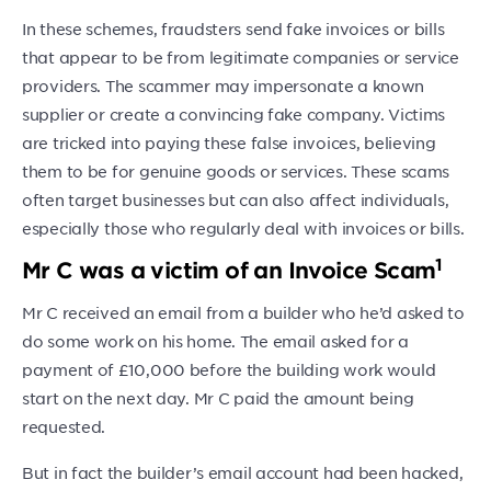
In these schemes, fraudsters send fake invoices or bills
that appear to be from legitimate companies or service
providers. The scammer may impersonate a known
supplier or create a convincing fake company. Victims
are tricked into paying these false invoices, believing
them to be for genuine goods or services. These scams
often target businesses but can also affect individuals,
especially those who regularly deal with invoices or bills.
1
Mr C was a victim of an Invoice Scam
Mr C received an email from a builder who he’d asked to
do some work on his home. The email asked for a
payment of £10,000 before the building work would
start on the next day. Mr C paid the amount being
requested.
But in fact the builder’s email account had been hacked,