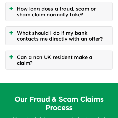
How long does a fraud, scam or
sham claim normally take?
What should I do If my bank
contacts me directly with an offer?
Can a non UK resident make a
claim?
Our Fraud & Scam Claims
Process