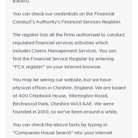
836810.
You can check our credentials on the Financial
Conduct’s Authority’s Financial Services Register.
The register lists all the firms authorised to conduct
regulated financial services activities which
includes Claims Management Services. You can
find the Financial Service Register by entering
“FCA register” on your internet browser.
You may be seeing our website, but we have
physical offices in Cheshire, England. We are based
at 400 Chadwick House, Warrington Road,
Birchwood Park, Cheshire WA3 6AE. We were
founded in 2010, so we’ve been around a while.
You can check the above facts by typing in
“Companies House Search” into your internet