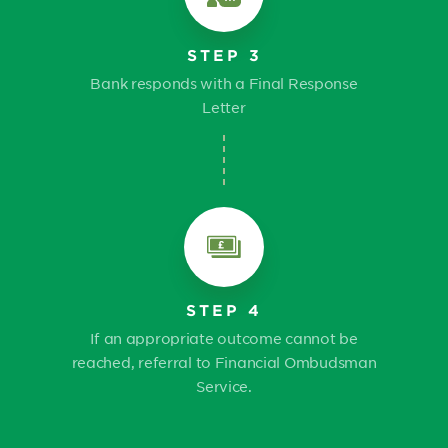
STEP 3
Bank responds with a Final Response
Letter
STEP 4
If an appropriate outcome cannot be
reached, referral to Financial Ombudsman
Service.