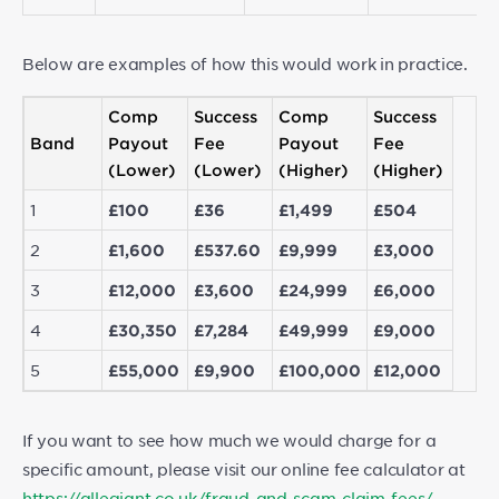
Below are examples of how this would work in practice.
Comp
Success
Comp
Success
Band
Payout
Fee
Payout
Fee
(Lower)
(Lower)
(Higher)
(Higher)
1
£100
£36
£1,499
£504
2
£1,600
£537.60
£9,999
£3,000
3
£12,000
£3,600
£24,999
£6,000
4
£30,350
£7,284
£49,999
£9,000
5
£55,000
£9,900
£100,000
£12,000
If you want to see how much we would charge for a
specific amount, please visit our online fee calculator at
https://allegiant.co.uk/fraud-and-scam-claim-fees/
.