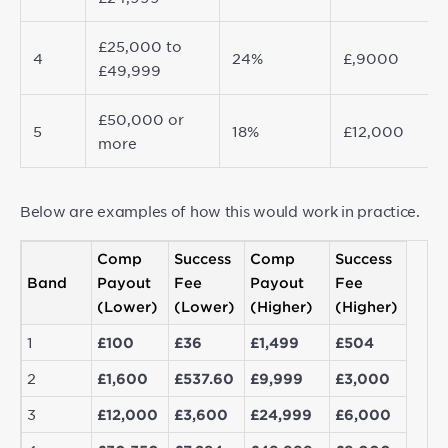
£25,000 to
4
24%
£,9000
£49,999
£50,000 or
5
18%
£12,000
more
Below are examples of how this would work in practice.
Comp
Success
Comp
Success
Band
Payout
Fee
Payout
Fee
(Lower)
(Lower)
(Higher)
(Higher)
1
£100
£36
£1,499
£504
2
£1,600
£537.60
£9,999
£3,000
3
£12,000
£3,600
£24,999
£6,000