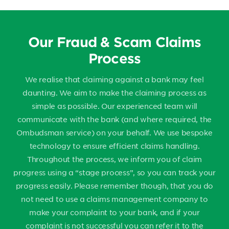
Our Fraud & Scam Claims
Process
We realise that claiming against a bank may feel
daunting. We aim to make the claiming process as
simple as possible. Our experienced team will
communicate with the bank (and where required, the
Ombudsman service) on your behalf. We use bespoke
technology to ensure efficient claims handling.
Throughout the process, we inform you of claim
progress using a “stage process”, so you can track your
progress easily. Please remember though, that you do
not need to use a claims management company to
make your complaint to your bank, and if your
complaint is not successful you can refer it to the