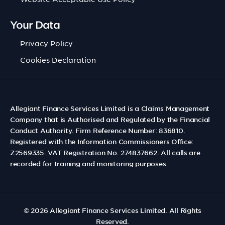
Your Data
Privacy Policy
Cookies Declaration
Allegiant Finance Services Limited is a Claims Management
Company that is Authorised and Regulated by the Financial
Conduct Authority. Firm Reference Number: 836810.
Registered with the Information Commissioners Office:
Z2569335. VAT Registration No. 274837662. All calls are
recorded for training and monitoring purposes.
© 2026
Allegiant Finance Services Limited
. All Rights
Reserved.