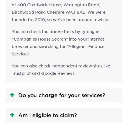
at 400 Chadwick House, Warrington Road,
Birchwood Park, Cheshire WA3 6AE. We were
founded in 2010, so we’ve been around a while.
You can check the above facts by typing in
“Companies House Search” into your internet
browser and searching for “Allegiant Finance
Services”.
You can also check independent review sites like
Trustpilot and Google Reviews.
Do you charge for your services?
Am I eligible to claim?