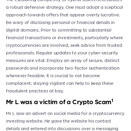
a robust defensive strategy. One must adopt a sceptical
approach towards offers that appear overly lucrative.
Be wary of disclosing personal or financial details in
digital domains. Prior to committing to substantial
financial transactions or investments, particularly where
cryptocurrencies are involved, seek advice from trusted
professionals. Regular updates to your cyber-security
measures are vital. Employ an array of secure, distinct
passwords and incorporate two-factor authentication
whenever feasible. It is crucial to not become
complacent; staying vigilant can help to keep these
fraudulent practices at bay.
1
Mr L was a victim of a Crypto Scam
Mr L saw an advert on social media for a cryptocurrency
investing website. He gave the website his contact
details and entered into discussions over a messaging