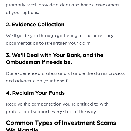
promptly. We’ll provide a clear and honest assessment
of your options.
2. Evidence Collection
We’ll guide you through gathering all the necessary
documentation to strengthen your claim.
3. We’ll Deal with Your Bank, and the
Ombudsman if needs be.
Our experienced professionals handle the claims process
and advocate on your behalf.
4. Reclaim Your Funds
Receive the compensation you’re entitled to with
professional support every step of the way.
Common Types of Investment Scams
We Handle