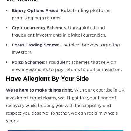
: Fake trading platforms
Binary Options Fraud
promising high returns.
: Unregulated and
Cryptocurrency Schemes
fraudulent investments in digital currencies.
: Unethical brokers targeting
Forex Trading Scams
investors.
: Fraudulent schemes that rely on
Ponzi Schemes
new investments to pay returns to earlier investors
Have Allegiant By Your Side
With our expertise in UK
We’re here to make things right.
investment fraud claims, we’ll fight for your financial
recovery while treating you with the empathy and
respect you deserve. Together, we can reclaim what’s
yours.