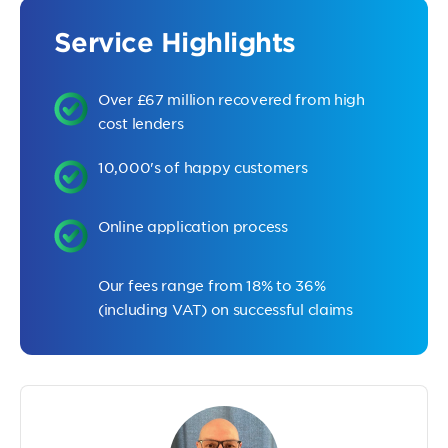
Service Highlights
Over £67 million recovered from high
cost lenders
10,000's of happy customers
Online application process
Our fees range from 18% to 36%
(including VAT) on successful claims