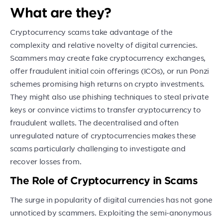
What are they?
Cryptocurrency scams take advantage of the
complexity and relative novelty of digital currencies.
Scammers may create fake cryptocurrency exchanges,
offer fraudulent initial coin offerings (ICOs), or run Ponzi
schemes promising high returns on crypto investments.
They might also use phishing techniques to steal private
keys or convince victims to transfer cryptocurrency to
fraudulent wallets. The decentralised and often
unregulated nature of cryptocurrencies makes these
scams particularly challenging to investigate and
recover losses from.
The Role of Cryptocurrency in Scams
The surge in popularity of digital currencies has not gone
unnoticed by scammers. Exploiting the semi-anonymous