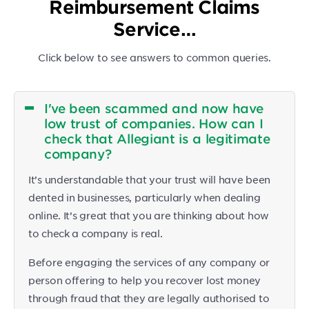
Reimbursement Claims
Service…
Click below to see answers to common queries.
I've been scammed and now have
low trust of companies. How can I
check that Allegiant is a legitimate
company?
It’s understandable that your trust will have been
dented in businesses, particularly when dealing
online. It’s great that you are thinking about how
to check a company is real.
Before engaging the services of any company or
person offering to help you recover lost money
through fraud that they are legally authorised to