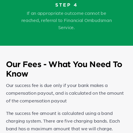
STEP 4
If an appropriate outcome cannot be
reached, referral to Financial Ombudsman
Service.
Our Fees - What You Need To
Know
Our success fee is due only if your bank makes a
compensation payout, and is calculated on the amount
of the compensation payout
The success fee amount is calculated using a band
charging system. There are five charging bands. Each
band has a maximum amount that we will charge.