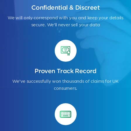
Confidential & Discreet
We will only correspond with you and keep your details
secure. We’ll never sell your data
Proven Track Record
We’ve successfully won thousands of claims for UK
consumers.