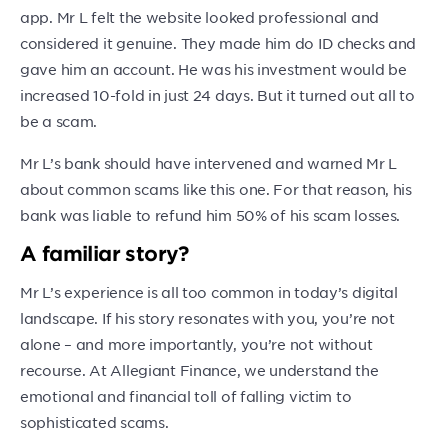
app. Mr L felt the website looked professional and
considered it genuine. They made him do ID checks and
gave him an account. He was his investment would be
increased 10-fold in just 24 days. But it turned out all to
be a scam.
Mr L’s bank should have intervened and warned Mr L
about common scams like this one. For that reason, his
bank was liable to refund him 50% of his scam losses.
A familiar story?
Mr L’s experience is all too common in today’s digital
landscape. If his story resonates with you, you’re not
alone – and more importantly, you’re not without
recourse. At Allegiant Finance, we understand the
emotional and financial toll of falling victim to
sophisticated scams.