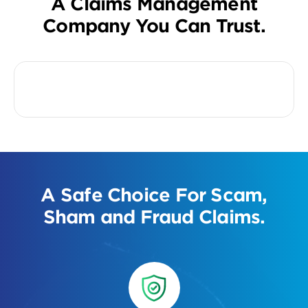
A Claims Management
Company You Can Trust.
A Safe Choice For Scam,
Sham and Fraud Claims.