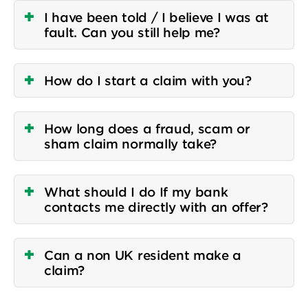
I have been told / I believe I was at
fault. Can you still help me?
How do I start a claim with you?
How long does a fraud, scam or
sham claim normally take?
What should I do If my bank
contacts me directly with an offer?
Can a non UK resident make a
claim?