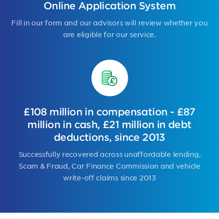
Online Application System
Fill in our form and our advisors will review whether you
are eligible for our service.
£108 million in compensation - £87
million in cash, £21 million in debt
deductions, since 2013
Successfully recovered across unaffordable lending,
Scam & Fraud, Car Finance Commission and vehicle
write-off claims since 2013