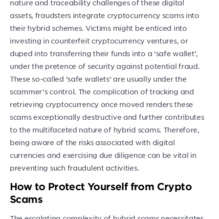
nature and traceability challenges of these digital
assets, fraudsters integrate cryptocurrency scams into
their hybrid schemes. Victims might be enticed into
investing in counterfeit cryptocurrency ventures, or
duped into transferring their funds into a ‘safe wallet’,
under the pretence of security against potential fraud.
These so-called ‘safe wallets’ are usually under the
scammer’s control. The complication of tracking and
retrieving cryptocurrency once moved renders these
scams exceptionally destructive and further contributes
to the multifaceted nature of hybrid scams. Therefore,
being aware of the risks associated with digital
currencies and exercising due diligence can be vital in
preventing such fraudulent activities.
How to Protect Yourself from Crypto
Scams
The escalating complexity of hybrid scams necessitates