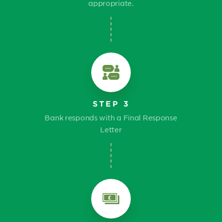
appropriate.
STEP 3
Bank responds with a Final Response
Letter