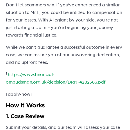
Don’t let scammers win. If you’ve experienced a similar
situation to Mr L, you could be entitled to compensation
for your losses. With Allegiant by your side, you’re not
just starting a claim – you’re beginning your journey
towards financial justice.
While we can’t guarantee a successful outcome in every
case, we can assure you of our unwavering dedication,
and no upfront fees.
1
https://www.financial-
ombudsman.org.uk/decision/DRN-4282583.pdf
[apply-now]
How it Works
1. Case Review
Submit your details, and our team will assess your case