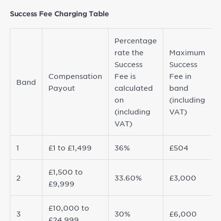
Success Fee Charging Table
Percentage
rate the
Maximum
Success
Success
Compensation
Fee is
Fee in
Band
Payout
calculated
band
on
(including
(including
VAT)
VAT)
1
£1 to £1,499
36%
£504
£1,500 to
2
33.60%
£3,000
£9,999
£10,000 to
3
30%
£6,000
£24,999