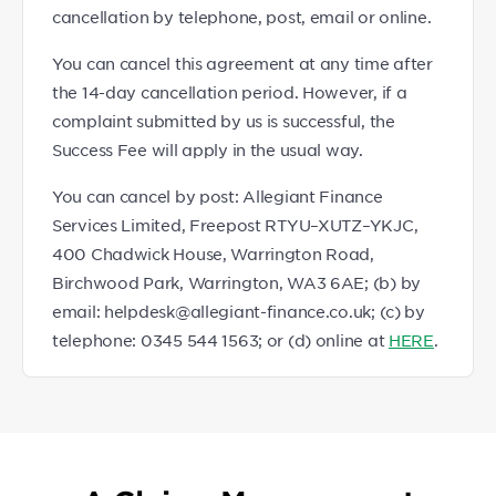
cancellation by telephone, post, email or online.
You can cancel this agreement at any time after
the 14-day cancellation period. However, if a
complaint submitted by us is successful, the
Success Fee will apply in the usual way.
You can cancel by post: Allegiant Finance
Services Limited, Freepost RTYU–XUTZ–YKJC,
400 Chadwick House, Warrington Road,
Birchwood Park, Warrington, WA3 6AE; (b) by
email: helpdesk@allegiant-finance.co.uk; (c) by
telephone: 0345 544 1563; or (d) online at
HERE
.