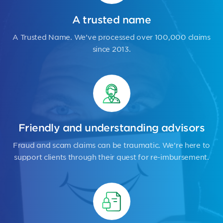
A trusted name
A Trusted Name. We’ve processed over 100,000 claims
since 2013.
Friendly and understanding advisors
Fraud and scam claims can be traumatic. We’re here to
support clients through their quest for re-imbursement.