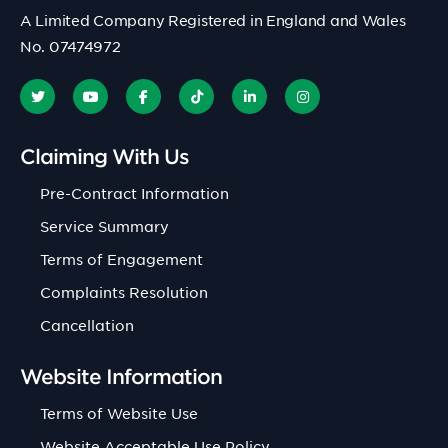
A Limited Company Registered in England and Wales
No. 07474972
Claiming With Us
Pre-Contract Information
Service Summary
Terms of Engagement
Complaints Resolution
Cancellation
Website Information
Terms of Website Use
Website Acceptable Use Policy