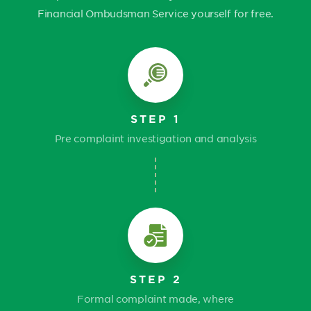
Financial Ombudsman Service yourself for free.
STEP 1
Pre complaint investigation and analysis
STEP 2
Formal complaint made, where