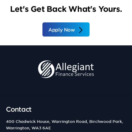
Let's Get Back What's Yours.
Apply Now
Contact
400 Chadwick House, Warrington Road, Birchwood Park,
Warrington, WA3 6AE