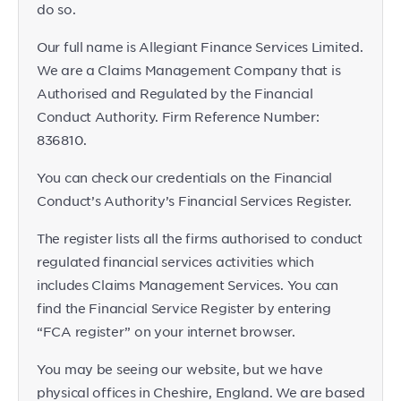
do so.
Our full name is Allegiant Finance Services Limited.
We are a Claims Management Company that is
Authorised and Regulated by the Financial
Conduct Authority. Firm Reference Number:
836810.
You can check our credentials on the Financial
Conduct’s Authority’s Financial Services Register.
The register lists all the firms authorised to conduct
regulated financial services activities which
includes Claims Management Services. You can
find the Financial Service Register by entering
“FCA register” on your internet browser.
You may be seeing our website, but we have
physical offices in Cheshire, England. We are based