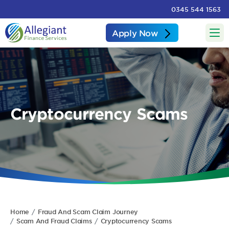
0345 544 1563
Apply Now
Cryptocurrency Scams
Home
Fraud And Scam Claim Journey
Scam And Fraud Claims
Cryptocurrency Scams