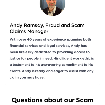
Andy Ramsay, Fraud and Scam
Claims Manager
With over 40 years of experience spanning both
financial services and legal services, Andy has
been tirelessly dedicated to providing access to
justice for people in need. His diligent work ethic is
a testament to his unwavering commitment to his
clients. Andy is ready and eager to assist with any
claim you may have.
Questions about our Scam