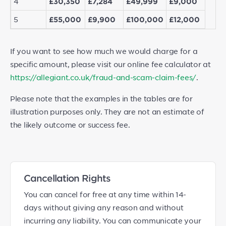
4
£30,350
£7,284
£49,999
£9,000
5
£55,000
£9,900
£100,000
£12,000
If you want to see how much we would charge for a
specific amount, please visit our online fee calculator at
https://allegiant.co.uk/fraud-and-scam-claim-fees/
.
Please note that the examples in the tables are for
illustration purposes only. They are not an estimate of
the likely outcome or success fee.
Cancellation Rights
You can cancel for free at any time within 14-
days without giving any reason and without
incurring any liability. You can communicate your