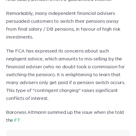
Remarkably, many independent financial advisers
persuaded customers to switch their pensions away
from final salary / DB pensions, in favour of high risk
investments.
The FCA has expressed its concerns about such
negligent advice, which amounts to mis-selling by the
financial adviser (who no doubt took a commission for
switching the pension). It is enlightening to learn that
many advisers only get paid if a pension switch occurs.
This type of “contingent charging” raises significant
conflicts of interest.
Baroness Altmann summed up the issue when she told
the
FT