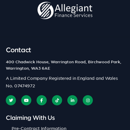
Contact
400 Chadwick House, Warrington Road, Birchwood Park,
Warrington, WA3 6AE
A Limited Company Registered in England and Wales
No. 07474972
Claiming With Us
Pre-Contract Information