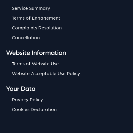
Service Summary
Terms of Engagement
Complaints Resolution
Cancellation
Website Information
Terms of Website Use
Website Acceptable Use Policy
Your Data
Privacy Policy
Cookies Declaration