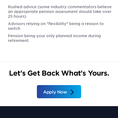
Rushed advice (some industry commentators believe
an appropriate pension assessment should take over
25 hours)
Advisors relying on “flexibility” being a reason to
switch
Pension being your only planned income during
retirement.
Let's Get Back What's Yours.
Apply Now