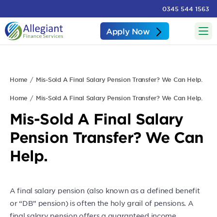
0345 544 1563
Apply Now
Home
Mis-Sold A Final Salary Pension Transfer? We Can Help.
Home
Mis-Sold A Final Salary Pension Transfer? We Can Help.
Mis-Sold A Final Salary
Pension Transfer? We Can
Help.
A final salary pension (also known as a defined benefit
or “DB” pension) is often the holy grail of pensions. A
final salary pension offers a guaranteed income.