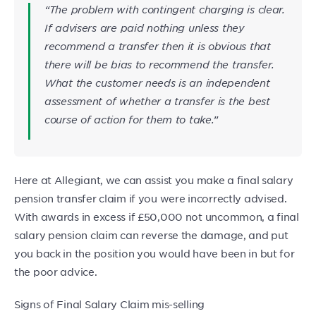
“The problem with contingent charging is clear.
If advisers are paid nothing unless they
recommend a transfer then it is obvious that
there will be bias to recommend the transfer.
What the customer needs is an independent
assessment of whether a transfer is the best
course of action for them to take.”
Here at Allegiant, we can assist you make a final salary
pension transfer claim if you were incorrectly advised.
With awards in excess if £50,000 not uncommon, a final
salary pension claim can reverse the damage, and put
you back in the position you would have been in but for
the poor advice.
Signs of Final Salary Claim mis-selling