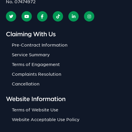
No. 07474972
Claiming With Us
Pre-Contract Information
Service Summary
Terms of Engagement
Complaints Resolution
Cancellation
Website Information
Terms of Website Use
Website Acceptable Use Policy