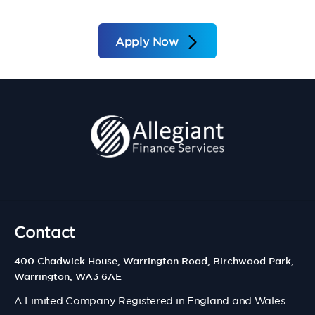
Apply Now
Contact
400 Chadwick House, Warrington Road, Birchwood Park,
Warrington, WA3 6AE
A Limited Company Registered in England and Wales