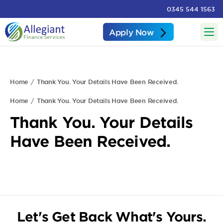
0345 544 1563
Apply Now
Home
Thank You. Your Details Have Been Received.
Home
Thank You. Your Details Have Been Received.
Thank You. Your Details
Have Been Received.
Let's Get Back What's Yours.