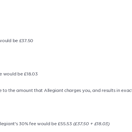
 would be £37.50
ee would be £18.03
e to the amount that Allegiant charges you, and results in exact
legiant’s 30% fee would be £55.53
(£37.50 + £18.03)