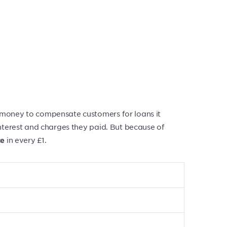
 money to compensate customers for loans it
interest and charges they paid. But because of
in every £1.
ce