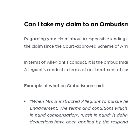
Can I take my claim to an Ombuds
Regarding your claim about irresponsible lending o
the claim since the Court-approved Scheme of Arr
In terms of Allegiant’s conduct, it is the ombudsm
Allegiant’s conduct in terms of our treatment of c
Example of what an Ombudsman said:
“When Mrs B instructed Allegiant to pursue he
Engagement. The terms and conditions which se
in hand compensation’. ‘Cash in hand’ is defi
deductions have been applied by the responde