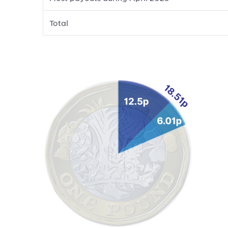
Total