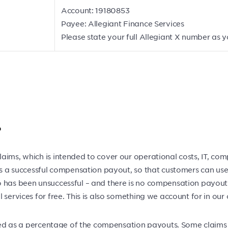
Account: 19180853
Payee: Allegiant Finance Services
Please state your full Allegiant X number as 
?
aims, which is intended to cover our operational costs, IT, com
 is a successful compensation payout, so that customers can use
 has been unsuccessful – and there is no compensation payout 
services for free. This is also something we account for in our 
arged as a percentage of the compensation payouts. Some claim