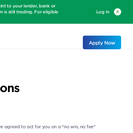
 to your lender, bank or
is still trading. For eligible
Log In
Apply Now
ions
agreed to act for you on a “no win, no fee”