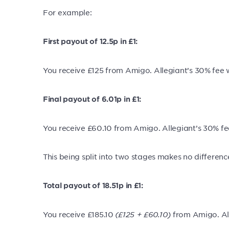
For example:
First payout of 12.5p in £1:
You receive £125 from Amigo. Allegiant’s 30% fee
Final payout of 6.01p in £1:
You receive £60.10 from Amigo. Allegiant’s 30% f
This being split into two stages makes no differenc
Total payout of 18.51
p in £1:
You receive £185.10
(£125 + £60.10)
from Amigo. Al