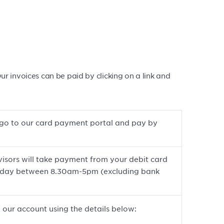
 invoices can be paid by clicking on a link and
to go to our card payment portal and pay by
isors will take payment from your debit card
riday between 8.30am-5pm (excluding bank
 our account using the details below: