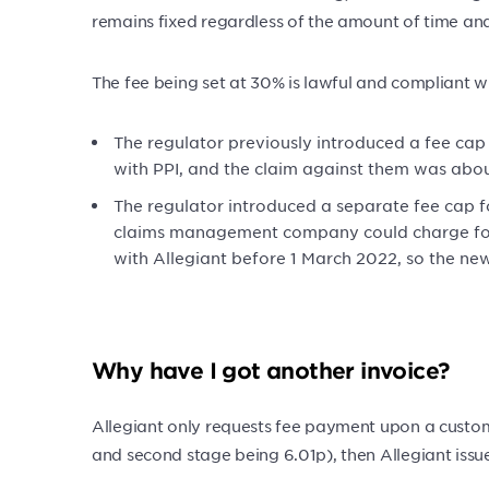
remains fixed regardless of the amount of time and 
The fee being set at 30% is lawful and compliant wi
The regulator previously introduced a fee cap
with PPI, and the claim against them was abou
The regulator introduced a separate fee cap f
claims management company could charge for i
with Allegiant before 1 March 2022, so the ne
Why have I got another invoice?
Allegiant only requests fee payment upon a custom
and second stage being 6.01p), then Allegiant issu