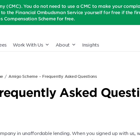
(CMC). You do not need to use a CMC to make your complaint
t to the Financial Ombudsman Service yourself for free if the firm 
ices Compensation Scheme for free.
ees
Work With Us
About
Insights
me
Amigo Scheme – Frequently Asked Questions
requently Asked Quest
any in unaffordable lending. When you signed up with us, we 