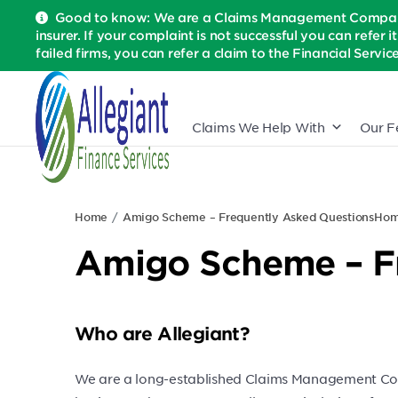
Good to know: We are a Claims Management Company 
insurer. If your complaint is not successful you can refer i
failed firms, you can refer a claim to the Financial Serv
Claims We Help With
Our F
Home
Amigo Scheme – Frequently Asked Questions
Ho
Amigo Scheme – F
Who are Allegiant?
We are a long-established Claims Management Comp