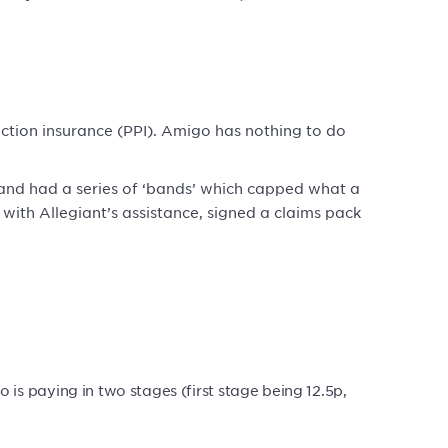
ction insurance (PPI). Amigo has nothing to do
 and had a series of ‘bands’ which capped what a
th Allegiant’s assistance, signed a claims pack
s paying in two stages (first stage being 12.5p,