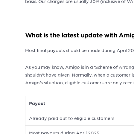
basis. Our charges are usually 30% (inclusive of
What is the latest update with Ami
Most final payouts should be made during April 20
As you may know, Amigo is in a ‘Scheme of Arrange
shouldn’t have given. Normally, when a customer is
Amigo’s situation, eligible customers are only rec
Payout
Already paid out to eligible customers
Most payouts during April 2025