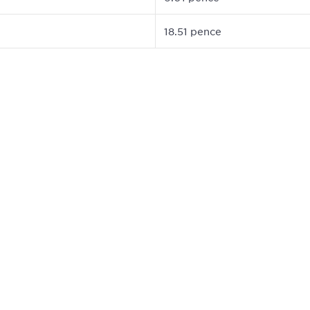
18.51 pence