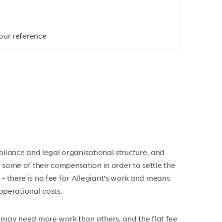
your reference
pliance and legal organisational structure, and
 some of their compensation in order to settle the
– there is no fee for Allegiant’s work and means
operational costs.
s may need more work than others, and the flat fee