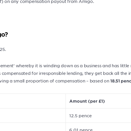
 VAT) on any compensation payout from Amigo.
go?
25.
ment’ whereby it is winding down as a business and has little
 compensated for irresponsible lending, they get back all the 
eiving a small proportion of compensation – based on
18.51 pen
Amount (per £1)
12.5 pence
6.01 pence