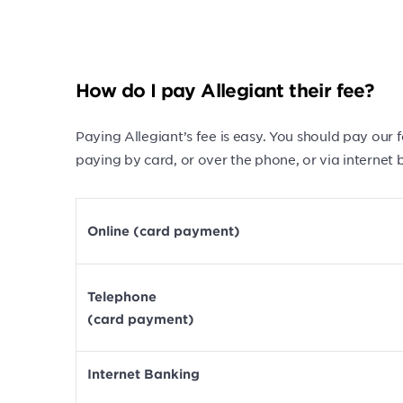
How do I pay Allegiant their fee?
Paying Allegiant’s fee is easy. You should pay our
paying by card, or over the phone, or via internet 
Online (card payment)
Telephone
(card payment)
Internet Banking