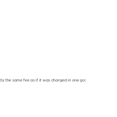
ly the same fee as if it was charged in one go: