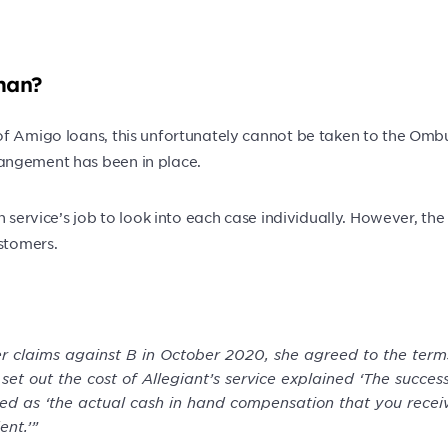
man?
f Amigo loans, this unfortunately cannot be taken to the Ombud
angement has been in place.
an service’s job to look into each case individually. However, 
ustomers.
r claims against B in October 2020, she agreed to the terms
t out the cost of Allegiant’s service explained ‘The success
ned as ‘the actual cash in hand compensation that you rece
nt.’”