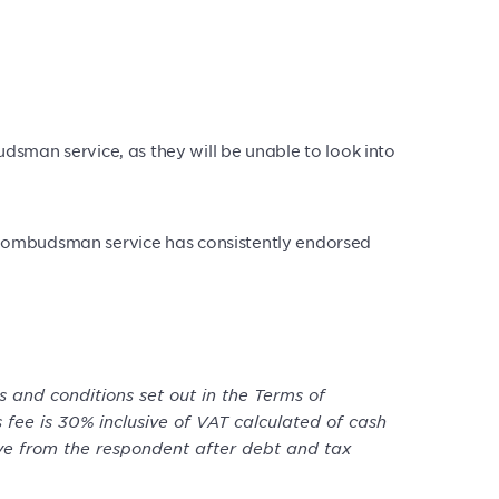
sman service, as they will be unable to look into
the ombudsman service has consistently endorsed
 and conditions set out in the Terms of
 fee is 30% inclusive of VAT calculated of cash
ive from the respondent after debt and tax