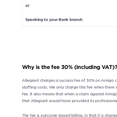
or
Speaking to your Bank branch
Why is the fee 30% (including VAT)
Allegiant charges a success fee of 30% on Amigo cl
staffing costs. We only charge this fee when there
fee. It also means that when a claim against Amigo
that Allegiant would have provided its professional 
The fee is outcome-based billing, in that it is ch