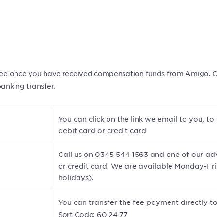
 fee once you have received compensation funds from Amigo. Our
banking transfer.
You can click on the link we email to you, 
debit card or credit card
Call us on 0345 544 1563 and one of our adv
or credit card. We are available Monday-F
holidays).
You can transfer the fee payment directly to
Sort Code: 60 24 77