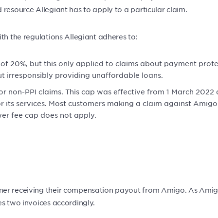
resource Allegiant has to apply to a particular claim.
th the regulations Allegiant adheres to:
 of 20%, but this only applied to claims about payment prote
t irresponsibly providing unaffordable loans.
or non-PPI claims. This cap was effective from 1 March 2022
ts services. Most customers making a claim against Amigo wi
wer fee cap does not apply.
er receiving their compensation payout from Amigo. As Amigo i
es two invoices accordingly.