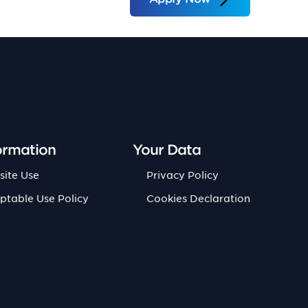
ormation
Your Data
site Use
Privacy Policy
ptable Use Policy
Cookies Declaration