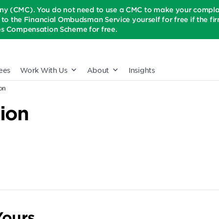
(CMC). You do not need to use a CMC to make your complaint
t to the Financial Ombudsman Service yourself for free if the firm 
ices Compensation Scheme for free.
ees
Work With Us
About
Insights
on
ion
ours.