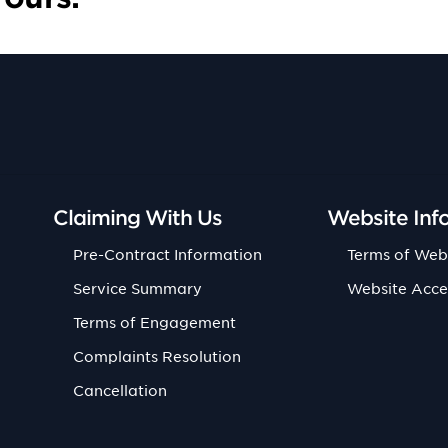
Claiming With Us
Website Inf
Pre-Contract Information
Terms of Web
Service Summary
Website Acce
Terms of Engagement
Complaints Resolution
Cancellation