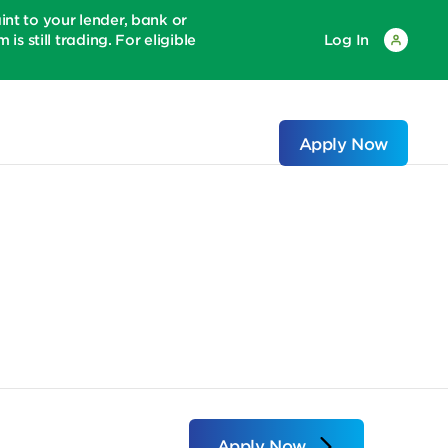
 to your lender, bank or
is still trading. For eligible
Log In
Apply Now
Apply Now