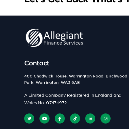
Contact
400 Chadwick House, Warrington Road, Birchwood
Park, Warrington, WA3 6AE
A Limited Company Registered in England and
Wales No. 07474972