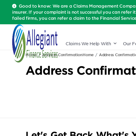
Good to know: We are a Claims Management Company 
insurer. If your complaint is not successful you can refer i
failed firms, you can refer a claim to the Financial Serv
Claims We Help With
Our F
Home
Address Confirmation
Home
Address Confirmati
Address Confirmat
Let's Get Back What's Y