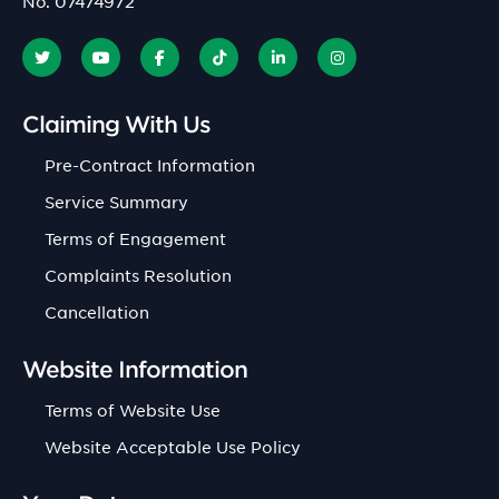
No. 07474972
Claiming With Us
Pre-Contract Information
Service Summary
Terms of Engagement
Complaints Resolution
Cancellation
Website Information
Terms of Website Use
Website Acceptable Use Policy