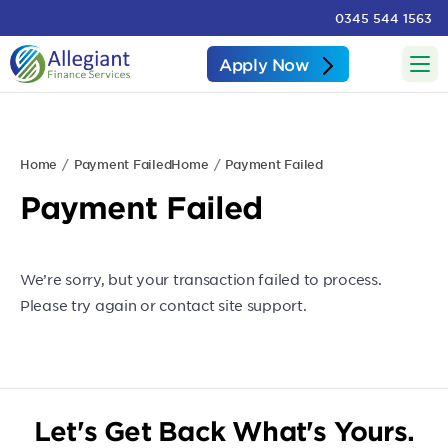
0345 544 1563
Apply Now
Home
Payment Failed
Home
Payment Failed
Payment Failed
We’re sorry, but your transaction failed to process.
Please try again or contact site support.
Let's Get Back What's Yours.