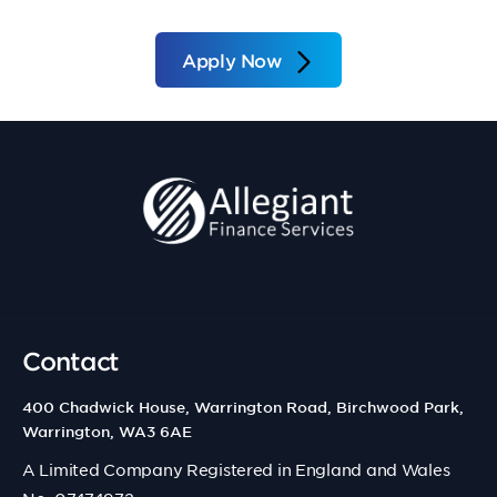
Apply Now
Contact
400 Chadwick House, Warrington Road, Birchwood Park,
Warrington, WA3 6AE
A Limited Company Registered in England and Wales