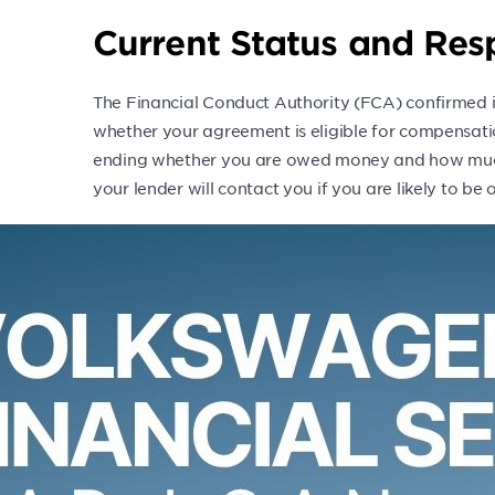
Current Status and Re
The Financial Conduct Authority (FCA) confirmed i
whether your agreement is eligible for compensati
ending whether you are owed money and how much 
your lender will contact you if you are likely to b