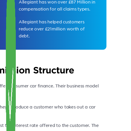
Allegiant has won over £87 Million in
compensation for all claims types.
Allegiant has helped customers
reduce over £21million worth of
debt.
ission Structure
ffer consumer car finance. Their business model
they introduce a customer who takes out a car
ust the interest rate offered to the customer. The