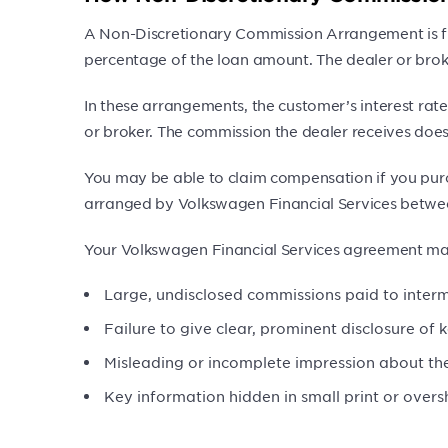
A Non-Discretionary Commission Arrangement is fund
percentage of the loan amount. The dealer or broke
In these arrangements, the customer’s interest rate
or broker. The commission the dealer receives does 
You may be able to claim compensation if you purc
arranged by Volkswagen Financial Services betwe
Your Volkswagen Financial Services agreement may
Large, undisclosed commissions paid to interm
Failure to give clear, prominent disclosure of 
Misleading or incomplete impression about the
Key information hidden in small print or over