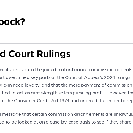
back?
d Court Rulings
 its decision in the joined motor‑finance commission appeals
rt overturned key parts of the Court of Appeal’s 2024 rulings. 
ngle‑minded loyalty, and that the mere payment of commission (
itled to act as arm’s‑length sellers pursuing profit. However, t
A of the Consumer Credit Act 1974 and ordered the lender to re
ul message that certain commission arrangements are unlawful,
 to be looked at on a case-by-case basis to see if they share