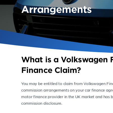
Arrangements
What is a Volkswagen F
Finance Claim?
You may be entitled to claim from Volkswagen Fina
commission arrangements on your car finance agr
motor finance provider in the UK market and has b
commission disclosure.