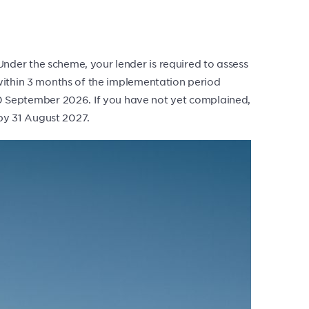
der the scheme, your lender is required to assess
within 3 months of the implementation period
 September 2026. If you have not yet complained,
 by 31 August 2027.