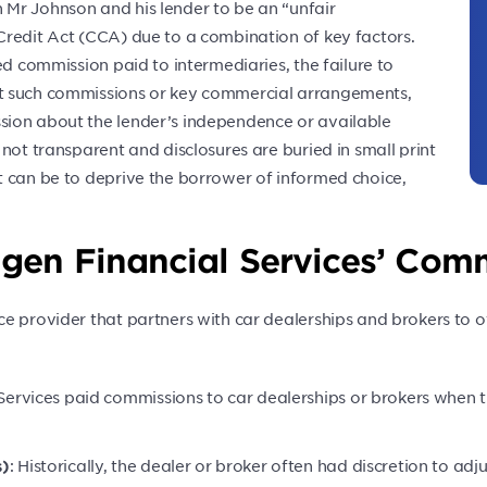
Mr Johnson and his lender to be an “unfair
Credit Act (CCA) due to a combination of key factors.
ed commission paid to intermediaries, the failure to
t such commissions or key commercial arrangements,
sion about the lender’s independence or available
not transparent and disclosures are buried in small print
t can be to deprive the borrower of informed choice,
en Financial Services’ Comm
e provider that partners with car dealerships and brokers to o
Services paid commissions to car dealerships or brokers when 
: Historically, the dealer or broker often had discretion to adj
s)