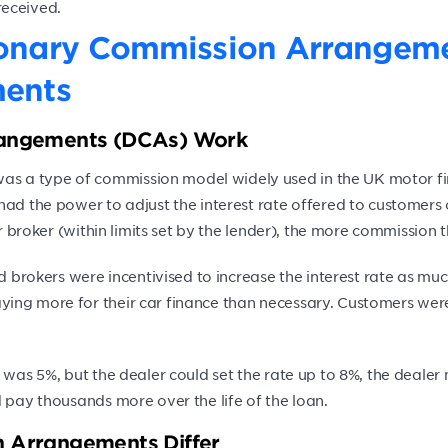
received.
ionary Commission Arrangem
ments
rangements (DCAs) Work
s a type of commission model widely used in the UK motor fi
had the power to adjust the interest rate offered to customer
 or broker (within limits set by the lender), the more commissi
nd brokers were incentivised to increase the interest rate as m
ying more for their car finance than necessary. Customers wer
r was 5%, but the dealer could set the rate up to 8%, the deale
 pay thousands more over the life of the loan.
 Arrangements Differ