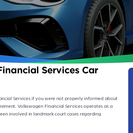
inancial Services Car
ncial Services if you were not properly informed about
eement. Volkswagen Financial Services operates as a
een involved in landmark court cases regarding