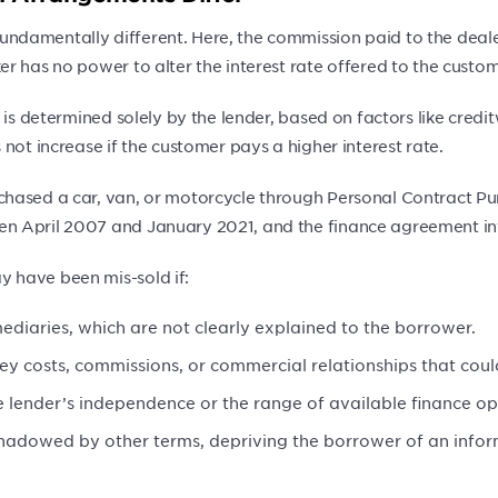
amentally different. Here, the commission paid to the dealer o
r has no power to alter the interest rate offered to the custom
 is determined solely by the lender, based on factors like cred
not increase if the customer pays a higher interest rate.
hased a car, van, or motorcycle through Personal Contract Pu
en April 2007 and January 2021, and the finance agreement i
 have been mis-sold if:
ediaries, which are not clearly explained to the borrower.
key costs, commissions, or commercial relationships that could
 lender’s independence or the range of available finance op
shadowed by other terms, depriving the borrower of an info