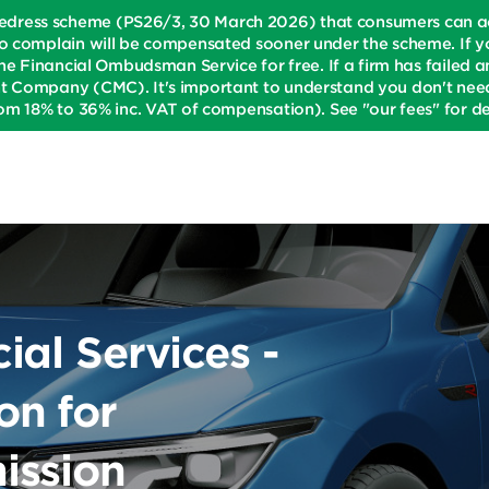
dress scheme (PS26/3, 30 March 2026) that consumers can acce
o complain will be compensated sooner under the scheme. If yo
he Financial Ombudsman Service for free. If a firm has failed an
t Company (CMC). It's important to understand you don't need 
om 18% to 36% inc. VAT of compensation). See "our fees" for det
al Services -
n for
ission