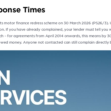
sponse Times
ts motor finance redress scheme on 30 March 2026 (PS26/3). Un
on. If you have already complained, your lender must tell you 
– for agreements from April 2014 onwards, this means by 30
e owed money. Anyone not contacted can still complain directly