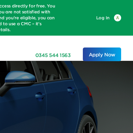
ss directly for free. You
u are not satisfied with
d you're eligible, you can
Log In
to use a CMC – it's
ails.
Apply Now
0345 544 1563