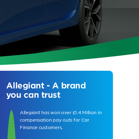
Allegiant - A brand
you can trust
Allegiant has won over £1.4 Million in
compensation pay outs for Car
Finance customers.