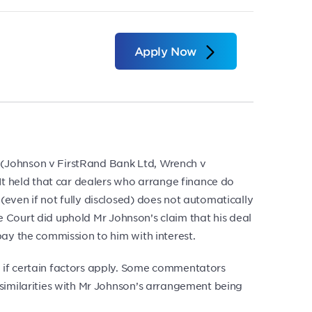
Apply Now
 (Johnson v FirstRand Bank Ltd, Wrench v
It held that car dealers who arrange finance do
even if not fully disclosed) does not automatically
he Court did uphold Mr Johnson’s claim that his deal
pay the commission to him with interest.
 if certain factors apply. Some commentators
 similarities with Mr Johnson’s arrangement being