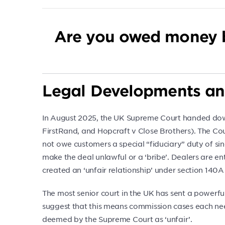
Are you owed money 
Legal Developments an
In August 2025, the UK Supreme Court handed down
FirstRand, and Hopcraft v Close Brothers). The Cou
not owe customers a special “fiduciary” duty of si
make the deal unlawful or a ‘bribe’. Dealers are ent
created an ‘unfair relationship’ under section 140
The most senior court in the UK has sent a powerf
suggest that this means commission cases each need
deemed by the Supreme Court as ‘unfair’.