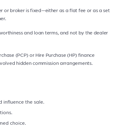
r broker is fixed—either as a flat fee or as a set
er.
itworthiness and loan terms, and not by the dealer
rchase (PCP) or Hire Purchase (HP) finance
nvolved hidden commission arrangements.
 influence the sale.
tions.
rmed choice.