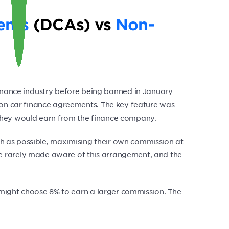
ents
(DCAs) vs
Non-
nance industry before being banned in January
s on car finance agreements. The key feature was
on they would earn from the finance company.
uch as possible, maximising their own commission at
e rarely made aware of this arrangement, and the
r might choose 8% to earn a larger commission. The