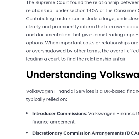
The Supreme Court found the relationship between 
relationship” under section 140A of the Consumer 
Contributing factors can include a large, undisclos
clearly and prominently inform the borrower abou
and documentation that gives a misleading impres
options. When important costs or relationships are 
or overshadowed by other terms, the overall effec
leading a court to find the relationship unfair.
Understanding Volkswag
Volkswagen Financial Services is a UK-based financ
typically relied on:
: Volkswagen Financial 
Introducer Commissions
finance agreement.
Discretionary Commission Arrangements (DCA