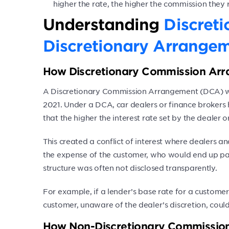
higher the rate, the higher the commission they 
Understanding
Discret
Discretionary Arrange
How Discretionary Commission Ar
A Discretionary Commission Arrangement (DCA) wa
2021. Under a DCA, car dealers or finance brokers 
that the higher the interest rate set by the dealer
This created a conflict of interest where dealers a
the expense of the customer, who would end up pa
structure was often not disclosed transparently.
For example, if a lender’s base rate for a custome
customer, unaware of the dealer’s discretion, could
How Non-Discretionary Commission