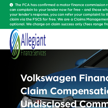
The FCA has confirmed a motor finance commission re
can complain to your lender now for free – and those wh
your lender's response, you can refer your complaint to t
claim via the FSCS for free. We are a Claims Managemen
optional. We charge on claim success only (fees range fr
Volkswagen Financi
Claim Compensatio
Undisclosed Comm