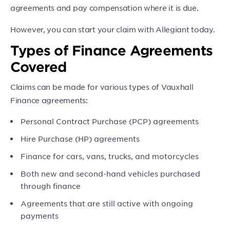
agreements and pay compensation where it is due.
However, you can start your claim with Allegiant today.
Types of Finance Agreements
Covered
Claims can be made for various types of Vauxhall
Finance agreements:
Personal Contract Purchase (PCP) agreements
Hire Purchase (HP) agreements
Finance for cars, vans, trucks, and motorcycles
Both new and second-hand vehicles purchased
through finance
Agreements that are still active with ongoing
payments