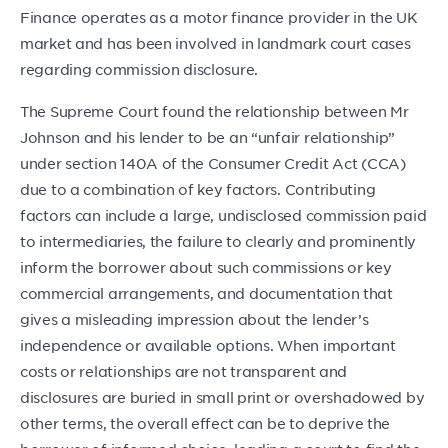
Finance operates as a motor finance provider in the UK
market and has been involved in landmark court cases
regarding commission disclosure.
The Supreme Court found the relationship between Mr
Johnson and his lender to be an “unfair relationship”
under section 140A of the Consumer Credit Act (CCA)
due to a combination of key factors. Contributing
factors can include a large, undisclosed commission paid
to intermediaries, the failure to clearly and prominently
inform the borrower about such commissions or key
commercial arrangements, and documentation that
gives a misleading impression about the lender’s
independence or available options. When important
costs or relationships are not transparent and
disclosures are buried in small print or overshadowed by
other terms, the overall effect can be to deprive the