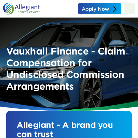
Apply Now
Vauxhall Finance - Claim
Compensation for
Undisclosed Commission
Arrangements
Allegiant - A brand you
can trust