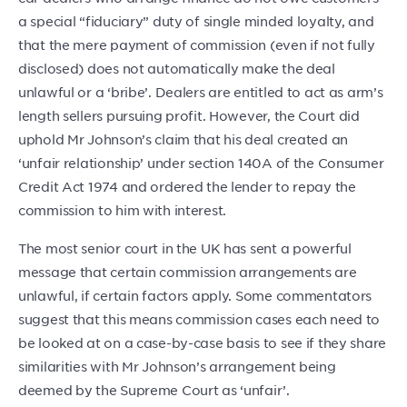
a special “fiduciary” duty of single minded loyalty, and
that the mere payment of commission (even if not fully
disclosed) does not automatically make the deal
unlawful or a ‘bribe’. Dealers are entitled to act as arm’s
length sellers pursuing profit. However, the Court did
uphold Mr Johnson’s claim that his deal created an
‘unfair relationship’ under section 140A of the Consumer
Credit Act 1974 and ordered the lender to repay the
commission to him with interest.
The most senior court in the UK has sent a powerful
message that certain commission arrangements are
unlawful, if certain factors apply. Some commentators
suggest that this means commission cases each need to
be looked at on a case-by-case basis to see if they share
similarities with Mr Johnson’s arrangement being
deemed by the Supreme Court as ‘unfair’.