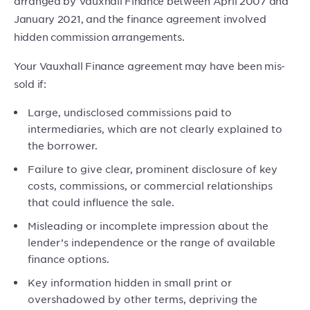
arranged by Vauxhall Finance between April 2007 and
January 2021, and the finance agreement involved
hidden commission arrangements.
Your Vauxhall Finance agreement may have been mis-
sold if:
Large, undisclosed commissions paid to
intermediaries, which are not clearly explained to
the borrower.
Failure to give clear, prominent disclosure of key
costs, commissions, or commercial relationships
that could influence the sale.
Misleading or incomplete impression about the
lender’s independence or the range of available
finance options.
Key information hidden in small print or
overshadowed by other terms, depriving the