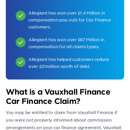
Allegiant has won over £1.4 Million in
compensation pay outs for Car Finance
customers.
Allegiant has won over £87 Million in
compensation for all claims types.
Allegiant has helped customers reduce
over £21million worth of debt.
What is a Vauxhall Finance
Car Finance Claim?
You may be entitled to claim from Vauxhall Finance if
you were not properly informed about commission
arrangements on your car finance agreement. Vauxhall