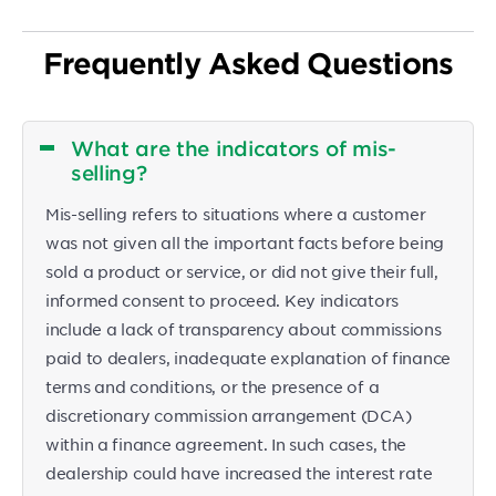
Frequently Asked Questions
What are the indicators of mis-
selling?
Mis-selling refers to situations where a customer
was not given all the important facts before being
sold a product or service, or did not give their full,
informed consent to proceed. Key indicators
include a lack of transparency about commissions
paid to dealers, inadequate explanation of finance
terms and conditions, or the presence of a
discretionary commission arrangement (DCA)
within a finance agreement. In such cases, the
dealership could have increased the interest rate