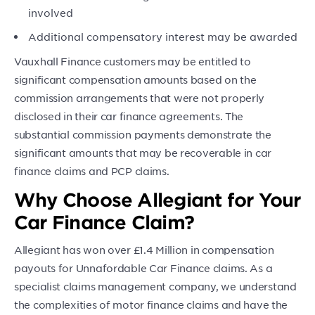
involved
Additional compensatory interest may be awarded
Vauxhall Finance customers may be entitled to
significant compensation amounts based on the
commission arrangements that were not properly
disclosed in their car finance agreements. The
substantial commission payments demonstrate the
significant amounts that may be recoverable in car
finance claims and PCP claims.
Why Choose Allegiant for Your
Car Finance Claim?
Allegiant has won over £1.4 Million in compensation
payouts for Unnafordable Car Finance claims. As a
specialist claims management company, we understand
the complexities of motor finance claims and have the