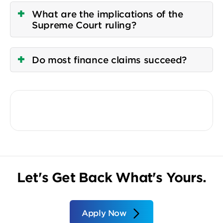
What are the implications of the
Supreme Court ruling?
Do most finance claims succeed?
Let's Get Back What's Yours.
Apply Now