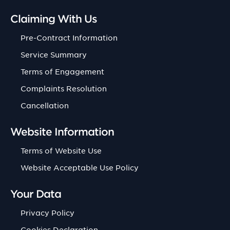
Claiming With Us
Pre-Contract Information
Service Summary
Terms of Engagement
Complaints Resolution
Cancellation
Website Information
Terms of Website Use
Website Acceptable Use Policy
Your Data
Privacy Policy
Cookies Declaration