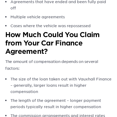
Agreements that have ended and been fully paid
off
Multiple vehicle agreements
Cases where the vehicle was repossessed
How Much Could You Claim
from Your Car Finance
Agreement?
The amount of compensation depends on several
factors:
The size of the loan taken out with Vauxhall Finance
– generally, larger loans result in higher
compensation
The length of the agreement – longer payment
periods typically result in higher compensation
The commission arrangements and interest rates