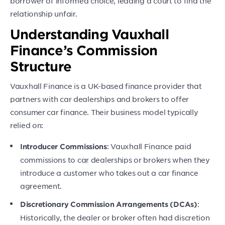
borrower of informed choice, leading a court to find the
relationship unfair.
Understanding Vauxhall
Finance’s Commission
Structure
Vauxhall Finance is a UK-based finance provider that
partners with car dealerships and brokers to offer
consumer car finance. Their business model typically
relied on:
: Vauxhall Finance paid
Introducer Commissions
commissions to car dealerships or brokers when they
introduce a customer who takes out a car finance
agreement.
:
Discretionary Commission Arrangements (DCAs)
Historically, the dealer or broker often had discretion