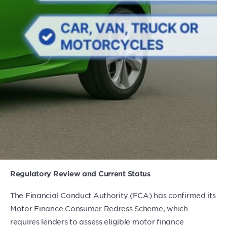
Regulatory Review and Current Status
The Financial Conduct Authority (FCA) has confirmed its
Motor Finance Consumer Redress Scheme, which
requires lenders to assess eligible motor finance