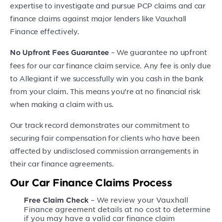
expertise to investigate and pursue PCP claims and car
finance claims against major lenders like Vauxhall
Finance effectively.
– We guarantee no upfront
No Upfront Fees Guarantee
fees for our car finance claim service. Any fee is only due
to Allegiant if we successfully win you cash in the bank
from your claim. This means you’re at no financial risk
when making a claim with us.
Our track record demonstrates our commitment to
securing fair compensation for clients who have been
affected by undisclosed commission arrangements in
their car finance agreements.
Our Car Finance Claims Process
– We review your Vauxhall
Free Claim Check
Finance agreement details at no cost to determine
if you may have a valid car finance claim