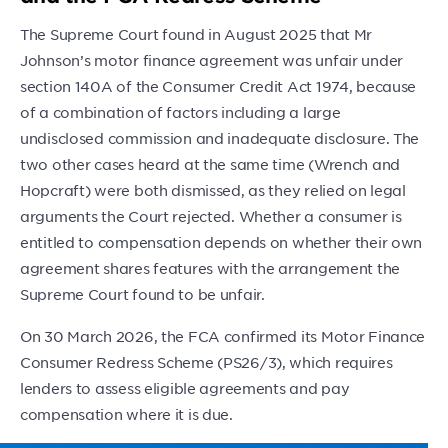
The Supreme Court found in August 2025 that Mr
Johnson’s motor finance agreement was unfair under
section 140A of the Consumer Credit Act 1974, because
of a combination of factors including a large
undisclosed commission and inadequate disclosure. The
two other cases heard at the same time (Wrench and
Hopcraft) were both dismissed, as they relied on legal
arguments the Court rejected. Whether a consumer is
entitled to compensation depends on whether their own
agreement shares features with the arrangement the
Supreme Court found to be unfair.
On 30 March 2026, the FCA confirmed its Motor Finance
Consumer Redress Scheme (PS26/3), which requires
lenders to assess eligible agreements and pay
compensation where it is due.