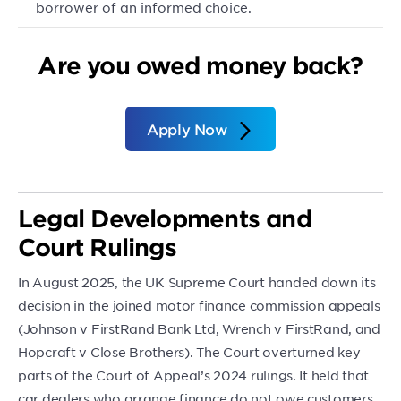
borrower of an informed choice.
Are you owed money back?
Apply Now
Legal Developments and
Court Rulings
In August 2025, the UK Supreme Court handed down its
decision in the joined motor finance commission appeals
(Johnson v FirstRand Bank Ltd, Wrench v FirstRand, and
Hopcraft v Close Brothers). The Court overturned key
parts of the Court of Appeal’s 2024 rulings. It held that
car dealers who arrange finance do not owe customers