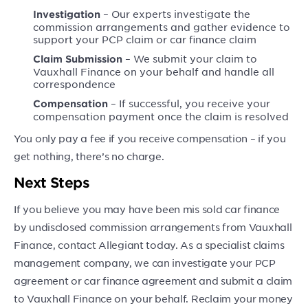
– Our experts investigate the
Investigation
commission arrangements and gather evidence to
support your PCP claim or car finance claim
– We submit your claim to
Claim Submission
Vauxhall Finance on your behalf and handle all
correspondence
– If successful, you receive your
Compensation
compensation payment once the claim is resolved
You only pay a fee if you receive compensation – if you
get nothing, there’s no charge.
Next Steps
If you believe you may have been mis sold car finance
by undisclosed commission arrangements from Vauxhall
Finance, contact Allegiant today. As a specialist claims
management company, we can investigate your PCP
agreement or car finance agreement and submit a claim
to Vauxhall Finance on your behalf. Reclaim your money