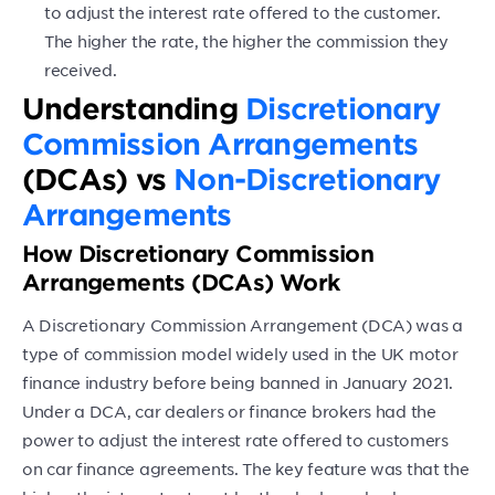
to adjust the interest rate offered to the customer.
The higher the rate, the higher the commission they
received.
Understanding
Discretionary
Commission Arrangements
(DCAs) vs
Non-Discretionary
Arrangements
How Discretionary Commission
Arrangements (DCAs) Work
A Discretionary Commission Arrangement (DCA) was a
type of commission model widely used in the UK motor
finance industry before being banned in January 2021.
Under a DCA, car dealers or finance brokers had the
power to adjust the interest rate offered to customers
on car finance agreements. The key feature was that the