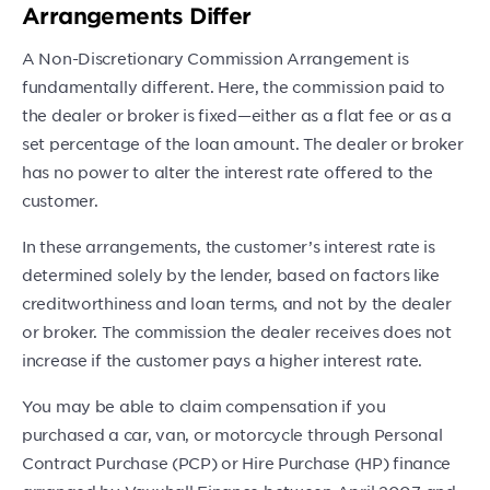
Arrangements Differ
A Non-Discretionary Commission Arrangement is
fundamentally different. Here, the commission paid to
the dealer or broker is fixed—either as a flat fee or as a
set percentage of the loan amount. The dealer or broker
has no power to alter the interest rate offered to the
customer.
In these arrangements, the customer’s interest rate is
determined solely by the lender, based on factors like
creditworthiness and loan terms, and not by the dealer
or broker. The commission the dealer receives does not
increase if the customer pays a higher interest rate.
You may be able to claim compensation if you
purchased a car, van, or motorcycle through Personal
Contract Purchase (PCP) or Hire Purchase (HP) finance