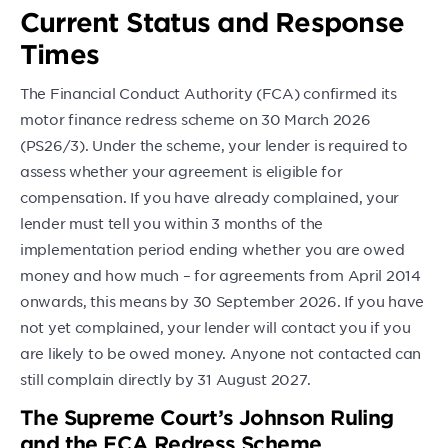
Current Status and Response
Times
The Financial Conduct Authority (FCA) confirmed its
motor finance redress scheme on 30 March 2026
(PS26/3). Under the scheme, your lender is required to
assess whether your agreement is eligible for
compensation. If you have already complained, your
lender must tell you within 3 months of the
implementation period ending whether you are owed
money and how much – for agreements from April 2014
onwards, this means by 30 September 2026. If you have
not yet complained, your lender will contact you if you
are likely to be owed money. Anyone not contacted can
still complain directly by 31 August 2027.
The Supreme Court’s Johnson Ruling
and the FCA Redress Scheme