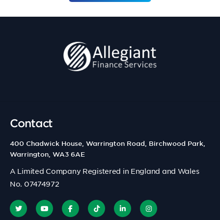
Contact
400 Chadwick House, Warrington Road, Birchwood Park,
Warrington, WA3 6AE
A Limited Company Registered in England and Wales
No. 07474972