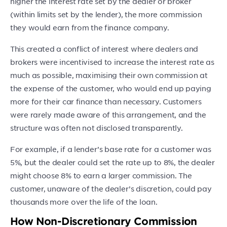
higher the interest rate set by the dealer or broker
(within limits set by the lender), the more commission
they would earn from the finance company.
This created a conflict of interest where dealers and
brokers were incentivised to increase the interest rate as
much as possible, maximising their own commission at
the expense of the customer, who would end up paying
more for their car finance than necessary. Customers
were rarely made aware of this arrangement, and the
structure was often not disclosed transparently.
For example, if a lender’s base rate for a customer was
5%, but the dealer could set the rate up to 8%, the dealer
might choose 8% to earn a larger commission. The
customer, unaware of the dealer’s discretion, could pay
thousands more over the life of the loan.
How Non-Discretionary Commission