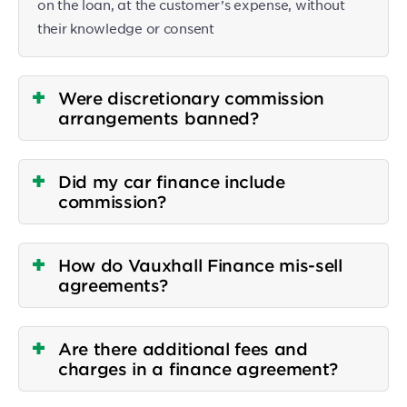
on the loan, at the customer’s expense, without
their knowledge or consent
Were discretionary commission
arrangements banned?
Did my car finance include
commission?
How do Vauxhall Finance mis-sell
agreements?
Are there additional fees and
charges in a finance agreement?