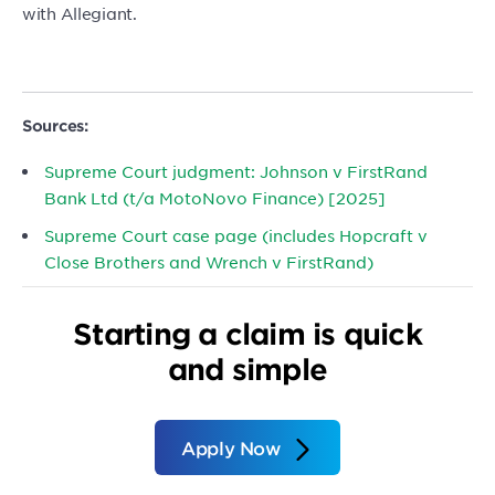
with Allegiant.
Sources:
Supreme Court judgment: Johnson v FirstRand
Bank Ltd (t/a MotoNovo Finance) [2025]
Supreme Court case page (includes Hopcraft v
Close Brothers and Wrench v FirstRand)
Starting a claim is quick
and simple
Apply Now