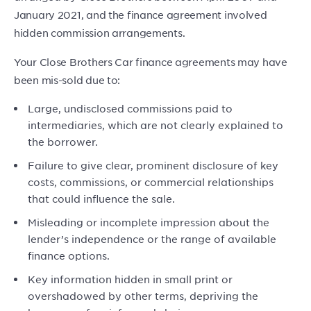
January 2021, and the finance agreement involved
hidden commission arrangements.
Your Close Brothers Car finance agreements may have
been mis-sold due to:
Large, undisclosed commissions paid to
intermediaries, which are not clearly explained to
the borrower.
Failure to give clear, prominent disclosure of key
costs, commissions, or commercial relationships
that could influence the sale.
Misleading or incomplete impression about the
lender’s independence or the range of available
finance options.
Key information hidden in small print or
overshadowed by other terms, depriving the