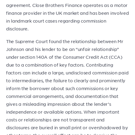
agreement. Close Brothers Finance operates as a motor
finance provider in the UK market and has been involved
in landmark court cases regarding commission
disclosure.
The Supreme Court found the relationship between Mr
Johnson and his lender to be an “unfair relationship”
under section 140A of the Consumer Credit Act (CCA)
due to a combination of key factors. Contributing
factors can include a large, undisclosed commission paid
to intermediaries, the failure to clearly and prominently
inform the borrower about such commissions or key
commercial arrangements, and documentation that
gives a misleading impression about the lender’s
independence or available options. When important
costs or relationships are not transparent and
disclosures are buried in small print or overshadowed by