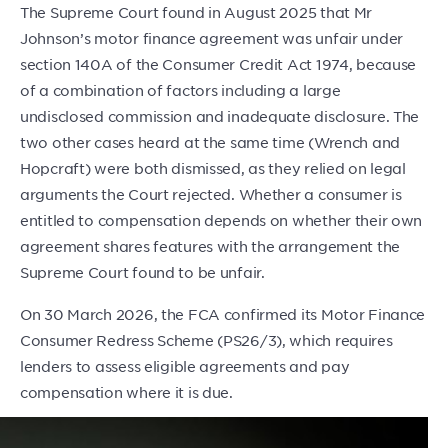
The Supreme Court found in August 2025 that Mr
Johnson’s motor finance agreement was unfair under
section 140A of the Consumer Credit Act 1974, because
of a combination of factors including a large
undisclosed commission and inadequate disclosure. The
two other cases heard at the same time (Wrench and
Hopcraft) were both dismissed, as they relied on legal
arguments the Court rejected. Whether a consumer is
entitled to compensation depends on whether their own
agreement shares features with the arrangement the
Supreme Court found to be unfair.
On 30 March 2026, the FCA confirmed its Motor Finance
Consumer Redress Scheme (PS26/3), which requires
lenders to assess eligible agreements and pay
compensation where it is due.