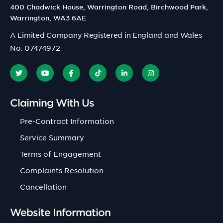
400 Chadwick House, Warrington Road, Birchwood Park,
Warrington, WA3 6AE
A Limited Company Registered in England and Wales
No. 07474972
Claiming With Us
Pre-Contract Information
Service Summary
Terms of Engagement
Complaints Resolution
Cancellation
Website Information