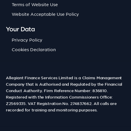
Terms of Website Use
Website Acceptable Use Policy
Your Data
Privacy Policy
Cookies Declaration
Allegiant Finance Services Limited is a Claims Management
Company that is Authorised and Regulated by the Financial
Conduct Authority. Firm Reference Number: 836810.
Registered with the Information Commissioners Office:
Z2569335. VAT Registration No. 274837662. All calls are
recorded for training and monitoring purposes.