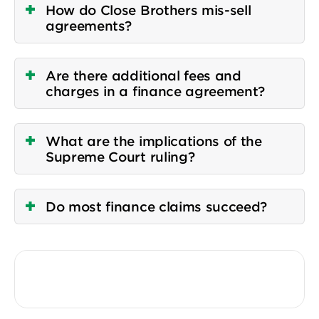
How do Close Brothers mis-sell
agreements?
Are there additional fees and
charges in a finance agreement?
What are the implications of the
Supreme Court ruling?
Do most finance claims succeed?