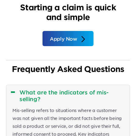
Starting a claim is quick
and simple
Apply Now
Frequently Asked Questions
What are the indicators of mis-
selling?
Mis-selling refers to situations where a customer
was not given all the important facts before being
sold a product or service, or did not give their full,
informed consent to proceed. Key indicators