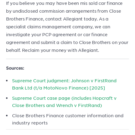
If you believe you may have been mis sold car finance
by undisclosed commission arrangements from Close
Brothers Finance, contact Allegiant today. As a
specialist claims management company, we can
investigate your PCP agreement or car finance
agreement and submit a claim to Close Brothers on your
behalf. Reclaim your money with Allegiant.
Sources:
Supreme Court judgment: Johnson v FirstRand
Bank Ltd (t/a MotoNovo Finance) [2025]
Supreme Court case page (includes Hopcraft v
Close Brothers and Wrench v FirstRand)
Close Brothers Finance customer information and
industry reports