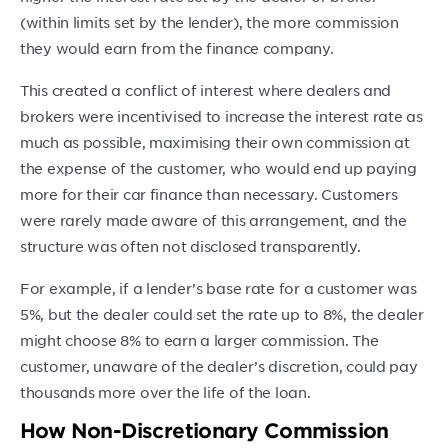
(within limits set by the lender), the more commission
they would earn from the finance company.
This created a conflict of interest where dealers and
brokers were incentivised to increase the interest rate as
much as possible, maximising their own commission at
the expense of the customer, who would end up paying
more for their car finance than necessary. Customers
were rarely made aware of this arrangement, and the
structure was often not disclosed transparently.
For example, if a lender’s base rate for a customer was
5%, but the dealer could set the rate up to 8%, the dealer
might choose 8% to earn a larger commission. The
customer, unaware of the dealer’s discretion, could pay
thousands more over the life of the loan.
How Non-Discretionary Commission