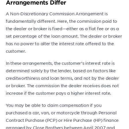
Arrangements Differ
A Non-Discretionary Commission Arrangement is
fundamentally different. Here, the commission paid to
the dealer or broker is fixed—either as a flat fee or as a
set percentage of the loan amount. The dealer or broker
has no power to alter the interest rate offered to the
customer.
In these arrangements, the customer’s interest rate is
determined solely by the lender, based on factors like
creditworthiness and loan terms, and not by the dealer
or broker. The commission the dealer receives does not
increase if the customer pays a higher interest rate.
You may be able to claim compensation if you
purchased a car, van, or motorcycle through Personal
Contract Purchase (PCP) or Hire Purchase (HP) finance
arranged by Close Brothers between April 2007 and