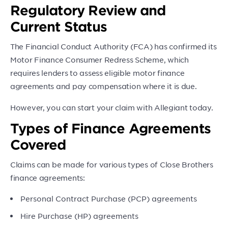
Regulatory Review and
Current Status
The Financial Conduct Authority (FCA) has confirmed its
Motor Finance Consumer Redress Scheme, which
requires lenders to assess eligible motor finance
agreements and pay compensation where it is due.
However, you can start your claim with Allegiant today.
Types of Finance Agreements
Covered
Claims can be made for various types of Close Brothers
finance agreements:
Personal Contract Purchase (PCP) agreements
Hire Purchase (HP) agreements