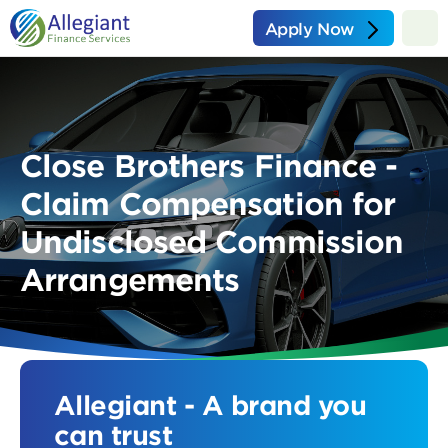
Apply Now
Close Brothers Finance -
Claim Compensation for
Undisclosed Commission
Arrangements
Allegiant - A brand you
can trust