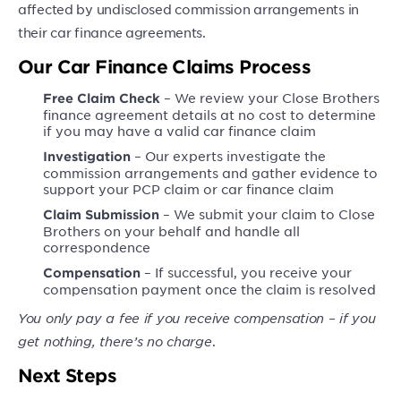
affected by undisclosed commission arrangements in
their car finance agreements.
Our Car Finance Claims Process
– We review your Close Brothers
Free Claim Check
finance agreement details at no cost to determine
if you may have a valid car finance claim
– Our experts investigate the
Investigation
commission arrangements and gather evidence to
support your PCP claim or car finance claim
– We submit your claim to Close
Claim Submission
Brothers on your behalf and handle all
correspondence
– If successful, you receive your
Compensation
compensation payment once the claim is resolved
You only pay a fee if you receive compensation – if you
get nothing, there’s no charge
.
Next Steps