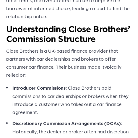
other terms, the overall effect can be to deprive the
borrower of informed choice, leading a court to find the
relationship unfair.
Understanding Close Brothers’
Commission Structure
Close Brothers is a UK-based finance provider that
partners with car dealerships and brokers to offer
consumer car finance. Their business model typically
relied on:
: Close Brothers paid
Introducer Commissions
commissions to car dealerships or brokers when they
introduce a customer who takes out a car finance
agreement.
:
Discretionary Commission Arrangements (DCAs)
Historically, the dealer or broker often had discretion