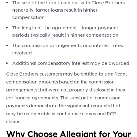
The size of the loan taken out with Close Brothers –
generally, larger loans result in higher
compensation
The length of the agreement – longer payment
periods typically result in higher compensation
The commission arrangements and interest rates
involved
Additional compensatory interest may be awarded
Close Brothers customers may be entitled to significant
compensation amounts based on the commission
arrangements that were not properly disclosed in their
car finance agreements. The substantial commission
payments demonstrate the significant amounts that
may be recoverable in car finance claims and PCP
claims.
Why Choose Allegiant for Your