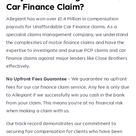
Car Finance Claim?
Allegiant has won over £1.4 Million in compensation
payouts for Unaffordable Car Finance claims. As a
specialist claims management company, we understand
the complexities of motor finance claims and have the
expertise to investigate and pursue PCP claims and car
finance claims against major lenders like Close Brothers
effectively.
– We guarantee no upfront
No Upfront Fees Guarantee
fees for our car finance claim service. Any fee is only due
to Allegiant if we successfully win you cash in the bank
from your claim. This means you’re at no financial risk
when making a claim with us.
Our track record demonstrates our commitment to
securing fair compensation for clients who have been