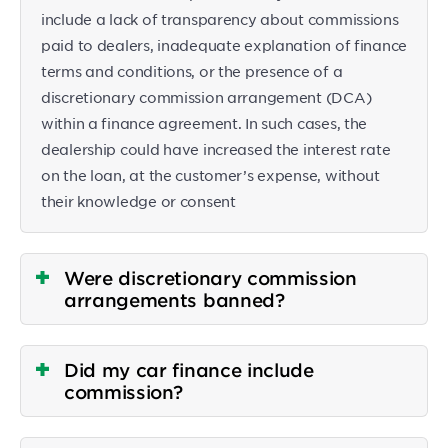
include a lack of transparency about commissions
paid to dealers, inadequate explanation of finance
terms and conditions, or the presence of a
discretionary commission arrangement (DCA)
within a finance agreement. In such cases, the
dealership could have increased the interest rate
on the loan, at the customer’s expense, without
their knowledge or consent
Were discretionary commission
arrangements banned?
Did my car finance include
commission?