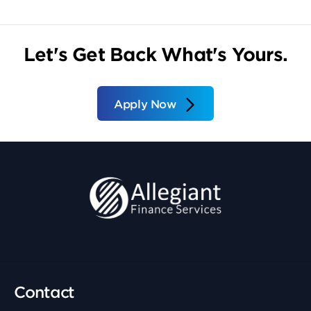
Let's Get Back What's Yours.
Apply Now
Contact