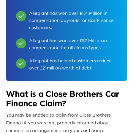
Allegiant has won over £1.4 Million in
compensation pay outs for Car Finance
customers.
Allegiant has won over £87 Million in
compensation for all claims types.
Allegiant has helped customers reduce
over £21million worth of debt.
What is a Close Brothers Car
Finance Claim?
You may be entitled to claim from Close Brothers
Finance if you were not properly informed about
commission arrangements on your car finance