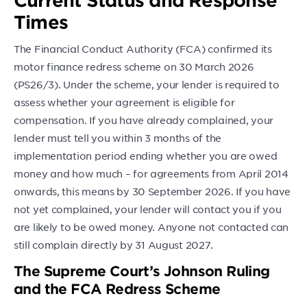
Times
The Financial Conduct Authority (FCA) confirmed its
motor finance redress scheme on 30 March 2026
(PS26/3). Under the scheme, your lender is required to
assess whether your agreement is eligible for
compensation. If you have already complained, your
lender must tell you within 3 months of the
implementation period ending whether you are owed
money and how much – for agreements from April 2014
onwards, this means by 30 September 2026. If you have
not yet complained, your lender will contact you if you
are likely to be owed money. Anyone not contacted can
still complain directly by 31 August 2027.
The Supreme Court’s Johnson Ruling
and the FCA Redress Scheme