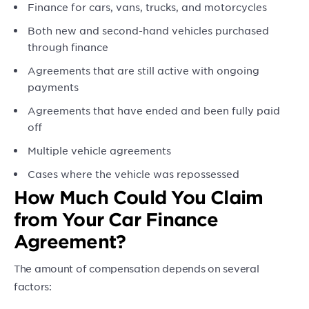
Finance for cars, vans, trucks, and motorcycles
Both new and second-hand vehicles purchased
through finance
Agreements that are still active with ongoing
payments
Agreements that have ended and been fully paid
off
Multiple vehicle agreements
Cases where the vehicle was repossessed
How Much Could You Claim
from Your Car Finance
Agreement?
The amount of compensation depends on several
factors: