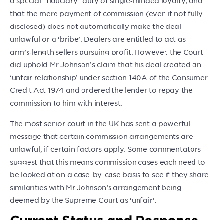
a special “fiduciary” duty of single‑minded loyalty, and
that the mere payment of commission (even if not fully
disclosed) does not automatically make the deal
unlawful or a ‘bribe’. Dealers are entitled to act as
arm’s‑length sellers pursuing profit. However, the Court
did uphold Mr Johnson’s claim that his deal created an
‘unfair relationship’ under section 140A of the Consumer
Credit Act 1974 and ordered the lender to repay the
commission to him with interest.
The most senior court in the UK has sent a powerful
message that certain commission arrangements are
unlawful, if certain factors apply. Some commentators
suggest that this means commission cases each need to
be looked at on a case-by-case basis to see if they share
similarities with Mr Johnson’s arrangement being
deemed by the Supreme Court as ‘unfair’.
Current Status and Response