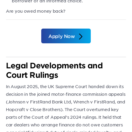
borrower of an informed choice.
Are you owed money back?
Apply Now
Legal Developments and
Court Rulings
In August 2025, the UK Supreme Court handed down its
decision in the joined motor‑finance commission appeals
(Johnson v FirstRand Bank Ltd, Wrench v FirstRand, and
Hopcraft v Close Brothers). The Court overturned key
parts of the Court of Appeal’s 2024 rulings. It held that
car dealers who arrange finance do not owe customers