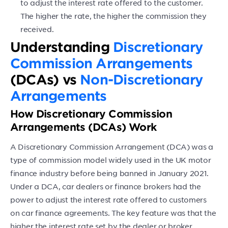
to adjust the interest rate offered to the customer.
The higher the rate, the higher the commission they
received.
Understanding
Discretionary
Commission Arrangements
(DCAs) vs
Non-Discretionary
Arrangements
How Discretionary Commission
Arrangements (DCAs) Work
A Discretionary Commission Arrangement (DCA) was a
type of commission model widely used in the UK motor
finance industry before being banned in January 2021.
Under a DCA, car dealers or finance brokers had the
power to adjust the interest rate offered to customers
on car finance agreements. The key feature was that the
higher the interest rate set by the dealer or broker