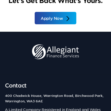
Let's Get Back What's Yours.
Apply Now
Contact
400 Chadwick House, Warrington Road, Birchwood Park,
Warrington, WA3 6AE
A Limited Company Registered in England and Wales