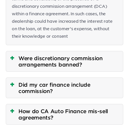
discretionary commission arrangement (DCA)
within a finance agreement. In such cases, the
dealership could have increased the interest rate
on the loan, at the customer’s expense, without
their knowledge or consent
Were discretionary commission
arrangements banned?
Did my car finance include
commission?
How do CA Auto Finance mis-sell
agreements?