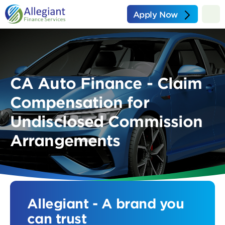
Apply Now
CA Auto Finance - Claim
Compensation for
Undisclosed Commission
Arrangements
Allegiant - A brand you
can trust