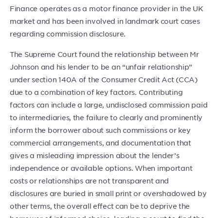
Finance operates as a motor finance provider in the UK
market and has been involved in landmark court cases
regarding commission disclosure.
The Supreme Court found the relationship between Mr
Johnson and his lender to be an “unfair relationship”
under section 140A of the Consumer Credit Act (CCA)
due to a combination of key factors. Contributing
factors can include a large, undisclosed commission paid
to intermediaries, the failure to clearly and prominently
inform the borrower about such commissions or key
commercial arrangements, and documentation that
gives a misleading impression about the lender’s
independence or available options. When important
costs or relationships are not transparent and
disclosures are buried in small print or overshadowed by
other terms, the overall effect can be to deprive the