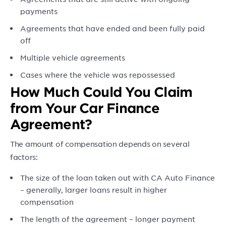
payments
Agreements that have ended and been fully paid
off
Multiple vehicle agreements
Cases where the vehicle was repossessed
How Much Could You Claim
from Your Car Finance
Agreement?
The amount of compensation depends on several
factors:
The size of the loan taken out with CA Auto Finance
– generally, larger loans result in higher
compensation
The length of the agreement – longer payment