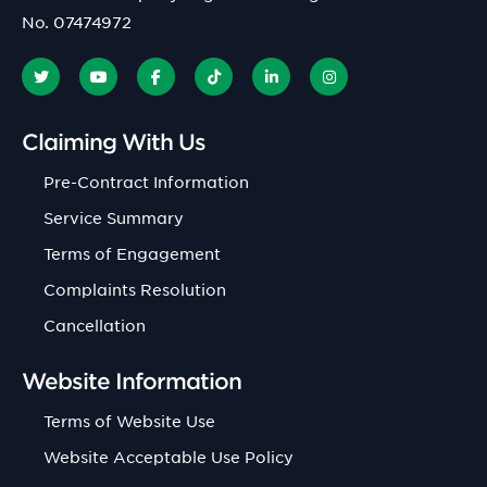
No. 07474972
Claiming With Us
Pre-Contract Information
Service Summary
Terms of Engagement
Complaints Resolution
Cancellation
Website Information
Terms of Website Use
Website Acceptable Use Policy