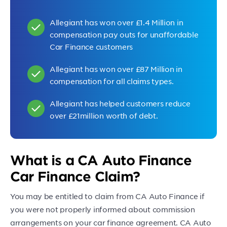
Allegiant has won over £1.4 Million in
compensation pay outs for unaffordable
Car Finance customers
Allegiant has won over £87 Million in
compensation for all claims types.
Allegiant has helped customers reduce
over £21million worth of debt.
What is a CA Auto Finance
Car Finance Claim?
You may be entitled to claim from CA Auto Finance if
you were not properly informed about commission
arrangements on your car finance agreement. CA Auto