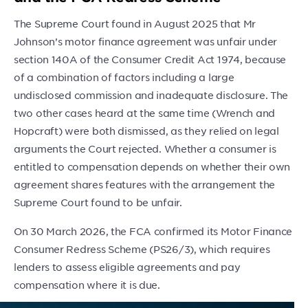
The Supreme Court found in August 2025 that Mr
Johnson’s motor finance agreement was unfair under
section 140A of the Consumer Credit Act 1974, because
of a combination of factors including a large
undisclosed commission and inadequate disclosure. The
two other cases heard at the same time (Wrench and
Hopcraft) were both dismissed, as they relied on legal
arguments the Court rejected. Whether a consumer is
entitled to compensation depends on whether their own
agreement shares features with the arrangement the
Supreme Court found to be unfair.
On 30 March 2026, the FCA confirmed its Motor Finance
Consumer Redress Scheme (PS26/3), which requires
lenders to assess eligible agreements and pay
compensation where it is due.