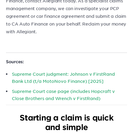
Finance, contact Allegiant today. As a specialist claims
management company, we can investigate your PCP
agreement or car finance agreement and submit a claim
to CA Auto Finance on your behalf. Reclaim your money
with Allegiant.
Sources:
Supreme Court judgment: Johnson v FirstRand
Bank Ltd (t/a MotoNovo Finance) [2025]
Supreme Court case page (includes Hopcraft v
Close Brothers and Wrench v FirstRand)
Starting a claim is quick
and simple