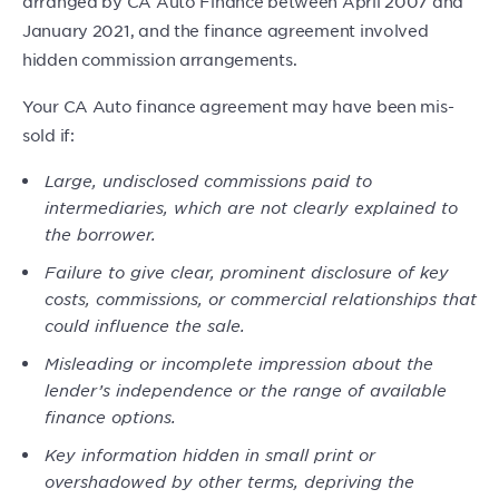
arranged by CA Auto Finance between April 2007 and
January 2021, and the finance agreement involved
hidden commission arrangements.
Your CA Auto finance agreement may have been mis-
sold if:
Large, undisclosed commissions paid to
intermediaries, which are not clearly explained to
the borrower.
Failure to give clear, prominent disclosure of key
costs, commissions, or commercial relationships that
could influence the sale.
Misleading or incomplete impression about the
lender’s independence or the range of available
finance options.
Key information hidden in small print or
overshadowed by other terms, depriving the