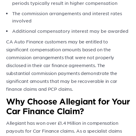
periods typically result in higher compensation
The commission arrangements and interest rates
involved
Additional compensatory interest may be awarded
CA Auto Finance customers may be entitled to
significant compensation amounts based on the
commission arrangements that were not properly
disclosed in their car finance agreements. The
substantial commission payments demonstrate the
significant amounts that may be recoverable in car
finance claims and PCP claims.
Why Choose Allegiant for Your
Car Finance Claim?
Allegiant has won over £1.4 Million in compensation
payouts for Car Finance claims. As a specialist claims