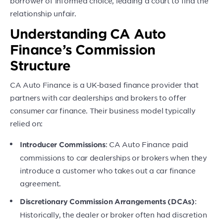
borrower of informed choice, leading a court to find the
relationship unfair.
Understanding CA Auto
Finance’s Commission
Structure
CA Auto Finance is a UK-based finance provider that
partners with car dealerships and brokers to offer
consumer car finance. Their business model typically
relied on:
: CA Auto Finance paid
Introducer Commissions
commissions to car dealerships or brokers when they
introduce a customer who takes out a car finance
agreement.
:
Discretionary Commission Arrangements (DCAs)
Historically, the dealer or broker often had discretion