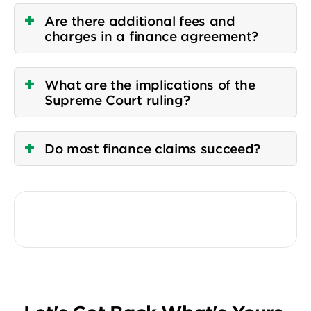
Are there additional fees and
charges in a finance agreement?
What are the implications of the
Supreme Court ruling?
Do most finance claims succeed?