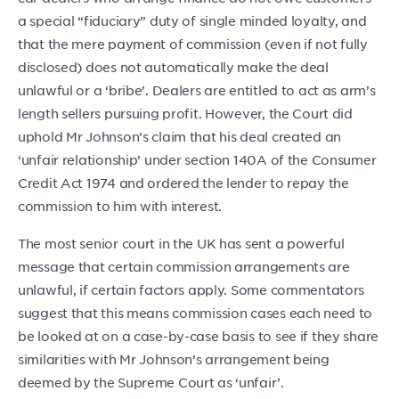
a special “fiduciary” duty of single minded loyalty, and
that the mere payment of commission (even if not fully
disclosed) does not automatically make the deal
unlawful or a ‘bribe’. Dealers are entitled to act as arm’s
length sellers pursuing profit. However, the Court did
uphold Mr Johnson’s claim that his deal created an
‘unfair relationship’ under section 140A of the Consumer
Credit Act 1974 and ordered the lender to repay the
commission to him with interest.
The most senior court in the UK has sent a powerful
message that certain commission arrangements are
unlawful, if certain factors apply. Some commentators
suggest that this means commission cases each need to
be looked at on a case-by-case basis to see if they share
similarities with Mr Johnson’s arrangement being
deemed by the Supreme Court as ‘unfair’.