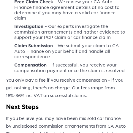
– We review your CA Auto
Free Claim Check
Finance finance agreement details at no cost to
determine if you may have a valid car finance
claim
– Our experts investigate the
Investigation
commission arrangements and gather evidence to
support your PCP claim or car finance claim
– We submit your claim to CA
Claim Submission
Auto Finance on your behalf and handle all
correspondence
– If successful, you receive your
Compensation
compensation payment once the claim is resolved
You only pay a fee if you receive compensation – if you
get nothing, there’s no charge. Our fees range from
18%-36% inc. VAT on successful claims.
Next Steps
If you believe you may have been mis sold car finance
by undisclosed commission arrangements from CA Auto