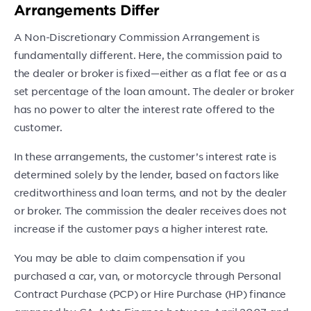
Arrangements Differ
A Non-Discretionary Commission Arrangement is
fundamentally different. Here, the commission paid to
the dealer or broker is fixed—either as a flat fee or as a
set percentage of the loan amount. The dealer or broker
has no power to alter the interest rate offered to the
customer.
In these arrangements, the customer’s interest rate is
determined solely by the lender, based on factors like
creditworthiness and loan terms, and not by the dealer
or broker. The commission the dealer receives does not
increase if the customer pays a higher interest rate.
You may be able to claim compensation if you
purchased a car, van, or motorcycle through Personal
Contract Purchase (PCP) or Hire Purchase (HP) finance