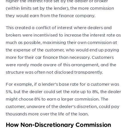
higher the interest rate set by the dealer or broker
(within limits set by the lender), the more commission
they would earn from the finance company.
This created a conflict of interest where dealers and
brokers were incentivised to increase the interest rate as
much as possible, maximising their own commission at
the expense of the customer, who would end up paying
more for their car finance than necessary. Customers
were rarely made aware of this arrangement, and the
structure was often not disclosed transparently.
For example, if a lender’s base rate for a customer was
5%, but the dealer could set the rate up to 8%, the dealer
might choose 8% to earn a larger commission. The
customer, unaware of the dealer’s discretion, could pay
thousands more over the life of the loan.
How Non-Discretionary Commission