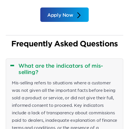
Apply Now
Frequently Asked Questions
What are the indicators of mis-
selling?
Mis-selling refers to situations where a customer
was not given all the important facts before being
sold a product or service, or did not give their full,
informed consent to proceed. Key indicators
include a lack of transparency about commissions
paid to dealers, inadequate explanation of finance
terms and conditions, or the presence of a