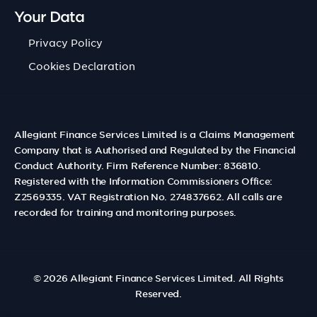
Your Data
Privacy Policy
Cookies Declaration
Allegiant Finance Services Limited is a Claims Management
Company that is Authorised and Regulated by the Financial
Conduct Authority. Firm Reference Number: 836810.
Registered with the Information Commissioners Office:
Z2569335. VAT Registration No. 274837662. All calls are
recorded for training and monitoring purposes.
© 2026
Allegiant Finance Services Limited
. All Rights
Reserved.