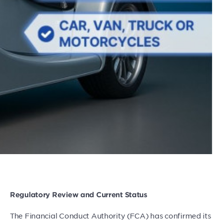
Regulatory Review and Current Status
The Financial Conduct Authority (FCA) has confirmed its