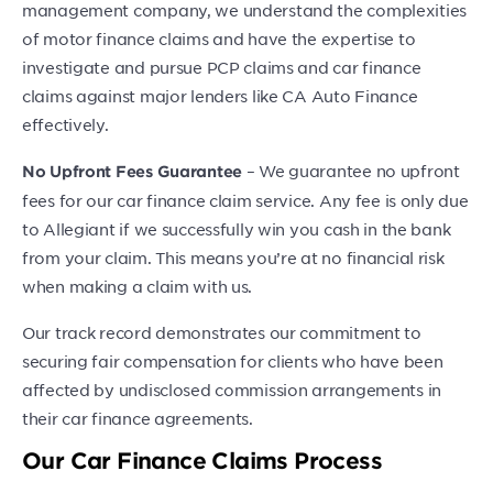
management company, we understand the complexities
of motor finance claims and have the expertise to
investigate and pursue PCP claims and car finance
claims against major lenders like CA Auto Finance
effectively.
– We guarantee no upfront
No Upfront Fees Guarantee
fees for our car finance claim service. Any fee is only due
to Allegiant if we successfully win you cash in the bank
from your claim. This means you’re at no financial risk
when making a claim with us.
Our track record demonstrates our commitment to
securing fair compensation for clients who have been
affected by undisclosed commission arrangements in
their car finance agreements.
Our Car Finance Claims Process