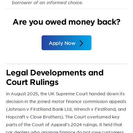
borrower of an informed choice.
Are you owed money back?
Apply Now
Legal Developments and
Court Rulings
In August 2025, the UK Supreme Court handed down its
decision in the joined motor finance commission appeals
(Johnson v FirstRand Bank Ltd, Wrench v FirstRand, and
Hopcraft v Close Brothers). The Court overturned key
parts of the Court of Appeal’s 2024 rulings. It held that
car dealers who arrange finance do not owe customers