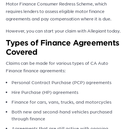
Motor Finance Consumer Redress Scheme, which
requires lenders to assess eligible motor finance
agreements and pay compensation where it is due.
However, you can start your claim with Allegiant today.
Types of Finance Agreements
Covered
Claims can be made for various types of CA Auto
Finance finance agreements:
Personal Contract Purchase (PCP) agreements
Hire Purchase (HP) agreements
Finance for cars, vans, trucks, and motorcycles
Both new and second-hand vehicles purchased
through finance
Agreements that are still active with ongoing