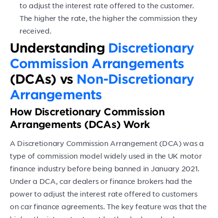
to adjust the interest rate offered to the customer.
The higher the rate, the higher the commission they
received.
Understanding
Discretionary
Commission Arrangements
(DCAs) vs
Non-Discretionary
Arrangements
How Discretionary Commission
Arrangements (DCAs) Work
A Discretionary Commission Arrangement (DCA) was a
type of commission model widely used in the UK motor
finance industry before being banned in January 2021.
Under a DCA, car dealers or finance brokers had the
power to adjust the interest rate offered to customers
on car finance agreements. The key feature was that the