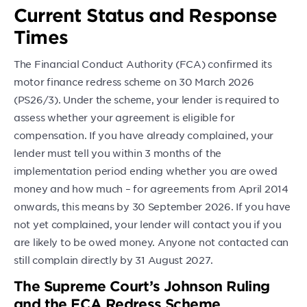
Current Status and Response
Times
The Financial Conduct Authority (FCA) confirmed its
motor finance redress scheme on 30 March 2026
(PS26/3). Under the scheme, your lender is required to
assess whether your agreement is eligible for
compensation. If you have already complained, your
lender must tell you within 3 months of the
implementation period ending whether you are owed
money and how much – for agreements from April 2014
onwards, this means by 30 September 2026. If you have
not yet complained, your lender will contact you if you
are likely to be owed money. Anyone not contacted can
still complain directly by 31 August 2027.
The Supreme Court’s Johnson Ruling
and the FCA Redress Scheme